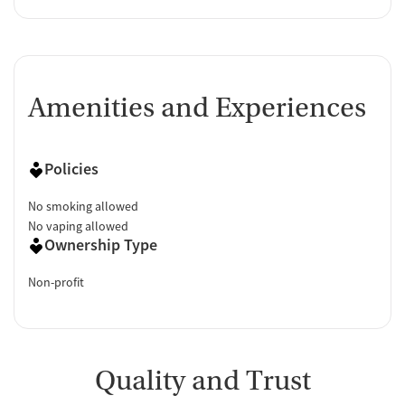
Amenities and Experiences
Policies
No smoking allowed
No vaping allowed
Ownership Type
Non-profit
Quality and Trust