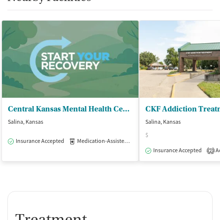
Central Kansas Mental Health Center
Salina, Kansas
Salina, Kansas
$
Insurance Accepted
Medication-Assisted Treatment
Outpatient
Insurance Accepted
Ac
2
Treatment