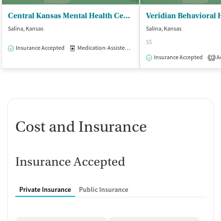
Central Kansas Mental Health Center
Veridian Behavioral
Salina, Kansas
Salina, Kansas
$$
Insurance Accepted
Medication-Assisted Treatment
Outpatient
Insurance Accepted
Ac
1
Cost and Insurance
Insurance Accepted
Private Insurance
Public Insurance