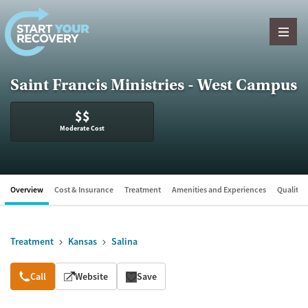
Skip to content
Saint Francis Ministries - West Campus
$$
Moderate Cost
Overview
Cost & Insurance
Treatment
Amenities and Experiences
Quality &
Treatment
Kansas
Salina
Overview
Call
Website
Save