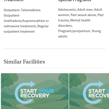
Adolescents
Adult men
Adult
Outpatient
Telemedicine
women
Past sexual abuse
Past
Outpatient
trauma
Mental health
(methadone/buprenorphine or
disorders
naltrexone treatment)
Regular
Pregnant/postpartum
Young
outpatient treatment
adults
Similar Facilities