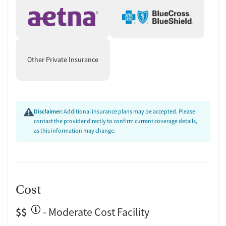
Other Private Insurance
Disclaimer:
Additional insurance plans may be accepted. Please
contact the provider directly to confirm current coverage details,
as this information may change.
Cost
$$
- Moderate Cost Facility