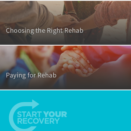
Choosing the Right Rehab
Paying for Rehab