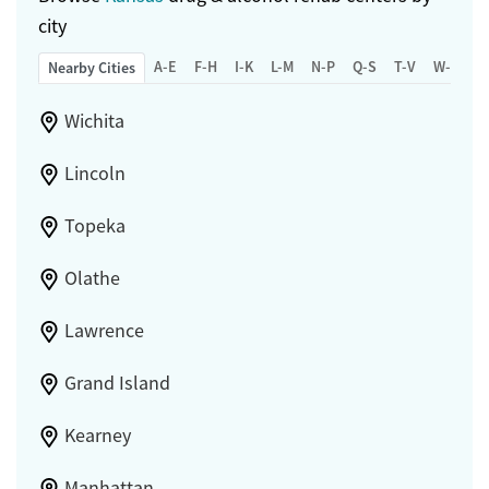
city
A-E
F-H
I-K
L-M
N-P
Q-S
T-V
W-Z
Nearby Cities
Wichita
Lincoln
Topeka
Olathe
Lawrence
Grand Island
Kearney
Manhattan