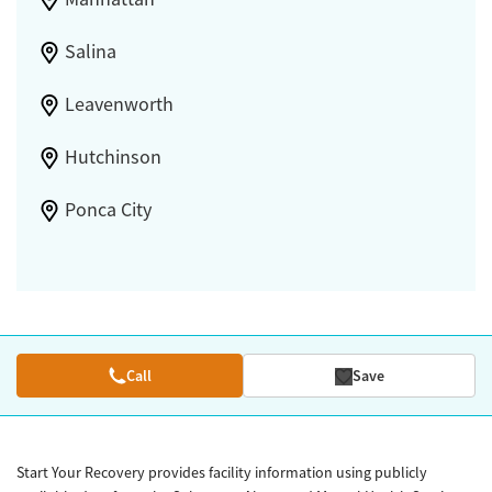
Salina
Leavenworth
Hutchinson
Ponca City
Call
Save
Start Your Recovery provides facility information using publicly