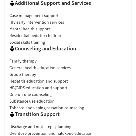
Additional Support and Services
Case management support
HIV early intervention services
Mental health support
Residential beds for children
Social skills training
Counseling and Education
Family therapy
General health education services
Group therapy
Hepatitis education and support
HIV/AIDS education and support
One-on-one counseling
Substance use education
Tobacco and vaping cessation counseling
Transition Support
Discharge and next steps planning
Overdose prevention and naloxone education