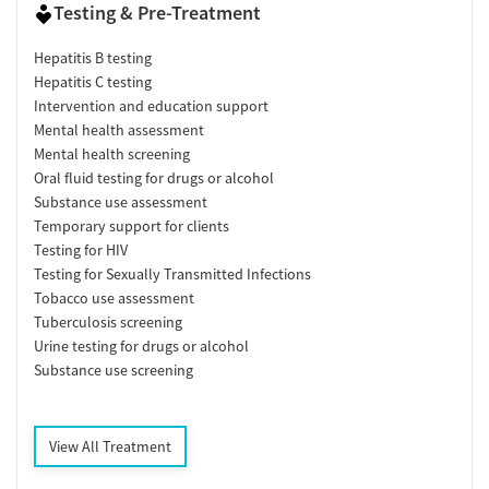
Testing & Pre-Treatment
Hepatitis B testing
Hepatitis C testing
Intervention and education support
Mental health assessment
Mental health screening
Oral fluid testing for drugs or alcohol
Substance use assessment
Temporary support for clients
Testing for HIV
Testing for Sexually Transmitted Infections
Tobacco use assessment
Tuberculosis screening
Urine testing for drugs or alcohol
Substance use screening
View All Treatment