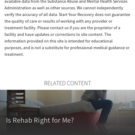
available data from the Substance Abuse and Mental Health Services
Administration as well as other sources. We cannot independently
verify the accuracy of all data. Start Your Recovery does not guarantee
the quality of care or results of working with any provider or
treatment facility. Please contact us if you are the proprietor of a
facility and have updates or corrections to site content. The
information provided on this site is intended for educational
purposes, and is not a substitute for professional medical guidance or
treatment.
RELATED CONTENT
Is Rehab Right for Me?