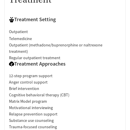
Treatment Setting
Outpatient
Telemedicine
Outpatient (methadone/buprenorphine or naltrexone
treatment)
Regular outpatient treatment
Treatment Approaches
12-step program support
Anger control support
Brief intervention
Cognitive behavioral therapy (CBT)
Matrix Model program
Motivational interviewing
Relapse prevention support
Substance use counseling
Trauma-focused counseling