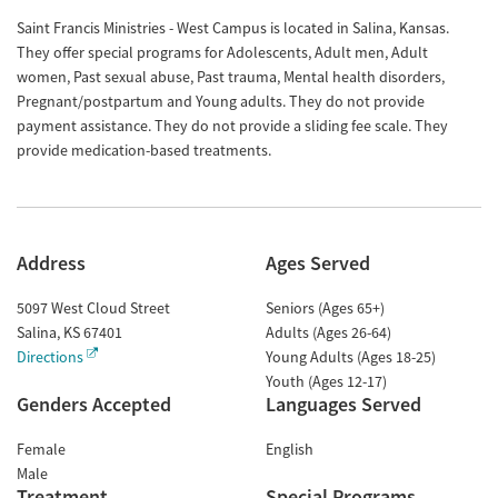
Saint Francis Ministries - West Campus is located in Salina, Kansas.
They offer special programs for Adolescents, Adult men, Adult
women, Past sexual abuse, Past trauma, Mental health disorders,
Pregnant/postpartum and Young adults. They do not provide
payment assistance. They do not provide a sliding fee scale. They
provide medication-based treatments.
Address
Ages Served
5097 West Cloud Street
Seniors (Ages 65+)
Salina
,
KS
67401
Adults (Ages 26-64)
Directions
Young Adults (Ages 18-25)
Youth (Ages 12-17)
Genders Accepted
Languages Served
Female
English
Male
Treatment
Special Programs