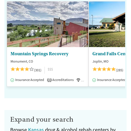
Mountain Springs Recovery
Grand Falls Cente
Monument, CO
Joplin, MO
$$$
(301)
(285)
Insurance Accepted
Accreditations
Luxury
Insurance Accepted
Medication-Assisted 
2
Expand your search
Browse
Kansas
drug & alcohol rehab centers by