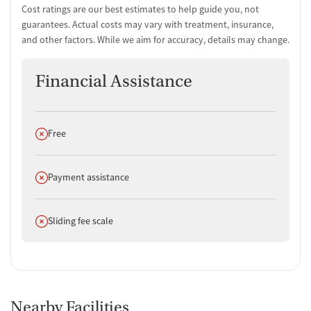
Cost ratings are our best estimates to help guide you, not
guarantees. Actual costs may vary with treatment, insurance,
and other factors. While we aim for accuracy, details may change.
Financial Assistance
Does not offer
Free
Does not offer
Payment assistance
Does not offer
Sliding fee scale
Nearby Facilities