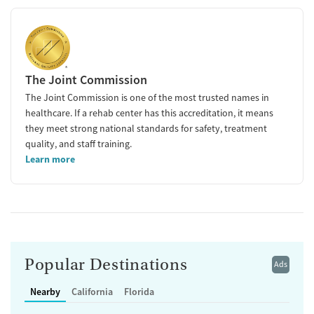
The Joint Commission
The Joint Commission is one of the most trusted names in
healthcare. If a rehab center has this accreditation, it means
they meet strong national standards for safety, treatment
quality, and staff training.
Learn more
Popular Destinations
Ads
Nearby
California
Florida