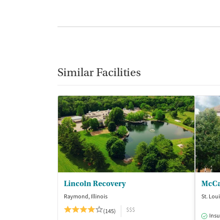
Similar Facilities
Lincoln Recovery
McCa
Raymond, Illinois
St. Lou
$$$
(145)
Insu