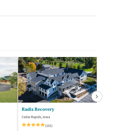
Radix Recovery
Cedar Rapids, Iowa
Rockford, Illinois
$
(101)