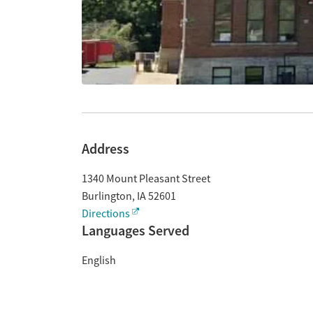
Address
1340 Mount Pleasant Street
Burlington
,
IA
52601
Directions
Languages Served
English