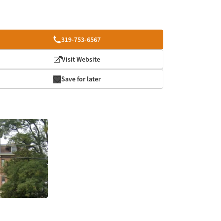
319-753-6567
Visit Website
Save for later