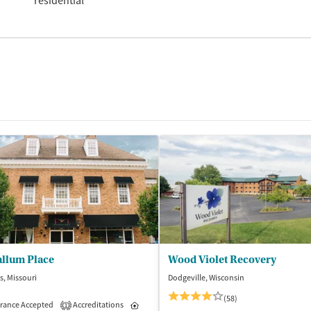
residential
llum Place
Wood Violet Recovery
is, Missouri
Dodgeville, Wisconsin
(58)
rance Accepted
Accreditations
Inpatient
Outpatient
1