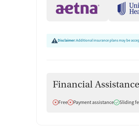
In addition to substance use treatment, the prog
related counseling. Education on HIV, hepatitis,
use affects the body and how to protect their he
counseling, naloxone and overdose education, an
whole-person wellness.
Disclaimer:
Additional insurance plans may be accept
Practical Help With Hou
Transportation
The program provides case management, housing s
depending on client needs. Employment counseling
Financial Assistanc
support through community partnerships help clien
Transportation assistance makes it easier to att
Does not offer
Does not offer
Does offer
Free
Payment assistance
Sliding f
for those without reliable access to a car.
Client Reviews
Clients describe a mix of strong personal support
concerns about communication, wait times, and 