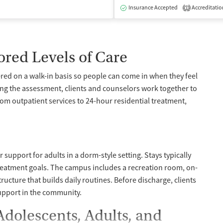
dication-Assisted Treatment
Inpatient
Outpatient
Insurance Accepted
Accreditatio
1
ored Levels of Care
red on a walk-in basis so people can come in when they feel
ing the assessment, clients and counselors work together to
from outpatient services to 24-hour residential treatment,
support for adults in a dorm-style setting. Stays typically
reatment goals. The campus includes a recreation room, on-
structure that builds daily routines. Before discharge, clients
support in the community.
Adolescents, Adults, and