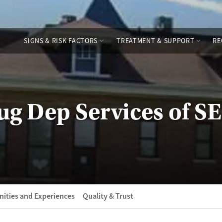
SIGNS & RISK FACTORS
TREATMENT & SUPPORT
RE
g Dep Services of SE
ities and Experiences
Quality & Trust