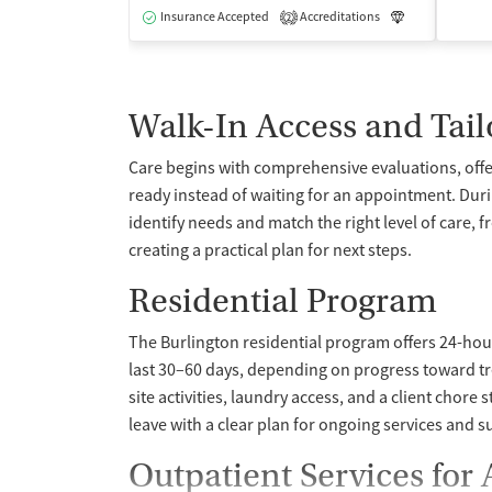
Insurance Accepted
Accreditations
Luxury
Me
2
Walk-In Access and Tail
Care begins with comprehensive evaluations, offe
ready instead of waiting for an appointment. Dur
identify needs and match the right level of care, 
creating a practical plan for next steps.
Residential Program
The Burlington residential program offers 24-hour 
last 30–60 days, depending on progress toward t
site activities, laundry access, and a client chore 
leave with a clear plan for ongoing services and 
Outpatient Services for 