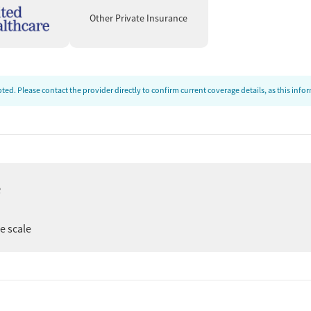
ram offers services for problem gambling and trauma-
Other Private Insurance
 and general health helps clients understand how substance
alth moving forward. Smoking and vaping cessation
d mental health screening further support safety and
ed. Please contact the provider directly to confirm current coverage details, as this inf
sing, Work, and
upport, and assistance with obtaining social services,
 and training, life-skills-focused groups, and vocational
e
ts prepare for work and greater financial stability.
end appointments and stay engaged in treatment, especially
ee scale
 from staff and peer communities, along with recurring
inpatient conditions. Many note meaningful growth and