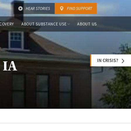
HEAR STORIES
FIND SUPPORT
COVERY
ABOUT SUBSTANCE USE
ABOUT US
IN CRISIS?
 IA