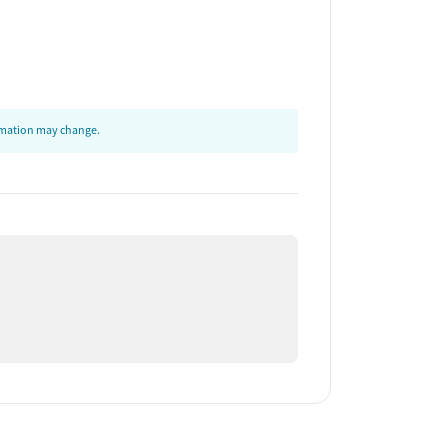
ormation may change.