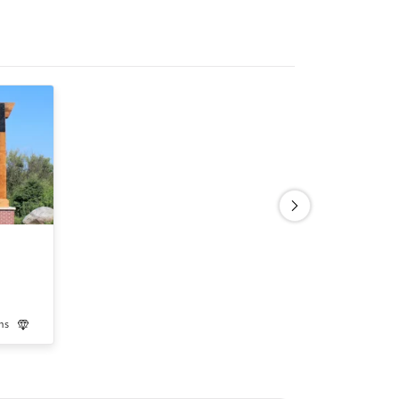
ns
Luxury
Medication-Assisted Treatment
Inpatient
Outpatient