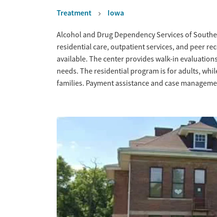
Treatment
Iowa
Overview
Alcohol and Drug Dependency Services of Southea
residential care, outpatient services, and peer r
available. The center provides walk-in evaluations t
needs. The residential program is for adults, whil
families. Payment assistance and case managemen