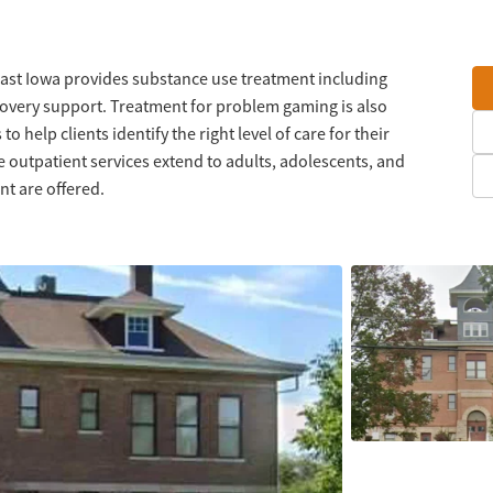
st Iowa provides substance use treatment including
ecovery support. Treatment for problem gaming is also
o help clients identify the right level of care for their
e outpatient services extend to adults, adolescents, and
t are offered.