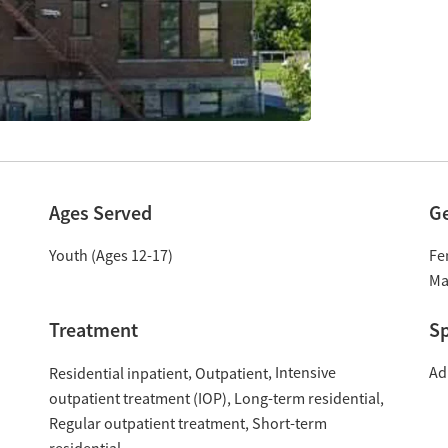
Ages Served
G
Youth (Ages 12-17)
Fe
Ma
Treatment
Sp
Intensive
Ad
Residential inpatient
Outpatient
outpatient treatment (IOP)
Long-term residential
Regular outpatient treatment
Short-term