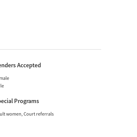
enders Accepted
male
le
ecial Programs
ult women
Court referrals