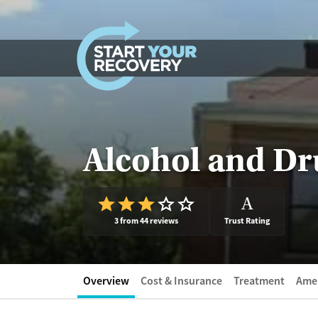
Skip to content
Alcohol and Dru
A
3 from 44 reviews
Trust Rating
Overview
Cost & Insurance
Treatment
Amen