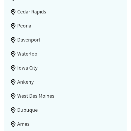
Cedar Rapids
Peoria
Davenport
Waterloo
Iowa City
Ankeny
West Des Moines
Dubuque
Ames