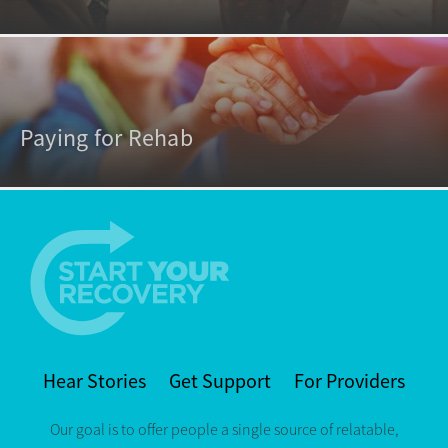
Paying for Rehab
Hear Stories
Get Support
For Providers
Our goal is to offer people a single source of relatable,