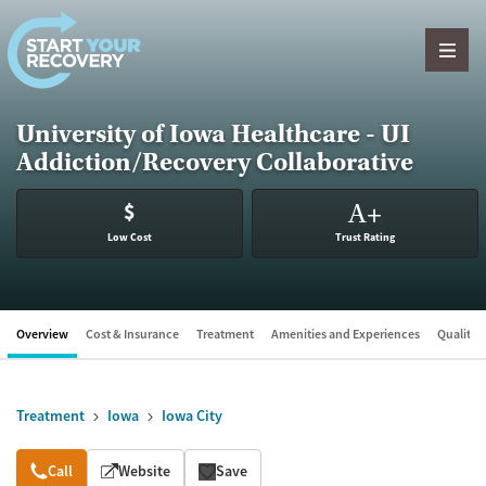
Skip to content
University of Iowa Healthcare - UI
Addiction/Recovery Collaborative
$
A
+
Low Cost
Trust Rating
Overview
Cost & Insurance
Treatment
Amenities and Experiences
Quality &
Treatment
Iowa
Iowa City
Overview
Call
Website
Save