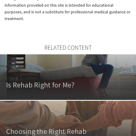
information provided on this site is intended for educational
purposes, and is not a substitute for professional medical guidance or
treatment.
RELATED CONTENT
Is Rehab Right for Me?
Choosing the Right Rehab