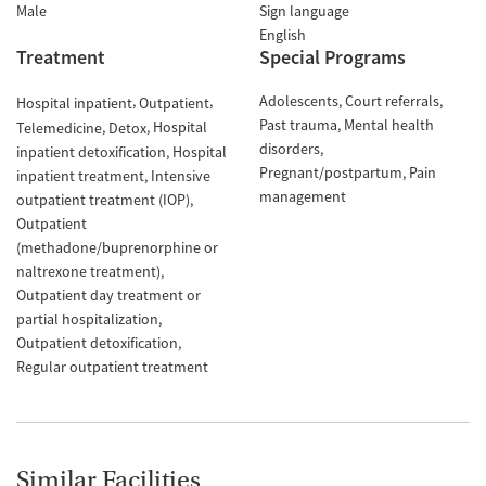
Male
Sign language
English
Treatment
Special Programs
Adolescents
Court referrals
Hospital inpatient
Outpatient
Past trauma
Mental health
Hospital
Telemedicine
Detox
disorders
inpatient detoxification
Hospital
Pregnant/postpartum
Pain
inpatient treatment
Intensive
management
outpatient treatment (IOP)
Outpatient
(methadone/buprenorphine or
naltrexone treatment)
Outpatient day treatment or
partial hospitalization
Outpatient detoxification
Regular outpatient treatment
Similar Facilities