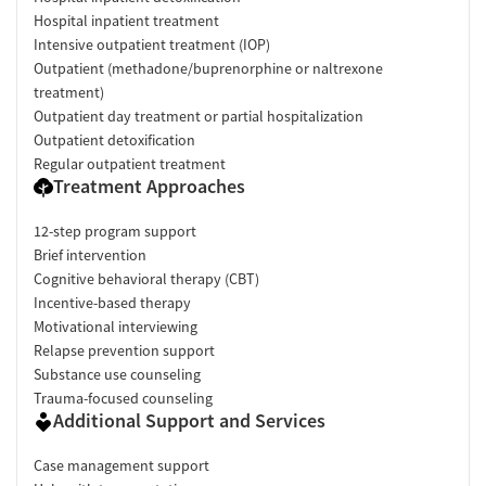
Hospital inpatient treatment
Intensive outpatient treatment (IOP)
Outpatient (methadone/buprenorphine or naltrexone
treatment)
Outpatient day treatment or partial hospitalization
Outpatient detoxification
Regular outpatient treatment
Treatment Approaches
12-step program support
Brief intervention
Cognitive behavioral therapy (CBT)
Incentive-based therapy
Motivational interviewing
Relapse prevention support
Substance use counseling
Trauma-focused counseling
Additional Support and Services
Case management support