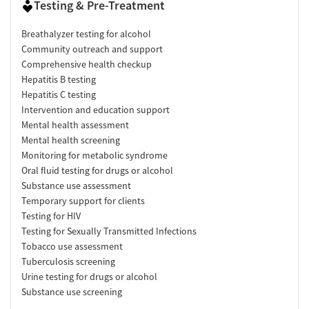
Testing & Pre-Treatment
Breathalyzer testing for alcohol
Community outreach and support
Comprehensive health checkup
Hepatitis B testing
Hepatitis C testing
Intervention and education support
Mental health assessment
Mental health screening
Monitoring for metabolic syndrome
Oral fluid testing for drugs or alcohol
Substance use assessment
Temporary support for clients
Testing for HIV
Testing for Sexually Transmitted Infections
Tobacco use assessment
Tuberculosis screening
Urine testing for drugs or alcohol
Substance use screening