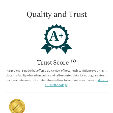
Quality and Trust
A
+
Trust Score
A simple A–E grade that offers a quick view of how much confidence you might
place in a facility—based on public and self-reported data. It’s not a guarantee of
quality or outcomes, but a data-informed tool to help guide your search.
More on
our methodology
.