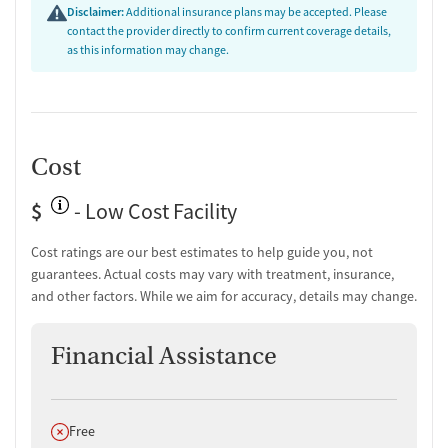
Tobacco and vaping cessation counseling
Disclaimer:
Additional insurance plans may be accepted. Please
HIV/AIDS education and support
contact the provider directly to confirm current coverage details,
as this information may change.
Substance use education
General health education services
One-on-one counseling
Hepatitis education and support
Transition Support
Cost
Post-discharge follow-up
$
- Low Cost Facility
Ongoing recovery care
Overdose prevention and naloxone education
Cost ratings are our best estimates to help guide you, not
Discharge and next steps planning
guarantees. Actual costs may vary with treatment, insurance,
Testing & Pre-Treatment
and other factors. While we aim for accuracy, details may change.
Mental health screening
Financial Assistance
Substance use evaluation
Substance use assessment
Mental health assessment
Comprehensive health checkup
Does not offer
Free
Temporary support for clients