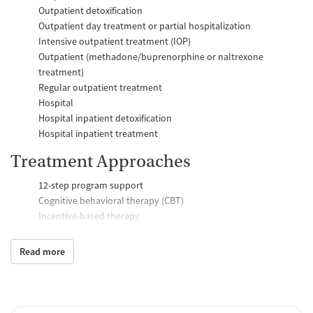
Outpatient detoxification
Outpatient day treatment or partial hospitalization
Intensive outpatient treatment (IOP)
Outpatient (methadone/buprenorphine or naltrexone
treatment)
Regular outpatient treatment
Hospital
Hospital inpatient detoxification
Hospital inpatient treatment
Treatment Approaches
12-step program support
Cognitive behavioral therapy (CBT)
Incentive-based therapy
Relapse prevention support
Trauma-focused counseling
Read more
Telemedicine
Substance use counseling
Motivational interviewing
Brief intervention