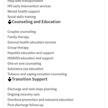
Help with transportation
HIV early intervention services
Mental health support
Social skills training
Counseling and Education
Couples counseling
Family therapy
General health education services
Group therapy
Hepatitis education and support
HIV/AIDS education and support
One-on-one counseling
Substance use education
Tobacco and vaping cessation counseling
Transition Support
Discharge and next steps planning
Ongoing recovery care
Overdose prevention and naloxone education
Post-discharge follow-up