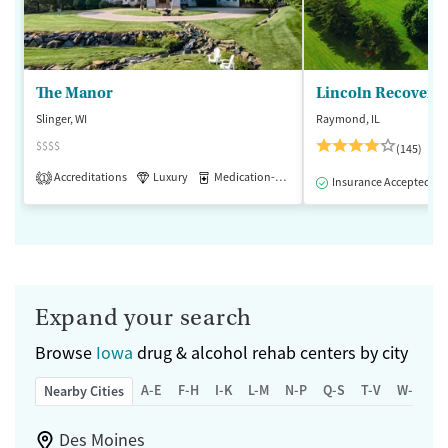
The Manor
Lincoln Recovery
Slinger, WI
Raymond, IL
$$$$
(145)
Accreditations
Luxury
Medication-Assisted Treatment
1
Insurance Accepted
Expand your search
Browse
Iowa
drug & alcohol rehab centers by city
A-E
F-H
I-K
L-M
N-P
Q-S
T-V
W-Z
Nearby Cities
Des Moines