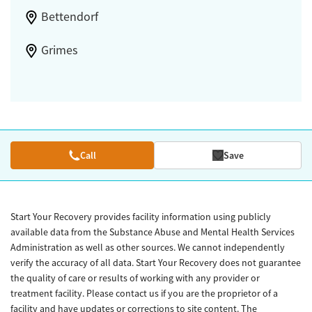
Bettendorf
Grimes
Call
Save
Start Your Recovery provides facility information using publicly
available data from the Substance Abuse and Mental Health Services
Administration as well as other sources. We cannot independently
verify the accuracy of all data. Start Your Recovery does not guarantee
the quality of care or results of working with any provider or
treatment facility. Please contact us if you are the proprietor of a
facility and have updates or corrections to site content. The