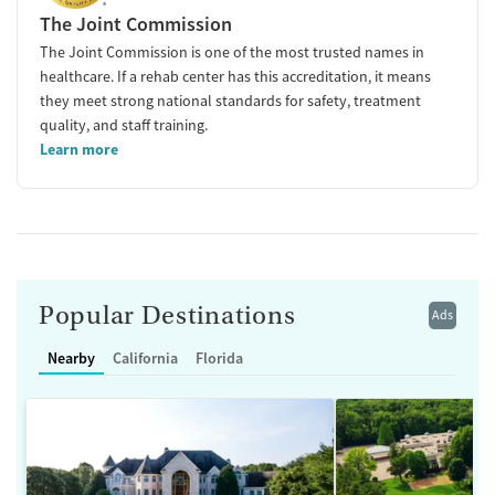
The Joint Commission
The Joint Commission is one of the most trusted names in
healthcare. If a rehab center has this accreditation, it means
they meet strong national standards for safety, treatment
quality, and staff training.
Learn more
Popular Destinations
Ads
Nearby
California
Florida