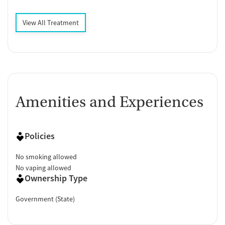
View All Treatment
Amenities and Experiences
Policies
No smoking allowed
No vaping allowed
Ownership Type
Government (State)