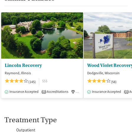
Lincoln Recovery
Wood Violet Recover
Raymond, Illinois
Dodgeville, Wisconsin
$$$
(145)
(58)
Insurance Accepted
Accreditations
Luxury
Insurance Accepted
Medication-Assisted Tre
Ac
2
1
Treatment Type
Outpatient