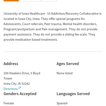
University of Iowa Healthcare - UI Addiction/Recovery Collaborative is
located in Iowa City, Iowa. They offer special programs for
Adolescents, Court referrals, Past trauma, Mental health disorders,
Pregnant/postpartum and Pain management. They do not provide
payment assistance. They do not provide a sliding fee scale. They
provide medication-based treatments.
Address
Ages Served
200 Hawkins Drive, 5 Boyd
None listed
Tower
Iowa City
,
IA
52242
Directions
Genders Accepted
Languages Served
Female
Spanish