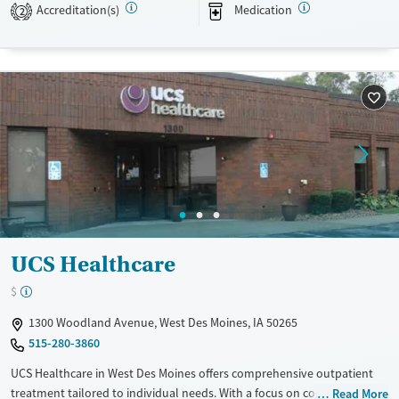
stay connected to care after discharge.
Accreditation(s)
Medication
2
Available Services
Ages
Transitional services
Adults (Ages 26-64)
Recovery support services
Young Adults (Ages 18-25)
Treats alcohol use disorder
Youth (Ages 12-17)
Treats opioid use disorder
Mental health treatment
Gender
Male
UCS Healthcare
$
1300 Woodland Avenue, West Des Moines, IA 50265
515-280-3860
UCS Healthcare in West Des Moines offers comprehensive outpatient
treatment tailored to individual needs. With a focus on cognitive
Read More