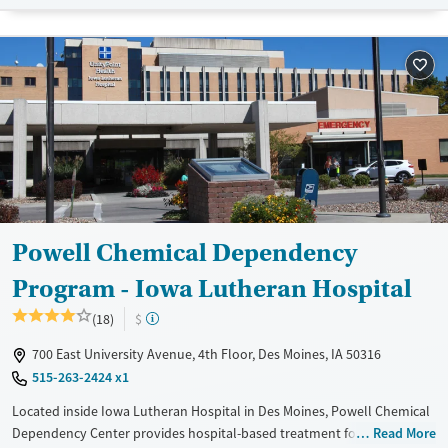
Treats alcohol use disorder
Treats opioid use disorder
Gender
Female
Male
Powell Chemical Dependency
Program - Iowa Lutheran Hospital
(18)
$
700 East University Avenue, 4th Floor, Des Moines, IA 50316
515-263-2424 x1
Located inside Iowa Lutheran Hospital in Des Moines, Powell Chemical
Dependency Center provides hospital-based treatment for adults with
Read More