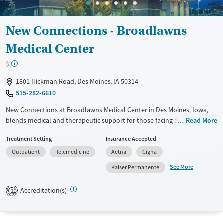
New Connections - Broadlawns
Medical Center
$
1801 Hickman Road, Des Moines, IA 50314
515-282-6610
New Connections at Broadlawns Medical Center in Des Moines, Iowa,
blends medical and therapeutic support for those facing addiction.
Read More
They mix mental health services with addiction treatment, covering all
Treatment Setting
Insurance Accepted
bases. Whether you need inpatient or outpatient care, they've got you
Outpatient
Telemedicine
Aetna
Cigna
covered. The staff includes board-certified psychiatrists and licensed
therapists, so you're in good hands. Their Medication-Assisted
See More
Kaiser Permanente
Treatment (MAT) program helps manage withdrawal symptoms and
cravings. They also have educational sessions and support groups for
Accreditation(s)
2
families. If you're looking for a medically integrated approach, this
place could be a good fit.