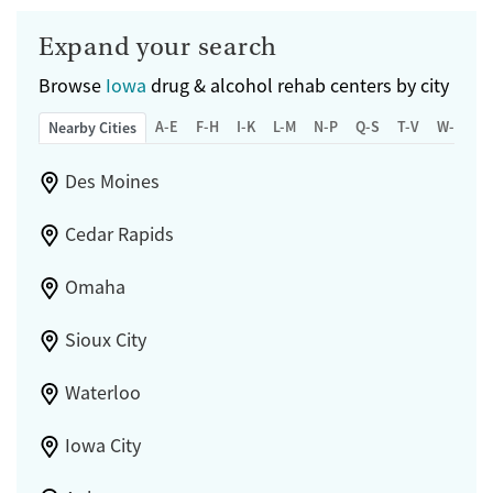
Expand your search
Browse
Iowa
drug & alcohol rehab centers by city
A-E
F-H
I-K
L-M
N-P
Q-S
T-V
W-Z
Nearby Cities
Des Moines
Cedar Rapids
Omaha
Sioux City
Waterloo
Iowa City