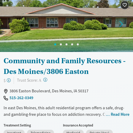
Recovery support services
Young Adults (Ages 18-25)
Treats alcohol use disorder
Treats opioid use disorder
Gender
Female
Male
Community and Family Resources -
Des Moines/3806 Easton
?
Trust Score:
$
A
3806 Easton Boulevard, Des Moines, IA 50317
515-262-0349
In east Des Moines, this adult residential program offers a safe, drug-
and gambling-free place to focus on addiction recovery. Clients start
Read More
with a comprehensive assessment, then follow a highly structured
Treatment Setting
Insurance Accepted
week with 50+ hours of programming. The campus is nicotine-free and
Inpatient
Telemedicine
Medicaid
Private (Any)