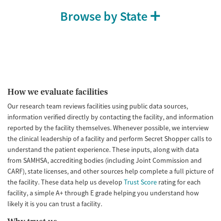
Browse by State
How we evaluate facilities
Our research team reviews facilities using public data sources,
information verified directly by contacting the facility, and information
reported by the facility themselves. Whenever possible, we interview
the clinical leadership of a facility and perform Secret Shopper calls to
understand the patient experience. These inputs, along with data
from SAMHSA, accrediting bodies (including Joint Commission and
CARF), state licenses, and other sources help complete a full picture of
the facility. These data help us develop
Trust Score
rating for each
facility, a simple A+ through E grade helping you understand how
likely it is you can trust a facility.