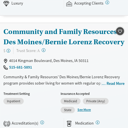
insurance and self pay.
Luxury
Accepting Clients
Available Services
Detox For
Luxury
Transitional services
Opioids
Alcohol
Community and Family Resources -
Recovery support services
Benzodiazepines
Treats alcohol use disorder
Des Moines/Bernie Lorenz Recovery
Treats opioid use disorder
?
Trust Score:
$
A
Mental health treatment
4014 Kingman Boulevard, Des Moines, IA 50311
Ages
Gender
515-681-5891
Adults (Ages 26-64)
Female
Male
Community & Family Resources’ Des Moines/Bernie Lorenz Recovery
program provides sober living for women with regular opportunities
Read More
for addiction counseling. Medicaid, insurance, and sliding-fee options
Treatment Setting
Insurance Accepted
available for accessibility.
Inpatient
Medicaid
Private (Any)
Available Services
Ages
See More
State
Transitional services
Adults (Ages 26-64)
Recovery support services
Young Adults (Ages 18-25)
Accreditation(s)
Medication
1