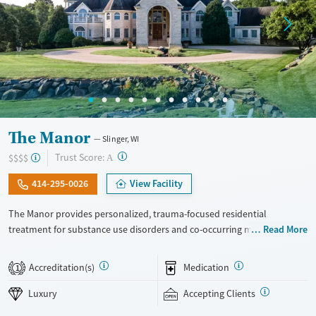
The Manor
Slinger, WI
?
Trust Score:
$$$$
A
414-295-0026
View Facility
The Manor provides personalized, trauma-focused residential
treatment for substance use disorders and co-occurring mental health
Read More
concerns. The program is led by a nationally recognized clinical team,
and clients receive a high level of individual therapy that supports
Accreditation(s)
Medication
1
deep, meaningful progress. Set within two private homes in Wisconsin’s
Kettle Moraine Forest, The Manor’s campus features spacious grounds,
Luxury
Accepting Clients
private suites, and chef-prepared meals. The Manor takes an integrated