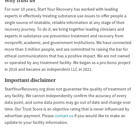
Why trust us
For over 10 years, Start Your Recovery has worked with leading
experts in effectively treating substance use issues to offer people a
single source of relatable, reliable information at any stage of their
recovery journey. To do it, we bring together leading clinicians and
experts in substance use prevention treatment and recovery from
nonprofit, academic, and government institutions. We have connected
more than 3 million people, and are committed to raising the bar for
ethical communications that has a positive impact. We are not owned
or operated by any treatment facility. We began as a pro-bono project
in 2016 and became an independent LLC in 2021.
Important disclaimer
StartYourRecovery.org does not guarantee the quality of treatment of
any facility. We cannot independently confirm the accuracy of every
data point, and some data points may go out of date and change over
time. Our Trust Score is an objective rating that is never influenced by
advertiser payment. Please
contact us
if you would like to make an
update to your facility information.