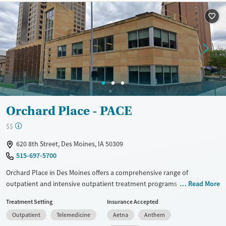
Available Services
Ages
Transitional services
Adults (Ages 26-64)
Recovery support services
Young Adults (Ages 18-25)
Treats alcohol use disorder
Treats opioid use disorder
Mental health treatment
Gender
Female
Male
Orchard Place - PACE
$$
620 8th Street, Des Moines, IA 50309
515-697-5700
Orchard Place in Des Moines offers a comprehensive range of
outpatient and intensive outpatient treatment programs tailored for
Read More
individuals seeking recovery from substance use. Utilizing evidence-
Treatment Setting
Insurance Accepted
based approaches like CBT, the Matrix Model, and motivational
Outpatient
Telemedicine
Aetna
Anthem
interviewing, it provides personalized care in a non-smoking, non-