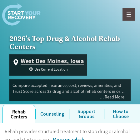
Skip to content
2026’s Top Drug & Alcohol Rehab
Centers
West Des Moines, Iowa
Use Current Location
Compare accepted insurance, cost, reviews, amenities, and
Trust Score across 33 drug and alcohol rehab centers in or
Read More
near West Des Moines, IA. Our independent research team
evaluated facilities offering inpatient, outpatient, detox, and
luxury programs. Advertiser payment never influences Trust
Support
How to
Rehab
Counseling
Score.
Groups
Choose
Centers
Rehab provides structured treatment to stop drug or alcohol
More on rehab
use and start recovery.
.