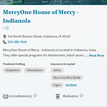
Female
Male
MercyOne House of Mercy -
Indianola
$
310 North Buxton Street, Indianola, IA 50125
515-358-7610
MercyOne House of Mercy - Indianola is located in Indianola, Iowa.
They offer special programs for Adolescents, Adult women, Court
Read More
referrals, Past domestic violence, Past sexual abuse, Past trauma,
Treatment Setting
Insurance Accepted
Mental health disorders, Pregnant/postpartum and Young adults. They
Outpatient
Telemedicine
Aetna
provide payment assistance. They provide a sliding fee scale. They
provide medication-based treatments.
Blue Cross Blue Shield
See More
Available Services
Gender
Cigna
Transitional services
Female
Male
Accreditation(s)
Medication
2
Recovery support services
Treats alcohol use disorder