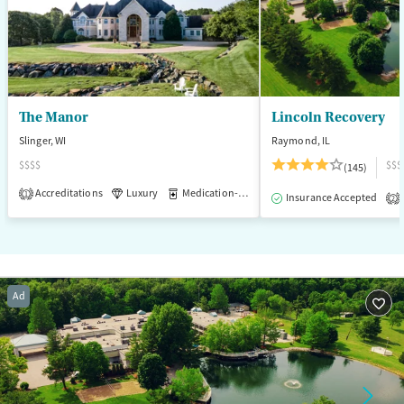
The Manor
Lincoln Recovery
Slinger, WI
Raymond, IL
$$$$
$$$
(145)
Accreditations
Luxury
Medication-Assisted Treatment
1
Insurance Accepted
2
Ad