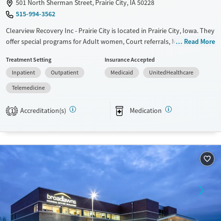
501 North Sherman Street, Prairie City, IA 50228
515-994-3562
Clearview Recovery Inc - Prairie City is located in Prairie City, Iowa. They
offer special programs for Adult women, Court referrals, Military
Read More
families, Past domestic violence, Past sexual abuse, Past trauma, Mental
Treatment Setting
Insurance Accepted
health disorders, HIV/AIDS, Pregnant/postpartum, Veterans, Pain
Inpatient
Outpatient
Medicaid
UnitedHealthcare
management, Seniors and Young adults. They do not provide payment
assistance. They do not provide a sliding fee scale. They provide
Telemedicine
medication-based treatments.
Accreditation(s)
Medication
1
Available Services
Ages
Transitional services
Adults (Ages 26-64)
Recovery support services
Young Adults (Ages 18-25)
Treats alcohol use disorder
Treats opioid use disorder
Mental health treatment
Gender
Female