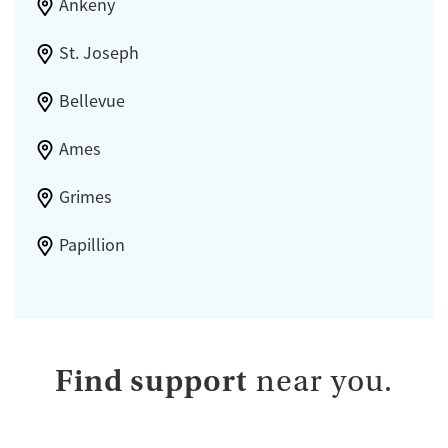
Ankeny
St. Joseph
Bellevue
Ames
Grimes
Papillion
Find support
near you.