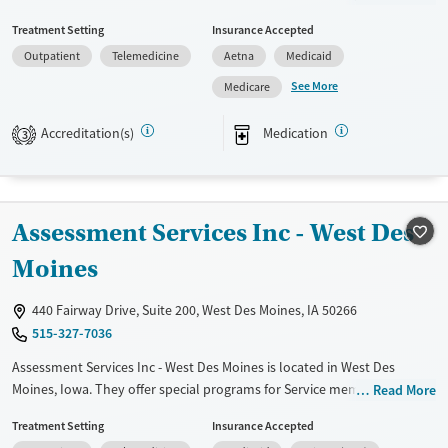
behavioral therapy, trauma-focused counseling, and relapse
Treatment Setting
Insurance Accepted
prevention, they provide a supportive environment for recovery.
Outpatient
Telemedicine
Aetna
Medicaid
Unique services include telemedicine options, peer mentoring, and job
training support. They also offer mental health screening and
See More
Medicare
substance use assessments. UCS Healthcare's holistic approach
includes family therapy and education on HIV/AIDS and hepatitis,
Accreditation(s)
Medication
3
ensuring well-rounded care for lasting recovery.
Available Services
Ages
Transitional services
Adults (Ages 26-64)
Assessment Services Inc - West Des
Recovery support services
Young Adults (Ages 18-25)
Moines
Treats alcohol use disorder
Treats opioid use disorder
440 Fairway Drive, Suite 200, West Des Moines, IA 50266
515-327-7036
Mental health treatment
Gender
Assessment Services Inc - West Des Moines is located in West Des
Moines, Iowa. They offer special programs for Service members,
Female
Male
Read More
Adolescents, Adult men, Adult women, Court referrals, Military families,
Treatment Setting
Insurance Accepted
Past domestic violence, Past sexual abuse, Past trauma, Mental health