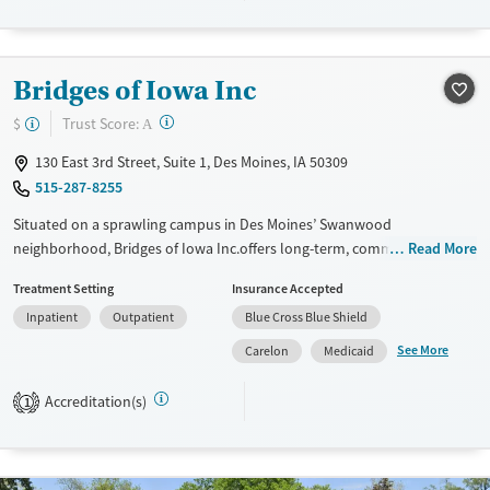
Treats alcohol use disorder
Treats opioid use disorder
Gender
Bridges of Iowa Inc
Female
?
Trust Score:
$
A
130 East 3rd Street, Suite 1, Des Moines, IA 50309
515-287-8255
Situated on a sprawling campus in Des Moines’ Swanwood
neighborhood, Bridges of Iowa Inc.offers long-term, community-based
Read More
recovery from addiction. The program is structured in phases,
Treatment Setting
Insurance Accepted
beginning with supervised residential care before progressing to sober
Inpatient
Outpatient
Blue Cross Blue Shield
housing and outpatient treatment. Clients receive counseling, peer
support, and group recovery options while also building life skills,
See More
Carelon
Medicaid
employment readiness, and personal accountability. With a mission
rooted in service, Bridges helps adults facing significant challenges
Accreditation(s)
1
regain stability and independence.
Available Services
Ages
Transitional services
Adults (Ages 26-64)