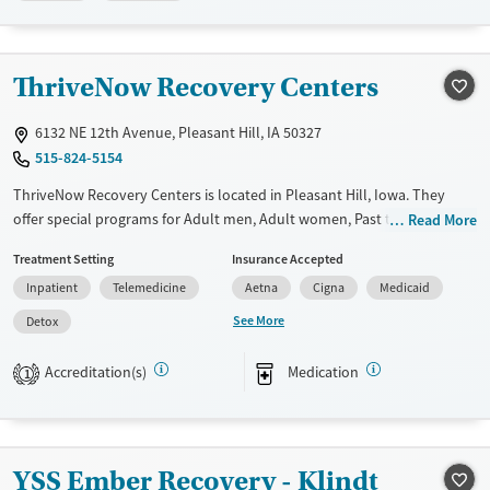
Available Services
Ages
Transitional services
Adults (Ages 26-64)
ThriveNow Recovery Centers
Recovery support services
Young Adults (Ages 18-25)
Treats alcohol use disorder
6132 NE 12th Avenue, Pleasant Hill, IA 50327
515-824-5154
Treats opioid use disorder
ThriveNow Recovery Centers is located in Pleasant Hill, Iowa. They
Gender
offer special programs for Adult men, Adult women, Past trauma and
Read More
Female
Male
Mental health disorders. They do not provide payment assistance.
Treatment Setting
Insurance Accepted
They do not provide a sliding fee scale. They provide medication-based
Inpatient
Telemedicine
Aetna
Cigna
Medicaid
treatments.
See More
Detox
Available Services
Detox For
Transitional services
Opioids
Alcohol
Accreditation(s)
Medication
1
Recovery support services
Benzodiazepines
Treats alcohol use disorder
Treats opioid use disorder
YSS Ember Recovery - Klindt