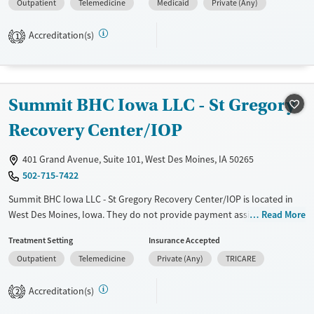
Outpatient
Telemedicine
Medicaid
Private (Any)
disorders, HIV/AIDS, Pregnant/postpartum, Veterans, Pain
management, Seniors and Young adults. They do not provide payment
Accreditation(s)
assistance. They do not provide a sliding fee scale. They do not provide
1
medication-based treatments.
Available Services
Gender
Transitional services
Female
Male
Summit BHC Iowa LLC - St Gregory
Treats alcohol use disorder
Recovery Center/IOP
401 Grand Avenue, Suite 101, West Des Moines, IA 50265
502-715-7422
Summit BHC Iowa LLC - St Gregory Recovery Center/IOP is located in
West Des Moines, Iowa. They do not provide payment assistance. They
Read More
do not provide a sliding fee scale. They do not provide medication-
Treatment Setting
Insurance Accepted
based treatments.
Outpatient
Telemedicine
Private (Any)
TRICARE
Available Services
Ages
Transitional services
Adults (Ages 26-64)
Accreditation(s)
2
Recovery support services
Young Adults (Ages 18-25)