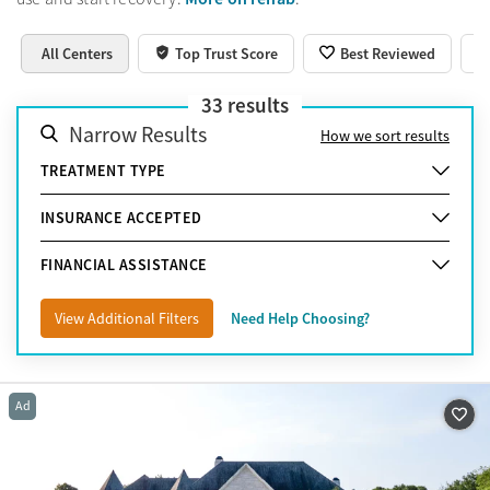
All Centers
Top Trust Score
Best Reviewed
33
results
Narrow Results
How we sort results
TREATMENT TYPE
INSURANCE ACCEPTED
FINANCIAL ASSISTANCE
View Additional Filters
Need Help Choosing?
Ad