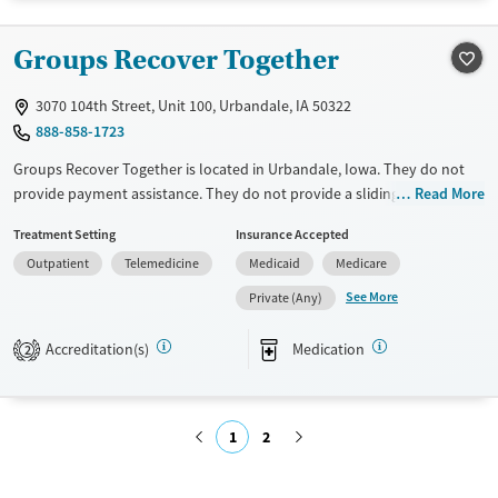
Treats opioid use disorder
Groups Recover Together
Mental health treatment
3070 104th Street, Unit 100, Urbandale, IA 50322
888-858-1723
Groups Recover Together is located in Urbandale, Iowa. They do not
provide payment assistance. They do not provide a sliding fee scale.
Read More
They provide medication-based treatments.
Treatment Setting
Insurance Accepted
Available Services
Ages
Outpatient
Telemedicine
Medicaid
Medicare
Transitional services
Adults (Ages 26-64)
See More
Private (Any)
Recovery support services
Young Adults (Ages 18-25)
Accreditation(s)
Medication
2
Treats opioid use disorder
Gender
Female
Male
1
2
Submit