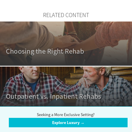
RELATED CONTENT
Choosing the Right Rehab
Outpatient vs. Inpatient Rehabs
Seeking a More Exclusive Setting?
Explore Luxury →