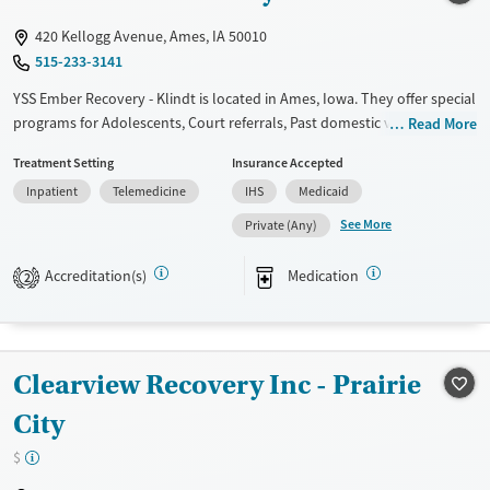
Mental health treatment
420 Kellogg Avenue, Ames, IA 50010
Ages
Gender
515-233-3141
Adults (Ages 26-64)
Female
Male
YSS Ember Recovery - Klindt is located in Ames, Iowa. They offer special
Young Adults (Ages 18-25)
programs for Adolescents, Court referrals, Past domestic violence, Past
Read More
sexual abuse, Past trauma, Mental health disorders and
Treatment Setting
Insurance Accepted
Pregnant/postpartum. They do not provide payment assistance. They
Inpatient
Telemedicine
IHS
Medicaid
provide a sliding fee scale. They provide medication-based treatments.
See More
Private (Any)
Available Services
Ages
Transitional services
Adults (Ages 26-64)
Accreditation(s)
Medication
2
Recovery support services
Young Adults (Ages 18-25)
Treats alcohol use disorder
Youth (Ages 12-17)
Treats opioid use disorder
Clearview Recovery Inc - Prairie
Mental health treatment
City
Gender
$
Female