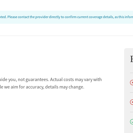
ed. Please contact the provider directly to confirm current coverage details, as this inf
uide you, not guarantees. Actual costs may vary with
D
le we aim for accuracy, details may change.
D
D