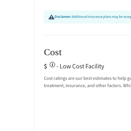
Disclaimer:
Additional insurance plans may be accept
Cost
$
- Low Cost Facility
Cost ratings are our best estimates to help g
treatment, insurance, and other factors. Whi