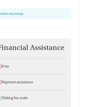
ormation may change.
Financial Assistance
oes not offer
Free
oes not offer
Payment assistance
oes offer
Sliding fee scale