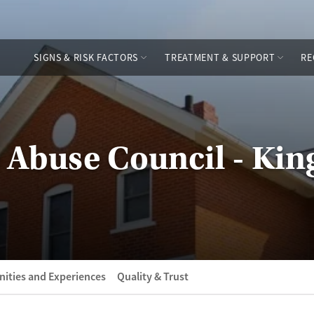
SIGNS & RISK FACTORS
TREATMENT & SUPPORT
RE
 Abuse Council - Ki
ities and Experiences
Quality & Trust