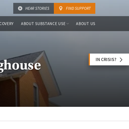
HEAR STORIES
FIND SUPPORT
COVERY
ABOUT SUBSTANCE USE
ABOUT US
IN CRISIS?
nghouse