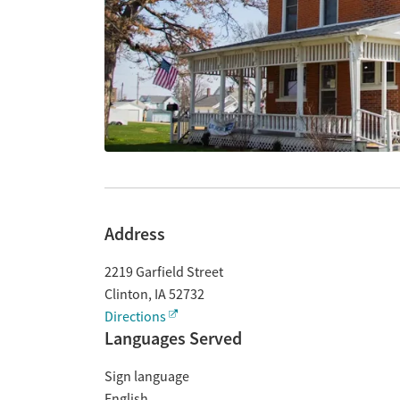
Address
2219 Garfield Street
Clinton
,
IA
52732
Directions
Languages Served
Sign language
English