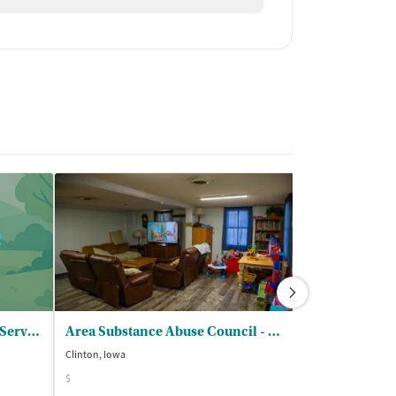
Center for Alcohol and Drug Services - Country Oaks Davenport
Area Substance Abuse Council - Hightower Place
Abbey LLC
Clinton, Iowa
Bettendorf, Iowa
$
$$$