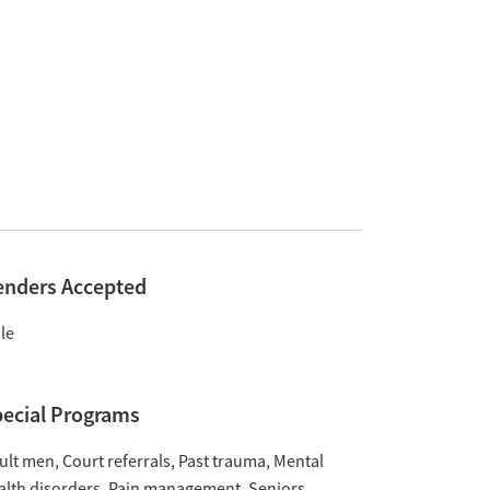
enders Accepted
le
ecial Programs
ult men
Court referrals
Past trauma
Mental
alth disorders
Pain management
Seniors