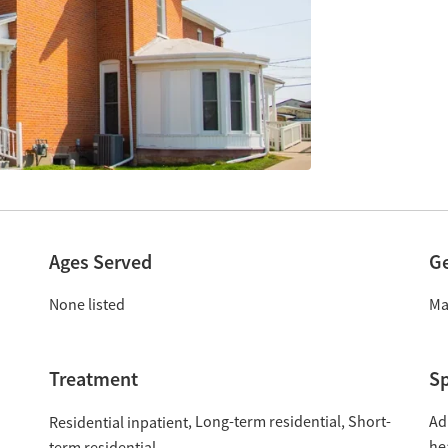
Ages Served
G
None listed
Ma
Treatment
Sp
Long-term residential
Short-
Ad
Residential inpatient
he
term residential