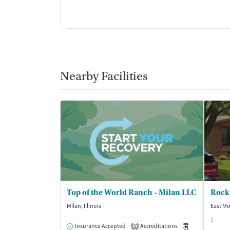
Nearby Facilities
Top of the World Ranch - Milan LLC
Milan, Illinois
East Mol
$
Insurance Accepted
Accreditations
Medication-Ass
2