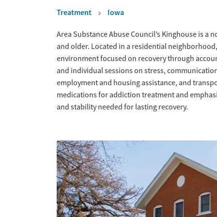
Treatment
Iowa
Overview
Area Substance Abuse Council’s Kinghouse is a no
and older. Located in a residential neighborhood,
environment focused on recovery through account
and individual sessions on stress, communicati
employment and housing assistance, and transpor
medications for addiction treatment and emphasiz
and stability needed for lasting recovery.