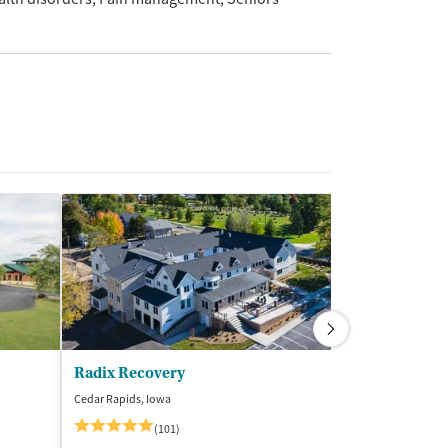
Radix Recovery
Cedar Rapids, Iowa
Des Moines, Iowa
$
(101)