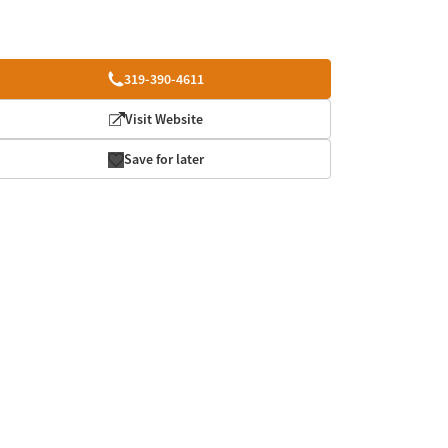
319-390-4611
Visit Website
Save for later