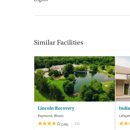
Similar Facilities
Lincoln Recovery
Raymond, Illinois
Lafayet
$$$
(145)