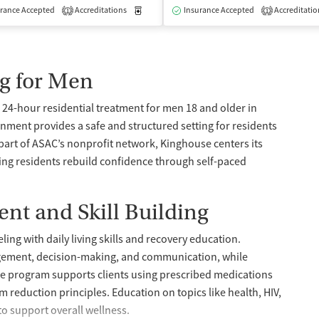
rance Accepted
dication-Assisted Treatment
Accreditations
Inpatient
Medication-Assisted Treatment
Outpatient
Insurance Accepted
Accreditatio
Inpatient
1
1
g for Men
24-hour residential treatment for men 18 and older in
nment provides a safe and structured setting for residents
 part of ASAC’s nonprofit network, Kinghouse centers its
ing residents rebuild confidence through self-paced
nt and Skill Building
ing with daily living skills and recovery education.
agement, decision-making, and communication, while
 The program supports clients using prescribed medications
 reduction principles. Education on topics like health, HIV,
to support overall wellness.