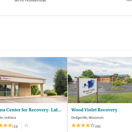
Indiana Center for Recovery- Lafayette
Wood Violet Recovery
te, Indiana
Dodgeville, Wisconsin
$$
(15)
(58)