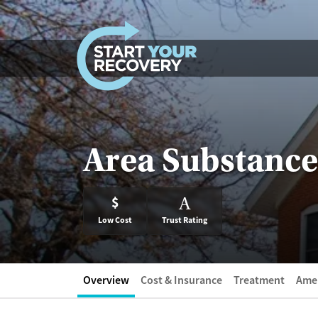
Skip to content
Area Substance
$
A
Low Cost
Trust Rating
Overview
Cost & Insurance
Treatment
Amen