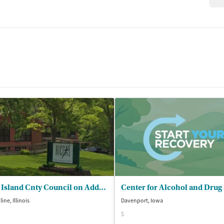
Rock Island Cnty Council on Addictions - All Alc/Substance Abuse Prog on Site
ine, Illinois
Davenport, Iowa
$
isted Treatment
Inpatient