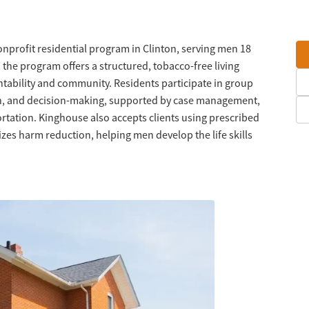
nprofit residential program in Clinton, serving men 18
 the program offers a structured, tobacco-free living
ability and community. Residents participate in group
on, and decision-making, supported by case management,
tation. Kinghouse also accepts clients using prescribed
es harm reduction, helping men develop the life skills