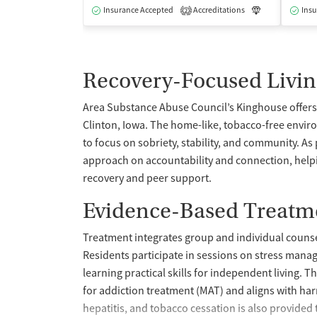
Insurance Accepted
Accreditations
Luxury
Insu
Me
2
Recovery-Focused Livin
Area Substance Abuse Council’s Kinghouse offers 
Clinton, Iowa. The home-like, tobacco-free enviro
to focus on sobriety, stability, and community. As
approach on accountability and connection, help
recovery and peer support.
Evidence-Based Treatme
Treatment integrates group and individual counsel
Residents participate in sessions on stress man
learning practical skills for independent living.
for addiction treatment (MAT) and aligns with harm
hepatitis, and tobacco cessation is also provided 