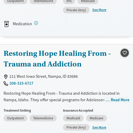
Outpatient
Telemedicine
IHS
Medicaid
They provide medication-based treatments.
See More
Private (Any)
Available Services
Ages
Transitional services
Adults (Ages 26-64)
Medication
Recovery support services
Young Adults (Ages 18-25)
Treats alcohol use disorder
Treats opioid use disorder
Restoring Hope Healing From -
Mental health treatment
Trauma and Addiction
Gender
Female
Male
211 West Iowa Street, Nampa, ID 83686
208-315-6717
Restoring Hope Healing From - Trauma and Addiction is located in
Nampa, Idaho. They offer special programs for Adolescents, Adult men,
Read More
Adult women, Court referrals, Past domestic violence, Past sexual
Treatment Setting
Insurance Accepted
abuse, Past trauma, Mental health disorders and Young adults. They
Outpatient
Telemedicine
Medicaid
Medicare
provide payment assistance. They provide a sliding fee scale. They do
not provide medication-based treatments.
See More
Private (Any)