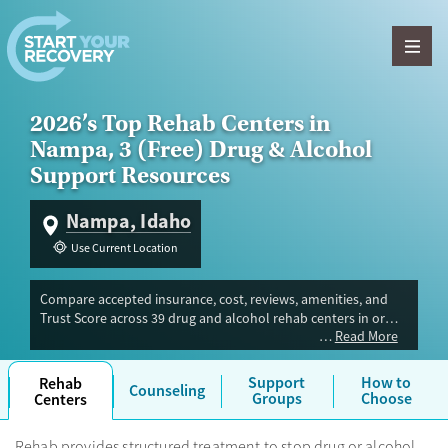
Skip to content
2026’s Top Rehab Centers in
Nampa, 3 (Free) Drug & Alcohol
Support Resources
Nampa, Idaho
Use Current Location
Compare accepted insurance, cost, reviews, amenities, and
Trust Score across 39 drug and alcohol rehab centers in or
Read More
near Nampa, ID. Our independent research team evaluated
facilities offering inpatient, outpatient, detox, and luxury
programs. Advertiser payment never influences Trust Score.
Support
How to
Rehab
Counseling
Groups
Choose
Centers
Rehab provides structured treatment to stop drug or alcohol