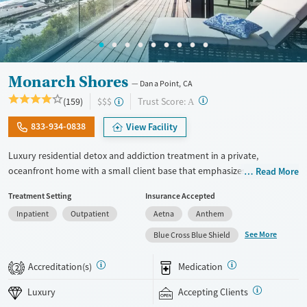
Monarch Shores
Dana Point, CA
?
Trust Score:
(159)
$$$
A
833-934-0838
View Facility
Luxury residential detox and addiction treatment in a private,
oceanfront home with a small client base that emphasizes privacy and
Read More
individualized care. Designed for professionals and clients balancing
Treatment Setting
Insurance Accepted
recovery and other responsibilities, the program allows phone and
Inpatient
Outpatient
Aetna
Anthem
laptop use so clients can stay connected to work and family during
treatment. Care includes detox (withdrawal management), residential
See More
Blue Cross Blue Shield
treatment, co-occurring mental health support, and a mix of 12-Step,
non-12-Step, SMART Recovery, and holistic options. Admissions are
Accreditation(s)
Medication
2
typically available without a wait, and the facility accepts private
insurance and self-pay.
Luxury
Accepting Clients