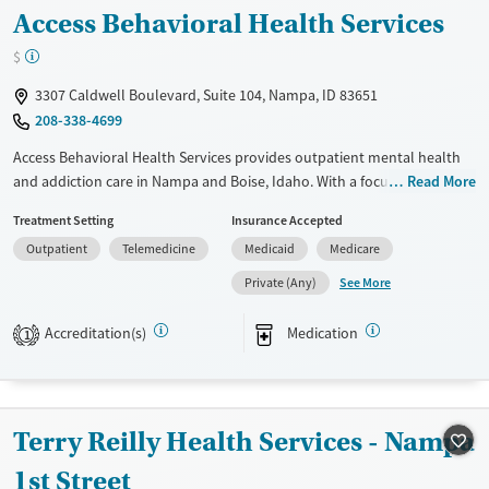
Access Behavioral Health Services
$
3307 Caldwell Boulevard, Suite 104, Nampa, ID 83651
208-338-4699
Access Behavioral Health Services provides outpatient mental health
and addiction care in Nampa and Boise, Idaho. With a focus on trauma-
Read More
informed therapy, community integration, and skill-building, the
Treatment Setting
Insurance Accepted
facility supports children, adolescents, and adults through every stage
Outpatient
Telemedicine
Medicaid
Medicare
of recovery. Onsite medication management, psychosocial
rehabilitation, and in-home services offer flexibility and continuity of
See More
Private (Any)
care. Located in an urban setting near central Nampa, Access
emphasizes accessible treatment, particularly for those managing co-
Accreditation(s)
Medication
1
occurring disorders or developmental disabilities.
Available Services
Ages
Transitional services
Adults (Ages 26-64)
Terry Reilly Health Services - Nampa
Recovery support services
Youth (Ages 12-17)
1st Street
Treats alcohol use disorder