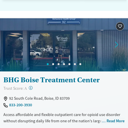
BHG Boise Treatment Center
?
Trust Score:
A
92 South Cole Road, Boise, ID 83709
833-200-3930
Access affordable and flexible outpatient care for opioid use disorder
without disrupting daily life from one of the nation's largest providers.
Read More
With more than 110 locations and same-day admissions, care combines