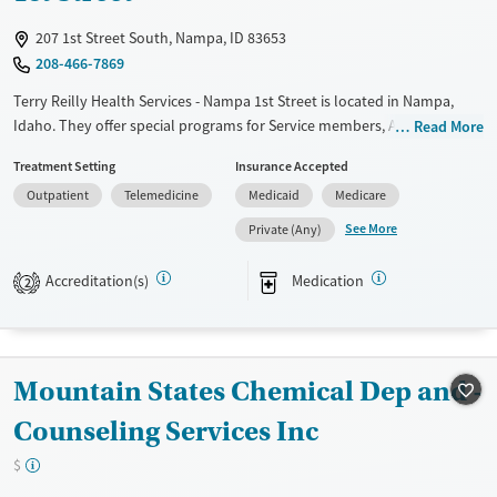
Treats opioid use disorder
207 1st Street South, Nampa, ID 83653
208-466-7869
Mental health treatment
Gender
Terry Reilly Health Services - Nampa 1st Street is located in Nampa,
Idaho. They offer special programs for Service members, Adolescents,
Female
Male
Read More
Adult men, Adult women, Court referrals, Military families, Past
Treatment Setting
Insurance Accepted
domestic violence, Past sexual abuse, Mental health disorders,
Outpatient
Telemedicine
Medicaid
Medicare
HIV/AIDS, Pregnant/postpartum, Veterans, Pain management, Seniors
and Young adults. They do not provide payment assistance. They
See More
Private (Any)
provide a sliding fee scale. They provide medication-based treatments.
Accreditation(s)
Medication
2
Available Services
Gender
Transitional services
Female
Male
Recovery support services
Mountain States Chemical Dep and -
Treats alcohol use disorder
Treats opioid use disorder
Counseling Services Inc
Mental health treatment
$