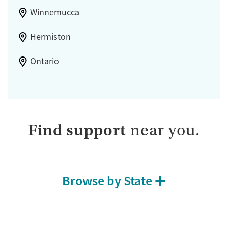
Winnemucca
Hermiston
Ontario
Find support
near you.
Browse by State