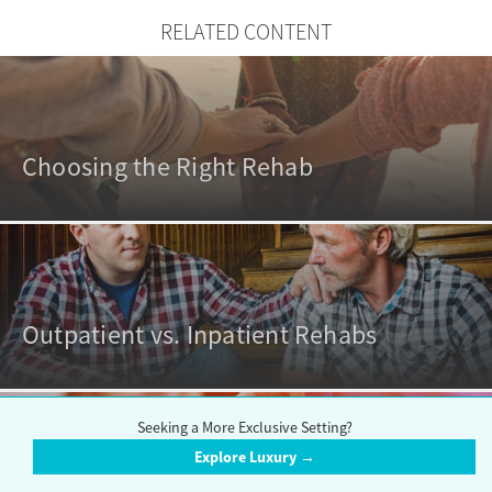
RELATED CONTENT
Choosing the Right Rehab
Outpatient vs. Inpatient Rehabs
Seeking a More Exclusive Setting?
Explore Luxury →