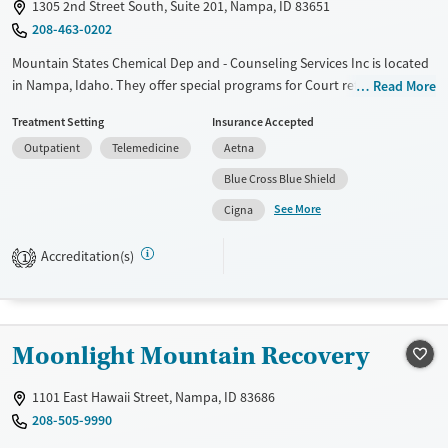
1305 2nd Street South, Suite 201, Nampa, ID 83651
208-463-0202
Mountain States Chemical Dep and - Counseling Services Inc is located
in Nampa, Idaho. They offer special programs for Court referrals. They
Read More
do not provide payment assistance. They provide a sliding fee scale.
Treatment Setting
Insurance Accepted
They do not provide medication-based treatments.
Outpatient
Telemedicine
Aetna
Available Services
Ages
Blue Cross Blue Shield
Transitional services
Adults (Ages 26-64)
See More
Cigna
Recovery support services
Young Adults (Ages 18-25)
Treats alcohol use disorder
Accreditation(s)
1
Treats opioid use disorder
Mental health treatment
Gender
Moonlight Mountain Recovery
Female
Male
1101 East Hawaii Street, Nampa, ID 83686
208-505-9990