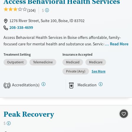
Access Behavioral Health Services
(104)
$
1276 River Street, Suite 100, Boise, ID 83702
208-338-4699
Access Behavioral Health Services in Boise offers affordable, family-
focused care for mental health and substance use. Services include
Read More
outpatient therapy, medication management, and in-home support for
Treatment Setting
Insurance Accepted
children, teens, and adults. A sliding scale payment option is available
Outpatient
Telemedicine
Medicaid
Medicare
for clients with limited or no insurance coverage.
See More
Private (Any)
Available Services
Ages
Transitional services
Adults (Ages 26-64)
Accreditation(s)
Medication
1
Recovery support services
Youth (Ages 12-17)
Treats alcohol use disorder
Treats opioid use disorder
Peak Recovery
Mental health treatment
$
Gender