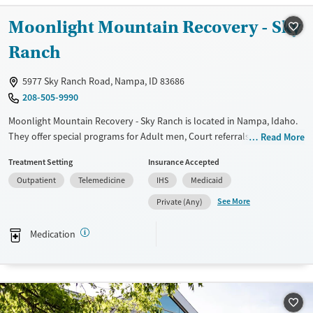
Treats opioid use disorder
Moonlight Mountain Recovery - Sky
Mental health treatment
Ranch
Gender
Female
Male
5977 Sky Ranch Road, Nampa, ID 83686
208-505-9990
Moonlight Mountain Recovery - Sky Ranch is located in Nampa, Idaho.
They offer special programs for Adult men, Court referrals, Past
Read More
trauma, Mental health disorders and Pain management. They do not
Treatment Setting
Insurance Accepted
provide payment assistance. They do not provide a sliding fee scale.
Outpatient
Telemedicine
IHS
Medicaid
They provide medication-based treatments.
See More
Private (Any)
Available Services
Ages
Transitional services
Adults (Ages 26-64)
Medication
Recovery support services
Young Adults (Ages 18-25)
Treats alcohol use disorder
Treats opioid use disorder
Mental health treatment