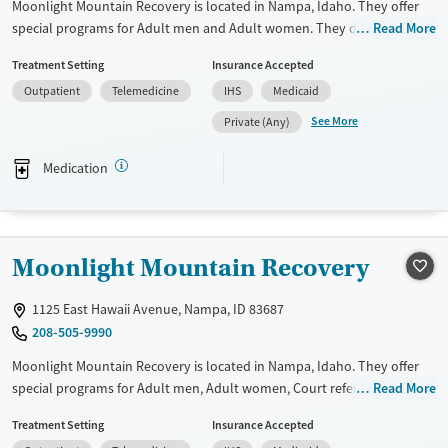
Moonlight Mountain Recovery is located in Nampa, Idaho. They offer
special programs for Adult men and Adult women. They do not
Read More
provide payment assistance. They do not provide a sliding fee scale.
Treatment Setting
Insurance Accepted
They provide medication-based treatments.
Outpatient
Telemedicine
IHS
Medicaid
Available Services
Ages
See More
Private (Any)
Transitional services
Adults (Ages 26-64)
Recovery support services
Young Adults (Ages 18-25)
Medication
Treats alcohol use disorder
Treats opioid use disorder
Mental health treatment
Moonlight Mountain Recovery
Gender
1125 East Hawaii Avenue, Nampa, ID 83687
Female
Male
208-505-9990
Moonlight Mountain Recovery is located in Nampa, Idaho. They offer
special programs for Adult men, Adult women, Court referrals, Past
Read More
trauma, Mental health disorders and Pain management. They do not
Treatment Setting
Insurance Accepted
provide payment assistance. They do not provide a sliding fee scale.