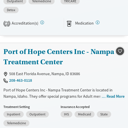
Outpatient
Telemedicine
TRICARE
Transitional services
Opioids
Alcohol
Detox
Recovery support services
Benzodiazepines
Cocaine
Treats alcohol use disorder
Methamphetamines
Accreditation(s)
Medication
2
Treats opioid use disorder
Mental health treatment
Ages
Gender
Port of Hope Centers Inc - Nampa
Adults (Ages 26-64)
Female
Male
Treatment Center
Young Adults (Ages 18-25)
508 East Florida Avenue, Nampa, ID 83686
208-463-0118
Port of Hope Centers Inc - Nampa Treatment Center is located in
Nampa, Idaho. They offer special programs for Adult men, Adult
Read More
women and Mental health disorders. They do not provide payment
Treatment Setting
Insurance Accepted
assistance. They do not provide a sliding fee scale. They do not provide
Inpatient
Outpatient
IHS
Medicaid
State
medication-based treatments.
Telemedicine
Available Services
Ages