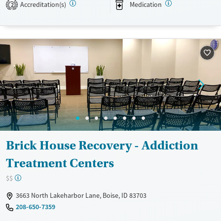
treatment fostering holistic healing.
Accreditation(s)
Medication
2
Available Services
Ages
Transitional services
Adults (Ages 26-64)
Recovery support services
Young Adults (Ages 18-25)
Treats alcohol use disorder
Treats opioid use disorder
Mental health treatment
Gender
Female
Male
Brick House Recovery - Addiction
Treatment Centers
$$
3663 North Lakeharbor Lane, Boise, ID 83703
208-650-7359