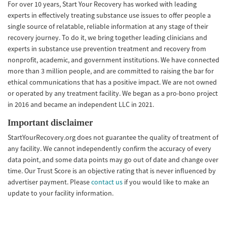
For over 10 years, Start Your Recovery has worked with leading
experts in effectively treating substance use issues to offer people a
single source of relatable, reliable information at any stage of their
recovery journey. To do it, we bring together leading clinicians and
experts in substance use prevention treatment and recovery from
nonprofit, academic, and government institutions. We have connected
more than 3 million people, and are committed to raising the bar for
ethical communications that has a positive impact. We are not owned
or operated by any treatment facility. We began as a pro-bono project
in 2016 and became an independent LLC in 2021.
Important disclaimer
StartYourRecovery.org does not guarantee the quality of treatment of
any facility. We cannot independently confirm the accuracy of every
data point, and some data points may go out of date and change over
time. Our Trust Score is an objective rating that is never influenced by
advertiser payment. Please
contact us
if you would like to make an
update to your facility information.