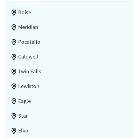
Boise
Meridian
Pocatello
Caldwell
Twin Falls
Lewiston
Eagle
Star
Elko