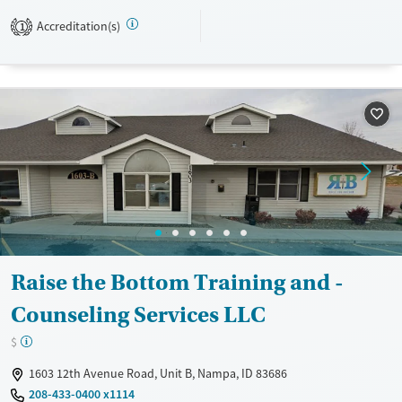
Transitional services
Adults (Ages 26-64)
Accreditation(s)
1
Recovery support services
Young Adults (Ages 18-25)
Treats alcohol use disorder
Treats opioid use disorder
Mental health treatment
Gender
Female
Male
Raise the Bottom Training and -
Counseling Services LLC
$
1603 12th Avenue Road, Unit B, Nampa, ID 83686
208-433-0400 x1114