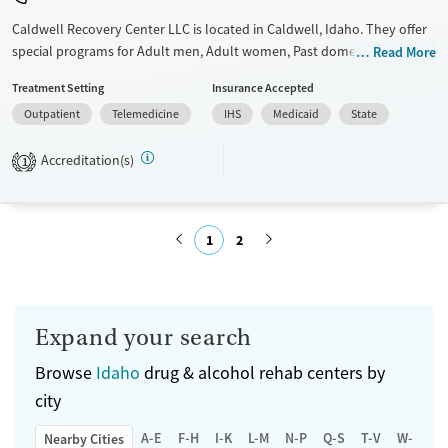
Caldwell Recovery Center LLC is located in Caldwell, Idaho. They offer
special programs for Adult men, Adult women, Past domestic violence,
Read More
Past sexual abuse, Past trauma and Mental health disorders. They do
Treatment Setting
Insurance Accepted
not provide payment assistance. They provide a sliding fee scale. They
Outpatient
Telemedicine
IHS
Medicaid
State
do not provide medication-based treatments.
Available Services
Ages
Accreditation(s)
1
Transitional services
Adults (Ages 26-64)
Recovery support services
Young Adults (Ages 18-25)
1
2
Treats alcohol use disorder
Treats opioid use disorder
Submit
Mental health treatment
Expand your search
Gender
Female
Male
Browse
Idaho
drug & alcohol rehab centers by
city
A-E
F-H
I-K
L-M
N-P
Q-S
T-V
W-Z
Nearby Cities