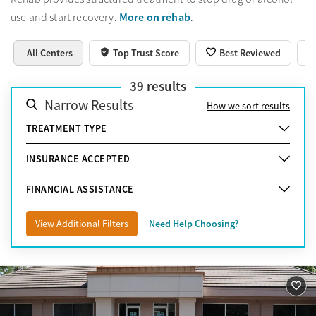
More on rehab
use and start recovery.
.
All Centers
Top Trust Score
Best Reviewed
39
results
Narrow Results
How we sort results
TREATMENT TYPE
INSURANCE ACCEPTED
FINANCIAL ASSISTANCE
View Additional Filters
Need Help Choosing?