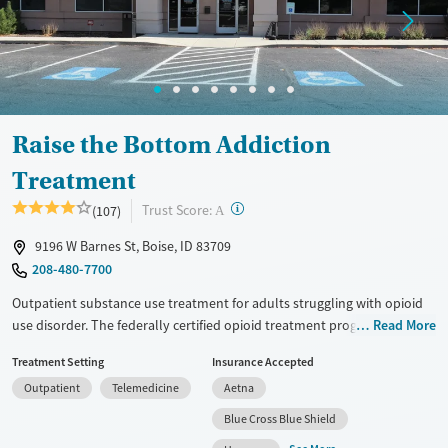
Raise the Bottom Addiction
Treatment
?
Trust Score:
(107)
A
9196 W Barnes St, Boise, ID 83709
208-480-7700
Outpatient substance use treatment for adults struggling with opioid
use disorder. The federally certified opioid treatment program offers
Read More
medications for addiction treatment (MAT), individual counseling,
Treatment Setting
Insurance Accepted
groups, and relapse prevention. A doctor and a certified addiction
Outpatient
Telemedicine
Aetna
specialist oversee the medical staff, and clients have a choice of which
counselor to meet with whenever possible. Counseling sessions are
Blue Cross Blue Shield
available both in person or via telehealth. Transportation assistance is