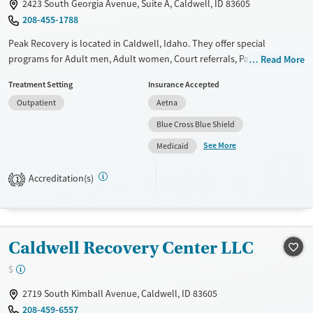
2423 South Georgia Avenue, Suite A, Caldwell, ID 83605
Female
Male
208-455-1788
Peak Recovery is located in Caldwell, Idaho. They offer special
programs for Adult men, Adult women, Court referrals, Past trauma,
Read More
Mental health disorders, Pain management and Young adults. They do
Treatment Setting
Insurance Accepted
not provide payment assistance. They provide a sliding fee scale. They
Outpatient
Aetna
do not provide medication-based treatments.
Blue Cross Blue Shield
Available Services
Ages
See More
Medicaid
Transitional services
Adults (Ages 26-64)
Recovery support services
Young Adults (Ages 18-25)
Accreditation(s)
1
Treats alcohol use disorder
Treats opioid use disorder
Mental health treatment
Caldwell Recovery Center LLC
Gender
$
Female
Male
2719 South Kimball Avenue, Caldwell, ID 83605
208-459-6557