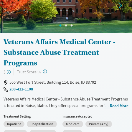
Transitional services
Opioids
Alcohol
Recovery support services
Benzodiazepines
Cocaine
Treats alcohol use disorder
Methamphetamines
Treats opioid use disorder
Veterans Affairs Medical Center -
Mental health treatment
Ages
Gender
Substance Abuse Treatment
Youth (Ages 12-17)
Female
Male
Programs
?
Trust Score:
$
A
500 West Fort Street, Building 114, Boise, ID 83702
208-422-1108
Veterans Affairs Medical Center - Substance Abuse Treatment Programs
is located in Boise, Idaho. They offer special programs for Veterans.
Read More
They provide payment assistance. They provide a sliding fee scale.
Treatment Setting
Insurance Accepted
They provide medication-based treatments.
Inpatient
Hospitalization
Medicare
Private (Any)
Available Services
Detox For