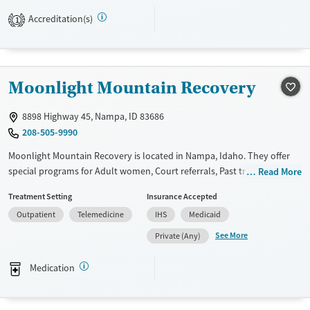
Available Services
Gender
Accreditation(s)
1
Transitional services
Female
Male
Recovery support services
Treats alcohol use disorder
Moonlight Mountain Recovery
Treats opioid use disorder
Mental health treatment
8898 Highway 45, Nampa, ID 83686
208-505-9990
Moonlight Mountain Recovery is located in Nampa, Idaho. They offer
special programs for Adult women, Court referrals, Past trauma, Mental
Read More
health disorders and Pain management. They do not provide payment
Treatment Setting
Insurance Accepted
assistance. They do not provide a sliding fee scale. They provide
Outpatient
Telemedicine
IHS
Medicaid
medication-based treatments.
See More
Private (Any)
Available Services
Ages
Transitional services
Adults (Ages 26-64)
Medication
Recovery support services
Young Adults (Ages 18-25)
Treats alcohol use disorder