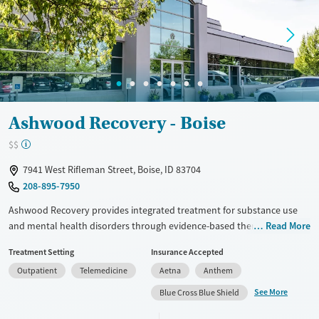
Gender
Female
Male
Ashwood Recovery - Boise
$$
7941 West Rifleman Street, Boise, ID 83704
208-895-7950
Ashwood Recovery provides integrated treatment for substance use
and mental health disorders through evidence-based therapies like
Read More
CBT, DBT, and EMDR. Their outpatient programs, including PHP and IOP,
Treatment Setting
Insurance Accepted
offer flexibility for daily commitments, supported by modern amenities
Outpatient
Telemedicine
Aetna
Anthem
and inclusive care for LGBTQIA+ and neurodivergent individuals.
Patients praise the compassionate staff and tools for long-term
See More
Blue Cross Blue Shield
recovery, with services like yoga, art therapy, and medication-assisted