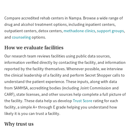
Compare accredited rehab centers in Nampa. Browse a wide range of
drug and alcohol treatment options, including inpatient centers,
outpatient centers, detox centers,
methadone clinics
,
support groups
,
and
counseling
options.
How we evaluate facilities
Our research team reviews facilities using public data sources,
information verified directly by contacting the facility, and information
reported by the facility themselves. Whenever possible, we interview
the clinical leadership of a facility and perform Secret Shopper calls to
understand the patient experience. These inputs, along with data
from SAMHSA, accrediting bodies (including Joint Commission and
CARF), state licenses, and other sources help complete a full picture of
the facility. These data help us develop
Trust Score
rating for each
facility, a simple A+ through E grade helping you understand how
likely it is you can trust a facility.
Why trust us