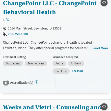
ChangePoint LLC - ChangePoint
Recovery support services
Behavioral Health
Treats alcohol use disorder
Treats opioid use disorder
$
Mental health treatment
1014 Main Street, Lewiston, ID 83501
208-750-1000
ChangePoint LLC - ChangePoint Behavioral Health is located in
Lewiston, Idaho. They offer special programs for Adult men, Adult
Read More
women, Court referrals, Military families, Past domestic violence, Past
Treatment Setting
Insurance Accepted
sexual abuse, Past trauma, Mental health disorders and Veterans. They
Outpatient
Telemedicine
Aetna
Anthem
do not provide payment assistance. They provide a sliding fee scale.
They do not provide medication-based treatments.
See More
CareFirst
Available Services
Ages
Accreditation(s)
1
Transitional services
Adults (Ages 26-64)
Recovery support services
Young Adults (Ages 18-25)
Treats alcohol use disorder
Weeks and Vietri - Counseling and
Treats opioid use disorder