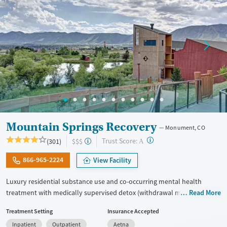
Gender
Female
Male
Mountain Springs Recovery
Monument, CO
?
Trust Score:
(301)
$$$
A
866-965-2224
View Facility
Luxury residential substance use and co-occurring mental health
treatment with medically supervised detox (withdrawal management)
Read More
in a small six-bed setting. Designed for adults who want privacy,
Treatment Setting
Insurance Accepted
comfort, and individualized care, the program supports professionals
Inpatient
Outpatient
Aetna
and those who may need to stay connected to work or family during