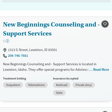
New Beginnings Counseling and -
Support Services
$
1313 G Street, Lewiston, ID 83501
208-746-7661
New Beginnings Counseling and - Support Services is located in
Lewiston, Idaho. They offer special programs for Adolescents, Adult
Read More
men, Adult women, Court referrals, Past domestic violence, Past sexual
Treatment Setting
Insurance Accepted
abuse, Past trauma, Mental health disorders, Veterans and Young
Outpatient
Telemedicine
Medicaid
Private (Any)
adults. They do not provide payment assistance. They provide a sliding
fee scale. They do not provide medication-based treatments.
State
Available Services
Gender
Transitional services
Female
Male