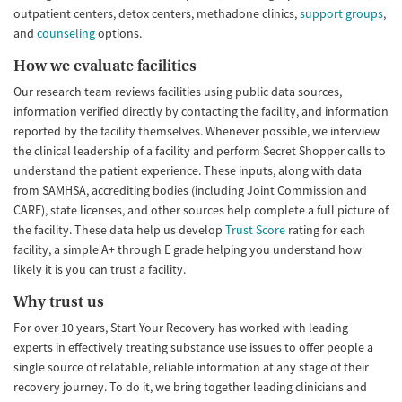
outpatient centers, detox centers, methadone clinics,
support groups
,
and
counseling
options.
How we evaluate facilities
Our research team reviews facilities using public data sources,
information verified directly by contacting the facility, and information
reported by the facility themselves. Whenever possible, we interview
the clinical leadership of a facility and perform Secret Shopper calls to
understand the patient experience. These inputs, along with data
from SAMHSA, accrediting bodies (including Joint Commission and
CARF), state licenses, and other sources help complete a full picture of
the facility. These data help us develop
Trust Score
rating for each
facility, a simple A+ through E grade helping you understand how
likely it is you can trust a facility.
Why trust us
For over 10 years, Start Your Recovery has worked with leading
experts in effectively treating substance use issues to offer people a
single source of relatable, reliable information at any stage of their
recovery journey. To do it, we bring together leading clinicians and