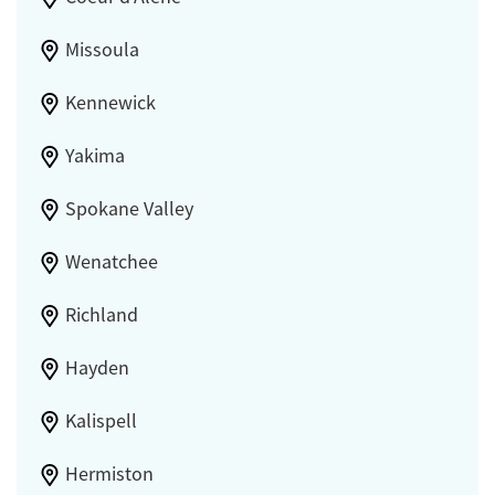
Missoula
Kennewick
Yakima
Spokane Valley
Wenatchee
Richland
Hayden
Kalispell
Hermiston