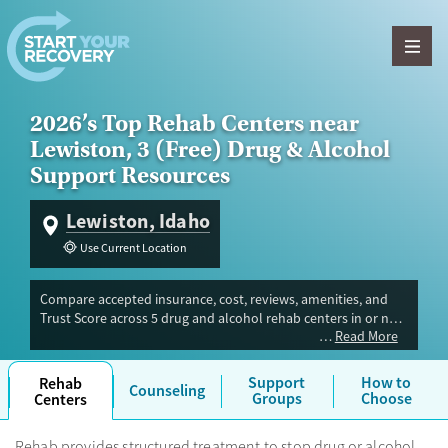
Skip to content
2026’s Top Rehab Centers near
Lewiston, 3 (Free) Drug & Alcohol
Support Resources
Lewiston, Idaho
Use Current Location
Compare accepted insurance, cost, reviews, amenities, and
Trust Score across 5 drug and alcohol rehab centers in or near
Read More
Lewiston, ID. Our independent research team evaluated
facilities offering inpatient, outpatient, detox, and luxury
programs. Advertiser payment never influences Trust Score.
Support
How to
Rehab
Counseling
Groups
Choose
Centers
Rehab provides structured treatment to stop drug or alcohol