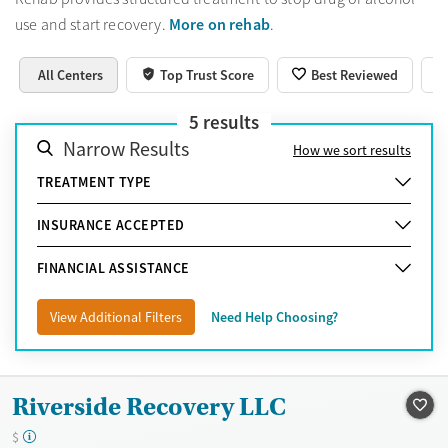
More on rehab
use and start recovery.
.
All Centers
Top Trust Score
Best Reviewed
5
results
Narrow Results
How we sort results
TREATMENT TYPE
INSURANCE ACCEPTED
FINANCIAL ASSISTANCE
View Additional Filters
Need Help Choosing?
Riverside Recovery LLC
$