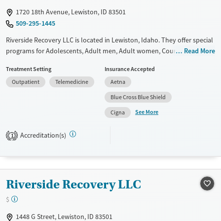
1720 18th Avenue, Lewiston, ID 83501
509-295-1445
Riverside Recovery LLC is located in Lewiston, Idaho. They offer special
programs for Adolescents, Adult men, Adult women, Court referrals,
Read More
Past domestic violence, Past sexual abuse, Past trauma, Mental health
Treatment Setting
Insurance Accepted
disorders, Veterans, Seniors and Young adults. They do not provide
Outpatient
Telemedicine
Aetna
payment assistance. They do not provide a sliding fee scale. They do
not provide medication-based treatments.
Blue Cross Blue Shield
See More
Available Services
Ages
Cigna
Transitional services
Adults (Ages 26-64)
Accreditation(s)
1
Recovery support services
Youth (Ages 12-17)
Treats alcohol use disorder
Treats opioid use disorder
Riverside Recovery LLC
Mental health treatment
$
Gender
Female
Male
1448 G Street, Lewiston, ID 83501