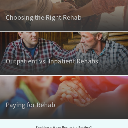
Choosing the Right Rehab
Outpatient vs. Inpatient Rehabs
Paying for Rehab
Seeking a More Exclusive Setting?