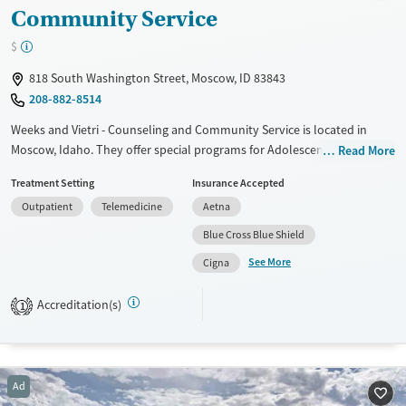
Community Service
Mental health treatment
Gender
$
Female
Male
818 South Washington Street, Moscow, ID 83843
208-882-8514
Weeks and Vietri - Counseling and Community Service is located in
Moscow, Idaho. They offer special programs for Adolescents, Adult
Read More
men, Adult women, Court referrals, Past trauma, Mental health
Treatment Setting
Insurance Accepted
disorders, Pregnant/postpartum and Young adults. They do not
Outpatient
Telemedicine
Aetna
provide payment assistance. They do not provide a sliding fee scale.
They do not provide medication-based treatments.
Blue Cross Blue Shield
See More
Available Services
Ages
Cigna
Transitional services
Youth (Ages 12-17)
Accreditation(s)
1
Recovery support services
Treats alcohol use disorder
Treats opioid use disorder
Ad
Mental health treatment