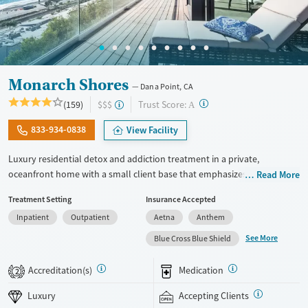
Monarch Shores
Dana Point, CA
?
Trust Score:
(159)
$$$
A
833-934-0838
View Facility
Luxury residential detox and addiction treatment in a private,
oceanfront home with a small client base that emphasizes privacy and
Read More
individualized care. Designed for professionals and clients balancing
Treatment Setting
Insurance Accepted
recovery and other responsibilities, the program allows phone and
Inpatient
Outpatient
Aetna
Anthem
laptop use so clients can stay connected to work and family during
treatment. Care includes detox (withdrawal management), residential
See More
Blue Cross Blue Shield
treatment, co-occurring mental health support, and a mix of 12-Step,
non-12-Step, SMART Recovery, and holistic options. Admissions are
Accreditation(s)
Medication
2
typically available without a wait, and the facility accepts private
insurance and self-pay.
Luxury
Accepting Clients