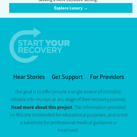
Explore Luxury →
Hear Stories
Get Support
For Providers
Our goal is to offer people a single source of relatable,
reliable information at any stage of their recovery journey.
Read more about this project
. The information provided
on this site is intended for educational purposes, and is not
a substitute for professional medical guidance or
treatment.