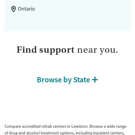
Ontario
Find support
near you.
Browse by State
Compare accredited rehab centers in Lewiston. Browse a wide range
of drug and alcohol treatment options, including inpatient centers,