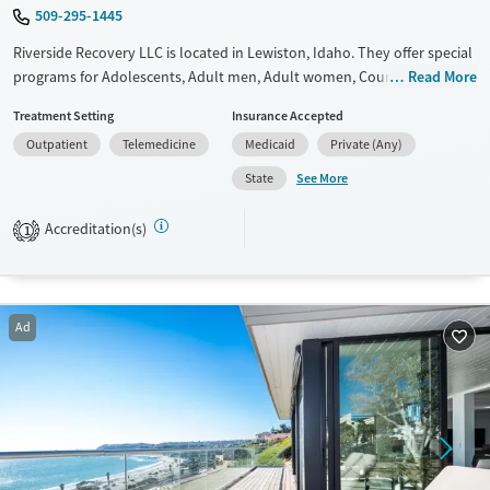
509-295-1445
Riverside Recovery LLC is located in Lewiston, Idaho. They offer special
programs for Adolescents, Adult men, Adult women, Court referrals,
Read More
Past domestic violence, Past sexual abuse, Past trauma, Mental health
Treatment Setting
Insurance Accepted
disorders, Veterans, Seniors and Young adults. They do not provide
Outpatient
Telemedicine
Medicaid
Private (Any)
payment assistance. They do not provide a sliding fee scale. They do
not provide medication-based treatments.
See More
State
Available Services
Ages
Accreditation(s)
1
Transitional services
Adults (Ages 26-64)
Recovery support services
Youth (Ages 12-17)
Treats alcohol use disorder
Ad
Treats opioid use disorder
Mental health treatment
Gender
Female
Male