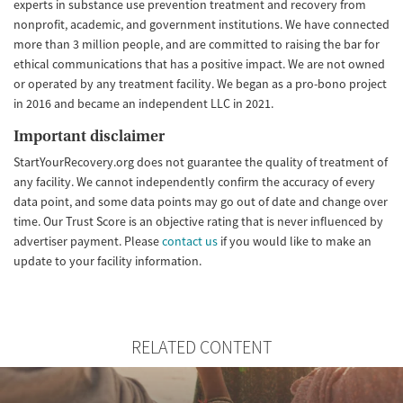
experts in substance use prevention treatment and recovery from
nonprofit, academic, and government institutions. We have connected
more than 3 million people, and are committed to raising the bar for
ethical communications that has a positive impact. We are not owned
or operated by any treatment facility. We began as a pro-bono project
in 2016 and became an independent LLC in 2021.
Important disclaimer
StartYourRecovery.org does not guarantee the quality of treatment of
any facility. We cannot independently confirm the accuracy of every
data point, and some data points may go out of date and change over
time. Our Trust Score is an objective rating that is never influenced by
advertiser payment. Please
contact us
if you would like to make an
update to your facility information.
RELATED CONTENT