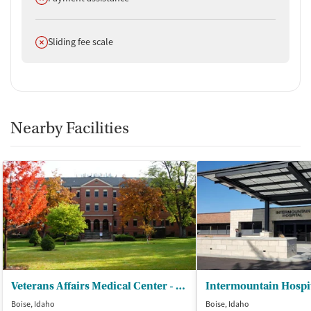
Does not offer
Sliding fee scale
Nearby Facilities
Veterans Affairs Medical Center - Substance Abuse Treatment Programs
Intermountain Hospit
Boise, Idaho
Boise, Idaho