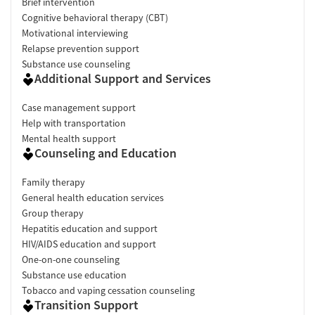
Brief intervention
Cognitive behavioral therapy (CBT)
Motivational interviewing
Relapse prevention support
Substance use counseling
Additional Support and Services
Case management support
Help with transportation
Mental health support
Counseling and Education
Family therapy
General health education services
Group therapy
Hepatitis education and support
HIV/AIDS education and support
One-on-one counseling
Substance use education
Tobacco and vaping cessation counseling
Transition Support