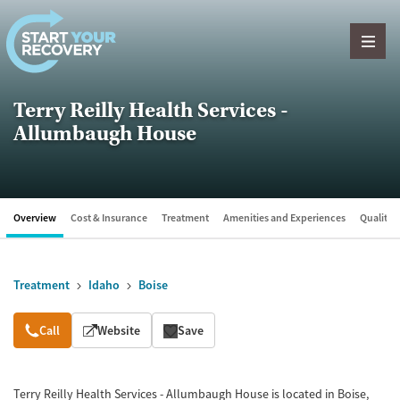
Skip to content
Terry Reilly Health Services -
Allumbaugh House
Overview
Cost & Insurance
Treatment
Amenities and Experiences
Quality &
Treatment
Idaho
Boise
Overview
Call
Website
Save
Terry Reilly Health Services - Allumbaugh House is located in Boise,