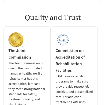
Quality and Trust
The Joint
Commission on
Commission
Accreditation of
The Joint Commission is
Rehabilitation
one of the most trusted
Facilities
names in healthcare. If a
CARF reviews rehab
rehab center has this
programs to make sure
accreditation, it means
they provide respectful,
they meet strong national
effective, and personalized
standards for safety,
care. For addiction
treatment quality, and
treatment, CARF uses
staff training.