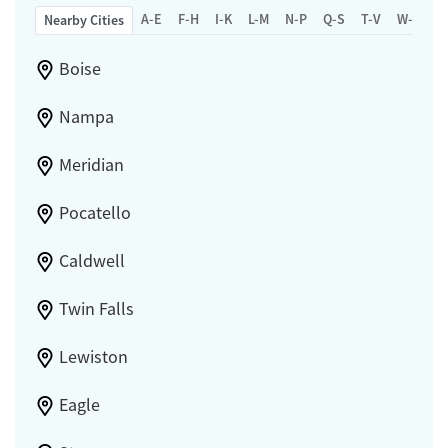
A-E
F-H
I-K
L-M
N-P
Q-S
T-V
W-Z
Nearby Cities
Boise
Nampa
Meridian
Pocatello
Caldwell
Twin Falls
Lewiston
Eagle