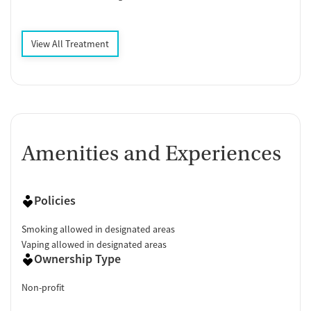
View All Treatment
Amenities and Experiences
Policies
Smoking allowed in designated areas
Vaping allowed in designated areas
Ownership Type
Non-profit