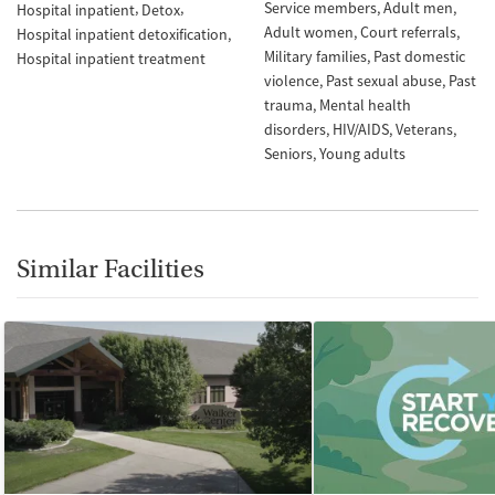
Service members
Adult men
Hospital inpatient
Detox
Adult women
Court referrals
Hospital inpatient detoxification
Military families
Past domestic
Hospital inpatient treatment
violence
Past sexual abuse
Past
trauma
Mental health
disorders
HIV/AIDS
Veterans
Seniors
Young adults
Similar Facilities