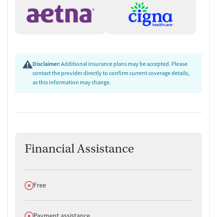
Disclaimer:
Additional insurance plans may be accepted. Please
contact the provider directly to confirm current coverage details,
as this information may change.
Financial Assistance
Does not offer
Free
Does not offer
Payment assistance