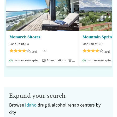
Monarch Shores
Mountain Springs
Dana Point, CA
Monument, CO
$$$
(159)
(301)
Insurance Accepted
Accreditations
Luxury
Insurance Accepted
Medication-Assisted 
2
Expand your search
Browse
Idaho
drug & alcohol rehab centers by
city