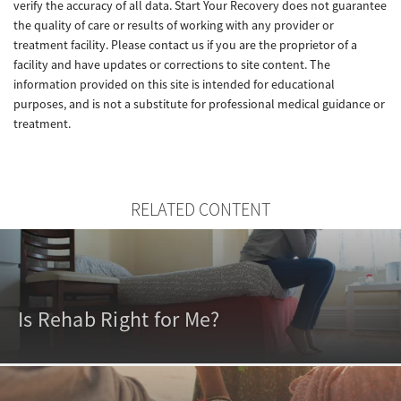
verify the accuracy of all data. Start Your Recovery does not guarantee
the quality of care or results of working with any provider or
treatment facility. Please contact us if you are the proprietor of a
facility and have updates or corrections to site content. The
information provided on this site is intended for educational
purposes, and is not a substitute for professional medical guidance or
treatment.
RELATED CONTENT
Is Rehab Right for Me?