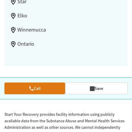
Star
Elko
Winnemucca
Ontario
Call
Save
Start Your Recovery provides facility information using publicly
available data from the Substance Abuse and Mental Health Services
Administration as well as other sources. We cannot independently