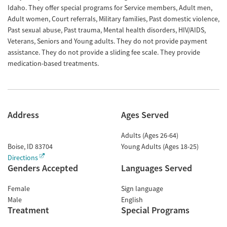
Idaho. They offer special programs for Service members, Adult men,
Adult women, Court referrals, Military families, Past domestic violence,
Past sexual abuse, Past trauma, Mental health disorders, HIV/AIDS,
Veterans, Seniors and Young adults. They do not provide payment
assistance. They do not provide a sliding fee scale. They provide
medication-based treatments.
Address
Ages Served
Adults (Ages 26-64)
Boise
,
ID
83704
Young Adults (Ages 18-25)
Directions
Genders Accepted
Languages Served
Female
Sign language
Male
English
Treatment
Special Programs