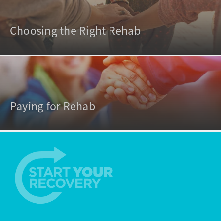
Choosing the Right Rehab
Paying for Rehab