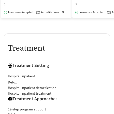
$
$
Insurance Accepted
Accreditations
Medication-Assisted Treatment
Insurance Accepted
Ac
I
2
1
Treatment
Treatment Setting
Hospital inpatient
Detox
Hospital inpatient detoxification
Hospital inpatient treatment
Treatment Approaches
12-step program support