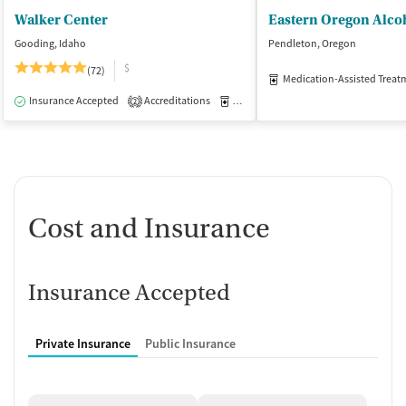
Walker Center
Gooding, Idaho
Pendleton, Oregon
$
(72)
Medication-Assisted Treat
Insurance Accepted
Accreditations
Medication-Assisted Treatment
I
2
Cost and Insurance
Insurance Accepted
Private Insurance
Public Insurance