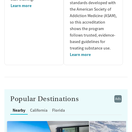
standards developed with
Learn more
the American Society of
Addiction Medicine (ASAM),
so this accreditation
shows the program
follows trusted, evidence-
based guidelines for
treating substance use.
Learn more
Popular Destinations
Ads
Nearby
California
Florida