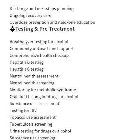
Discharge and next steps planning
Ongoing recovery care
Overdose prevention and naloxone education
Testing & Pre-Treatment
Breathalyzer testing for alcohol
Community outreach and support
Comprehensive health checkup
Hepatitis B testing
Hepatitis C testing
Mental health assessment
Mental health screening
Monitoring for metabolic syndrome
Oral fluid testing for drugs or alcohol
Substance use assessment
Testing for HIV
Tobacco use assessment
Tuberculosis screening
Urine testing for drugs or alcohol
Substance use screening