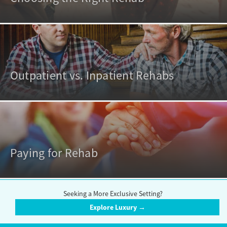
Outpatient vs. Inpatient Rehabs
Paying for Rehab
Seeking a More Exclusive Setting?
Explore Luxury →