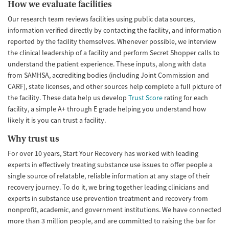
How we evaluate facilities
Our research team reviews facilities using public data sources,
information verified directly by contacting the facility, and information
reported by the facility themselves. Whenever possible, we interview
the clinical leadership of a facility and perform Secret Shopper calls to
understand the patient experience. These inputs, along with data
from SAMHSA, accrediting bodies (including Joint Commission and
CARF), state licenses, and other sources help complete a full picture of
the facility. These data help us develop
Trust Score
rating for each
facility, a simple A+ through E grade helping you understand how
likely it is you can trust a facility.
Why trust us
For over 10 years, Start Your Recovery has worked with leading
experts in effectively treating substance use issues to offer people a
single source of relatable, reliable information at any stage of their
recovery journey. To do it, we bring together leading clinicians and
experts in substance use prevention treatment and recovery from
nonprofit, academic, and government institutions. We have connected
more than 3 million people, and are committed to raising the bar for