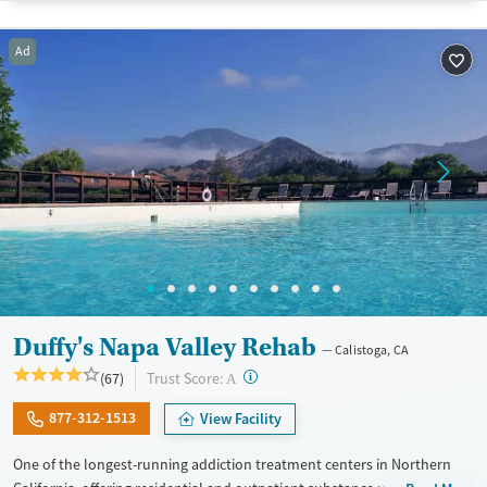
Treats alcohol use disorder
Ad
Treats opioid use disorder
Mental health treatment
Gender
Female
Male
Duffy's Napa Valley Rehab
Calistoga, CA
?
Trust Score:
(67)
A
877-312-1513
View Facility
One of the longest-running addiction treatment centers in Northern