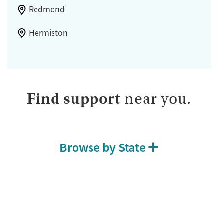
Redmond
Hermiston
Find support
near you.
Browse by State