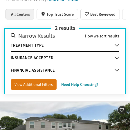
All Centers
Top Trust Score
Best Reviewed
2
results
Narrow Results
How we sort results
TREATMENT TYPE
INSURANCE ACCEPTED
FINANCIAL ASSISTANCE
View Additional Filters
Need Help Choosing?