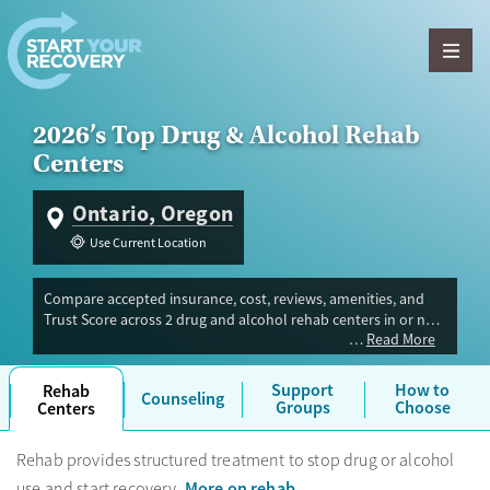
Skip to content
2026’s Top Drug & Alcohol Rehab
Centers
Ontario, Oregon
Use Current Location
Compare accepted insurance, cost, reviews, amenities, and
Trust Score across 2 drug and alcohol rehab centers in or near
Read More
Ontario, OR. Our independent research team evaluated
facilities offering inpatient, outpatient, detox, and luxury
programs. Advertiser payment never influences Trust Score.
Support
How to
Rehab
Counseling
Groups
Choose
Centers
Rehab provides structured treatment to stop drug or alcohol
More on rehab
use and start recovery.
.