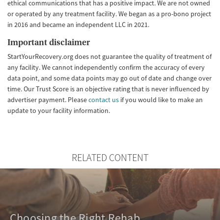
ethical communications that has a positive impact. We are not owned
or operated by any treatment facility. We began as a pro-bono project
in 2016 and became an independent LLC in 2021.
Important disclaimer
StartYourRecovery.org does not guarantee the quality of treatment of
any facility. We cannot independently confirm the accuracy of every
data point, and some data points may go out of date and change over
time. Our Trust Score is an objective rating that is never influenced by
advertiser payment. Please
contact us
if you would like to make an
update to your facility information.
RELATED CONTENT
Choosing the Right Rehab