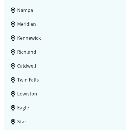
Nampa
Meridian
Kennewick
Richland
Caldwell
Twin Falls
Lewiston
Eagle
Star