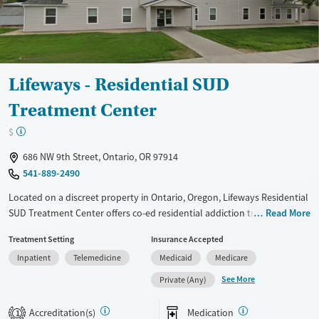
Lifeways - Residential SUD
Treatment Center
$
686 NW 9th Street, Ontario, OR 97914
541-889-2490
Located on a discreet property in Ontario, Oregon, Lifeways Residential
SUD Treatment Center offers co-ed residential addiction treatment in a
Read More
close-knit, home-like setting. Operated by Lifeways, a nonprofit
Treatment Setting
Insurance Accepted
behavioral health organization, the center combines counseling,
Inpatient
Telemedicine
Medicaid
Medicare
medications for addiction treatment, and mental health care with
trauma-informed support. Residents participate in therapy, holistic
See More
Private (Any)
recreation, SMART Recovery meetings, and optional faith-based
activities. Continued guidance through discharge planning, housing
Accreditation(s)
Medication
1