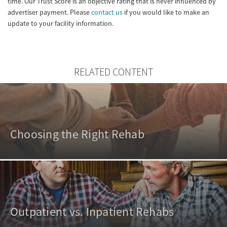
time. Our Trust Score is an objective rating that is never influenced by
advertiser payment. Please
contact us
if you would like to make an
update to your facility information.
RELATED CONTENT
Choosing the Right Rehab
Outpatient vs. Inpatient Rehabs