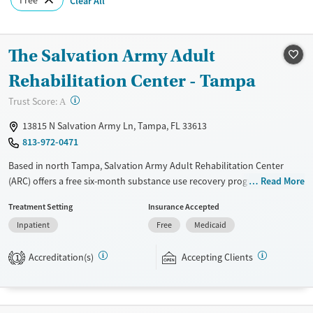
Clear All
The Salvation Army Adult
Rehabilitation Center - Tampa
?
Trust Score:
A
13815 N Salvation Army Ln, Tampa, FL 33613
813-972-0471
Based in north Tampa, Salvation Army Adult Rehabilitation Center
(ARC) offers a free six-month substance use recovery program for men
Read More
and women. Treatment plans include group and individual counseling,
Treatment Setting
Insurance Accepted
education, relapse prevention, and spiritual services. Participants are
Inpatient
Free
Medicaid
required to complete up to eight hours of work therapy each day, with
housing and all meals provided, and are expected to remain free from
Accreditation(s)
Accepting Clients
alcohol and non-prescribed drugs during their stay. Medical detox or
1
medically assisted treatment is not a standard part of the ARC
program.