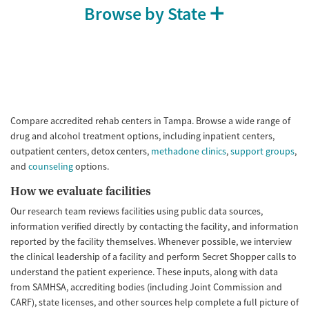
Browse by State
Compare accredited rehab centers in Tampa. Browse a wide range of
drug and alcohol treatment options, including inpatient centers,
outpatient centers, detox centers,
methadone clinics
,
support groups
,
and
counseling
options.
How we evaluate facilities
Our research team reviews facilities using public data sources,
information verified directly by contacting the facility, and information
reported by the facility themselves. Whenever possible, we interview
the clinical leadership of a facility and perform Secret Shopper calls to
understand the patient experience. These inputs, along with data
from SAMHSA, accrediting bodies (including Joint Commission and
CARF), state licenses, and other sources help complete a full picture of