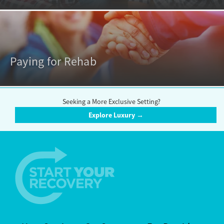
Paying for Rehab
Seeking a More Exclusive Setting?
Explore Luxury →