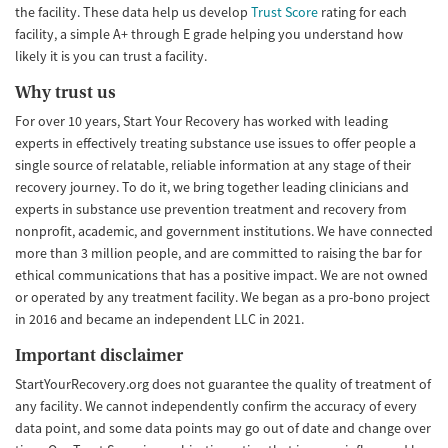
the facility. These data help us develop
Trust Score
rating for each
facility, a simple A+ through E grade helping you understand how
likely it is you can trust a facility.
Why trust us
For over 10 years, Start Your Recovery has worked with leading
experts in effectively treating substance use issues to offer people a
single source of relatable, reliable information at any stage of their
recovery journey. To do it, we bring together leading clinicians and
experts in substance use prevention treatment and recovery from
nonprofit, academic, and government institutions. We have connected
more than 3 million people, and are committed to raising the bar for
ethical communications that has a positive impact. We are not owned
or operated by any treatment facility. We began as a pro-bono project
in 2016 and became an independent LLC in 2021.
Important disclaimer
StartYourRecovery.org does not guarantee the quality of treatment of
any facility. We cannot independently confirm the accuracy of every
data point, and some data points may go out of date and change over