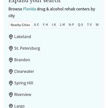
Expand your search
Seniors (Ages 65+)
Female
Male
Adults (Ages 26-64)
Browse
Florida
drug & alcohol rehab centers by
city
Young Adults (Ages 18-25)
A-E
F-H
I-K
L-M
N-P
Q-S
T-V
W-Z
Nearby Cities
Lakeland
St. Petersburg
Brandon
Clearwater
Spring Hill
Riverview
Largo