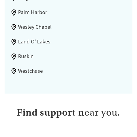
Palm Harbor
Wesley Chapel
Land O' Lakes
Ruskin
Westchase
Find support
near you.