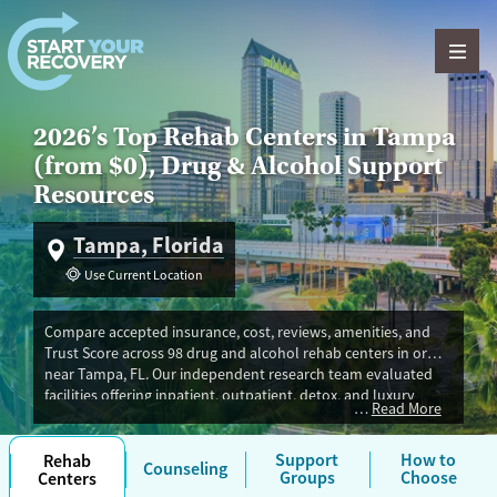
Skip to content
2026’s Top Rehab Centers in Tampa
(from $0), Drug & Alcohol Support
Resources
Tampa, Florida
Use Current Location
Compare accepted insurance, cost, reviews, amenities, and
Trust Score across 98 drug and alcohol rehab centers in or
near Tampa, FL. Our independent research team evaluated
facilities offering inpatient, outpatient, detox, and luxury
Read More
programs. Advertiser payment never influences Trust Score. If
you’re trying to find the best fit for you in Tampa, you’ll also
find withdrawal management, peer support, and medications
Support
How to
Rehab
Counseling
Groups
Choose
Centers
for addiction treatment (MAT). Programs are often available in