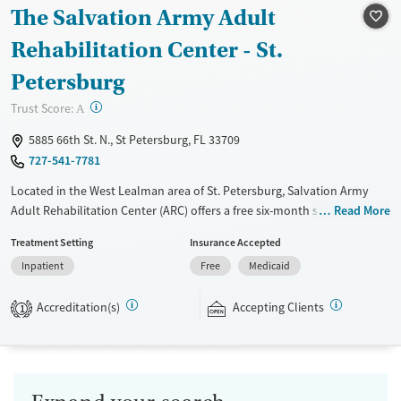
Ages
Gender
The Salvation Army Adult
Seniors (Ages 65+)
Female
Male
Rehabilitation Center - St.
Adults (Ages 26-64)
Petersburg
Young Adults (Ages 18-25)
?
Trust Score:
A
5885 66th St. N., St Petersburg, FL 33709
727-541-7781
Located in the West Lealman area of St. Petersburg, Salvation Army
Adult Rehabilitation Center (ARC) offers a free six-month substance use
Read More
recovery program for men and women. Treatment plans include group
Treatment Setting
Insurance Accepted
and individual counseling, education, relapse prevention, and spiritual
Inpatient
Free
Medicaid
services. Participants are required to complete up to eight hours of
work therapy each day, with housing and all meals provided, and are
Accreditation(s)
Accepting Clients
expected to remain free from alcohol and non-prescribed drugs during
1
their stay. Medical detox or medically assisted treatment is not a
standard part of the ARC program.
Submit
Ages
Gender