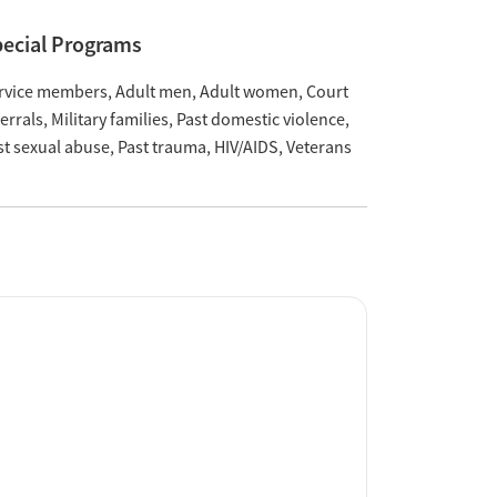
ecial Programs
rvice members
Adult men
Adult women
Court
ferrals
Military families
Past domestic violence
st sexual abuse
Past trauma
HIV/AIDS
Veterans