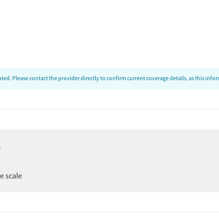
ed. Please contact the provider directly to confirm current coverage details, as this inf
e
ee scale