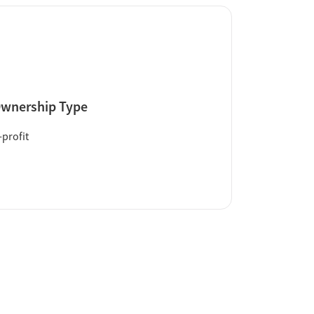
wnership Type
profit