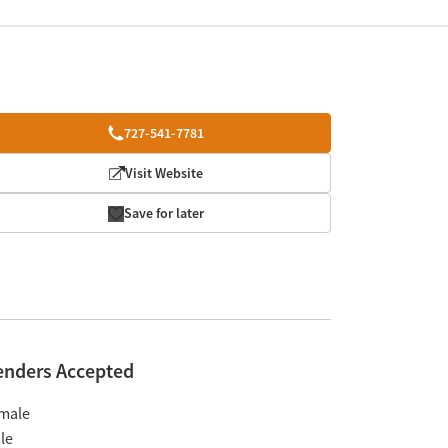
727-541-7781
Visit Website
Save for later
enders Accepted
male
le