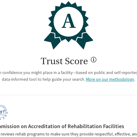
A
Trust Score
 confidence you might place in a facility—based on public and self-reported 
data-informed tool to help guide your search.
More on our methodology
.
ission on Accreditation of Rehabilitation Facilities
reviews rehab programs to make sure they provide respectful, effective, an