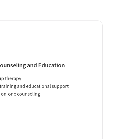
ounseling and Education
up therapy
training and educational support
-on-one counseling