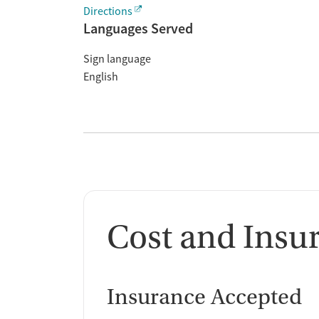
Directions
Languages Served
Sign language
English
Cost and Insu
Insurance Accepted