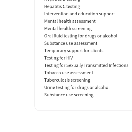
Hepatitis C testing
Intervention and education support
Mental health assessment
Mental health screening
Oral fluid testing for drugs or alcohol
Substance use assessment
Temporary support for clients
Testing for HIV
Testing for Sexually Transmitted Infections
Tobacco use assessment
Tuberculosis screening
Urine testing for drugs or alcohol
Substance use screening