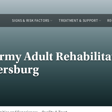
SIGNS & RISK FACTORS
TREATMENT & SUPPORT
RE
Army Adult Rehabilita
tersburg