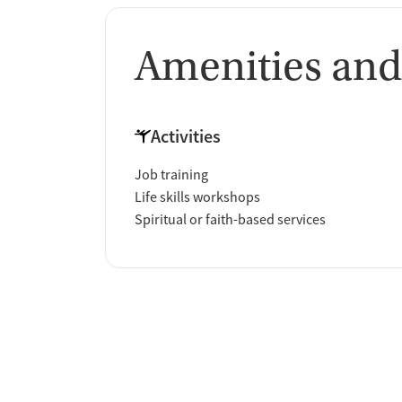
Amenities and
Activities
Job training
Life skills workshops
Spiritual or faith-based services