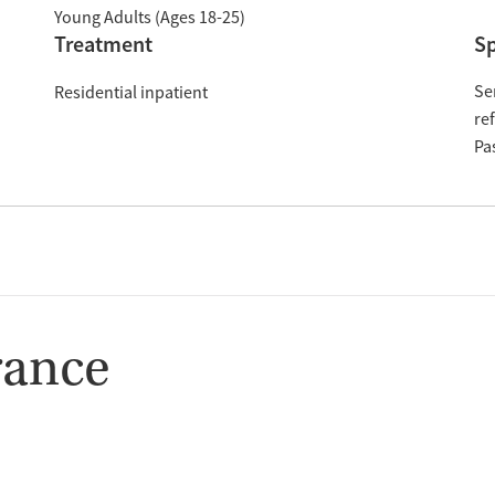
Young Adults (Ages 18-25)
Treatment
Sp
Se
Residential inpatient
re
Pa
rance