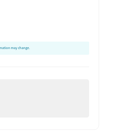
ormation may change.