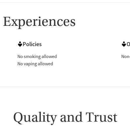
 Experiences
Policies
O
No smoking allowed
Non-
No vaping allowed
Quality and Trust