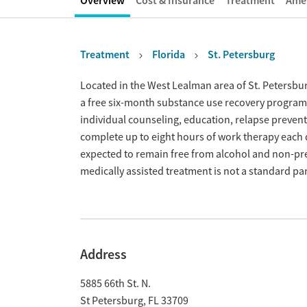
Overview
Cost & Insurance
Treatment
Amen
Treatment
Florida
St. Petersburg
Overview
Located in the West Lealman area of St. Petersbur
a free six-month substance use recovery progra
individual counseling, education, relapse preventi
complete up to eight hours of work therapy each 
expected to remain free from alcohol and non-pre
medically assisted treatment is not a standard pa
Address
5885 66th St. N.
St Petersburg
,
FL
33709