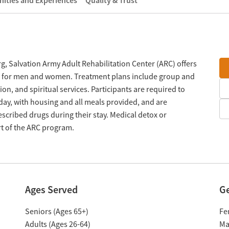
ities and Experiences
Quality & Trust
g, Salvation Army Adult Rehabilitation Center (ARC) offers
m for men and women. Treatment plans include group and
on, and spiritual services. Participants are required to
day, with housing and all meals provided, and are
scribed drugs during their stay. Medical detox or
rt of the ARC program.
Ages Served
G
Seniors (Ages 65+)
Fe
Adults (Ages 26-64)
Ma