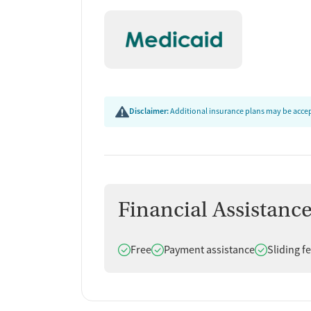
Disclaimer:
Additional insurance plans may be accept
Financial Assistanc
Does offer
Does offer
Does offer
Free
Payment assistance
Sliding f