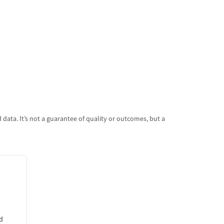
data. It’s not a guarantee of quality or outcomes, but a
d