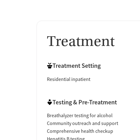
Treatment
Treatment Setting
Residential inpatient
Testing & Pre-Treatment
Breathalyzer testing for alcohol
Community outreach and support
Comprehensive health checkup
Hepatitis B testing