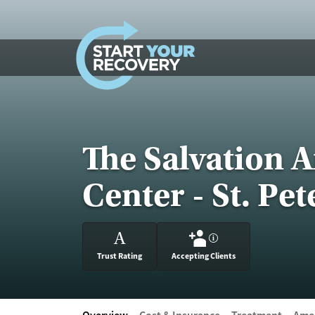
Skip to content
The Salvation 
Center - St. Pe
A
?
Trust Rating
Accepting Clients