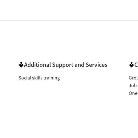
Additional Support and Services
C
Social skills training
Gro
Job 
One