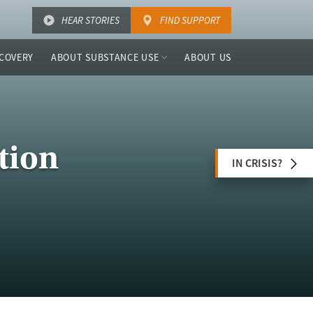
HEAR STORIES
FIND SUPPORT
COVERY
ABOUT SUBSTANCE USE
ABOUT US
tion
IN CRISIS?