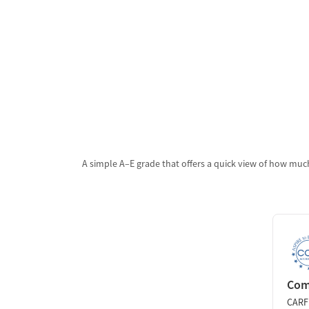
A simple A–E grade that offers a quick view of how much
Comm
CARF 