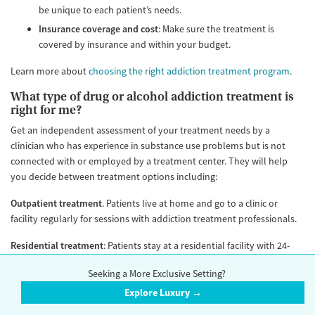
be unique to each patient’s needs.
Insurance coverage and cost
: Make sure the treatment is
covered by insurance and within your budget.
Learn more about
choosing the right addiction treatment program
.
What type of drug or alcohol addiction treatment is
right for me?
Get an independent assessment of your treatment needs by a
clinician who has experience in substance use problems but is not
connected with or employed by a treatment center. They will help
you decide between treatment options including:
Outpatient treatment
. Patients live at home and go to a clinic or
facility regularly for sessions with addiction treatment professionals.
Residential treatment
: Patients stay at a residential facility with 24-
hour supervision. Different residential programs vary in the intensity
Seeking a More Exclusive Setting?
of services that they provide. All are staffed 24/7. Some, but not all
residential facilities, also provide nursing care and have an on-call
Explore Luxury →
physician or advanced practice provider (such as a nurse practitioner).