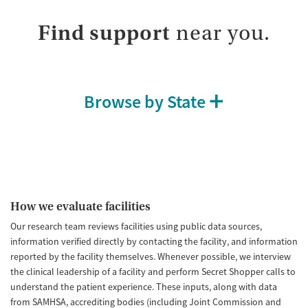
Adults (Ages 26-64)
Female
Male
Find support
near you.
Young Adults (Ages 18-25)
Browse by State
How we evaluate facilities
Our research team reviews facilities using public data sources,
information verified directly by contacting the facility, and information
reported by the facility themselves. Whenever possible, we interview
the clinical leadership of a facility and perform Secret Shopper calls to
understand the patient experience. These inputs, along with data
from SAMHSA, accrediting bodies (including Joint Commission and