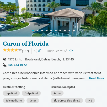
Caron of Florida
+
?
Trust Score:
(137)
$$
A
4575 Linton Boulevard, Delray Beach, FL 33445
855-673-0172
Combines a neuroscience-informed approach with various treatment
programs, including medical detox (withdrawal management),
Read More
residential, and outpatient care, all on one campus. Age-specific tracks
Treatment Setting
Insurance Accepted
for young adults (aged 16-21) and adults (21+) help tailor care by stage
Inpatient
Outpatient
Aetna
of life, and specialized services cater to executives, older adults, and
clients with co-occurring mental health disorders. Clients work with a
Telemedicine
Detox
Blue Cross Blue Shield
IHS
multidisciplinary team to develop care plans based on their needs, and