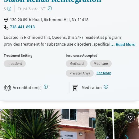
+
?
Trust Score:
$
A
130-20 89th Road, Richmond Hill, NY 11418
718-441-8913
Located in Richmond Hill, Queens, this 24/7 residential program
provides treatment for substance use disorders, specifically for opioid
Read More
use. Care includes coordinating medications for addiction treatment
Treatment Setting
Insurance Accepted
(MAT) when prescribed by a partner provider, and clients already
Inpatient
Medicaid
Medicare
prescribed MAT elsewhere are also accepted. Alongside counseling and
routine screening, the program emphasizes practical reintegration
See More
Private (Any)
support like case management, housing and employment assistance,
and connections to social services, with Spanish services and smoke-
Accreditation(s)
Medication
1
and vape-free policies.
Available Services
Ages
Transitional services
Adults (Ages 26-64)
Recovery support services
Young Adults (Ages 18-25)
Treats opioid use disorder