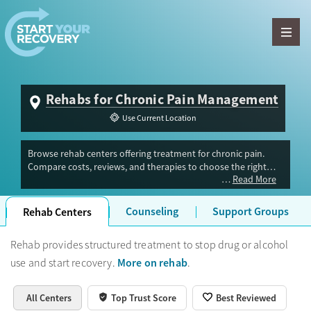
Skip to content
Rehabs for Chronic Pain Management
Use Current Location
Browse rehab centers offering treatment for chronic pain.
Compare costs, reviews, and therapies to choose the right
Read More
support for your recovery.
Counseling
Support Groups
Rehab Centers
Rehab provides structured treatment to stop drug or alcohol
More on rehab
use and start recovery.
.
All Centers
Top Trust Score
Best Reviewed