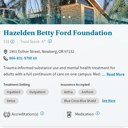
Young Adults (Ages 18-25)
Hazelden Betty Ford Foundation
+
?
Trust Score:
$$$
A
1901 Esther Street, Newberg, OR 97132
866-831-5700 x0
Trauma-informed substance use and mental health treatment for
adults with a full continuum of care on one campus. Medically
Read More
supervised withdrawal management (detox) is offered as a first step.
Treatment Setting
Insurance Accepted
Medications for addiction treatment (MAT) can be prescribed to ease
Inpatient
Outpatient
Aetna
Anthem
withdrawal symptoms and cravings. Once they are stable, clients can
move through residential and outpatient programs. The treatment
See More
Detox
Blue Cross Blue Shield
team includes experts in substance use disorders, mental health,
medical care, nutrition, fitness, and spirituality. Evidence-based therapy
Accreditation(s)
Medication
1
and 12-step work are used to guide clients on their recovery path. This
facility accepts private insurance and TRICARE.