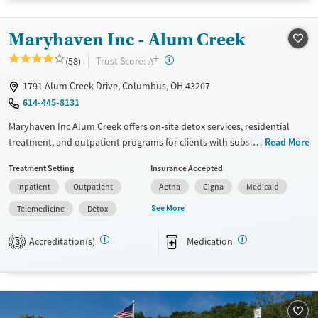
Available Services
Detox For
Transitional services
Opioids
Alcohol
Maryhaven Inc - Alum Creek
Recovery support services
Benzodiazepines
Cocaine
+
?
Trust Score:
(58)
A
Treats alcohol use disorder
Methamphetamines
1791 Alum Creek Drive, Columbus, OH 43207
Treats opioid use disorder
614-445-8131
Mental health treatment
Maryhaven Inc Alum Creek offers on-site detox services, residential
Ages
Gender
treatment, and outpatient programs for clients with substance use
Read More
Adults (Ages 26-64)
Female
Male
disorders. Located in an accessible urban setting, a weekday central
Treatment Setting
Insurance Accepted
Young Adults (Ages 18-25)
intake accepts walk-ins for same-day assessment. The facility provides
Inpatient
Outpatient
Aetna
Cigna
Medicaid
counseling, peer support, and recreational and pet-assisted activities.
Care includes medications for addiction treatment , co-occurring
See More
Telemedicine
Detox
mental health services, and support for behavioral addictions such as
gambling.
Accreditation(s)
Medication
3
Available Services
Detox For
Transitional services
Opioids
Alcohol
Recovery support services
Benzodiazepines
Cocaine