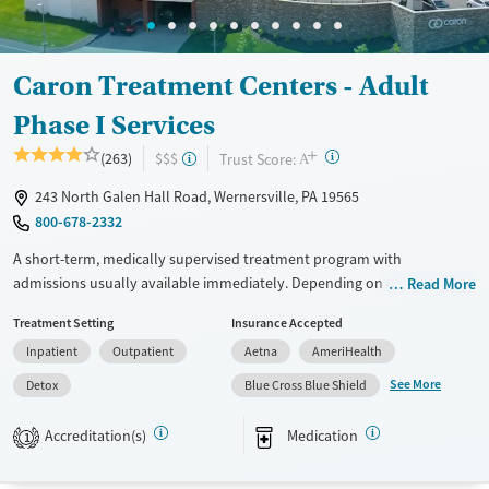
Female
Caron Treatment Centers - Adult
Phase I Services
+
?
Trust Score:
(263)
$$$
A
243 North Galen Hall Road, Wernersville, PA 19565
800-678-2332
A short-term, medically supervised treatment program with
admissions usually available immediately. Depending on client needs,
Read More
care may begin with about two days of detox (withdrawal
Treatment Setting
Insurance Accepted
management), followed by residential treatment with 24/7 medical
Inpatient
Outpatient
Aetna
AmeriHealth
support, a structured daily program, and a support team working to
manage ongoing care as needs change. Treatment groups are age- and
See More
Detox
Blue Cross Blue Shield
gender-based, with a focus on grouping clients in similar life stages.
Programming is especially helpful for individuals who need
Accreditation(s)
Medication
1
stabilization, medical supervision, and guidance through step-down
care. The facility accepts private insurance and self-pay.