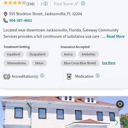
+
?
Trust Score:
(156)
$
A
555 Stockton Street, Jacksonville, FL 32204
904-387-4661
Located near downtown Jacksonville, Florida, Gateway Community
Services provides a full continuum of substance use care for adults and
Read More
teens. Treatment for co-occurring mental health conditions is also
Treatment Setting
Insurance Accepted
offered. Residential beds and child care are available for clients’
Inpatient
Outpatient
Aetna
Ambetter
children, allowing families to stay together during treatment.
Adolescent care includes coordination with home schools so teen
See More
Telemedicine
Detox
Blue Cross Blue Shield
clients can stay current on their studies. A sliding fee scale is offered.
Accreditation(s)
Medication
2
Available Services
Detox For
Transitional services
Opioids
Alcohol
Recovery support services
Benzodiazepines
Cocaine
Treats alcohol use disorder
Methamphetamines
Treats opioid use disorder
Mental health treatment