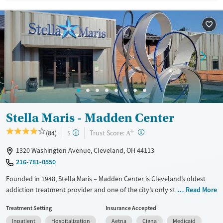
Available Services
Detox For
Transitional services
Opioids
Alcohol
Recovery support services
Benzodiazepines
Cocaine
Treats alcohol use disorder
Methamphetamines
Treats opioid use disorder
Mental health treatment
Ages
Gender
Adults (Ages 26-64)
Female
Male
Stella Maris - Madden Center
Young Adults (Ages 18-25)
+
?
Trust Score:
(84)
$
A
1320 Washington Avenue, Cleveland, OH 44113
216-781-0550
Founded in 1948, Stella Maris – Madden Center is Cleveland’s oldest
addiction treatment provider and one of the city’s only stand-alone
Read More
detox centers. Located in the Ohio City neighborhood, this nonprofit
Treatment Setting
Insurance Accepted
offers detox, residential, outpatient care, recovery management, and
Inpatient
Hospitalization
Aetna
Cigna
Medicaid
supportive housing, in The Flats of Ohio City. Clients receive trauma-