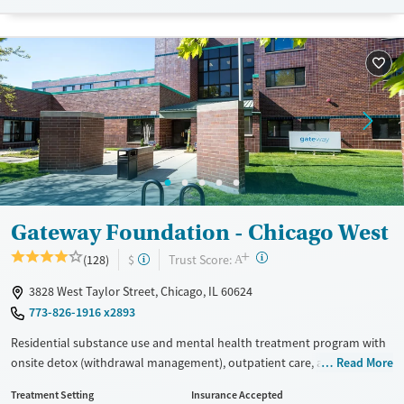
Treats alcohol use disorder
Methamphetamines
Treats opioid use disorder
Mental health treatment
Ages
Gender
Adults (Ages 26-64)
Female
Male
Young Adults (Ages 18-25)
Gateway Foundation - Chicago West
+
?
Trust Score:
(128)
$
A
3828 West Taylor Street, Chicago, IL 60624
773-826-1916 x2893
Residential substance use and mental health treatment program with
onsite detox (withdrawal management), outpatient care, and recovery
Read More
housing. The program offers 24/7 support early in the recovery
Treatment Setting
Insurance Accepted
process, medical supervision, therapy, and medications for addiction