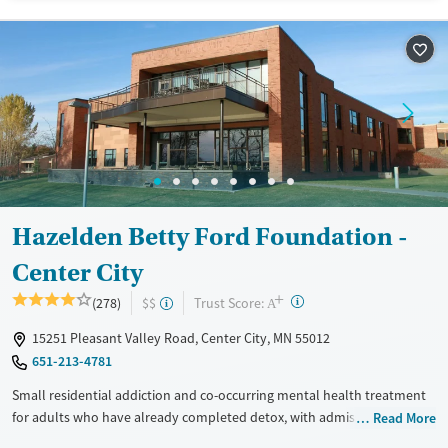
Available Services
Detox For
Transitional services
Opioids
Alcohol
Recovery support services
Benzodiazepines
Cocaine
Treats alcohol use disorder
Methamphetamines
Treats opioid use disorder
Mental health treatment
Ages
Gender
Adults (Ages 26-64)
Female
Male
Hazelden Betty Ford Foundation -
Youth (Ages 12-17)
Center City
+
?
Trust Score:
(278)
$$
A
15251 Pleasant Valley Road, Center City, MN 55012
651-213-4781
Small residential addiction and co-occurring mental health treatment
for adults who have already completed detox, with admissions
Read More
typically available immediately, serving about four clients at a time.