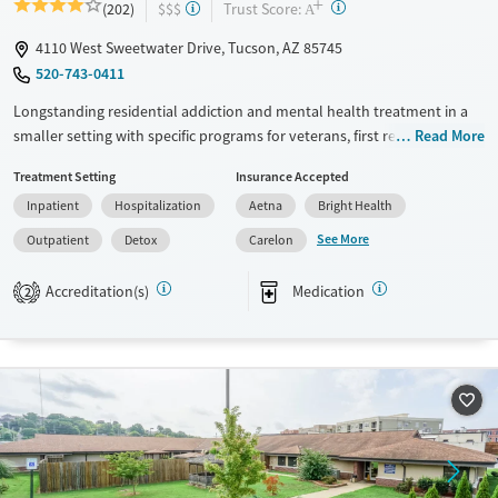
+
?
Trust Score:
(202)
$$$
A
4110 West Sweetwater Drive, Tucson, AZ 85745
520-743-0411
Longstanding residential addiction and mental health treatment in a
smaller setting with specific programs for veterans, first responders,
Read More
families, and individuals managing chronic pain using non-opioid
Treatment Setting
Insurance Accepted
therapies. Clients can move through detox, residential, partial
Inpatient
Hospitalization
Aetna
Bright Health
hospitalization (PHP), intensive outpatient (IOP), and standard
outpatient care under the same organization. Treatment combines
See More
Outpatient
Detox
Carelon
evidence-based therapies such as cognitive behavioral therapy (CBT)
and dialectical behavior therapy (DBT). It also provides holistic services
Accreditation(s)
Medication
2
including equine therapy, yoga, meditation, massage, and nutrition
support. This facility accepts private insurance, TRICARE, and self-pay
options.
Available Services
Detox For
Transitional services
Opioids
Alcohol
Recovery support services
Benzodiazepines
Cocaine
Treats alcohol use disorder
Methamphetamines