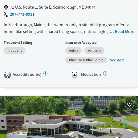
71 U.S. Route 1, Suite E, Scarborough, ME 04074
207-773-9931
In Scarborough, Maine, this women-only residential program offers a
home-like setting with shared living spaces, natural light, a communal
Read More
kitchen, and dedicated yoga and meditation space. Crossroads - Back
Treatment Setting
Insurance Accepted
Cove focuses on substance use, eating disorders, and co-occurring
Inpatient
Aetna
Anthem
mental health concerns through trauma-informed, gender-responsive
care, family involvement, daily 12-step participation, and holistic
See More
Blue Cross Blue Shield
therapies such as yoga, acupuncture, and equine therapy.
Accreditation(s)
Medication
2
Available Services
Ages
Transitional services
Seniors (Ages 65+)
Recovery support services
Adults (Ages 26-64)
Treats alcohol use disorder
Young Adults (Ages 18-25)
Treats opioid use disorder
Mental health treatment
Gender