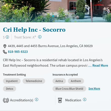
Gender
Female
Male
Cri Help Inc - Socorro
+
?
Trust Score:
$
A
4439, 4445 and 4455 Burns Avenue, Los Angeles, CA 90029
818-985-8323
CRI Help Inc – Socorro is a residential rehab located in Los Angeles’s
East Hollywood neighborhood. The urban campus provides detox and
Read More
structured living with gender-specific housing. The program specializes
Treatment Setting
Insurance Accepted
in culturally responsive care, including a dedicated Spanish-language
Inpatient
Telemedicine
Aetna
Anthem
track and support for LGBTQ+ clients. Treatment combines evidence-
based therapies, trauma-informed care, and 12-step facilitation with
See More
Detox
Blue Cross Blue Shield
holistic options like meditation, art therapy, and acupuncture. Family
involvement, vocational training, and aftercare planning help clients
Accreditation(s)
Medication
2
strengthen long-term recovery and stability.