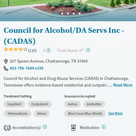
Treats opioid use disorder
Mental health treatment
Ages
Gender
Council for Alcohol/DA Servs Inc -
Adults (Ages 26-64)
Female
Male
(CADAS)
Young Adults (Ages 18-25)
+
?
Trust Score:
(110)
$
A
207 Spears Avenue, Chattanooga, TN 37405
423-756-7644 x155
Council for Alcohol and Drug Abuse Services (CADAS) in Chattanooga,
Tennessee offers evidence-based residential and outpatient programs
Read More
that help people rebuild stability from addiction. With structured
Treatment Setting
Insurance Accepted
support, peer accountability, and long-term recovery tools, clients are
Inpatient
Outpatient
Aetna
Ambetter
equipped to sustain lasting change.
See More
Telemedicine
Detox
Blue Cross Blue Shield
Available Services
Detox For
Transitional services
Opioids
Alcohol
Accreditation(s)
Medication
1
Recovery support services
Benzodiazepines
Cocaine