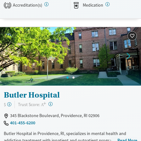
recovery planning.
Accreditation(s)
Medication
2
Available Services
Ages
Transitional services
Seniors (Ages 65+)
Recovery support services
Adults (Ages 26-64)
Treats alcohol use disorder
Young Adults (Ages 18-25)
Treats opioid use disorder
Mental health treatment
Gender
Female
Butler Hospital
+
?
Trust Score:
$
A
345 Blackstone Boulevard, Providence, RI 02906
401-455-6200
Butler Hospital in Providence, RI, specializes in mental health and
addiction treatment with inpatient and outpatient programs tailored
Read More