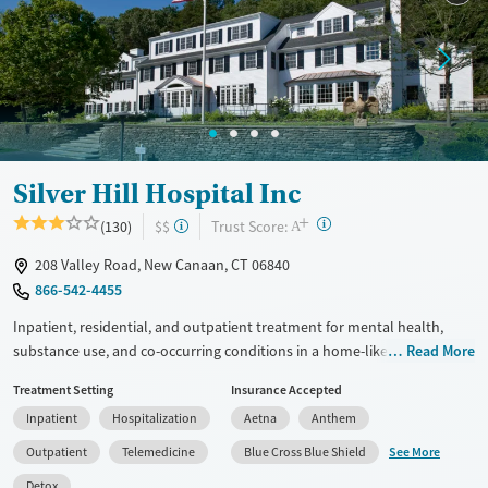
Treats alcohol use disorder
Methamphetamines
Treats opioid use disorder
Mental health treatment
Ages
Gender
Adults (Ages 26-64)
Female
Male
Youth (Ages 12-17)
Silver Hill Hospital Inc
+
?
Trust Score:
(130)
$$
A
208 Valley Road, New Canaan, CT 06840
866-542-4455
Inpatient, residential, and outpatient treatment for mental health,
substance use, and co-occurring conditions in a home-like
Read More
environment. One program is offered for adults, and another is
Treatment Setting
Insurance Accepted
adapted for adolescents ages 13–17. The teenage program is based
Inpatient
Hospitalization
Aetna
Anthem
around dialectical behavior therapy (DBT), which addresses behaviors
through finding a balance between acceptance and making changes.
See More
Outpatient
Telemedicine
Blue Cross Blue Shield
Teens see an individual therapist twice a week and go to three or four
Detox