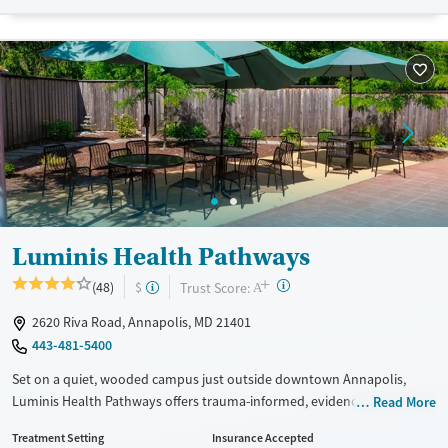
Recovery support services
Benzodiazepines
Cocaine
Treats alcohol use disorder
Methamphetamines
Treats opioid use disorder
Mental health treatment
Ages
Gender
Adults (Ages 26-64)
Female
Young Adults (Ages 18-25)
Luminis Health Pathways
+
?
Trust Score:
(48)
$
A
2620 Riva Road, Annapolis, MD 21401
443-481-5400
Set on a quiet, wooded campus just outside downtown Annapolis,
Luminis Health Pathways offers trauma-informed, evidence-based
Read More
treatment for adults with substance use and co-occurring mental
Treatment Setting
Insurance Accepted
health disorders. This nonprofit center provides detox, residential, and