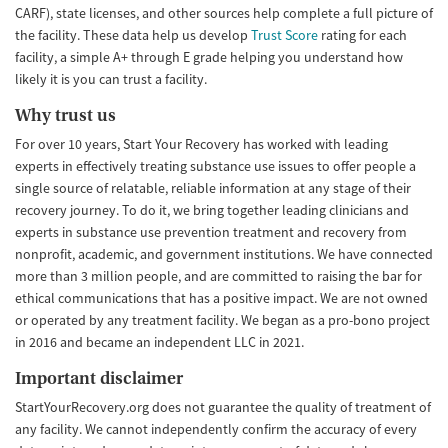
CARF), state licenses, and other sources help complete a full picture of
the facility. These data help us develop
Trust Score
rating for each
facility, a simple A+ through E grade helping you understand how
likely it is you can trust a facility.
Why trust us
For over 10 years, Start Your Recovery has worked with leading
experts in effectively treating substance use issues to offer people a
single source of relatable, reliable information at any stage of their
recovery journey. To do it, we bring together leading clinicians and
experts in substance use prevention treatment and recovery from
nonprofit, academic, and government institutions. We have connected
more than 3 million people, and are committed to raising the bar for
ethical communications that has a positive impact. We are not owned
or operated by any treatment facility. We began as a pro-bono project
in 2016 and became an independent LLC in 2021.
Important disclaimer
StartYourRecovery.org does not guarantee the quality of treatment of
any facility. We cannot independently confirm the accuracy of every