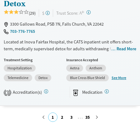
Detox
+
?
Trust Score:
(29)
$
A
3300 Gallows Road, PSB 7N, Falls Church, VA 22042
703-776-7765
Located at Inova Fairfax Hospital, the CATS inpatient unit offers short-
term, medically supervised detox for adults withdrawing from alcohol,
Read More
stimulants, opioids, or other substances. The hospital-based program
Treatment Setting
Insurance Accepted
includes 24/7 medical monitoring, symptom management, and daily
Hospitalization
Aetna
Anthem
group and individual therapy.
See More
Telemedicine
Detox
Blue Cross Blue Shield
Available Services
Detox For
Transitional services
Opioids
Alcohol
Accreditation(s)
Medication
3
Recovery support services
Benzodiazepines
Cocaine
Treats alcohol use disorder
Methamphetamines
1
2
3
35
Treats opioid use disorder
Mental health treatment
Submit
Ages
Gender