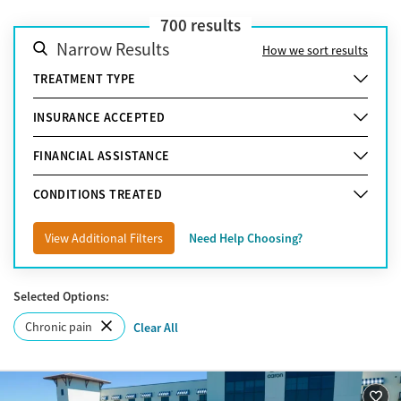
700
results
Narrow Results
How we sort results
TREATMENT TYPE
INSURANCE ACCEPTED
FINANCIAL ASSISTANCE
CONDITIONS TREATED
View Additional Filters
Need Help Choosing?
Selected Options:
Chronic pain
Clear All