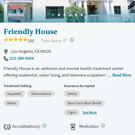
Ages
Gender
Adults (Ages 26-64)
Female
Male
Youth (Ages 12-17)
Friendly House
+
?
Trust Score:
(30)
A
, Los Angeles, CA 90020
213-389-9964
Friendly House is an addiction and mental health treatment center
offering residential, sober living, and intensive outpatient care
Read More
exclusively for women. Friendly House blends evidence-based
Treatment Setting
Insurance Accepted
therapies with holistic practices in a safe, home-like setting, creating
Inpatient
Telemedicine
Aetna
strong community support for long-term stability. Located in a historic
home in the city, clients have access to shared rooms, outdoor spaces,
Detox
Blue Cross Blue Shield
and amenities like meditation, fitness, and equine therapy.
See More
Cigna
Available Services
Detox For
Accreditation(s)
Medication
Transitional services
Opioids
Alcohol
1