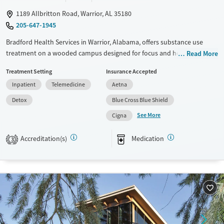
1189 Allbritton Road, Warrior, AL 35180
205-647-1945
Bradford Health Services in Warrior, Alabama, offers substance use
treatment on a wooded campus designed for focus and healing. The
Read More
program includes medical detox, residential care, and evidence-based
Treatment Setting
Insurance Accepted
therapies, along with medications for addiction treatment and family
Inpatient
Telemedicine
Aetna
support. Specialized tracks serve veterans, young adults, and
professionals, providing care that reflects the specific needs of each
Detox
Blue Cross Blue Shield
group while helping clients work toward stability in recovery.
See More
Cigna
Available Services
Detox For
Accreditation(s)
Medication
Transitional services
Opioids
Alcohol
3
Recovery support services
Benzodiazepines
Cocaine
Treats alcohol use disorder
Methamphetamines
Treats opioid use disorder
Ages
Gender
Adults (Ages 26-64)
Female
Male