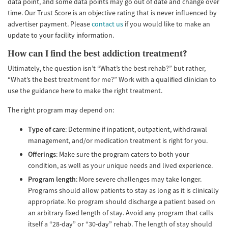
data point, and some data points may go out of date and change over
time. Our Trust Score is an objective rating that is never influenced by
advertiser payment. Please
contact us
if you would like to make an
update to your facility information.
How can I find the best addiction treatment?
Ultimately, the question isn’t “What’s the best rehab?” but rather,
“What’s the best treatment for me?” Work with a qualified clinician to
use the guidance here to make the right treatment.
The right program may depend on:
Type of care
: Determine if inpatient, outpatient, withdrawal
management, and/or medication treatment is right for you.
Offerings
: Make sure the program caters to both your
condition, as well as your unique needs and lived experience.
Program length
: More severe challenges may take longer.
Programs should allow patients to stay as long as it is clinically
appropriate. No program should discharge a patient based on
an arbitrary fixed length of stay. Avoid any program that calls
itself a “28-day” or “30-day” rehab. The length of stay should