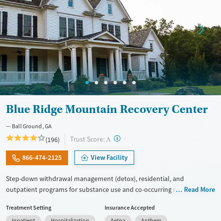
Blue Ridge Mountain Recovery Center
Ball Ground, GA
?
Trust Score:
(196)
A
866-474-2125
View Facility
Step-down withdrawal management (detox), residential, and
outpatient programs for substance use and co-occurring mental
Read More
health. Trauma-focused support is available for veterans, active-duty
Treatment Setting
Insurance Accepted
military, and first responders. All clinical staff have master’s degrees or
Inpatient
Hospitalization
Aetna
Anthem