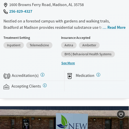
1600 Browns Ferry Road, Madison, AL 35758
256-829-4327
Nestled on a forested campus with gardens and walking trails,
Bradford at Madison provides residential substance use treatment with
Read More
on-site withdrawal management (detox) and a dedicated recovery
Treatment Setting
Insurance Accepted
pathway for veterans. The program also supports clients with co-
Inpatient
Telemedicine
Aetna
Ambetter
occurring mental health concerns. Treatment plans are adapted to
individual needs and include evidence-based therapy, 12-step work,
BHS | Behavioral Health Systems
and medications for addiction treatment (MAT). Clients can participate
See More
in ropes courses, art, yoga, and optional spirituality groups.
Accreditation(s)
Medication
Available Services
Ages
3
Recovery support services
Adults (Ages 26-64)
Accepting Clients
Treats alcohol use disorder
Young Adults (Ages 18-25)
Treats opioid use disorder
Mental health treatment
Gender
Female
Male