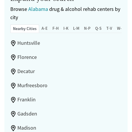
Female
Male
Browse
Alabama
drug & alcohol rehab centers by
city
A-E
F-H
I-K
L-M
N-P
Q-S
T-V
W-Z
Nearby Cities
Huntsville
Florence
Decatur
Murfreesboro
Franklin
Gadsden
Madison