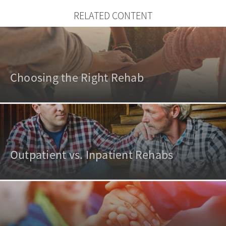
RELATED CONTENT
Choosing the Right Rehab
Outpatient vs. Inpatient Rehabs