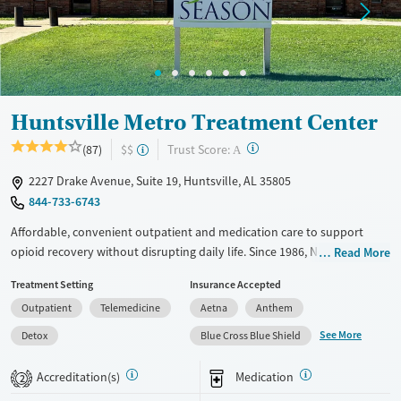
Huntsville Metro Treatment Center
?
Trust Score:
(87)
$$
A
2227 Drake Avenue, Suite 19, Huntsville, AL 35805
844-733-6743
Affordable, convenient outpatient and medication care to support
opioid recovery without disrupting daily life. Since 1986, New Season
Read More
has offered Medications for addiction treatment (MAT), with options
Treatment Setting
Insurance Accepted
such as methadone, buprenorphine and Suboxone to address
Outpatient
Telemedicine
Aetna
Anthem
withdrawal and cravings. Licensed counseling services are integrated
into care plans and clients who reach certain milestones in their
See More
Detox
Blue Cross Blue Shield
recovery can receive take-home medications. This facility accepts
private insurance, Medicaid, Medicare, and self-pay. Potential payment
Accreditation(s)
Medication
2
assistance is available.