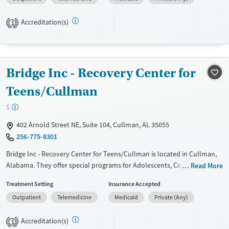
management, Seniors and Young adults. They do not provide payment
assistance. They do not provide a sliding fee scale. They do not provide
Accreditation(s)
medication-based treatments.
1
Available Services
Ages
Transitional services
Youth (Ages 12-17)
Bridge Inc - Recovery Center for
Recovery support services
Treats alcohol use disorder
Teens/Cullman
Treats opioid use disorder
$
Mental health treatment
402 Arnold Street NE, Suite 104, Cullman, AL 35055
Gender
256-775-8301
Female
Male
Bridge Inc - Recovery Center for Teens/Cullman is located in Cullman,
Alabama. They offer special programs for Adolescents, Court referrals,
Read More
Past domestic violence, Past sexual abuse, Past trauma and Mental
Treatment Setting
Insurance Accepted
health disorders. They provide payment assistance. They do not
Outpatient
Telemedicine
Medicaid
Private (Any)
provide a sliding fee scale. They do not provide medication-based
treatments.
Accreditation(s)
1
Available Services
Ages