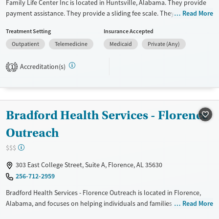
Family Life Center Inc is located in Huntsville, Alabama. They provide
payment assistance. They provide a sliding fee scale. They do not
Read More
provide medication-based treatments.
Treatment Setting
Insurance Accepted
Available Services
Ages
Outpatient
Telemedicine
Medicaid
Private (Any)
Transitional services
Adults (Ages 26-64)
Accreditation(s)
1
Recovery support services
Young Adults (Ages 18-25)
Treats alcohol use disorder
Treats opioid use disorder
Bradford Health Services - Florence
Gender
Female
Male
Outreach
$$$
303 East College Street, Suite A, Florence, AL 35630
256-712-2959
Bradford Health Services - Florence Outreach is located in Florence,
Alabama, and focuses on helping individuals and families struggling
Read More
with addiction. They have specialized programs for adolescents and