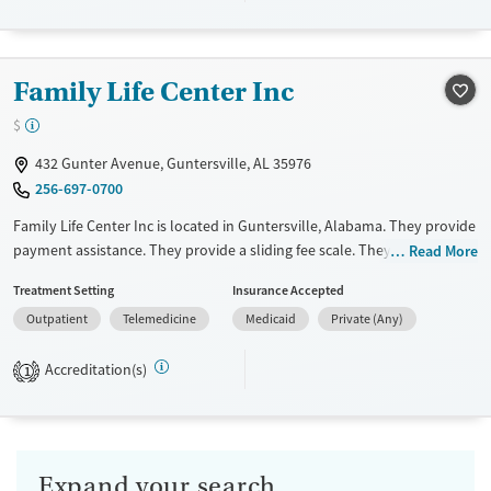
Transitional services
Adults (Ages 26-64)
Recovery support services
Young Adults (Ages 18-25)
Family Life Center Inc
Treats alcohol use disorder
Youth (Ages 12-17)
$
Treats opioid use disorder
Gender
432 Gunter Avenue, Guntersville, AL 35976
256-697-0700
Female
Male
Family Life Center Inc is located in Guntersville, Alabama. They provide
payment assistance. They provide a sliding fee scale. They do not
Read More
provide medication-based treatments.
Treatment Setting
Insurance Accepted
Available Services
Ages
Outpatient
Telemedicine
Medicaid
Private (Any)
Transitional services
Adults (Ages 26-64)
Accreditation(s)
1
Recovery support services
Young Adults (Ages 18-25)
Treats alcohol use disorder
Submit
Treats opioid use disorder
Gender
Expand your search