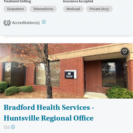
Treatment Setting
Insurance Accepted
Available Services
Ages
Outpatient
Telemedicine
Medicaid
Private (Any)
Transitional services
Adults (Ages 26-64)
Accreditation(s)
1
Recovery support services
Young Adults (Ages 18-25)
Treats alcohol use disorder
Treats opioid use disorder
Gender
Female
Male
Bradford Health Services -
Huntsville Regional Office
$$$