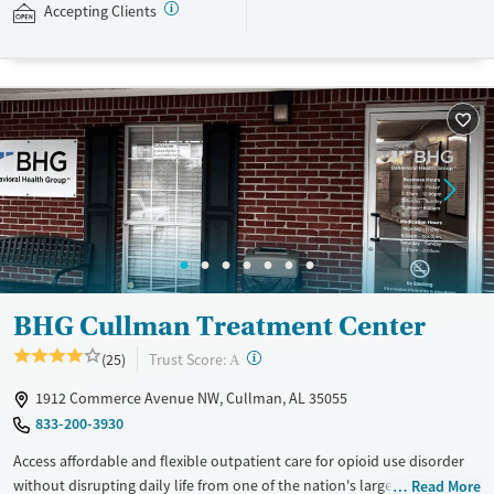
Accepting Clients
Available Services
Detox For
Recovery support services
Opioids
Treats opioid use disorder
Ages
Gender
Adults (Ages 26-64)
Female
Male
Young Adults (Ages 18-25)
BHG Cullman Treatment Center
?
Trust Score:
(25)
A
1912 Commerce Avenue NW, Cullman, AL 35055
833-200-3930
Access affordable and flexible outpatient care for opioid use disorder
without disrupting daily life from one of the nation's largest providers.
Read More