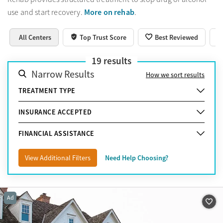
More on rehab
use and start recovery.
.
All Centers
Top Trust Score
Best Reviewed
19
results
Narrow Results
How we sort results
TREATMENT TYPE
INSURANCE ACCEPTED
FINANCIAL ASSISTANCE
View Additional Filters
Need Help Choosing?
Ad