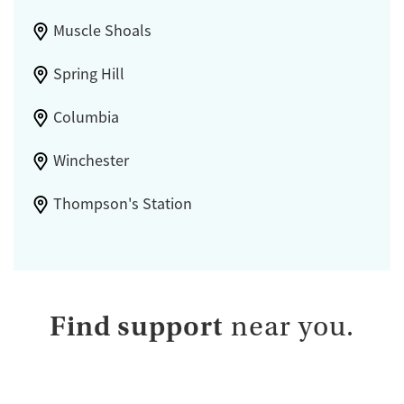
Muscle Shoals
Spring Hill
Columbia
Winchester
Thompson's Station
Find support
near you.