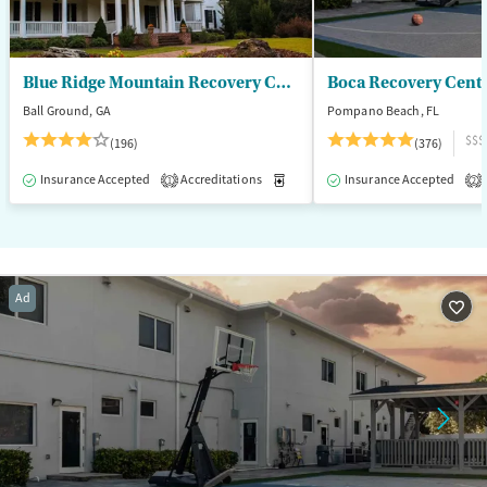
Blue Ridge Mountain Recovery Center
Boca Recovery Cent
Ball Ground, GA
Pompano Beach, FL
$$$
(196)
(376)
Insurance Accepted
Accreditations
Medication-Assisted Treatment
Insurance Accepted
1
2
Ad