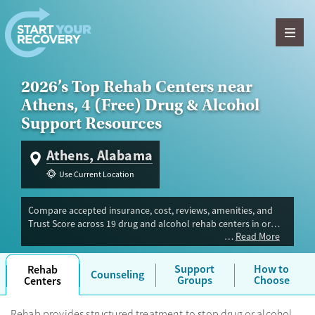
Skip to content
2026’s Top Rehab Centers near
Athens, 4 (Free) Drug & Alcohol
Support Resources
Athens, Alabama
Use Current Location
Compare accepted insurance, cost, reviews, amenities, and
Trust Score across 19 drug and alcohol rehab centers in or
Read More
near Athens, AL. Our independent research team evaluated
facilities offering inpatient, outpatient, detox, and luxury
programs. Advertiser payment never influences Trust Score.
Support
How to
Rehab
Counseling
Groups
Choose
Centers
Rehab provides structured treatment to stop drug or alcohol