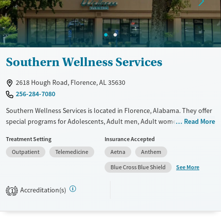
Available Services
Ages
Transitional services
Adults (Ages 26-64)
Recovery support services
Young Adults (Ages 18-25)
Southern Wellness Services
Treats alcohol use disorder
Treats opioid use disorder
2618 Hough Road, Florence, AL 35630
Gender
256-284-7080
Female
Male
Southern Wellness Services is located in Florence, Alabama. They offer
special programs for Adolescents, Adult men, Adult women, Past
Read More
domestic violence, Past trauma, Mental health disorders,
Treatment Setting
Insurance Accepted
Pregnant/postpartum, Veterans, Seniors and Young adults. They do
Outpatient
Telemedicine
Aetna
Anthem
not provide payment assistance. They do not provide a sliding fee
scale. They do not provide medication-based treatments.
See More
Blue Cross Blue Shield
Available Services
Ages
Accreditation(s)
1
Transitional services
Youth (Ages 12-17)
Recovery support services