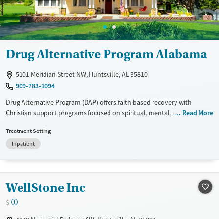
Gender
Female
Male
Drug Alternative Program Alabama
5101 Meridian Street NW, Huntsville, AL 35810
909-783-1094
Drug Alternative Program (DAP) offers faith-based recovery with
Christian support programs focused on spiritual, mental, emotional,
Read More
and physical healing. It provides 24/7 supervision in drug-free recovery
Treatment Setting
and transition homes. Clients engage in work therapy to reduce costs,
Inpatient
making it one of the most affordable programs in Alabama. Amenities
include fully furnished homes, group devotions, and community
outreach. Patient reviews highlight life-changing experiences, improved
health and mindset, and strong support from founders Cliff and
WellStone Inc
Freddie Harris.
$
Available Services
Ages
Transitional services
Adults (Ages 26-64)