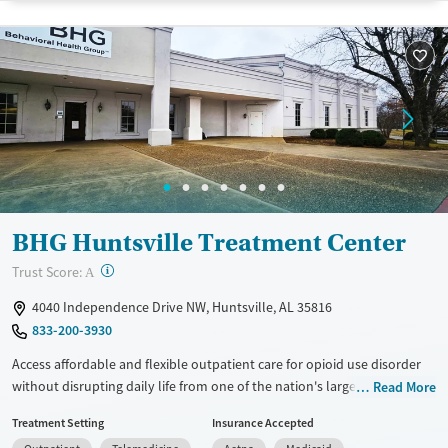
Recovery support services
Benzodiazepines
Cocaine
Treats alcohol use disorder
Methamphetamines
Treats opioid use disorder
Mental health treatment
Ages
Gender
Seniors (Ages 65+)
Female
Male
Adults (Ages 26-64)
BHG Huntsville Treatment Center
Young Adults (Ages 18-25)
?
Trust Score:
A
4040 Independence Drive NW, Huntsville, AL 35816
833-200-3930
Access affordable and flexible outpatient care for opioid use disorder
without disrupting daily life from one of the nation's largest providers.
Read More
With more than 110 locations and same-day admissions, care combines
Treatment Setting
Insurance Accepted
medications for addiction treatment (MAT), counseling, and practical