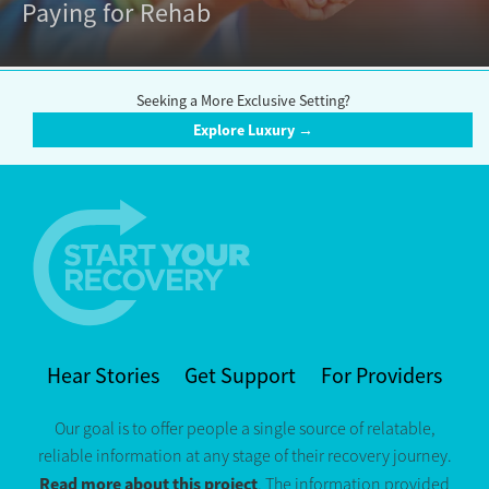
Paying for Rehab
Seeking a More Exclusive Setting?
Explore Luxury →
Hear Stories
Get Support
For Providers
Our goal is to offer people a single source of relatable,
reliable information at any stage of their recovery journey.
Read more about this project
. The information provided