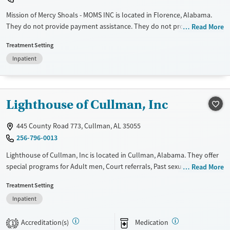
Mission of Mercy Shoals - MOMS INC is located in Florence, Alabama.
They do not provide payment assistance. They do not provide a sliding
Read More
fee scale. They do not provide medication-based treatments.
Treatment Setting
Available Services
Ages
Inpatient
Transitional services
Adults (Ages 26-64)
Recovery support services
Young Adults (Ages 18-25)
Lighthouse of Cullman, Inc
Treats alcohol use disorder
Treats opioid use disorder
445 County Road 773, Cullman, AL 35055
Mental health treatment
256-796-0013
Gender
Lighthouse of Cullman, Inc is located in Cullman, Alabama. They offer
Female
Male
special programs for Adult men, Court referrals, Past sexual abuse, Past
Read More
trauma, Mental health disorders, HIV/AIDS, Veterans, Pain management,
Treatment Setting
Seniors and Young adults. They do not provide payment assistance.
Inpatient
They do not provide a sliding fee scale. They provide medication-based
treatments.
Accreditation(s)
Medication
1