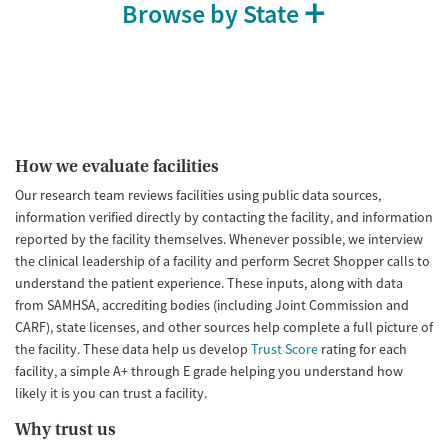
Browse by State
How we evaluate facilities
Our research team reviews facilities using public data sources,
information verified directly by contacting the facility, and information
reported by the facility themselves. Whenever possible, we interview
the clinical leadership of a facility and perform Secret Shopper calls to
understand the patient experience. These inputs, along with data
from SAMHSA, accrediting bodies (including Joint Commission and
CARF), state licenses, and other sources help complete a full picture of
the facility. These data help us develop
Trust Score
rating for each
facility, a simple A+ through E grade helping you understand how
likely it is you can trust a facility.
Why trust us