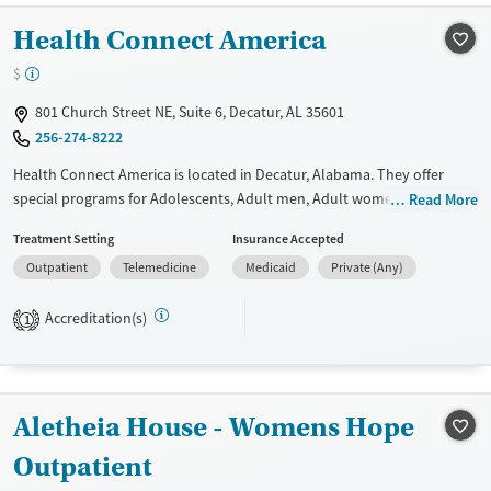
Treats opioid use disorder
Health Connect America
Mental health treatment
$
Gender
Female
Male
801 Church Street NE, Suite 6, Decatur, AL 35601
256-274-8222
Health Connect America is located in Decatur, Alabama. They offer
special programs for Adolescents, Adult men, Adult women, Court
Read More
referrals, Past domestic violence, Past sexual abuse, Past trauma,
Treatment Setting
Insurance Accepted
Mental health disorders, Pain management, Seniors and Young adults.
Outpatient
Telemedicine
Medicaid
Private (Any)
They do not provide payment assistance. They do not provide a sliding
fee scale. They do not provide medication-based treatments.
Accreditation(s)
1
Available Services
Ages
Transitional services
Youth (Ages 12-17)
Recovery support services
Aletheia House - Womens Hope
Treats alcohol use disorder
Outpatient
Treats opioid use disorder