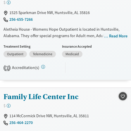
$
Mental health treatment
Gender
1525 Sparkman Drive NW, Huntsville, AL 35816
Female
Male
256-655-7266
Aletheia House - Womens Hope Outpatient is located in Huntsville,
Alabama. They offer special programs for Adult men, Adult women,
Read More
Court referrals, Past domestic violence, Past trauma, HIV/AIDS and
Treatment Setting
Insurance Accepted
Pregnant/postpartum. They provide payment assistance. They provide
Outpatient
Telemedicine
Medicaid
a sliding fee scale. They do not provide medication-based treatments.
Available Services
Ages
Accreditation(s)
1
Transitional services
Adults (Ages 26-64)
Recovery support services
Young Adults (Ages 18-25)
Treats alcohol use disorder
Family Life Center Inc
Treats opioid use disorder
$
Gender
114 McCormick Drive NW, Huntsville, AL 35811
Female
Male
256-464-2270