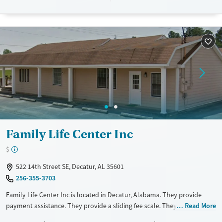
Available Services
Ages
Transitional services
Adults (Ages 26-64)
Recovery support services
Young Adults (Ages 18-25)
Treats alcohol use disorder
Treats opioid use disorder
Gender
Male
Family Life Center Inc
$
522 14th Street SE, Decatur, AL 35601
256-355-3703
Family Life Center Inc is located in Decatur, Alabama. They provide
payment assistance. They provide a sliding fee scale. They do not
Read More
provide medication-based treatments.