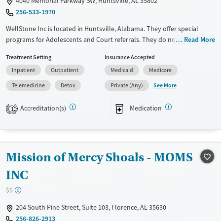
4040 Memorial Parkway SW, Huntsville, AL 35802
256-533-1970
Recovery support services
Young Adults (Ages 18-25)
WellStone Inc is located in Huntsville, Alabama. They offer special
Treats alcohol use disorder
programs for Adolescents and Court referrals. They do not provide
Read More
Gender
payment assistance. They provide a sliding fee scale. They provide
Male
Treatment Setting
Insurance Accepted
medication-based treatments.
Inpatient
Outpatient
Medicaid
Medicare
Available Services
Detox For
See More
Telemedicine
Detox
Private (Any)
Transitional services
Opioids
Alcohol
Recovery support services
Benzodiazepines
Cocaine
Accreditation(s)
Medication
1
Treats alcohol use disorder
Methamphetamines
Treats opioid use disorder
Mental health treatment
Mission of Mercy Shoals - MOMS
Ages
Gender
INC
Youth (Ages 12-17)
Female
Male
$$
204 South Pine Street, Suite 103, Florence, AL 35630
256-826-2913