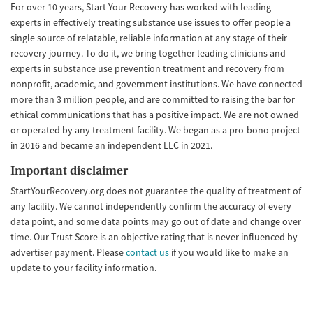
For over 10 years, Start Your Recovery has worked with leading
experts in effectively treating substance use issues to offer people a
single source of relatable, reliable information at any stage of their
recovery journey. To do it, we bring together leading clinicians and
experts in substance use prevention treatment and recovery from
nonprofit, academic, and government institutions. We have connected
more than 3 million people, and are committed to raising the bar for
ethical communications that has a positive impact. We are not owned
or operated by any treatment facility. We began as a pro-bono project
in 2016 and became an independent LLC in 2021.
Important disclaimer
StartYourRecovery.org does not guarantee the quality of treatment of
any facility. We cannot independently confirm the accuracy of every
data point, and some data points may go out of date and change over
time. Our Trust Score is an objective rating that is never influenced by
advertiser payment. Please
contact us
if you would like to make an
update to your facility information.