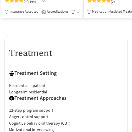
$$
(194)
(2)
Insurance Accepted
Accreditations
Medication-Assisted Treatment
Medication-Assisted Treat
I
3
Treatment
Treatment Setting
Residential inpatient
Long-term residential
Treatment Approaches
12-step program support
Anger control support
Cognitive behavioral therapy (CBT)
Motivational interviewing