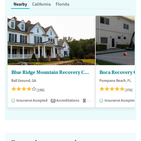
Nearby
California
Florida
Blue Ridge Mountain Recovery Center
Boca Recovery Ce
Ball Ground, GA
Pompano Beach, FL
(196)
(376)
Insurance Accepted
Accreditations
Medication-Assisted Treatment
Insurance Accepted
1