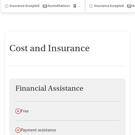
Insurance Accepted
Accreditations
Medication-Assisted Treatment
Insurance Accepted
Ac
I
1
1
Cost and Insurance
Financial Assistance
Does not offer
Free
Does not offer
Payment assistance