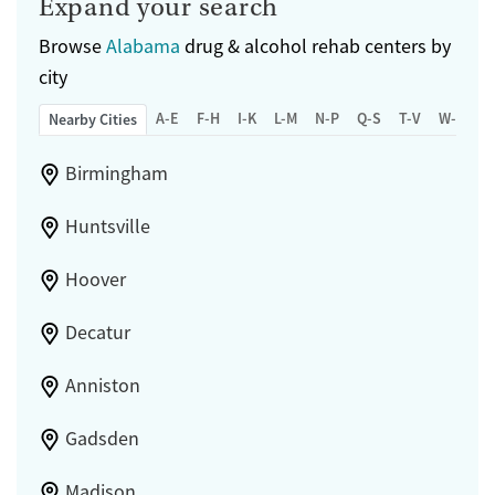
Expand your search
Browse
Alabama
drug & alcohol rehab centers by
city
A-E
F-H
I-K
L-M
N-P
Q-S
T-V
W-Z
Nearby Cities
Birmingham
Huntsville
Hoover
Decatur
Anniston
Gadsden
Madison