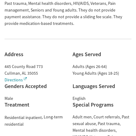
Past trauma, Mental health disorders, HIV/AIDS, Veterans, Pain
management, Seniors and Young adults. They do not provide
payment assistance. They do not provide a sliding fee scale. They
provide medication-based treatments.
Address
Ages Served
445 County Road 773
Adults (Ages 26-64)
Cullman
,
AL
35055
Young Adults (Ages 18-25)
Directions
Genders Accepted
Languages Served
Male
English
Treatment
Special Programs
Long-term
Adult men
Court referrals
Past
Residential inpatient
sexual abuse
Past trauma
residential
Mental health disorders