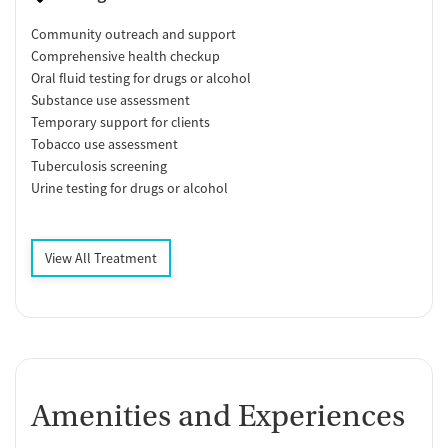
Community outreach and support
Comprehensive health checkup
Oral fluid testing for drugs or alcohol
Substance use assessment
Temporary support for clients
Tobacco use assessment
Tuberculosis screening
Urine testing for drugs or alcohol
View All Treatment
Amenities and Experiences