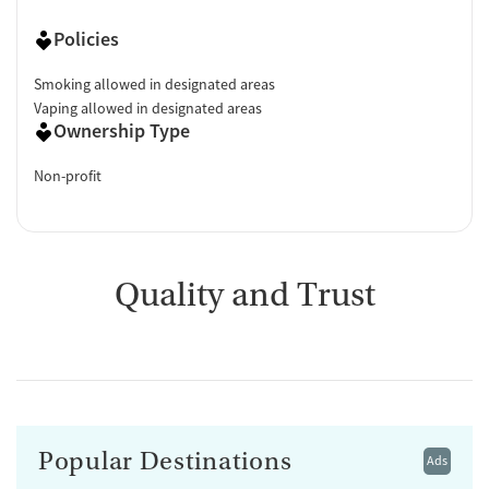
Policies
Smoking allowed in designated areas
Vaping allowed in designated areas
Ownership Type
Non-profit
Quality and Trust
Popular Destinations
Ads