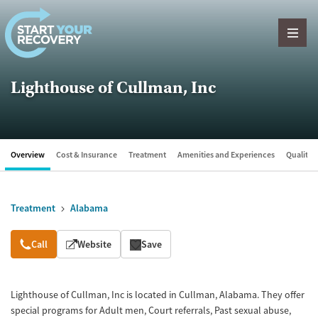
Skip to content
Lighthouse of Cullman, Inc
Overview
Cost & Insurance
Treatment
Amenities and Experiences
Quality &
Treatment
Alabama
Overview
Call
Website
Save
Lighthouse of Cullman, Inc is located in Cullman, Alabama. They offer
special programs for Adult men, Court referrals, Past sexual abuse,