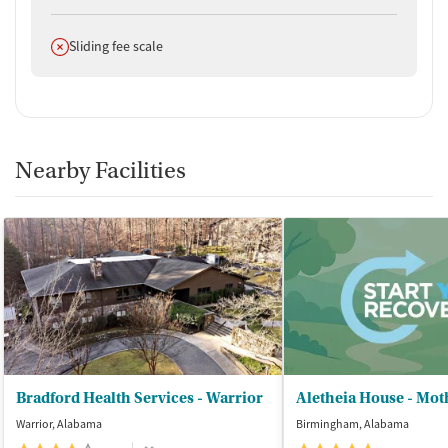
Does not offer
Sliding fee scale
Nearby Facilities
Bradford Health Services - Warrior
Warrior, Alabama
Birmingham, Alabama