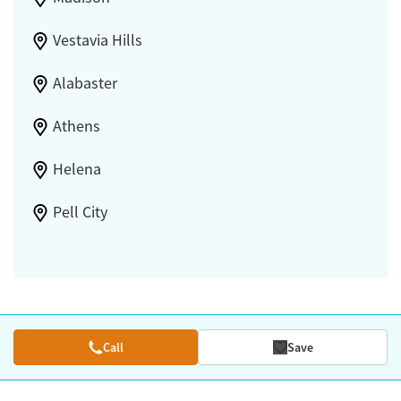
Vestavia Hills
Alabaster
Athens
Helena
Pell City
Call
Save