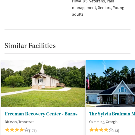
HIV/AIDS
Veterans
Pain
management
Seniors
Young
adults
Similar Facilities
Freeman Recovery Center - Burns
Dickson, Tennessee
Cumming, Georgia
(171)
(43)