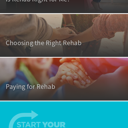
Choosing the Right Rehab
Paying for Rehab