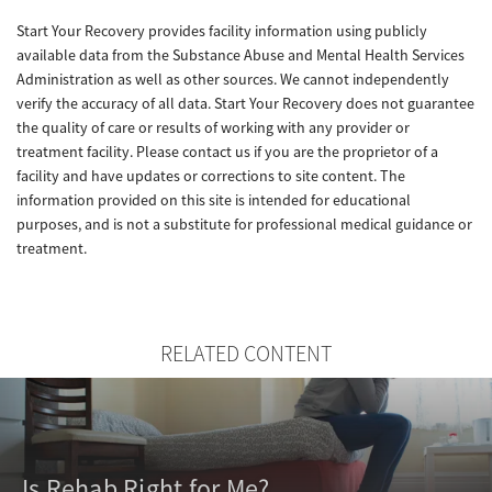
Start Your Recovery provides facility information using publicly
available data from the Substance Abuse and Mental Health Services
Administration as well as other sources. We cannot independently
verify the accuracy of all data. Start Your Recovery does not guarantee
the quality of care or results of working with any provider or
treatment facility. Please contact us if you are the proprietor of a
facility and have updates or corrections to site content. The
information provided on this site is intended for educational
purposes, and is not a substitute for professional medical guidance or
treatment.
RELATED CONTENT
Is Rehab Right for Me?