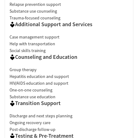
Relapse prevention support
Substance use counseling
Trauma-focused counseling
Additional Support and Services
Case management support
Help with transportation
Social skills training
Counseling and Education
Group therapy
Hepatitis education and support
HIV/AIDS education and support
One-on-one counseling
Substance use education
Transition Support
Discharge and next steps planning
Ongoing recovery care
Post-discharge follow-up
Testing & Pre-Treatment