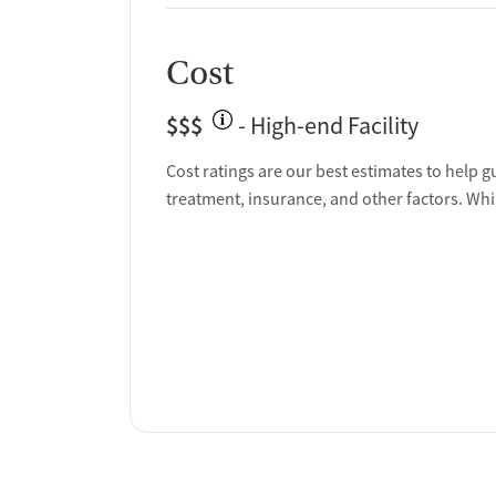
Cost
$$$
- High-end Facility
Cost ratings are our best estimates to help g
treatment, insurance, and other factors. Whi