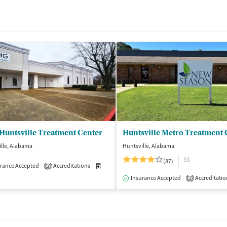
Huntsville Treatment Center
Huntsville Metro Treatment 
lle, Alabama
Huntsville, Alabama
$$
(87)
rance Accepted
Accreditations
Medication-Assisted Treatment
Outpatient
2
Insurance Accepted
Accreditatio
2