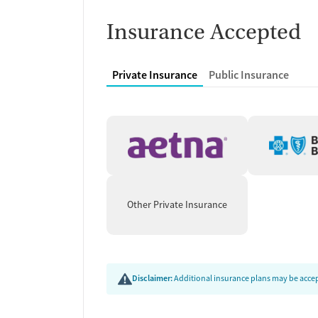
Insurance Accepted
Private Insurance
Public Insurance
Other Private Insurance
Disclaimer:
Additional insurance plans may be accept