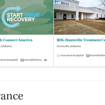
th Connect America
BHG Huntsville Treatment C
r, Alabama
Huntsville, Alabama
Insurance Accepted
Accreditatio
2
rance Accepted
Accreditations
Outpatient
1
rance