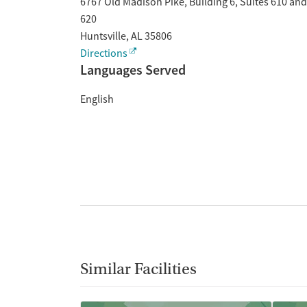
6767 Old Madison Pike, Building 6, Suites 610 and
620
Huntsville
,
AL
35806
Directions
Languages Served
English
Similar Facilities