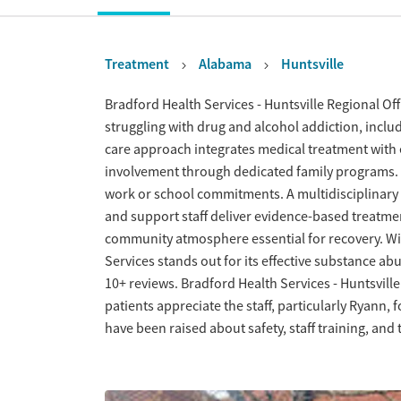
Treatment
Alabama
Huntsville
Overview
Bradford Health Services - Huntsville Regional Off
struggling with drug and alcohol addiction, inclu
care approach integrates medical treatment with
involvement through dedicated family programs. 
work or school commitments. A multidisciplinary 
and support staff deliver evidence-based treatm
community atmosphere essential for recovery. Wi
Services stands out for its effective substance ab
10+ reviews. Bradford Health Services - Huntsvill
patients appreciate the staff, particularly Ryann,
have been raised about safety, staff training, and t