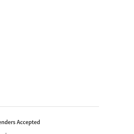
enders Accepted