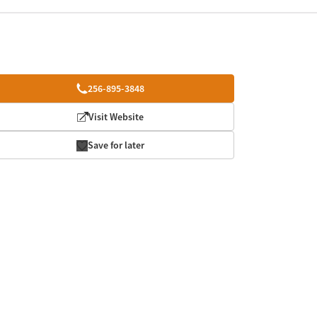
256-895-3848
Visit Website
Save for later