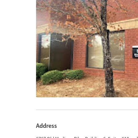
Address