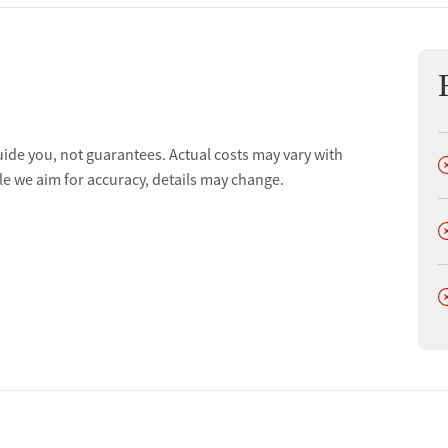
uide you, not guarantees. Actual costs may vary with
D
le we aim for accuracy, details may change.
D
D