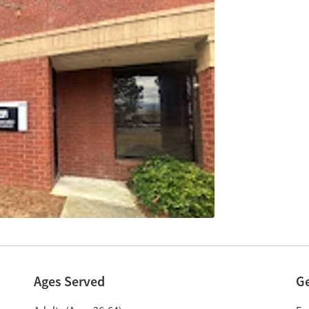
Ages Served
G