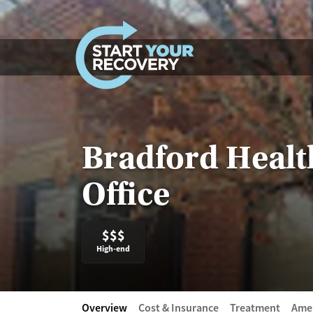
Skip to content
Bradford Health
Office
$$$
High-end
Overview
Cost & Insurance
Treatment
Amen