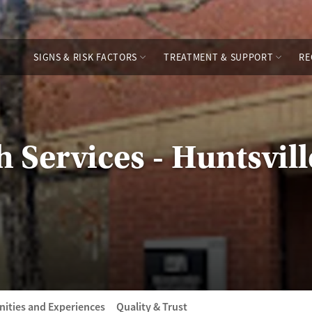
SIGNS & RISK FACTORS
TREATMENT & SUPPORT
RE
 Services - Huntsvil
ities and Experiences
Quality & Trust