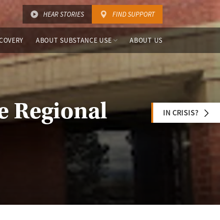
HEAR STORIES
FIND SUPPORT
COVERY
ABOUT SUBSTANCE USE
ABOUT US
le Regional
IN CRISIS?