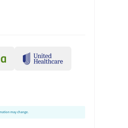
ormation may change.