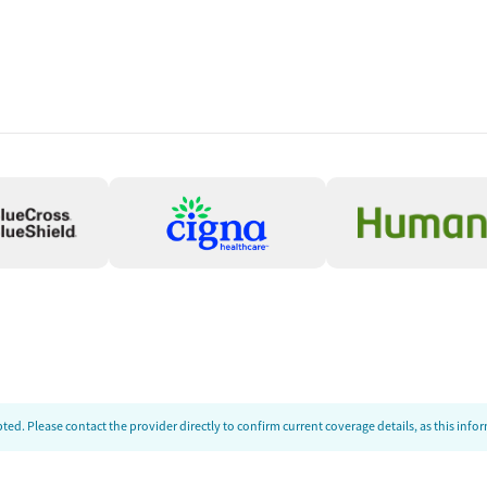
ed. Please contact the provider directly to confirm current coverage details, as this inf