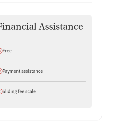
Financial Assistance
oes not offer
Free
oes not offer
Payment assistance
oes not offer
Sliding fee scale