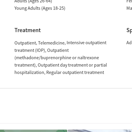
Adults (Ages 26-64)
Fe
Young Adults (Ages 18-25)
Ma
Treatment
Sp
Intensive outpatient
Ad
Outpatient
Telemedicine
treatment (IOP)
Outpatient
(methadone/buprenorphine or naltrexone
treatment)
Outpatient day treatment or partial
hospitalization
Regular outpatient treatment