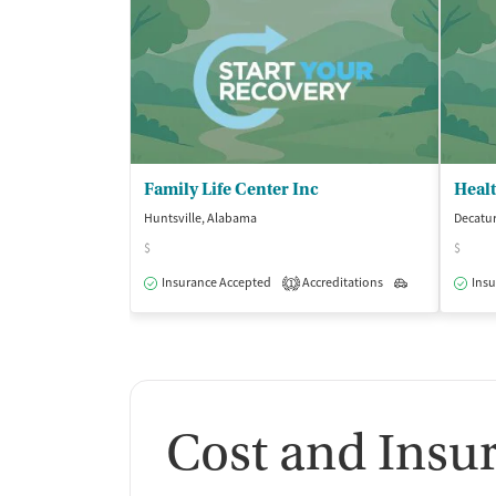
Family Life Center Inc
Heal
Huntsville, Alabama
Decatu
$
$
Insurance Accepted
Accreditations
Outpatient
Insu
1
Cost and Insu