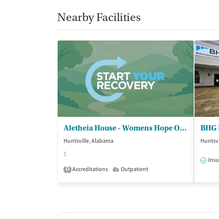
Nearby Facilities
Aletheia House - Womens Hope Outpatient
BHG 
Huntsville, Alabama
Huntsvi
$
Insu
Accreditations
Outpatient
1