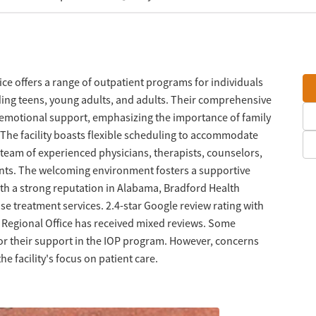
ice offers a range of outpatient programs for individuals
ding teens, young adults, and adults. Their comprehensive
 emotional support, emphasizing the importance of family
The facility boasts flexible scheduling to accommodate
team of experienced physicians, therapists, counselors,
ents. The welcoming environment fosters a supportive
th a strong reputation in Alabama, Bradford Health
use treatment services. 2.4-star Google review rating with
e Regional Office has received mixed reviews. Some
 for their support in the IOP program. However, concerns
he facility's focus on patient care.