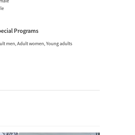
male
le
ecial Programs
ult men
Adult women
Young adults