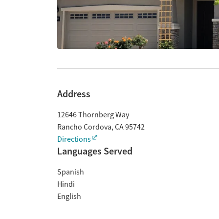
Address
12646 Thornberg Way
Rancho Cordova
,
CA
95742
Directions
Languages Served
Spanish
Hindi
English