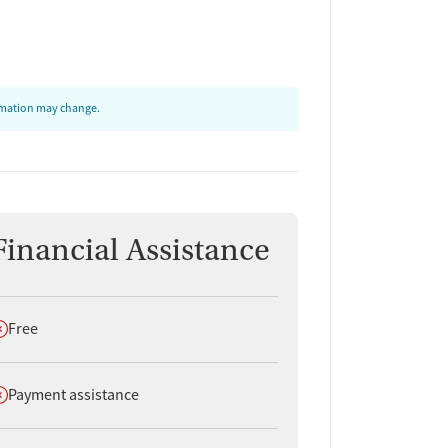
ormation may change.
Financial Assistance
oes not offer
Free
oes not offer
Payment assistance