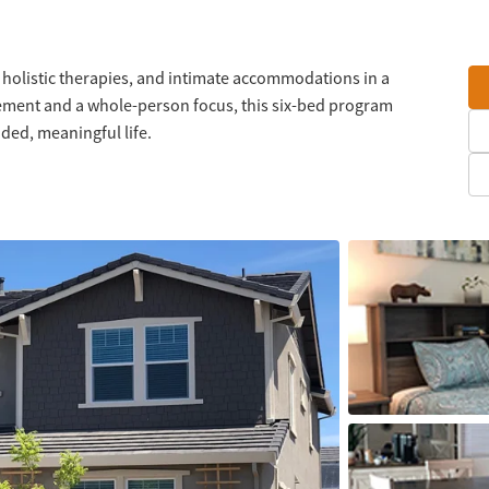
 holistic therapies, and intimate accommodations in a
vement and a whole-person focus, this six-bed program
nded, meaningful life.