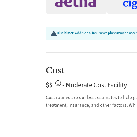
emotional work of recovery.
What Patients Say
Patient reviews highlight the life-changing experi
Disclaimer:
Additional insurance plans may be accept
dedication, the respectful treatment of clients, a
facility isn’t just about sobriety, but about redisc
forward.
Cost
$$
- Moderate Cost Facility
Cost ratings are our best estimates to help g
treatment, insurance, and other factors. Whi