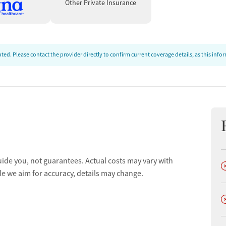
Other Private Insurance
ence at Yellow Wood Recovery, praising the staff’s
ed. Please contact the provider directly to confirm current coverage details, as this inf
nd the welcoming, family-like environment. For many, this
overing joy, rebuilding trust, and finding a sustainable path
uide you, not guarantees. Actual costs may vary with
D
le we aim for accuracy, details may change.
D