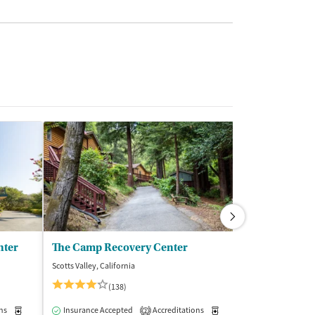
nter
The Camp Recovery Center
Serenity Kno
Scotts Valley, California
Forest Knolls, Cali
(138)
(3
ns
Medication-Assisted Treatment
Insurance Accepted
Accreditations
Inpatient
Outpatient
Medication-Assisted Trea
Insurance Acce
2