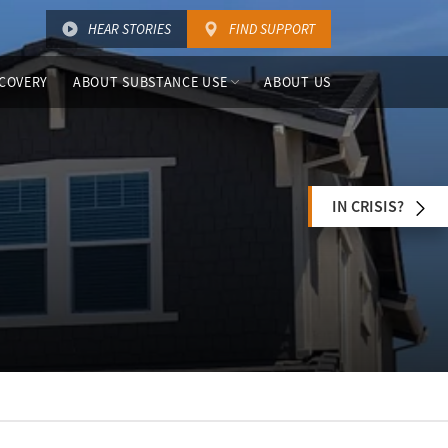
HEAR STORIES
FIND SUPPORT
COVERY
ABOUT SUBSTANCE USE
ABOUT US
IN CRISIS?