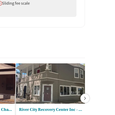
oes not offer
Sliding fee scale
Saint Johns Program for Real Change
River City Recovery Center Inc - Starlight