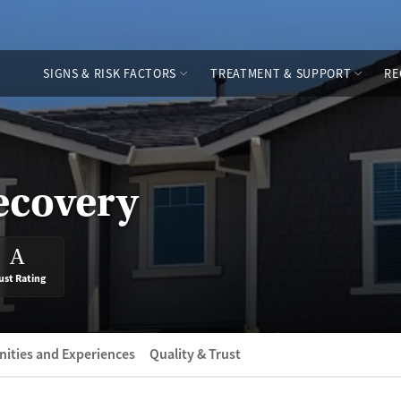
SIGNS & RISK FACTORS
TREATMENT & SUPPORT
RE
ecovery
A
ust Rating
ities and Experiences
Quality & Trust