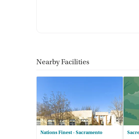
Nearby Facilities
Nations Finest - Sacramento