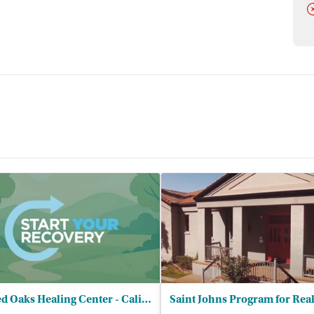
D
Sacred Oaks Healing Center - California Area Indian Health Service