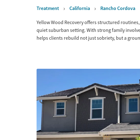
Treatment
California
Rancho Cordova
Overview
Yellow Wood Recovery offers structured routines,
quiet suburban setting. With strong family invol
helps clients rebuild not just sobriety, but a grou