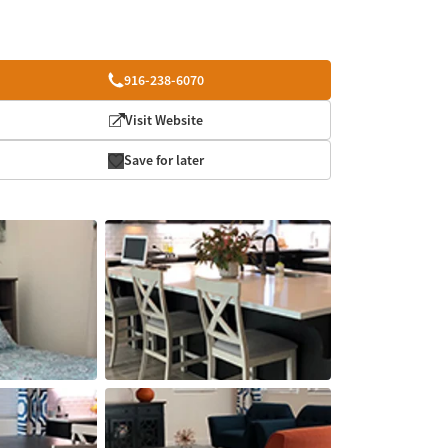
916-238-6070
Visit Website
Save for later