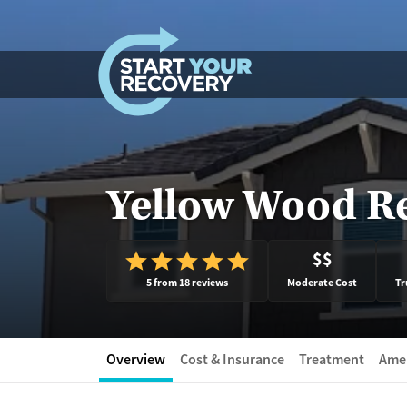
Skip to content
Yellow Wood R
$$
5 from 18 reviews
Moderate Cost
Tr
Overview
Cost & Insurance
Treatment
Amen