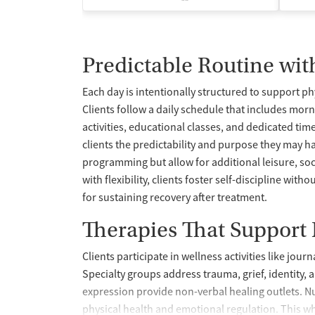
Predictable Routine wit
Each day is intentionally structured to support ph
Clients follow a daily schedule that includes mor
activities, educational classes, and dedicated time
clients the predictability and purpose they may h
programming but allow for additional leisure, soc
with flexibility, clients foster self-discipline wi
for sustaining recovery after treatment.
Therapies That Support
Clients participate in wellness activities like jou
Specialty groups address trauma, grief, identity, 
expression provide non-verbal healing outlets. N
physical health and emotional regulation. This w