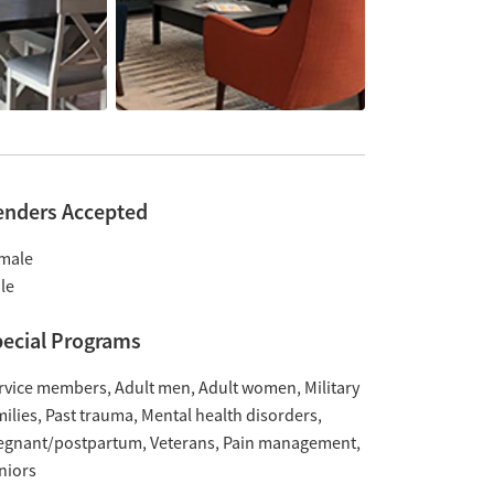
enders Accepted
male
le
ecial Programs
rvice members
Adult men
Adult women
Military
milies
Past trauma
Mental health disorders
egnant/postpartum
Veterans
Pain management
niors