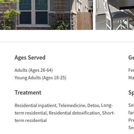
Ages Served
G
Adults (Ages 26-64)
Fe
Young Adults (Ages 18-25)
Ma
Treatment
Sp
Long-
Se
Residential inpatient
Telemedicine
Detox
fa
term residential
Residential detoxification
Short-
Pr
term residential
Se