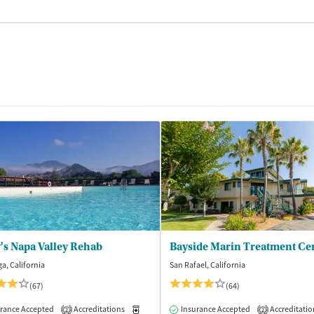
's Napa Valley Rehab
Bayside Marin Treatment Ce
ga, California
San Rafael, California
(67)
(64)
rance Accepted
dication-Assisted Treatment
Accreditations
Inpatient
Medication-Assisted Treatment
Insurance Accepted
Accreditatio
Inpatient
2
2