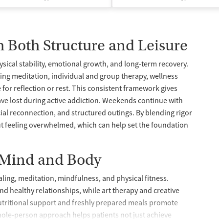
h Both Structure and Leisure
ysical stability, emotional growth, and long-term recovery.
ning meditation, individual and group therapy, wellness
 for reflection or rest. This consistent framework gives
ave lost during active addiction. Weekends continue with
ial reconnection, and structured outings. By blending rigor
thout feeling overwhelmed, which can help set the foundation
 Mind and Body
rnaling, meditation, mindfulness, and physical fitness.
and healthy relationships, while art therapy and creative
utritional support and freshly prepared meals promote
hole-person approach helps patients not just achieve