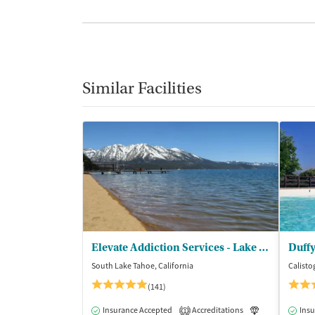
Similar Facilities
Elevate Addiction Services - Lake Tahoe
Duffy
South Lake Tahoe, California
Calisto
(141)
Insurance Accepted
Accreditations
Luxury
Insu
Me
1