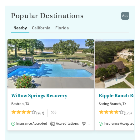
Popular Destinations
Ads
Nearby
California
Florida
Willow Springs Recovery
Ripple Ranch Rec
Bastrop, TX
Spring Branch, TX
$$$
(267)
(173)
Insurance Accepted
Accreditations
Luxury
Insurance Accepted
Medication-Assisted 
1