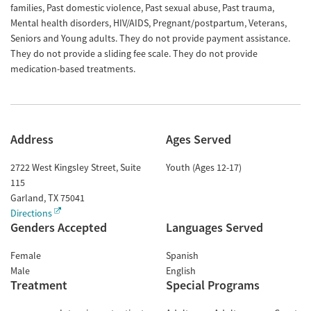
families, Past domestic violence, Past sexual abuse, Past trauma,
Mental health disorders, HIV/AIDS, Pregnant/postpartum, Veterans,
Seniors and Young adults. They do not provide payment assistance.
They do not provide a sliding fee scale. They do not provide
medication-based treatments.
Address
Ages Served
2722 West Kingsley Street, Suite
Youth (Ages 12-17)
115
Garland
,
TX
75041
Directions
Genders Accepted
Languages Served
Female
Spanish
Male
English
Treatment
Special Programs