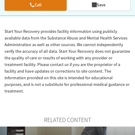
Call
Save
Start Your Recovery provides facility information using publicly
available data from the Substance Abuse and Mental Health Services
Administration as well as other sources. We cannot independently
verify the accuracy of all data. Start Your Recovery does not guarantee
the quality of care or results of working with any provider or
treatment facility. Please contact us if you are the proprietor of a
facility and have updates or corrections to site content. The
information provided on this site is intended for educational
purposes, and is not a substitute for professional medical guidance or
treatment.
RELATED CONTENT