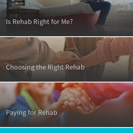
Is Rehab Right for Me?
Choosing the Right Rehab
Paying for Rehab