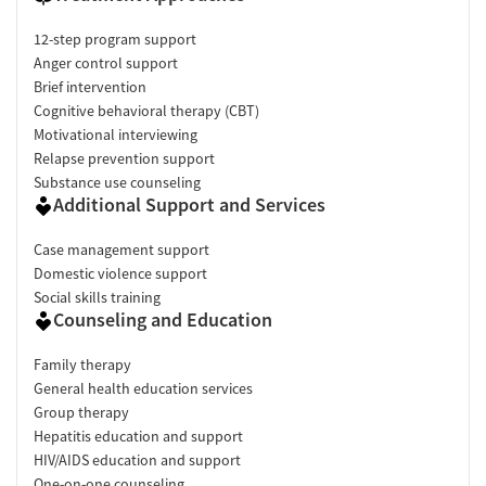
12-step program support
Anger control support
Brief intervention
Cognitive behavioral therapy (CBT)
Motivational interviewing
Relapse prevention support
Substance use counseling
Additional Support and Services
Case management support
Domestic violence support
Social skills training
Counseling and Education
Family therapy
General health education services
Group therapy
Hepatitis education and support
HIV/AIDS education and support
One-on-one counseling