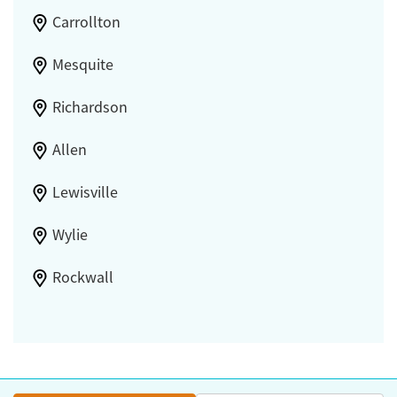
Carrollton
Mesquite
Richardson
Allen
Lewisville
Wylie
Rockwall