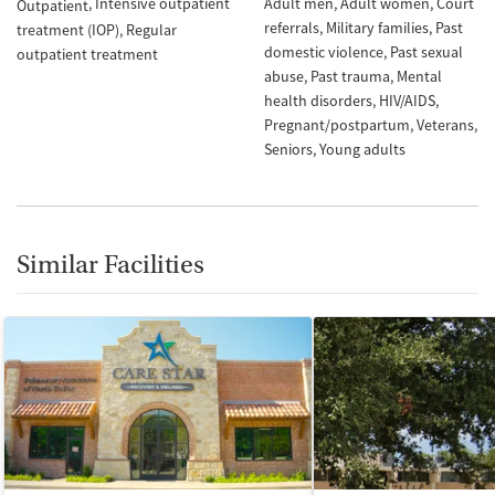
Intensive outpatient
Adult men
Adult women
Court
Outpatient
referrals
Military families
Past
treatment (IOP)
Regular
domestic violence
Past sexual
outpatient treatment
abuse
Past trauma
Mental
health disorders
HIV/AIDS
Pregnant/postpartum
Veterans
Seniors
Young adults
Similar Facilities