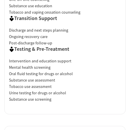
Substance use education
Tobacco and vaping cessation counseling
Transition Support
Discharge and next steps planning
Ongoing recovery care
Post-discharge follow-up
Testing & Pre-Treatment
Intervention and education support
Mental health screening
Oral fluid testing for drugs or alcohol
Substance use assessment
Tobacco use assessment
Urine testing for drugs or alcohol
Substance use screening