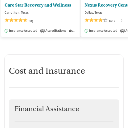
Care Star Recovery and Wellness
Nexus Recovery Cent
Carrollton, Texas
Dallas, Texas
$
(38)
(161)
Insurance Accepted
Accreditations
Outpatient
Insurance Accepted
Ac
1
2
Cost and Insurance
Financial Assistance