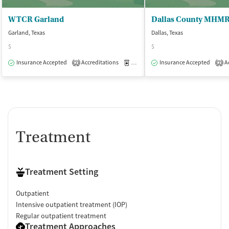
WTCR Garland
Garland, Texas
Dallas, Texas
$
$
Insurance Accepted
Accreditations
Medication-Assisted Treatment
Insurance Accepted
Ac
O
2
2
Treatment
Treatment Setting
Outpatient
Intensive outpatient treatment (IOP)
Regular outpatient treatment
Treatment Approaches