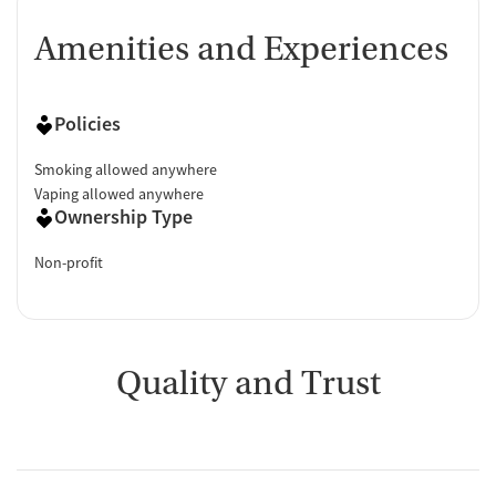
Amenities and Experiences
Policies
Smoking allowed anywhere
Vaping allowed anywhere
Ownership Type
Non-profit
Quality and Trust