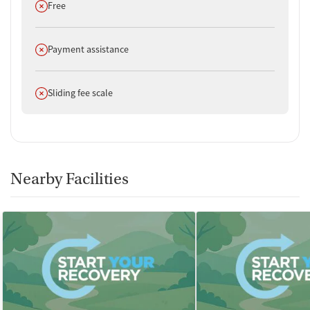
Does not offer
Free
Does not offer
Payment assistance
Does not offer
Sliding fee scale
Nearby Facilities