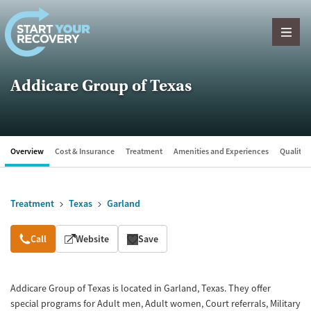
Skip to content
Addicare Group of Texas
Overview
Cost & Insurance
Treatment
Amenities and Experiences
Quality &
Treatment
Texas
Garland
Overview
Call
Website
Save
Addicare Group of Texas is located in Garland, Texas. They offer
special programs for Adult men, Adult women, Court referrals, Military