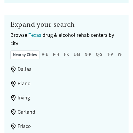
Expand your search
Browse
Texas
drug & alcohol rehab centers by
city
A-E
F-H
I-K
L-M
N-P
Q-S
T-V
W-Z
Nearby Cities
Dallas
Plano
Irving
Garland
Frisco