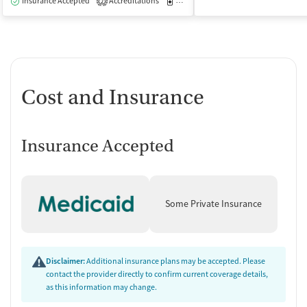
Insurance Accepted
Accreditations
Medication-Assisted Treatment
I
2
Cost and Insurance
Insurance Accepted
Some Private Insurance
Disclaimer:
Additional insurance plans may be accepted. Please
contact the provider directly to confirm current coverage details,
as this information may change.