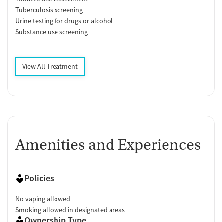
Tuberculosis screening
Urine testing for drugs or alcohol
Substance use screening
View All Treatment
Amenities and Experiences
Policies
No vaping allowed
Smoking allowed in designated areas
Ownership Type