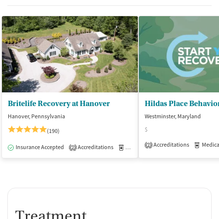
Britelife Recovery at Hanover
Hildas Place Behavio
Hanover, Pennsylvania
Westminster, Maryland
$
(190)
Accreditations
Medicati
2
Insurance Accepted
Accreditations
Medication-Assisted Treatment
I
2
Treatment