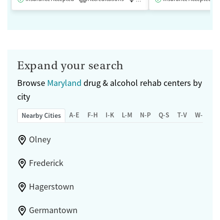
Expand your search
Browse
Maryland
drug & alcohol rehab centers by
city
A-E
F-H
I-K
L-M
N-P
Q-S
T-V
W-Z
Nearby Cities
Olney
Frederick
Hagerstown
Germantown