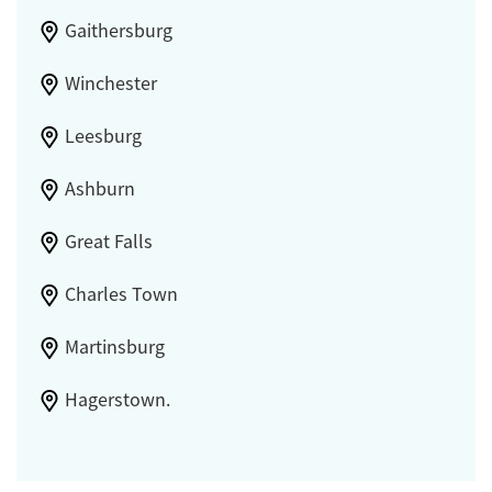
Gaithersburg
Winchester
Leesburg
Ashburn
Great Falls
Charles Town
Martinsburg
Hagerstown.