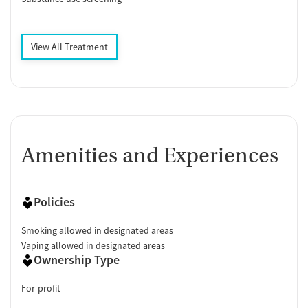
View All Treatment
Amenities and Experiences
Policies
Smoking allowed in designated areas
Vaping allowed in designated areas
Ownership Type
For-profit