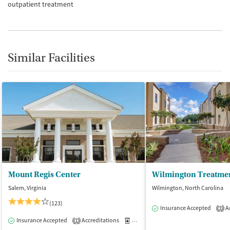
outpatient treatment
Similar Facilities
Mount Regis Center
Wilmington Treatmen
Salem, Virginia
Wilmington, North Carolina
(123)
Insurance Accepted
Ac
3
Insurance Accepted
Accreditations
Medication-Assisted Treatment
I
1