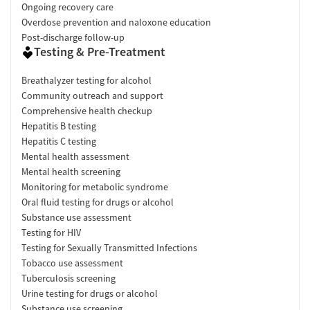
Ongoing recovery care
Overdose prevention and naloxone education
Post-discharge follow-up
Testing & Pre-Treatment
Breathalyzer testing for alcohol
Community outreach and support
Comprehensive health checkup
Hepatitis B testing
Hepatitis C testing
Mental health assessment
Mental health screening
Monitoring for metabolic syndrome
Oral fluid testing for drugs or alcohol
Substance use assessment
Testing for HIV
Testing for Sexually Transmitted Infections
Tobacco use assessment
Tuberculosis screening
Urine testing for drugs or alcohol
Substance use screening