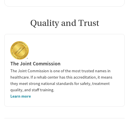
Quality and Trust
The Joint Commission
The Joint Commission is one of the most trusted names in
healthcare. If a rehab center has this accreditation, it means
they meet strong national standards for safety, treatment
quality, and staff training.
Learn more