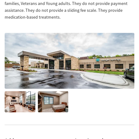
families, Veterans and Young adults. They do not provide payment
assistance. They do not provide a sliding fee scale. They provide
medication-based treatments.