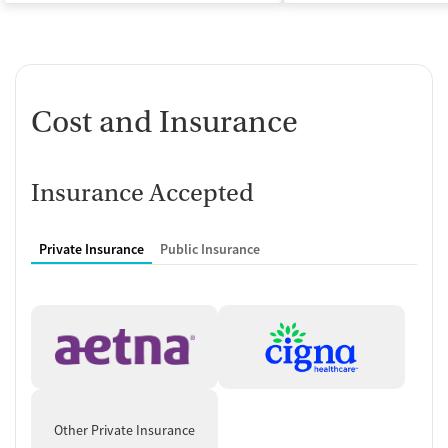
Cost and Insurance
Insurance Accepted
Private Insurance
Public Insurance
Other Private Insurance