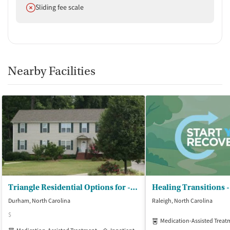
Does not offer
Sliding fee scale
Nearby Facilities
Triangle Residential Options for - Substance Abusers Inc (TROSA)
Healing Transitions
Durham, North Carolina
Raleigh, North Carolina
$
Medication-Assisted Treat