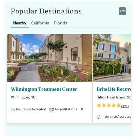
Popular Destinations
Ads
Nearby
California
Florida
Wilmington Treatment Center
BriteLife Recovery
Wilmington, NC
Hilton Head Island, SC
(231)
Insurance Accepted
Accreditations
Medication-Assisted Treatment
3
Insurance Accepted