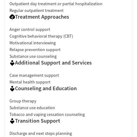
Outpatient day treatment or partial hospitalization
Regular outpatient treatment
Treatment Approaches
Anger control support
Cognitive behavioral therapy (CBT)
Motivational interviewing
Relapse prevention support
Substance use counseling
Additional Support and Services
Case management support
Mental health support
Counseling and Education
Group therapy
Substance use education
Tobacco and vaping cessation counseling
Transition Support
Discharge and next steps planning