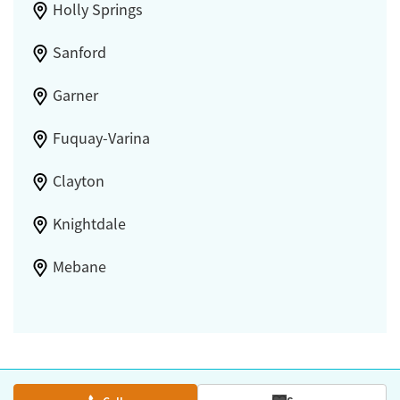
Holly Springs
Sanford
Garner
Fuquay-Varina
Clayton
Knightdale
Mebane