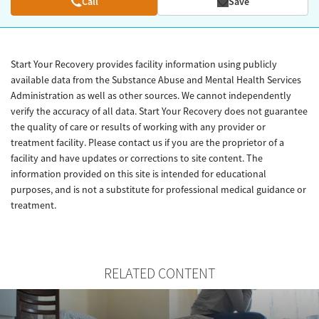
Call
Save
Start Your Recovery provides facility information using publicly
available data from the Substance Abuse and Mental Health Services
Administration as well as other sources. We cannot independently
verify the accuracy of all data. Start Your Recovery does not guarantee
the quality of care or results of working with any provider or
treatment facility. Please contact us if you are the proprietor of a
facility and have updates or corrections to site content. The
information provided on this site is intended for educational
purposes, and is not a substitute for professional medical guidance or
treatment.
RELATED CONTENT