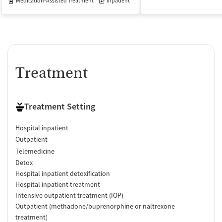
Medication-Assisted Treatment
Inpatient
Treatment
Treatment Setting
Hospital inpatient
Outpatient
Telemedicine
Detox
Hospital inpatient detoxification
Hospital inpatient treatment
Intensive outpatient treatment (IOP)
Outpatient (methadone/buprenorphine or naltrexone
treatment)