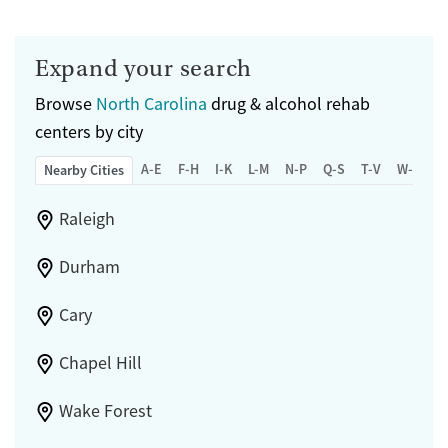
Expand your search
Browse
North Carolina
drug & alcohol rehab
centers by city
A-E
F-H
I-K
L-M
N-P
Q-S
T-V
W-Z
Nearby Cities
Raleigh
Durham
Cary
Chapel Hill
Wake Forest