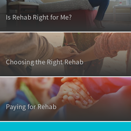
Is Rehab Right for Me?
Choosing the Right Rehab
Paying for Rehab