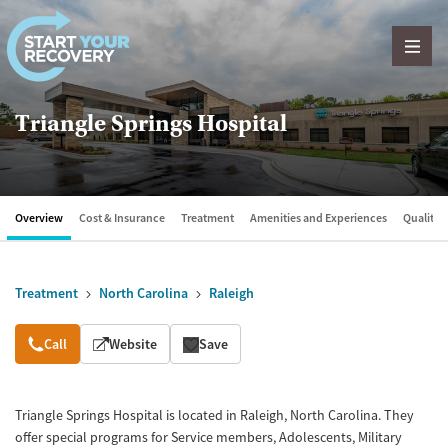
Skip to content
Triangle Springs Hospital
Overview
Cost & Insurance
Treatment
Amenities and Experiences
Quality &
Treatment
North Carolina
Raleigh
Overview
Call
Website
Save
Triangle Springs Hospital is located in Raleigh, North Carolina. They
offer special programs for Service members, Adolescents, Military