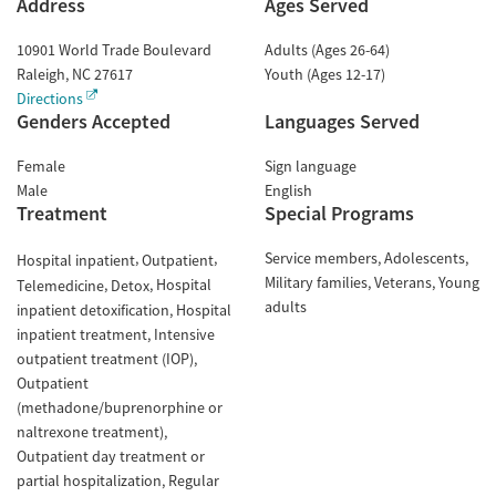
Address
Ages Served
10901 World Trade Boulevard
Adults (Ages 26-64)
Raleigh
,
NC
27617
Youth (Ages 12-17)
Directions
Genders Accepted
Languages Served
Female
Sign language
Male
English
Treatment
Special Programs
Service members
Adolescents
Hospital inpatient
Outpatient
Military families
Veterans
Young
Hospital
Telemedicine
Detox
adults
inpatient detoxification
Hospital
inpatient treatment
Intensive
outpatient treatment (IOP)
Outpatient
(methadone/buprenorphine or
naltrexone treatment)
Outpatient day treatment or
partial hospitalization
Regular