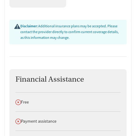
Disclaimer:
Additional insurance plans may be accepted. Please
contact the provider directly to confirm current coverage details,
as this information may change.
Financial Assistance
Does not offer
Free
Does not offer
Payment assistance