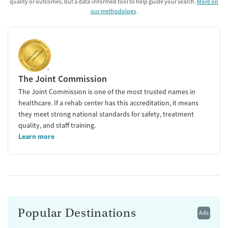
quality or outcomes, but a data-informed tool to help guide your search.
More on
our methodology
.
The Joint Commission
The Joint Commission is one of the most trusted names in
healthcare. If a rehab center has this accreditation, it means
they meet strong national standards for safety, treatment
quality, and staff training.
Learn more
Popular Destinations
Ads