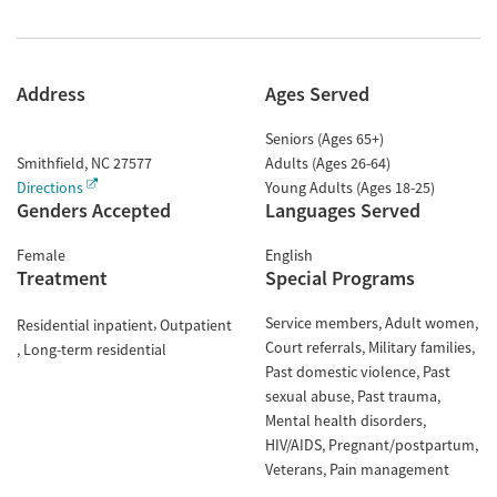
Address
Ages Served
Seniors (Ages 65+)
Smithfield
,
NC
27577
Adults (Ages 26-64)
Directions
Young Adults (Ages 18-25)
Genders Accepted
Languages Served
Female
English
Treatment
Special Programs
Service members
Adult women
Residential inpatient
Outpatient
Court referrals
Military families
Long-term residential
Past domestic violence
Past
sexual abuse
Past trauma
Mental health disorders
HIV/AIDS
Pregnant/postpartum
Veterans
Pain management