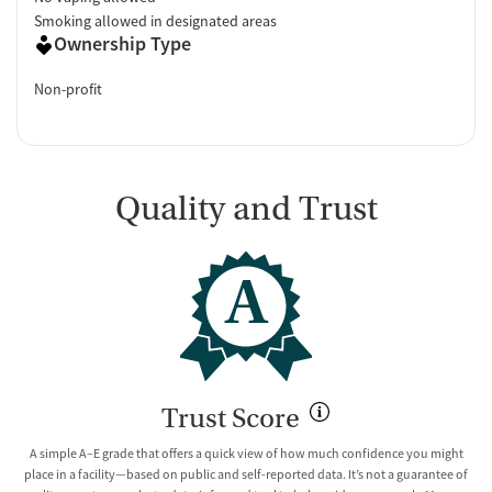
Smoking allowed in designated areas
Ownership Type
Non-profit
Quality and Trust
A
Trust Score
A simple A–E grade that offers a quick view of how much confidence you might
place in a facility—based on public and self-reported data. It’s not a guarantee of