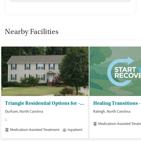
Nearby Facilities
Triangle Residential Options for - Substance Abusers Inc (TROSA)
Durham, North Carolina
Raleigh, North Carolina
$
Medication-Assisted Treat
Medication-Assisted Treatment
Inpatient