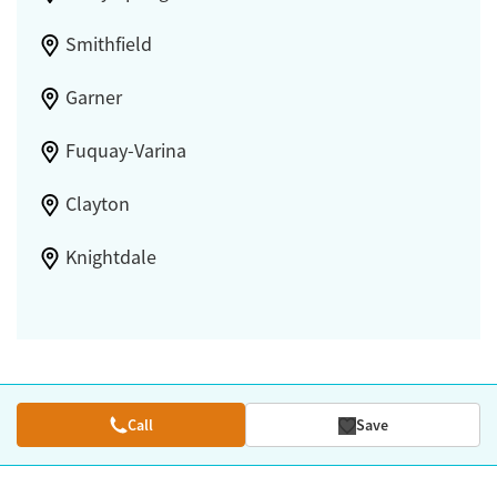
Smithfield
Garner
Fuquay-Varina
Clayton
Knightdale
Call
Save