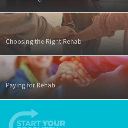
Choosing the Right Rehab
Paying for Rehab