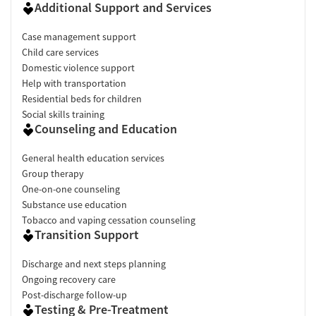
Additional Support and Services
Case management support
Child care services
Domestic violence support
Help with transportation
Residential beds for children
Social skills training
Counseling and Education
General health education services
Group therapy
One-on-one counseling
Substance use education
Tobacco and vaping cessation counseling
Transition Support
Discharge and next steps planning
Ongoing recovery care
Post-discharge follow-up
Testing & Pre-Treatment