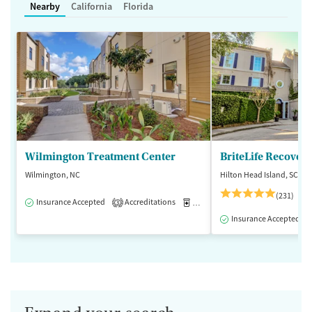
Nearby
California
Florida
Wilmington Treatment Center
BriteLife Recovery
Wilmington, NC
Hilton Head Island, SC
(231)
Insurance Accepted
Accreditations
Medication-Assisted Treatment
3
Insurance Accepted