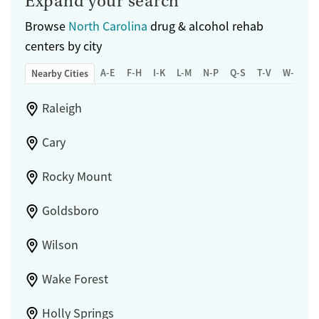
Expand your search
Browse
North Carolina
drug & alcohol rehab
centers by city
A-E
F-H
I-K
L-M
N-P
Q-S
T-V
W-Z
Nearby Cities
Raleigh
Cary
Rocky Mount
Goldsboro
Wilson
Wake Forest
Holly Springs