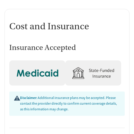
Cost and Insurance
Insurance Accepted
Disclaimer:
Additional insurance plans may be accepted. Please
contact the provider directly to confirm current coverage details,
as this information may change.