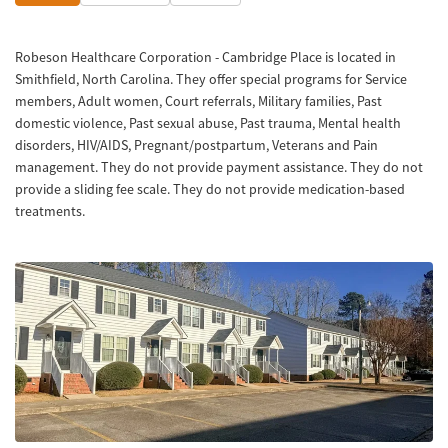
Robeson Healthcare Corporation - Cambridge Place is located in
Smithfield, North Carolina. They offer special programs for Service
members, Adult women, Court referrals, Military families, Past
domestic violence, Past sexual abuse, Past trauma, Mental health
disorders, HIV/AIDS, Pregnant/postpartum, Veterans and Pain
management. They do not provide payment assistance. They do not
provide a sliding fee scale. They do not provide medication-based
treatments.