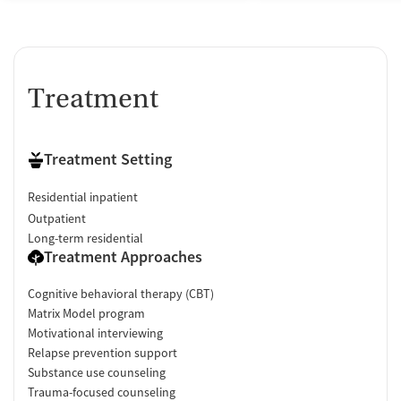
Treatment
Treatment Setting
Residential inpatient
Outpatient
Long-term residential
Treatment Approaches
Cognitive behavioral therapy (CBT)
Matrix Model program
Motivational interviewing
Relapse prevention support
Substance use counseling
Trauma-focused counseling