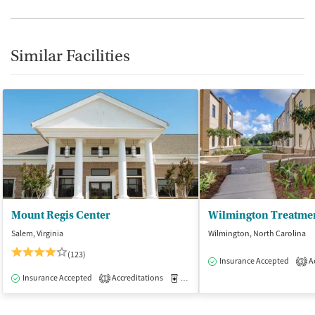
Similar Facilities
Mount Regis Center
Wilmington Treatmen
Salem, Virginia
Wilmington, North Carolina
(123)
Insurance Accepted
Ac
3
Insurance Accepted
Accreditations
Medication-Assisted Treatment
I
1