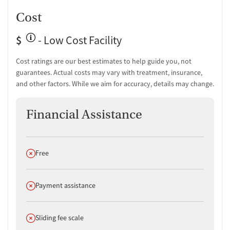
Cost
$
- Low Cost Facility
Cost ratings are our best estimates to help guide you, not
guarantees. Actual costs may vary with treatment, insurance,
and other factors. While we aim for accuracy, details may change.
Financial Assistance
Does not offer
Free
Does not offer
Payment assistance
Does not offer
Sliding fee scale