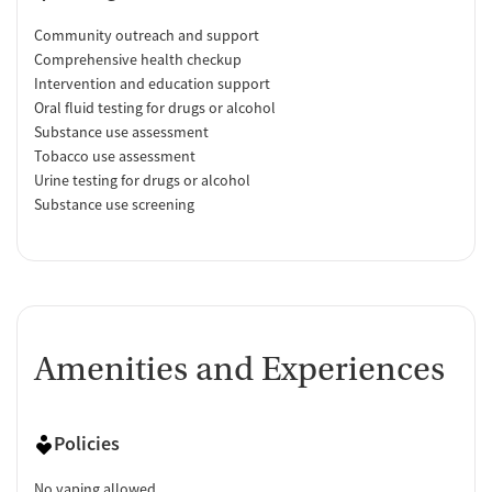
Community outreach and support
Comprehensive health checkup
Intervention and education support
Oral fluid testing for drugs or alcohol
Substance use assessment
Tobacco use assessment
Urine testing for drugs or alcohol
Substance use screening
Amenities and Experiences
Policies
No vaping allowed