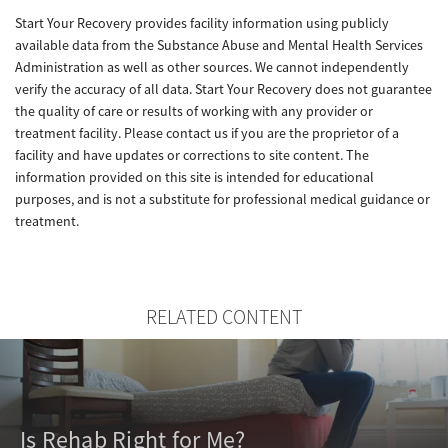
Start Your Recovery provides facility information using publicly
available data from the Substance Abuse and Mental Health Services
Administration as well as other sources. We cannot independently
verify the accuracy of all data. Start Your Recovery does not guarantee
the quality of care or results of working with any provider or
treatment facility. Please contact us if you are the proprietor of a
facility and have updates or corrections to site content. The
information provided on this site is intended for educational
purposes, and is not a substitute for professional medical guidance or
treatment.
RELATED CONTENT
Is Rehab Right for Me?