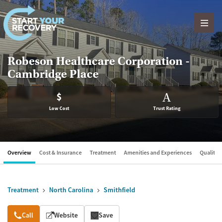
Skip to content
Robeson Healthcare Corporation -
Cambridge Place
$
A
Low Cost
Trust Rating
Overview
Cost & Insurance
Treatment
Amenities and Experiences
Quality &
Treatment
North Carolina
Smithfield
Overview
Call
Website
Save