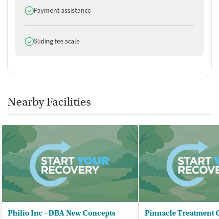
Does offer
Payment assistance
Does offer
Sliding fee scale
Nearby Facilities
Philio Inc - DBA New Concepts