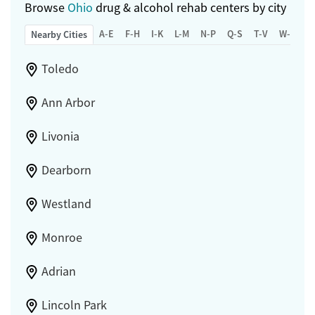
Browse
Ohio
drug & alcohol rehab centers by city
A-E
F-H
I-K
L-M
N-P
Q-S
T-V
W-Z
Nearby Cities
Toledo
Ann Arbor
Livonia
Dearborn
Westland
Monroe
Adrian
Lincoln Park