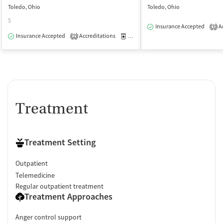
Toledo, Ohio
Toledo, Ohio
$
Insurance Accepted
Ac
3
Insurance Accepted
Accreditations
Medication-Assisted Treatment
O
2
Treatment
Treatment Setting
Outpatient
Telemedicine
Regular outpatient treatment
Treatment Approaches
Anger control support