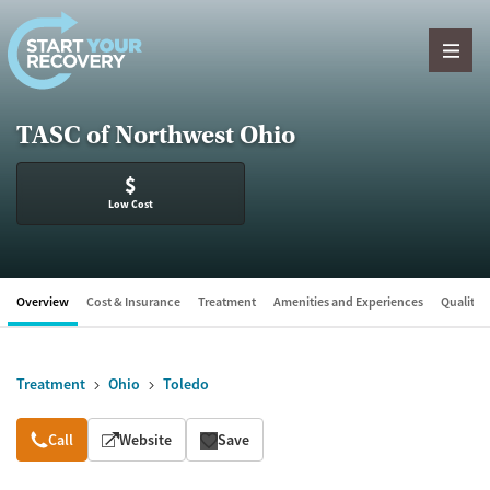
Skip to content
TASC of Northwest Ohio
$
Low Cost
Overview
Cost & Insurance
Treatment
Amenities and Experiences
Quality &
Treatment
Ohio
Toledo
Overview
Call
Website
Save