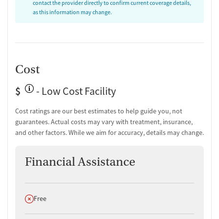
contact the provider directly to confirm current coverage details,
Discharge and next steps planning
as this information may change.
Testing & Pre-Treatment
Mental health screening
Substance use evaluation
Substance use assessment
Cost
Mental health assessment
Temporary support for clients
$
- Low Cost Facility
Community outreach and support
Tobacco use assessment
Cost ratings are our best estimates to help guide you, not
Urine testing for drugs or alcohol
guarantees. Actual costs may vary with treatment, insurance,
Breathalyzer testing for alcohol
and other factors. While we aim for accuracy, details may change.
Ownership Type
Financial Assistance
Non-profit
Policies
Does not offer
Free
No smoking allowed
No vaping allowed