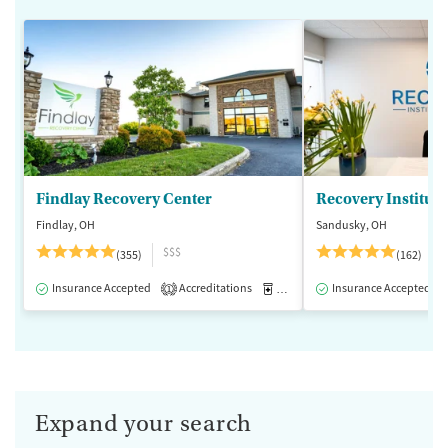
Findlay Recovery Center
Recovery Institute
Findlay, OH
Sandusky, OH
$$$
(355)
(162)
Insurance Accepted
Accreditations
Medication-Assisted Treatment
Insurance Accepted
1
Expand your search