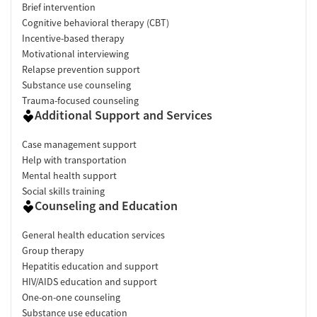
Brief intervention
Cognitive behavioral therapy (CBT)
Incentive-based therapy
Motivational interviewing
Relapse prevention support
Substance use counseling
Trauma-focused counseling
Additional Support and Services
Case management support
Help with transportation
Mental health support
Social skills training
Counseling and Education
General health education services
Group therapy
Hepatitis education and support
HIV/AIDS education and support
One-on-one counseling
Substance use education