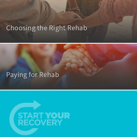
Choosing the Right Rehab
Paying for Rehab