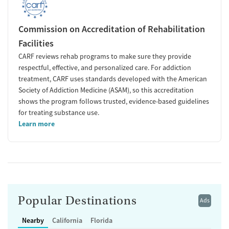
Commission on Accreditation of Rehabilitation
Facilities
CARF reviews rehab programs to make sure they provide
respectful, effective, and personalized care. For addiction
treatment, CARF uses standards developed with the American
Society of Addiction Medicine (ASAM), so this accreditation
shows the program follows trusted, evidence-based guidelines
for treating substance use.
Learn more
Popular Destinations
Ads
Nearby
California
Florida