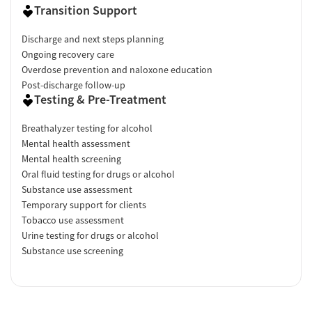
Transition Support
Discharge and next steps planning
Ongoing recovery care
Overdose prevention and naloxone education
Post-discharge follow-up
Testing & Pre-Treatment
Breathalyzer testing for alcohol
Mental health assessment
Mental health screening
Oral fluid testing for drugs or alcohol
Substance use assessment
Temporary support for clients
Tobacco use assessment
Urine testing for drugs or alcohol
Substance use screening