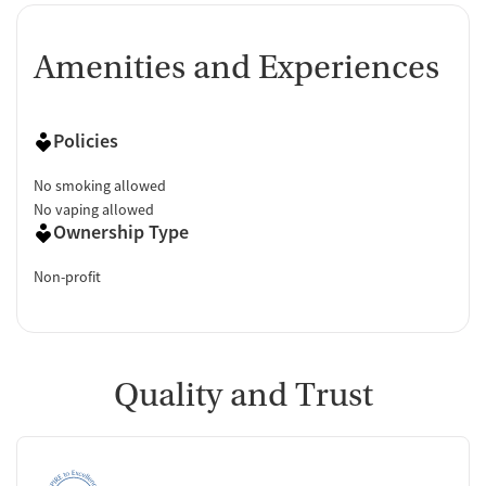
Amenities and Experiences
Policies
No smoking allowed
No vaping allowed
Ownership Type
Non-profit
Quality and Trust