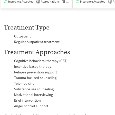
Insurance Accepted
Accreditations
Medication-Assisted Treatment
Insurance Accepted
Ac
O
2
2
Treatment Type
Outpatient
Regular outpatient treatment
Treatment Approaches
Cognitive behavioral therapy (CBT)
Incentive-based therapy
Relapse prevention support
Trauma-focused counseling
Telemedicine
Substance use counseling
Motivational interviewing
Brief intervention
Anger control support