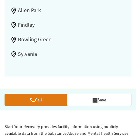
Allen Park
Findlay
Bowling Green
Sylvania
Call
Save
Start Your Recovery provides facility information using publicly
available data from the Substance Abuse and Mental Health Services