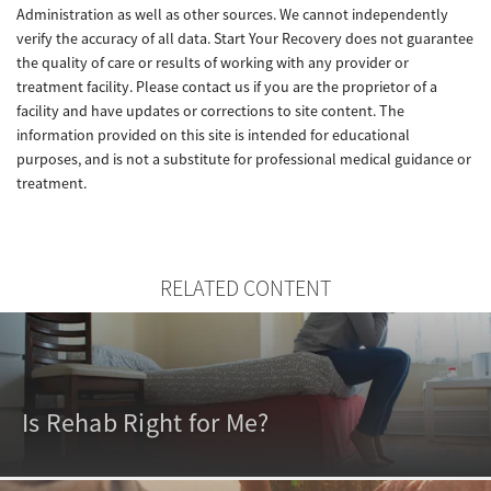
Administration as well as other sources. We cannot independently
verify the accuracy of all data. Start Your Recovery does not guarantee
the quality of care or results of working with any provider or
treatment facility. Please contact us if you are the proprietor of a
facility and have updates or corrections to site content. The
information provided on this site is intended for educational
purposes, and is not a substitute for professional medical guidance or
treatment.
RELATED CONTENT
Is Rehab Right for Me?