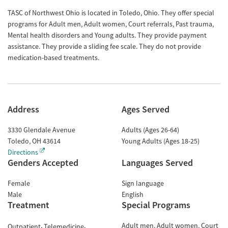
TASC of Northwest Ohio is located in Toledo, Ohio. They offer special
programs for Adult men, Adult women, Court referrals, Past trauma,
Mental health disorders and Young adults. They provide payment
assistance. They provide a sliding fee scale. They do not provide
medication-based treatments.
Address
Ages Served
3330 Glendale Avenue
Adults (Ages 26-64)
Toledo
,
OH
43614
Young Adults (Ages 18-25)
Directions
Genders Accepted
Languages Served
Female
Sign language
Male
English
Treatment
Special Programs
Adult men
Adult women
Court
Outpatient
Telemedicine