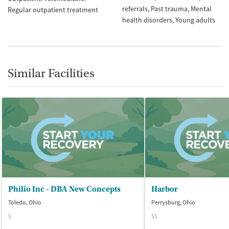
referrals
Past trauma
Mental
Regular outpatient treatment
health disorders
Young adults
Similar Facilities
Philio Inc - DBA New Concepts
Harbor
Toledo, Ohio
Perrysburg, Ohio
$
$$