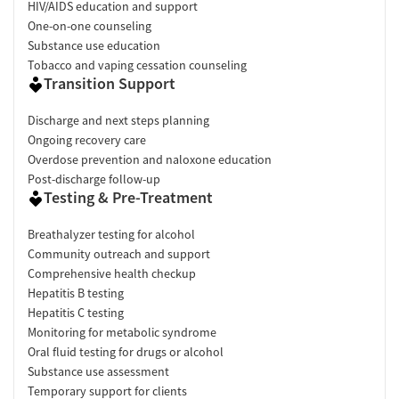
HIV/AIDS education and support
One-on-one counseling
Substance use education
Tobacco and vaping cessation counseling
Transition Support
Discharge and next steps planning
Ongoing recovery care
Overdose prevention and naloxone education
Post-discharge follow-up
Testing & Pre-Treatment
Breathalyzer testing for alcohol
Community outreach and support
Comprehensive health checkup
Hepatitis B testing
Hepatitis C testing
Monitoring for metabolic syndrome
Oral fluid testing for drugs or alcohol
Substance use assessment
Temporary support for clients