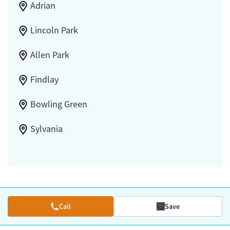
Adrian
Lincoln Park
Allen Park
Findlay
Bowling Green
Sylvania
Call
Save