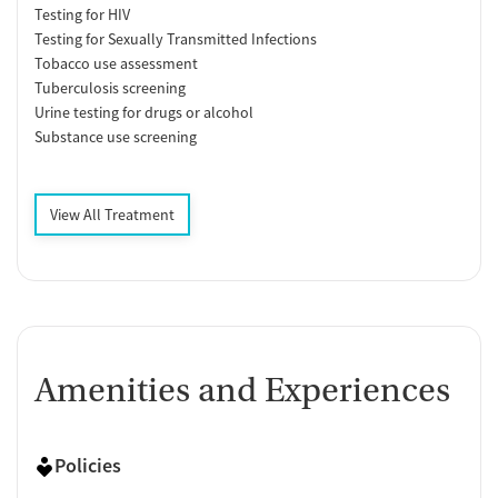
Testing for HIV
Testing for Sexually Transmitted Infections
Tobacco use assessment
Tuberculosis screening
Urine testing for drugs or alcohol
Substance use screening
View All Treatment
Amenities and Experiences
Policies