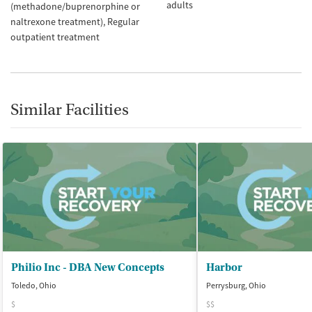
adults
(methadone/buprenorphine or
naltrexone treatment)
Regular
outpatient treatment
Similar Facilities
Philio Inc - DBA New Concepts
Harbor
Toledo, Ohio
Perrysburg, Ohio
$
$$