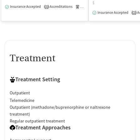
$
Insurance Accepted
Accreditations
Medication-Assisted Treatment
O
3
Insurance Accepted
Ac
2
Treatment
Treatment Setting
Outpatient
Telemedicine
Outpatient (methadone/buprenorphine or naltrexone
treatment)
Regular outpatient treatment
Treatment Approaches