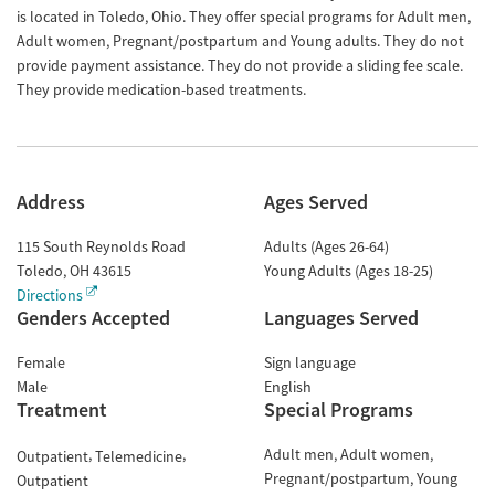
is located in Toledo, Ohio. They offer special programs for Adult men,
Adult women, Pregnant/postpartum and Young adults. They do not
provide payment assistance. They do not provide a sliding fee scale.
They provide medication-based treatments.
Address
Ages Served
115 South Reynolds Road
Adults (Ages 26-64)
Toledo
,
OH
43615
Young Adults (Ages 18-25)
Directions
Genders Accepted
Languages Served
Female
Sign language
Male
English
Treatment
Special Programs
Adult men
Adult women
Outpatient
Telemedicine
Pregnant/postpartum
Young
Outpatient