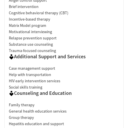
Anger control support
Brief intervention
Cognitive behavioral therapy (CBT)
Incentive-based therapy
Matrix Model program
Motivational interviewing
Relapse prevention support
Substance use counseling
Trauma-focused counseling
Additional Support and Services
Case management support
Help with transportation
HIV early intervention services
Social skills training
Counseling and Education
Family therapy
General health education services
Group therapy
Hepatitis education and support