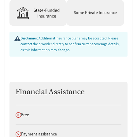
Some Private Insurance
Disclaimer:
Additional insurance plans may be accepted. Please
contact the provider directly to confirm current coverage details,
as this information may change.
Financial Assistance
Does not offer
Free
Does not offer
Payment assistance