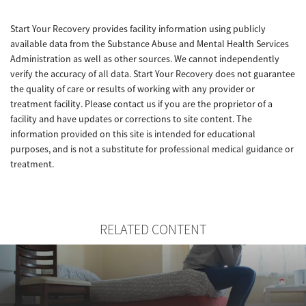
Start Your Recovery provides facility information using publicly
available data from the Substance Abuse and Mental Health Services
Administration as well as other sources. We cannot independently
verify the accuracy of all data. Start Your Recovery does not guarantee
the quality of care or results of working with any provider or
treatment facility. Please contact us if you are the proprietor of a
facility and have updates or corrections to site content. The
information provided on this site is intended for educational
purposes, and is not a substitute for professional medical guidance or
treatment.
RELATED CONTENT