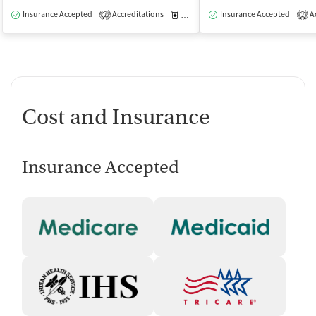
Insurance Accepted
Accreditations
Medication-Assisted Treatment
Insurance Accepted
Ac
O
2
2
Cost and Insurance
Insurance Accepted