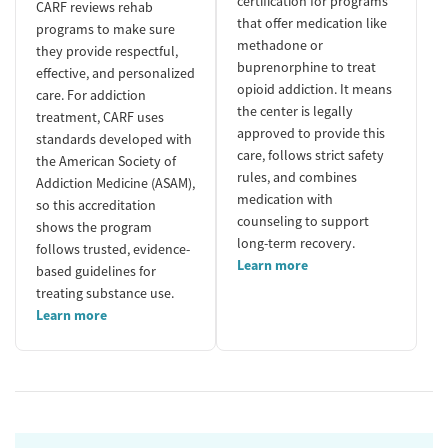
certification for programs
CARF reviews rehab
that offer medication like
programs to make sure
methadone or
they provide respectful,
buprenorphine to treat
effective, and personalized
opioid addiction. It means
care. For addiction
the center is legally
treatment, CARF uses
approved to provide this
standards developed with
care, follows strict safety
the American Society of
rules, and combines
Addiction Medicine (ASAM),
medication with
so this accreditation
counseling to support
shows the program
long-term recovery.
follows trusted, evidence-
Learn more
based guidelines for
treating substance use.
Learn more