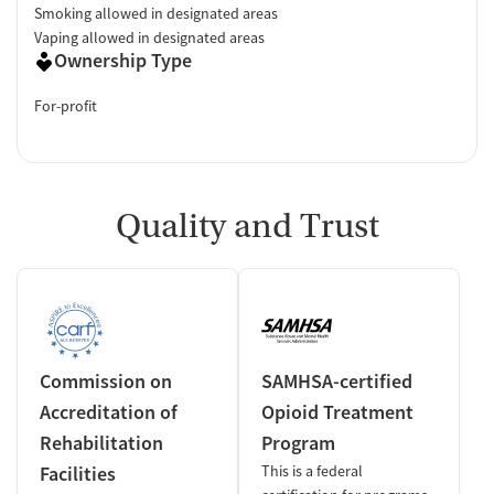
Smoking allowed in designated areas
Vaping allowed in designated areas
Ownership Type
For-profit
Quality and Trust
Commission on
SAMHSA-certified
Accreditation of
Opioid Treatment
Rehabilitation
Program
Facilities
This is a federal