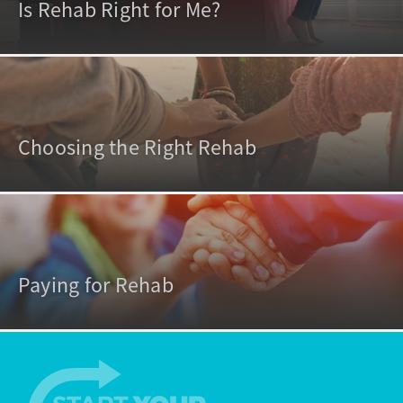
Is Rehab Right for Me?
Choosing the Right Rehab
Paying for Rehab