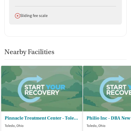
Does not offer
Sliding fee scale
Nearby Facilities
Pinnacle Treatment Center - Toledo
Philio Inc - DBA New
Toledo, Ohio
Toledo, Ohio