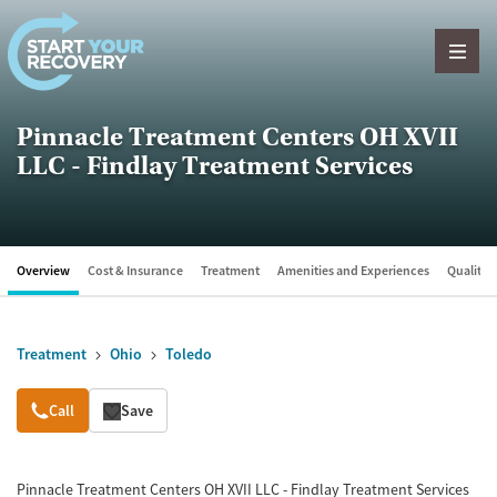
Skip to content
Pinnacle Treatment Centers OH XVII
LLC - Findlay Treatment Services
Overview
Cost & Insurance
Treatment
Amenities and Experiences
Quality &
Treatment
Ohio
Toledo
Overview
Call
Save
Pinnacle Treatment Centers OH XVII LLC - Findlay Treatment Services