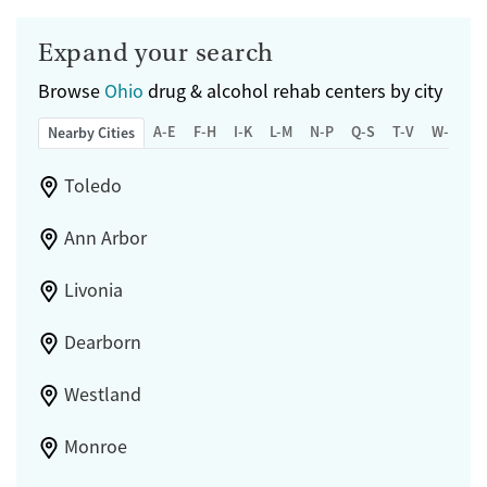
Expand your search
Browse
Ohio
drug & alcohol rehab centers by city
A-E
F-H
I-K
L-M
N-P
Q-S
T-V
W-Z
Nearby Cities
Toledo
Ann Arbor
Livonia
Dearborn
Westland
Monroe