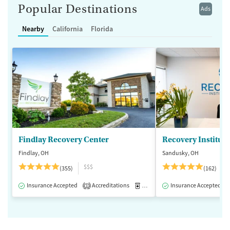
Popular Destinations
Ads
Nearby
California
Florida
Findlay Recovery Center
Recovery Institute
Findlay, OH
Sandusky, OH
$$$
(355)
(162)
Insurance Accepted
Accreditations
Medication-Assisted Treatment
Insurance Accepted
1