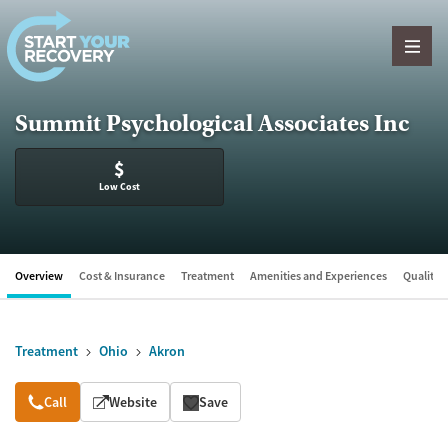
Skip to content
Summit Psychological Associates Inc
$
Low Cost
Overview
Cost & Insurance
Treatment
Amenities and Experiences
Quality &
Treatment
Ohio
Akron
Overview
Call
Website
Save