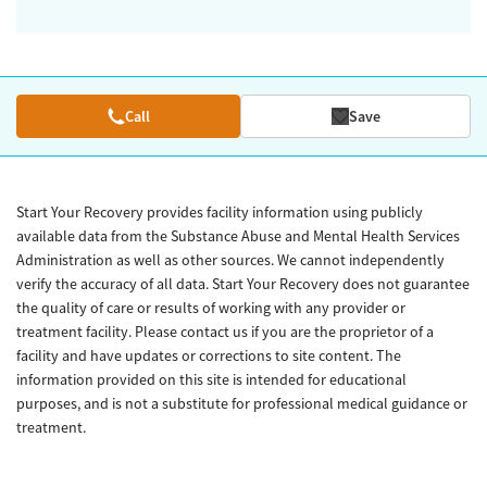
Call
Save
Start Your Recovery provides facility information using publicly
available data from the Substance Abuse and Mental Health Services
Administration as well as other sources. We cannot independently
verify the accuracy of all data. Start Your Recovery does not guarantee
the quality of care or results of working with any provider or
treatment facility. Please contact us if you are the proprietor of a
facility and have updates or corrections to site content. The
information provided on this site is intended for educational
purposes, and is not a substitute for professional medical guidance or
treatment.