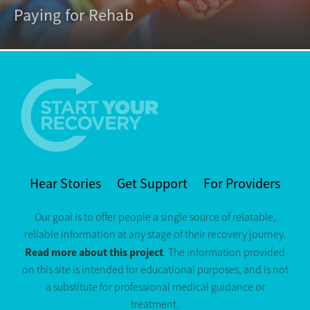
Paying for Rehab
Hear Stories
Get Support
For Providers
Our goal is to offer people a single source of relatable,
reliable information at any stage of their recovery journey.
Read more about this project
. The information provided
on this site is intended for educational purposes, and is not
a substitute for professional medical guidance or
treatment.