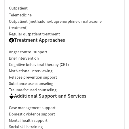
Outpatient
Telemedicine
Outpatient (methadone/buprenorphine or naltrexone
treatment)
Regular outpatient treatment
Treatment Approaches
Anger control support
Brief intervention
Cognitive behavioral therapy (CBT)
Motivational interviewing
Relapse prevention support
Substance use counseling
Trauma-focused counseling
Additional Support and Services
Case management support
Domestic violence support
Mental health support
Social skills training