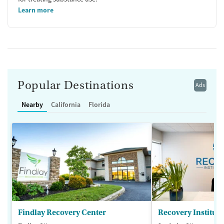
Learn more
Popular Destinations
Ads
Nearby
California
Florida
Findlay Recovery Center
Recovery Institute