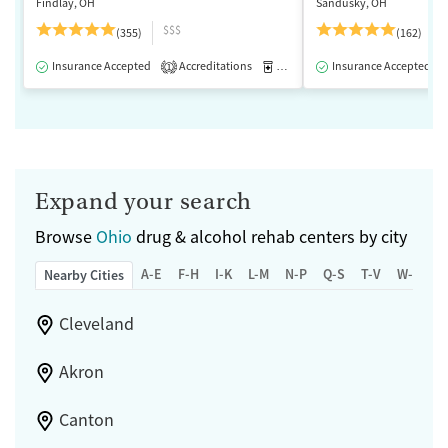
Findlay, OH
Sandusky, OH
$$$
(355)
(162)
Insurance Accepted
Accreditations
Medication-Assisted Treatment
Insurance Accepted
1
Expand your search
Browse
Ohio
drug & alcohol rehab centers by city
A-E
F-H
I-K
L-M
N-P
Q-S
T-V
W-Z
Nearby Cities
Cleveland
Akron
Canton