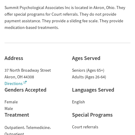
Summit Psychological Associates Inc is located in Akron, Ohio. They
offer special programs for Court referrals. They do not provide
payment assistance. They provide a sliding fee scale. They provide
medication-based treatments.
Address
Ages Served
37 North Broadway Street
Seniors (Ages 65+)
Akron
,
OH
44308
Adults (Ages 26-64)
Directions
Genders Accepted
Languages Served
Female
English
Male
Treatment
Special Programs
Court referrals
Outpatient
Telemedicine
Outpatient