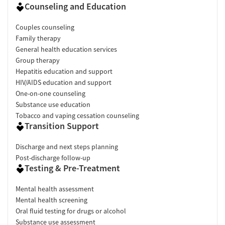
Counseling and Education
Couples counseling
Family therapy
General health education services
Group therapy
Hepatitis education and support
HIV/AIDS education and support
One-on-one counseling
Substance use education
Tobacco and vaping cessation counseling
Transition Support
Discharge and next steps planning
Post-discharge follow-up
Testing & Pre-Treatment
Mental health assessment
Mental health screening
Oral fluid testing for drugs or alcohol
Substance use assessment