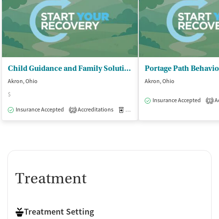
Child Guidance and Family Solutions
Akron, Ohio
Akron, Ohio
$
Insurance Accepted
Ac
1
Insurance Accepted
Accreditations
Medication-Assisted Treatment
O
2
Treatment
Treatment Setting