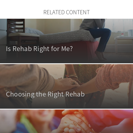
RELATED CONTENT
Is Rehab Right for Me?
Choosing the Right Rehab