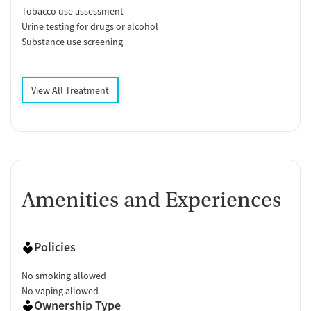
Tobacco use assessment
Urine testing for drugs or alcohol
Substance use screening
View All Treatment
Amenities and Experiences
Policies
No smoking allowed
No vaping allowed
Ownership Type