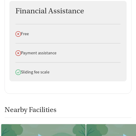
Financial Assistance
Does not offer
Free
Does not offer
Payment assistance
Does offer
Sliding fee scale
Nearby Facilities