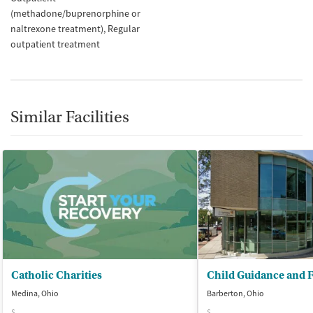
(methadone/buprenorphine or
naltrexone treatment)
Regular
outpatient treatment
Similar Facilities
Catholic Charities
Medina, Ohio
Barberton, Ohio
$
$