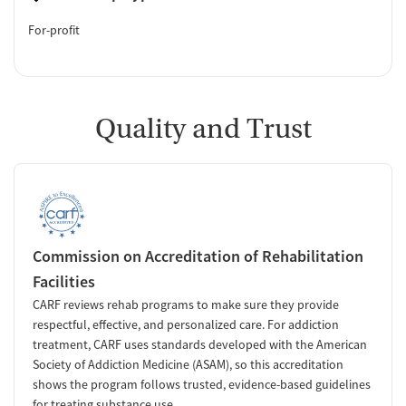
For-profit
Quality and Trust
Commission on Accreditation of Rehabilitation
Facilities
CARF reviews rehab programs to make sure they provide
respectful, effective, and personalized care. For addiction
treatment, CARF uses standards developed with the American
Society of Addiction Medicine (ASAM), so this accreditation
shows the program follows trusted, evidence-based guidelines
for treating substance use.