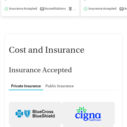
Insurance Accepted
Accreditations
Medication-Assisted Treatment
Insurance Accepted
Ac
O
1
2
Cost and Insurance
Insurance Accepted
Private Insurance
Public Insurance