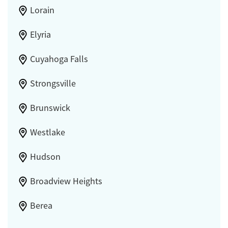
Lorain
Elyria
Cuyahoga Falls
Strongsville
Brunswick
Westlake
Hudson
Broadview Heights
Berea