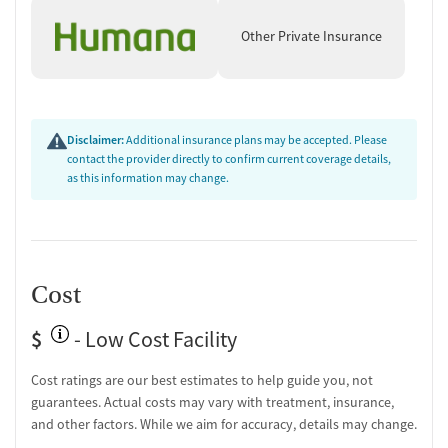
Other Private Insurance
Disclaimer:
Additional insurance plans may be accepted. Please
contact the provider directly to confirm current coverage details,
as this information may change.
Cost
$
- Low Cost Facility
Cost ratings are our best estimates to help guide you, not
guarantees. Actual costs may vary with treatment, insurance,
and other factors. While we aim for accuracy, details may change.