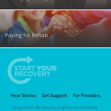
Paying for Rehab
Hear Stories
Get Support
For Providers
Our goal is to offer people a single source of relatable,