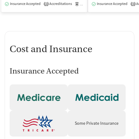
Insurance Accepted
Accreditations
Medication-Assisted Treatment
Insurance Accepted
Ac
O
2
3
Cost and Insurance
Insurance Accepted
Some Private Insurance