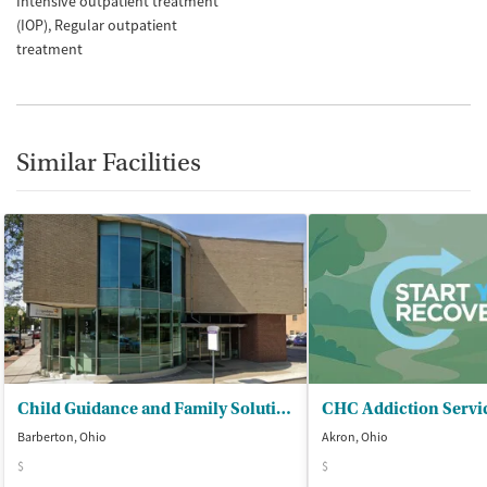
Intensive outpatient treatment
(IOP)
Regular outpatient
treatment
Similar Facilities
Child Guidance and Family Solutions
Barberton, Ohio
Akron, Ohio
$
$