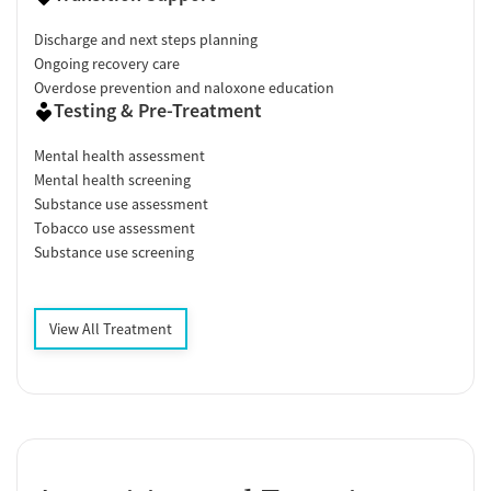
Discharge and next steps planning
Ongoing recovery care
Overdose prevention and naloxone education
Testing & Pre-Treatment
Mental health assessment
Mental health screening
Substance use assessment
Tobacco use assessment
Substance use screening
View All Treatment