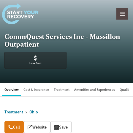
Skip to content
CommQuest Services Inc - Massillon
Outpatient
$
Low Cost
Overview
Cost & Insurance
Treatment
Amenities and Experiences
Quality &
Treatment
Ohio
Overview
Call
Website
Save