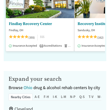
Findlay Recovery Center
Recovery Institute
Findlay, OH
Sandusky, OH
$$$
(355)
(162)
Insurance Accepted
Accreditations
Medication-Assisted Treatment
Insurance Accepted
1
Expand your search
Browse
Ohio
drug & alcohol rehab centers by city
A-E
F-H
I-K
L-M
N-P
Q-S
T-V
W-Z
Nearby Cities
Cleveland