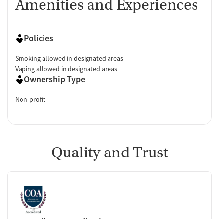
Amenities and Experiences
Policies
Smoking allowed in designated areas
Vaping allowed in designated areas
Ownership Type
Non-profit
Quality and Trust