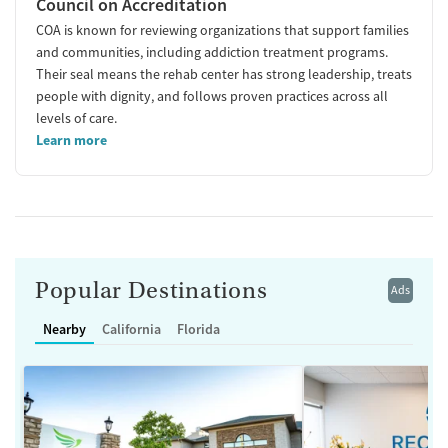
Council on Accreditation
COA is known for reviewing organizations that support families
and communities, including addiction treatment programs.
Their seal means the rehab center has strong leadership, treats
people with dignity, and follows proven practices across all
levels of care.
Learn more
Popular Destinations
Ads
Nearby
California
Florida