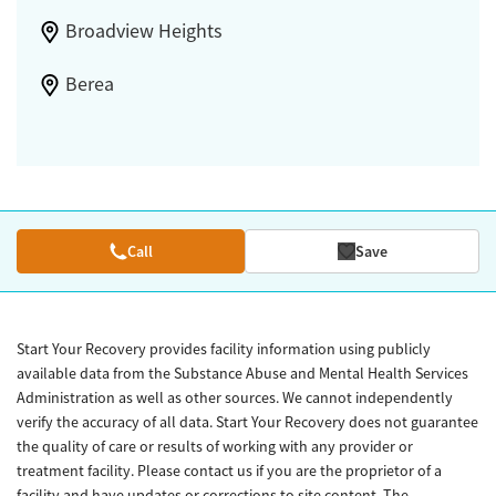
Broadview Heights
Berea
Call
Save
Start Your Recovery provides facility information using publicly
available data from the Substance Abuse and Mental Health Services
Administration as well as other sources. We cannot independently
verify the accuracy of all data. Start Your Recovery does not guarantee
the quality of care or results of working with any provider or
treatment facility. Please contact us if you are the proprietor of a
facility and have updates or corrections to site content. The