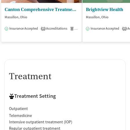
Canton Comprehensive Treatment Center
Brightview Health
Massillon, Ohio
Massillon, Ohio
Insurance Accepted
Accreditations
Medication-Assisted Treatment
Insurance Accepted
Ac
O
1
2
Treatment
Treatment Setting
Outpatient
Telemedicine
Intensive outpatient treatment (IOP)
Regular outpatient treatment