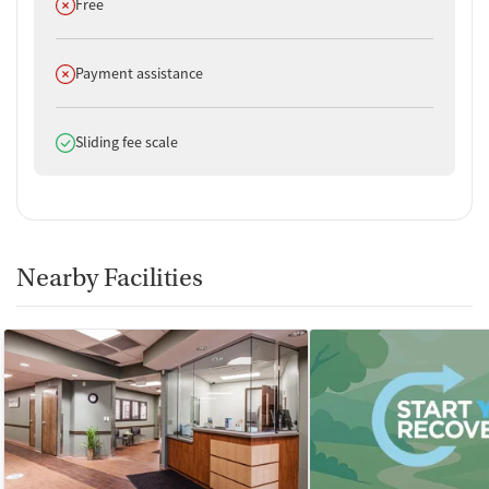
Does not offer
Free
Does not offer
Payment assistance
Does offer
Sliding fee scale
Nearby Facilities