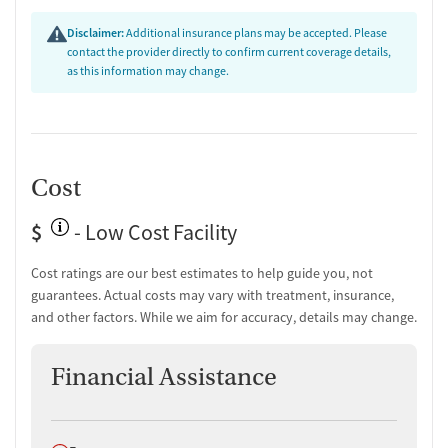
Disclaimer:
Additional insurance plans may be accepted. Please
contact the provider directly to confirm current coverage details,
as this information may change.
Cost
$
- Low Cost Facility
Cost ratings are our best estimates to help guide you, not
guarantees. Actual costs may vary with treatment, insurance,
and other factors. While we aim for accuracy, details may change.
Financial Assistance