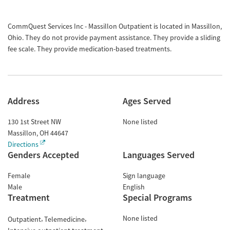
CommQuest Services Inc - Massillon Outpatient is located in Massillon,
Ohio. They do not provide payment assistance. They provide a sliding
fee scale. They provide medication-based treatments.
Address
Ages Served
130 1st Street NW
None listed
Massillon
,
OH
44647
Directions
Genders Accepted
Languages Served
Female
Sign language
Male
English
Treatment
Special Programs
None listed
Outpatient
Telemedicine