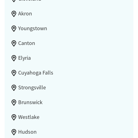
Akron
Youngstown
Canton
Elyria
Cuyahoga Falls
Strongsville
Brunswick
Westlake
Hudson