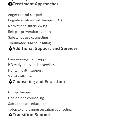
Treatment Approaches
Anger control support
Cognitive behavioral therapy (CBT)
Motivational interviewing
Relapse prevention support
Substance use counseling
Trauma-focused counseling
Additional Support and Services
Case management support
HIV early intervention services
Mental health support
Social skills training
Counseling and Education
Group therapy
One-on-one counseling
Substance use education
Tobacco and vaping cessation counseling
Transition Support