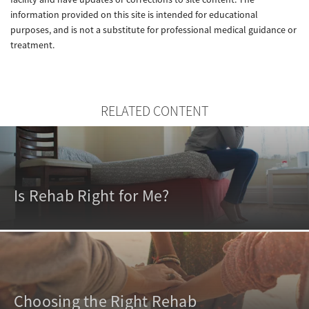
information provided on this site is intended for educational
purposes, and is not a substitute for professional medical guidance or
treatment.
RELATED CONTENT
Is Rehab Right for Me?
Choosing the Right Rehab