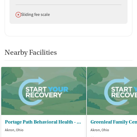
Does not offer
Sliding fee scale
Nearby Facilities
Portage Path Behavioral Health - Akron Clinic
Greenleaf Family Cen
Akron, Ohio
Akron, Ohio