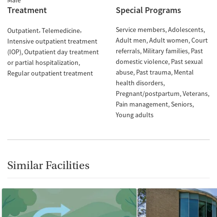
Male
Treatment
Special Programs
Service members
Adolescents
Outpatient
Telemedicine
Adult men
Adult women
Court
Intensive outpatient treatment
referrals
Military families
Past
(IOP)
Outpatient day treatment
domestic violence
Past sexual
or partial hospitalization
abuse
Past trauma
Mental
Regular outpatient treatment
health disorders
Pregnant/postpartum
Veterans
Pain management
Seniors
Young adults
Similar Facilities