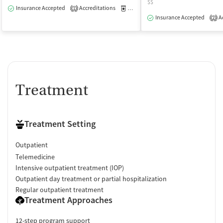
$$
Insurance Accepted
Accreditations
Medication-Assisted Treatment
O
1
Insurance Accepted
Ac
2
Treatment
Treatment Setting
Outpatient
Telemedicine
Intensive outpatient treatment (IOP)
Outpatient day treatment or partial hospitalization
Regular outpatient treatment
Treatment Approaches
12-step program support