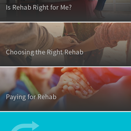
Is Rehab Right for Me?
Choosing the Right Rehab
Paying for Rehab