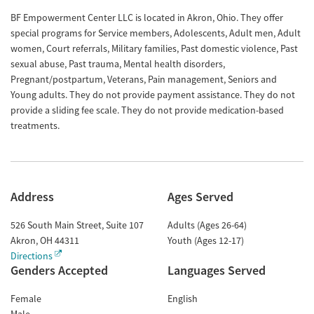
BF Empowerment Center LLC is located in Akron, Ohio. They offer
special programs for Service members, Adolescents, Adult men, Adult
women, Court referrals, Military families, Past domestic violence, Past
sexual abuse, Past trauma, Mental health disorders,
Pregnant/postpartum, Veterans, Pain management, Seniors and
Young adults. They do not provide payment assistance. They do not
provide a sliding fee scale. They do not provide medication-based
treatments.
Address
Ages Served
526 South Main Street, Suite 107
Adults (Ages 26-64)
Akron
,
OH
44311
Youth (Ages 12-17)
Directions
Genders Accepted
Languages Served
Female
English