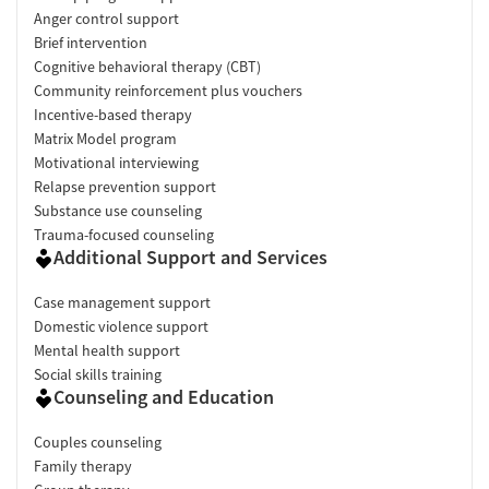
Anger control support
Brief intervention
Cognitive behavioral therapy (CBT)
Community reinforcement plus vouchers
Incentive-based therapy
Matrix Model program
Motivational interviewing
Relapse prevention support
Substance use counseling
Trauma-focused counseling
Additional Support and Services
Case management support
Domestic violence support
Mental health support
Social skills training
Counseling and Education
Couples counseling
Family therapy