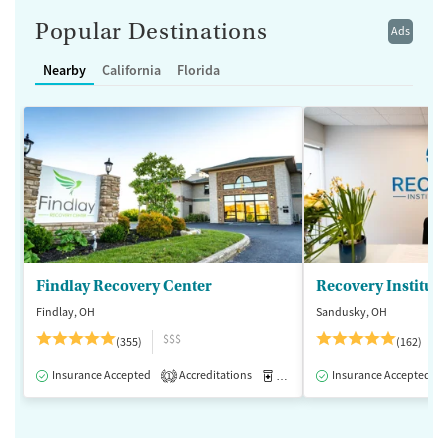
Popular Destinations
Ads
Nearby
California
Florida
Findlay Recovery Center
Recovery Institute
Findlay, OH
Sandusky, OH
$$$
(355)
(162)
Insurance Accepted
Accreditations
Medication-Assisted Treatment
Insurance Accepted
1