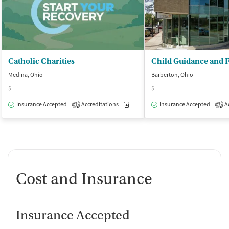
Catholic Charities
Medina, Ohio
Barberton, Ohio
$
$
Insurance Accepted
Accreditations
Medication-Assisted Treatment
Insurance Accepted
Ac
O
1
2
Cost and Insurance
Insurance Accepted