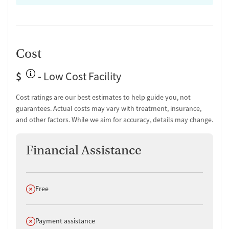
Cost
$
- Low Cost Facility
Cost ratings are our best estimates to help guide you, not
guarantees. Actual costs may vary with treatment, insurance,
and other factors. While we aim for accuracy, details may change.
Financial Assistance
Does not offer
Free
Does not offer
Payment assistance