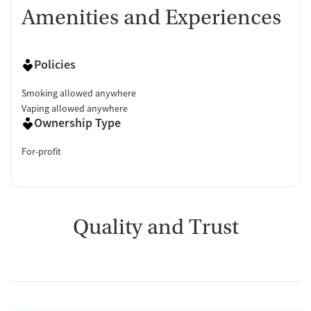
Amenities and Experiences
Policies
Smoking allowed anywhere
Vaping allowed anywhere
Ownership Type
For-profit
Quality and Trust