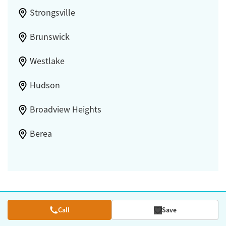
Strongsville
Brunswick
Westlake
Hudson
Broadview Heights
Berea
Call
Save