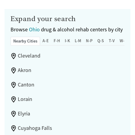
Expand your search
Browse
Ohio
drug & alcohol rehab centers by city
A-E
F-H
I-K
L-M
N-P
Q-S
T-V
W-Z
Nearby Cities
Cleveland
Akron
Canton
Lorain
Elyria
Cuyahoga Falls