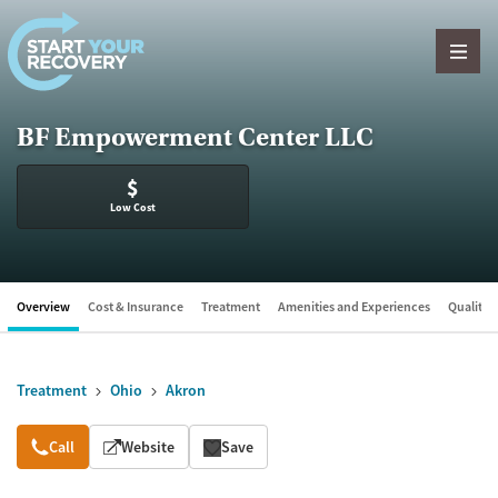
Skip to content
BF Empowerment Center LLC
$
Low Cost
Overview
Cost & Insurance
Treatment
Amenities and Experiences
Quality &
Treatment
Ohio
Akron
Overview
Call
Website
Save