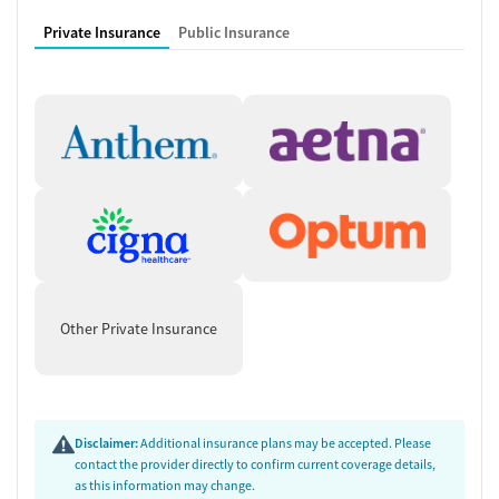
Private Insurance
Public Insurance
Other Private Insurance
Disclaimer:
Additional insurance plans may be accepted. Please
contact the provider directly to confirm current coverage details,
as this information may change.