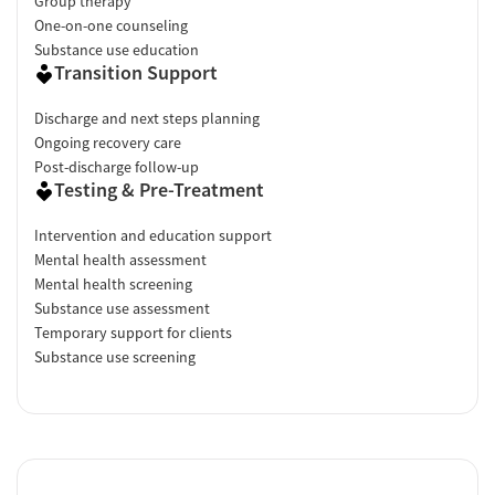
Group therapy
One-on-one counseling
Substance use education
Transition Support
Discharge and next steps planning
Ongoing recovery care
Post-discharge follow-up
Testing & Pre-Treatment
Intervention and education support
Mental health assessment
Mental health screening
Substance use assessment
Temporary support for clients
Substance use screening