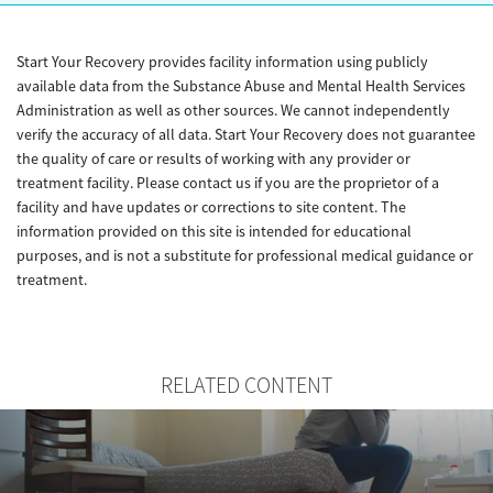
Start Your Recovery provides facility information using publicly
available data from the Substance Abuse and Mental Health Services
Administration as well as other sources. We cannot independently
verify the accuracy of all data. Start Your Recovery does not guarantee
the quality of care or results of working with any provider or
treatment facility. Please contact us if you are the proprietor of a
facility and have updates or corrections to site content. The
information provided on this site is intended for educational
purposes, and is not a substitute for professional medical guidance or
treatment.
RELATED CONTENT