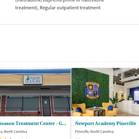
treatment)
Regular outpatient treatment
New Season Treatment Center - Gastonia
Newport Academy Pineville
a, North Carolina
Pineville, North Carolina