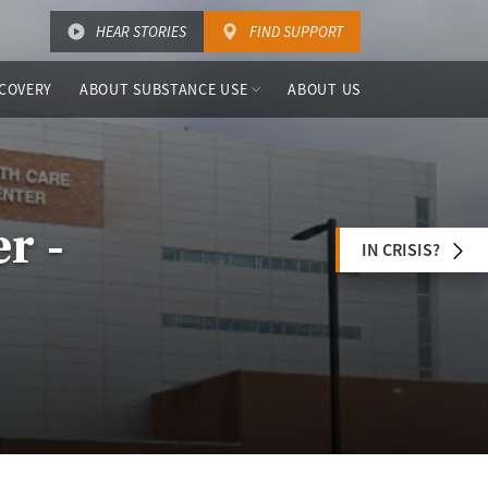
HEAR STORIES
FIND SUPPORT
COVERY
ABOUT SUBSTANCE USE
ABOUT US
r -
IN CRISIS?