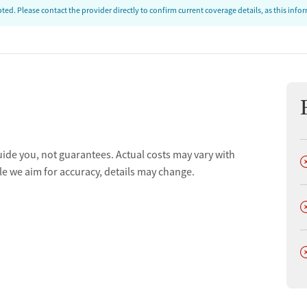
ed. Please contact the provider directly to confirm current coverage details, as this inf
uide you, not guarantees. Actual costs may vary with
D
le we aim for accuracy, details may change.
D
D