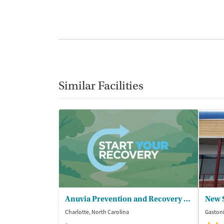
Similar Facilities
Anuvia Prevention and Recovery Center
Charlotte, North Carolina
Gastoni