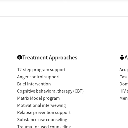
Treatment Approaches
A
12-step program support
Acup
Anger control support
Cas
Brief intervention
Dome
Cognitive behavioral therapy (CBT)
HIV 
Matrix Model program
Ment
Motivational interviewing
Relapse prevention support
Substance use counseling
Trauma-focused counseling