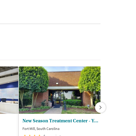
New Season Treatment Center - York County
Fort Mill, South Carolina
Charlotte, North C