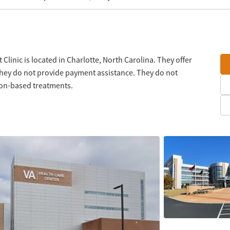
Clinic is located in Charlotte, North Carolina. They offer
They do not provide payment assistance. They do not
tion-based treatments.