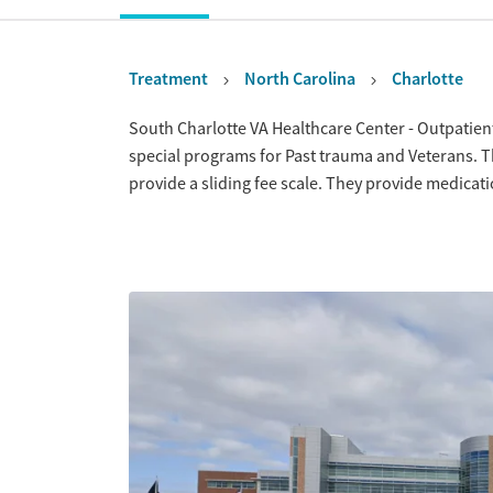
Treatment
North Carolina
Charlotte
Overview
South Charlotte VA Healthcare Center - Outpatient 
special programs for Past trauma and Veterans. 
provide a sliding fee scale. They provide medica