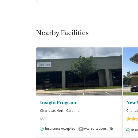
Nearby Facilities
Insight Program
Charlotte, North Carolina
Charlot
$$$
Insurance Accepted
Accreditations
Outpatient
1
Insu