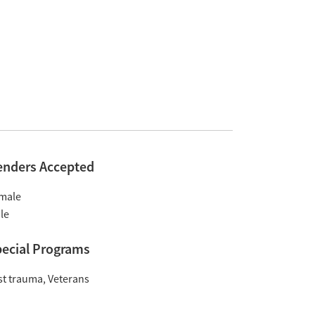
enders Accepted
male
le
ecial Programs
st trauma
Veterans