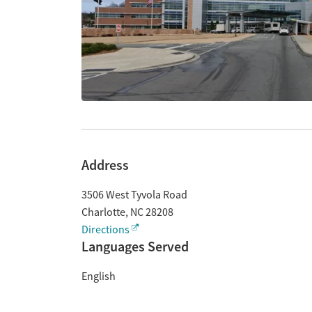
Address
3506 West Tyvola Road
Charlotte
,
NC
28208
Directions
Languages Served
English