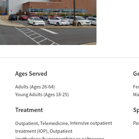
Ages Served
G
Adults (Ages 26-64)
Fe
Young Adults (Ages 18-25)
Ma
Treatment
Sp
Intensive outpatient
Pa
Outpatient
Telemedicine
treatment (IOP)
Outpatient
(methadone/buprenorphine or naltrexone