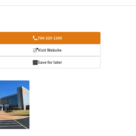
704-329-1300
Visit Website
Save for later