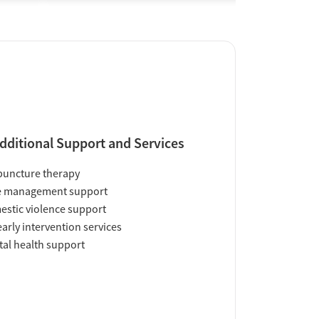
dditional Support and Services
uncture therapy
e management support
stic violence support
early intervention services
al health support