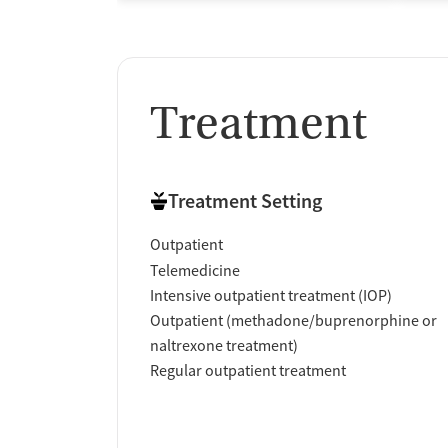
Treatment
Treatment Setting
Outpatient
Telemedicine
Intensive outpatient treatment (IOP)
Outpatient (methadone/buprenorphine or
naltrexone treatment)
Regular outpatient treatment