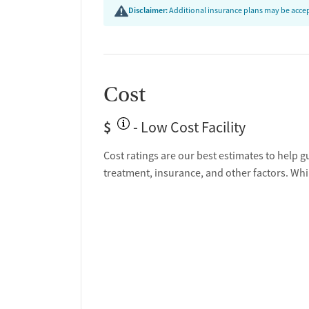
Disclaimer:
Additional insurance plans may be accept
Cost
$
- Low Cost Facility
Cost ratings are our best estimates to help g
treatment, insurance, and other factors. Whi