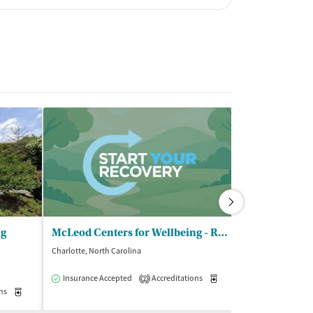
ng
McLeod Centers for Wellbeing - Residential and SAIOP
Charlotte, North Carolina
Charlotte, North C
Insurance Accepted
Accreditations
Medication-Assisted Trea
Insurance Acce
2
ns
Medication-Assisted Treatment
Inpatient
Outpatient