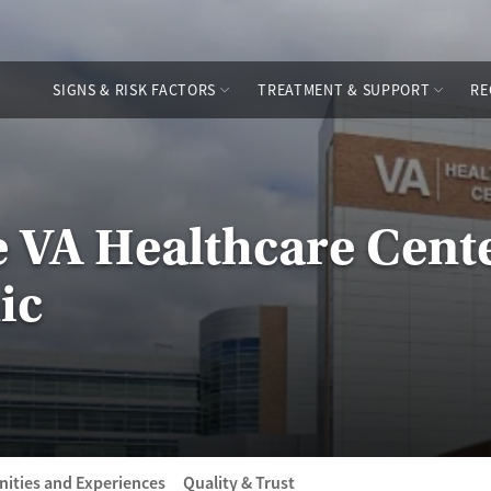
SIGNS & RISK FACTORS
TREATMENT & SUPPORT
RE
e VA Healthcare Cente
ic
ities and Experiences
Quality & Trust