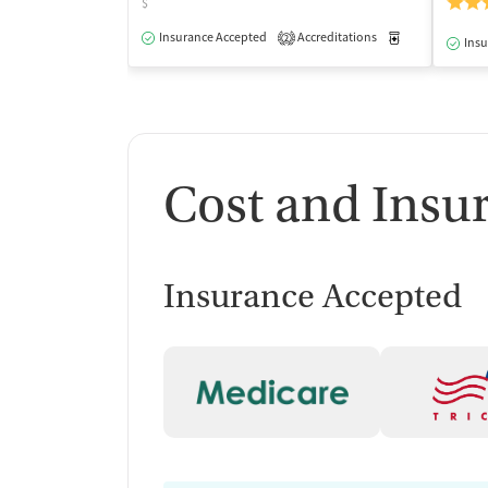
$
Insurance Accepted
Accreditations
Medication-Ass
2
Insu
Cost and Insu
Insurance Accepted