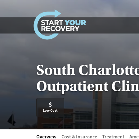
Skip to content
South Charlott
Outpatient Clin
$
Low Cost
Overview
Cost & Insurance
Treatment
Amen