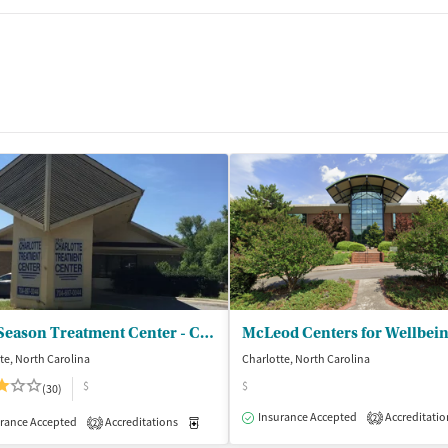
New Season Treatment Center - Charlotte
McLeod Centers for Wellbei
te, North Carolina
Charlotte, North Carolina
$
$
(30)
Insurance Accepted
Accreditatio
2
rance Accepted
Accreditations
Medication-Assisted Treatment
Outpatient
2