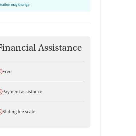
ormation may change.
Financial Assistance
oes not offer
Free
oes not offer
Payment assistance
oes not offer
Sliding fee scale