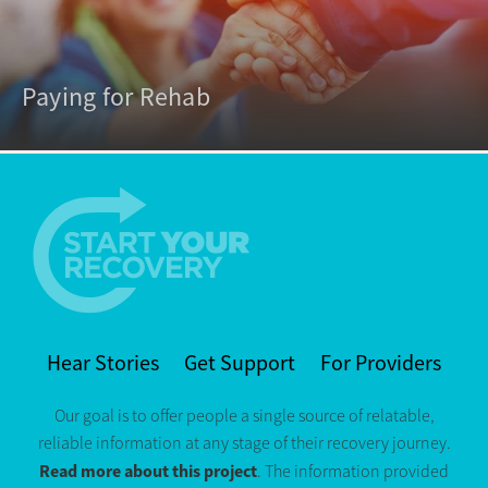
Paying for Rehab
Hear Stories
Get Support
For Providers
Our goal is to offer people a single source of relatable,
reliable information at any stage of their recovery journey.
Read more about this project
. The information provided