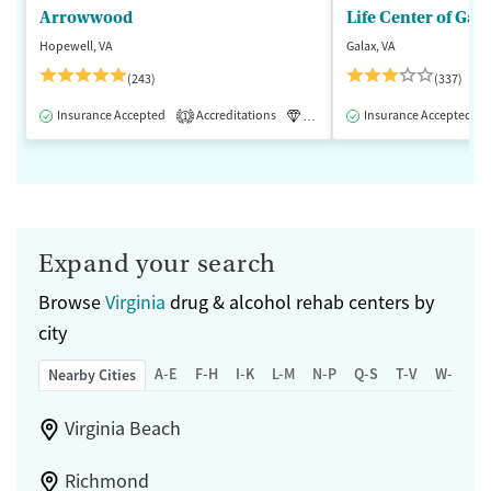
Arrowwood
Life Center of Gal
Hopewell, VA
Galax, VA
(243)
(337)
Insurance Accepted
Accreditations
Luxury
Insurance Accepted
Medication-Assisted 
1
Expand your search
Browse
Virginia
drug & alcohol rehab centers by
city
A-E
F-H
I-K
L-M
N-P
Q-S
T-V
W-Z
Nearby Cities
Virginia Beach
Richmond