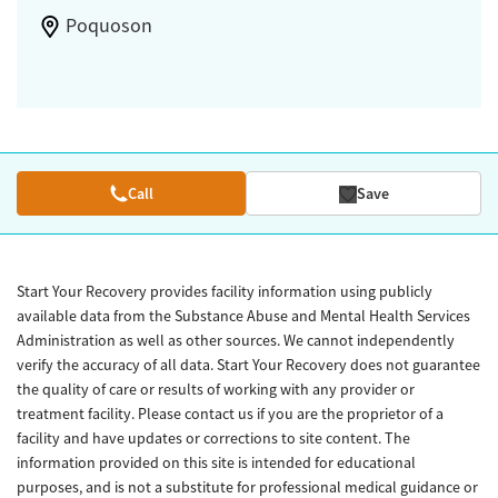
Poquoson
Call
Save
Start Your Recovery provides facility information using publicly
available data from the Substance Abuse and Mental Health Services
Administration as well as other sources. We cannot independently
verify the accuracy of all data. Start Your Recovery does not guarantee
the quality of care or results of working with any provider or
treatment facility. Please contact us if you are the proprietor of a
facility and have updates or corrections to site content. The
information provided on this site is intended for educational
purposes, and is not a substitute for professional medical guidance or