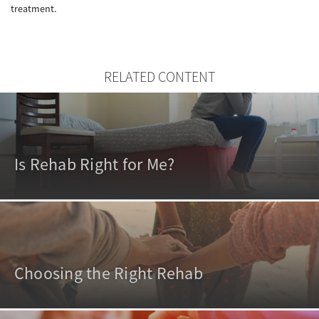
treatment.
RELATED CONTENT
Is Rehab Right for Me?
Choosing the Right Rehab