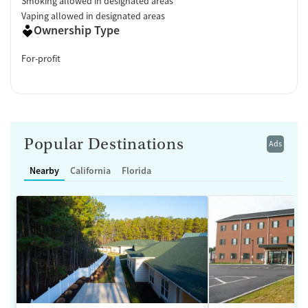
Smoking allowed in designated areas
Vaping allowed in designated areas
Ownership Type
For-profit
Popular Destinations
Ads
Nearby
California
Florida