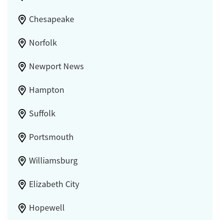
Chesapeake
Norfolk
Newport News
Hampton
Suffolk
Portsmouth
Williamsburg
Elizabeth City
Hopewell