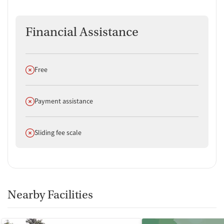
Financial Assistance
Does not offer
Free
Does not offer
Payment assistance
Does not offer
Sliding fee scale
Nearby Facilities