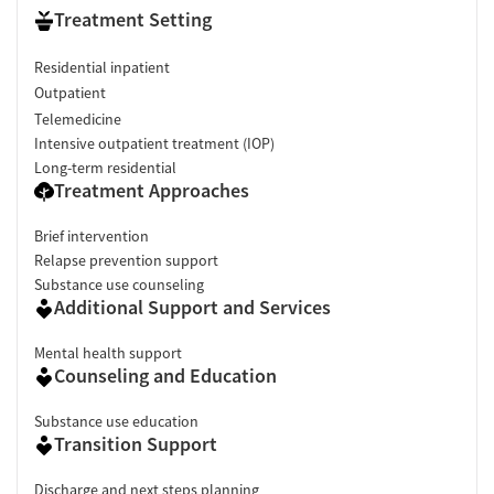
Treatment Setting
Residential inpatient
Outpatient
Telemedicine
Intensive outpatient treatment (IOP)
Long-term residential
Treatment Approaches
Brief intervention
Relapse prevention support
Substance use counseling
Additional Support and Services
Mental health support
Counseling and Education
Substance use education
Transition Support
Discharge and next steps planning