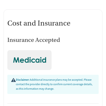
Cost and Insurance
Insurance Accepted
Disclaimer:
Additional insurance plans may be accepted. Please
contact the provider directly to confirm current coverage details,
as this information may change.