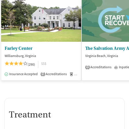
Farley Center
Williamsburg, Virginia
Virginia Beach, Virginia
$$$
(290)
Accreditations
Inpati
1
Insurance Accepted
Accreditations
Medication-Assisted Treatment
I
3
Treatment