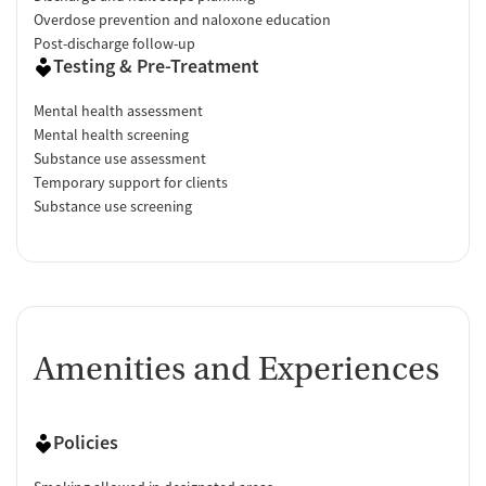
Overdose prevention and naloxone education
Post-discharge follow-up
Testing & Pre-Treatment
Mental health assessment
Mental health screening
Substance use assessment
Temporary support for clients
Substance use screening
Amenities and Experiences
Policies