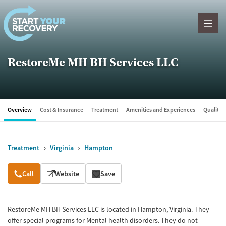
Skip to content
RestoreMe MH BH Services LLC
Overview
Cost & Insurance
Treatment
Amenities and Experiences
Quality &
Treatment
Virginia
Hampton
Overview
Call
Website
Save
RestoreMe MH BH Services LLC is located in Hampton, Virginia. They
offer special programs for Mental health disorders. They do not