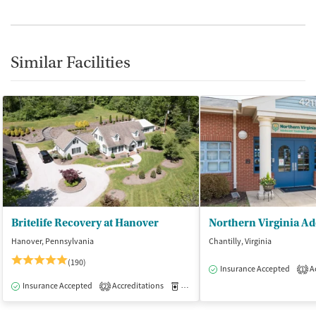
Similar Facilities
Britelife Recovery at Hanover
Hanover, Pennsylvania
Chantilly, Virginia
(190)
Insurance Accepted
Ac
1
Insurance Accepted
Accreditations
Medication-Assisted Treatment
I
2