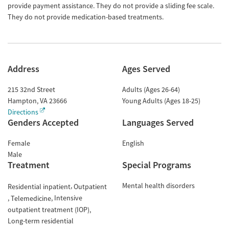
provide payment assistance. They do not provide a sliding fee scale.
They do not provide medication-based treatments.
Address
Ages Served
215 32nd Street
Adults (Ages 26-64)
Hampton
,
VA
23666
Young Adults (Ages 18-25)
Directions
Genders Accepted
Languages Served
Female
English
Male
Treatment
Special Programs
Mental health disorders
Residential inpatient
Outpatient
Intensive
Telemedicine
outpatient treatment (IOP)
Long-term residential