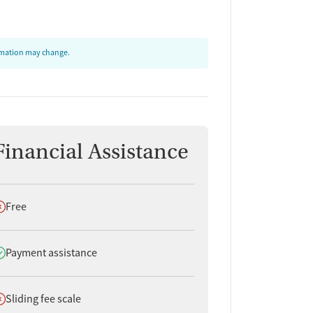
ormation may change.
Financial Assistance
oes not offer
Free
oes offer
Payment assistance
oes not offer
Sliding fee scale