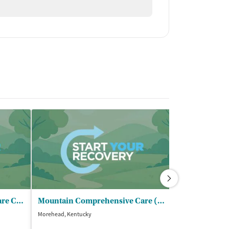
Mountain Comprehensive Care Center - Revived Radiance Recovery
Mountain Comprehensive Care (3 5) - Revived Essence Recovery
Morehead, Kentucky
Greenfield, Ohio
$