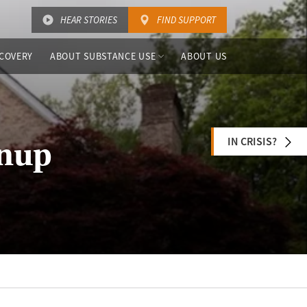
HEAR STORIES
FIND SUPPORT
COVERY
ABOUT SUBSTANCE USE
ABOUT US
IN CRISIS?
enup