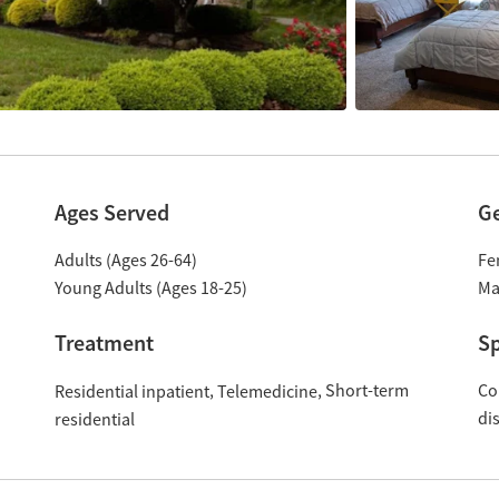
Ages Served
G
Adults (Ages 26-64)
Fe
Young Adults (Ages 18-25)
Ma
Treatment
Sp
Short-term
Co
Residential inpatient
Telemedicine
di
residential