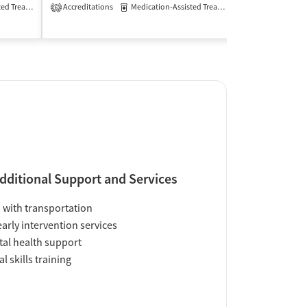
Treatment
Accreditations
Inpatient
Outpatient
Medication-Assisted Treatment
Inpatient
6
Insurance Acce
dditional Support and Services
 with transportation
early intervention services
al health support
al skills training