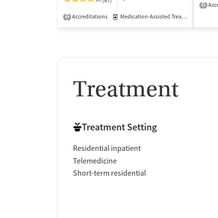
(47)
Accr
2
Accreditations
Medication-Assisted Treatment
Inp
1
Treatment
Treatment Setting
Residential inpatient
Telemedicine
Short-term residential