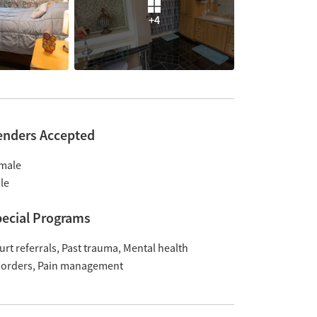
+4
enders Accepted
male
le
ecial Programs
urt referrals
Past trauma
Mental health
sorders
Pain management