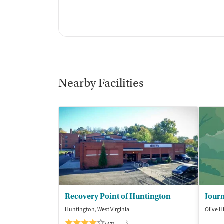
Nearby Facilities
Recovery Point of Huntington
Journ
Huntington, West Virginia
Olive H
$