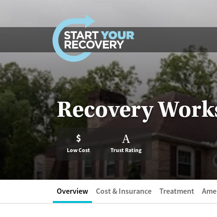
Skip to content
Recovery Work
$
A
Low Cost
Trust Rating
Overview
Cost & Insurance
Treatment
Amen