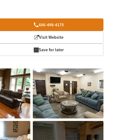
606-498-4175
Visit Website
Save for later