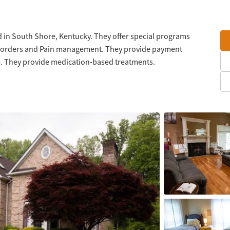
 in South Shore, Kentucky. They offer special programs
 disorders and Pain management. They provide payment
le. They provide medication-based treatments.