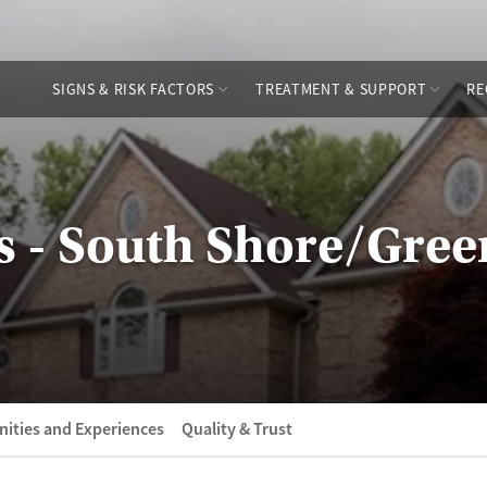
SIGNS & RISK FACTORS
TREATMENT & SUPPORT
RE
s - South Shore/Gre
ities and Experiences
Quality & Trust