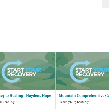
ey to Healing - Haydens Hope
ill, Kentucky
Flemingsburg, Kentucky