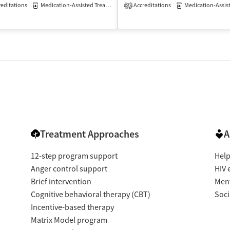
editations
Medication-Assisted Treatment
Accreditations
Inpatient
Outpatient
Medication-Assisted 
6
atient
Treatment Approaches
A
12-step program support
Help
Anger control support
HIV 
Brief intervention
Ment
Cognitive behavioral therapy (CBT)
Soci
Incentive-based therapy
Matrix Model program