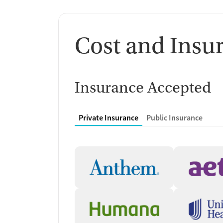
Cost and Insu
Insurance Accepted
Private Insurance
Public Insurance