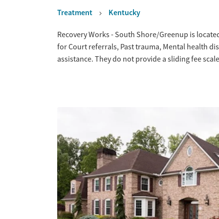
Treatment
Kentucky
Overview
Recovery Works - South Shore/Greenup is located
for Court referrals, Past trauma, Mental health
assistance. They do not provide a sliding fee sca