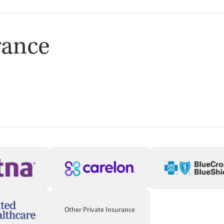
rance
Other Private Insurance