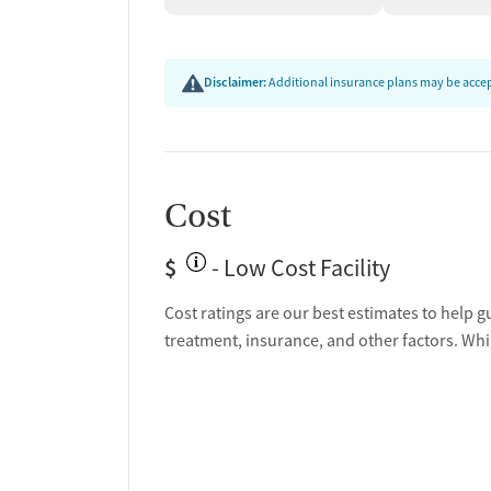
Disclaimer:
Additional insurance plans may be accept
Cost
$
- Low Cost Facility
Cost ratings are our best estimates to help g
treatment, insurance, and other factors. Whi