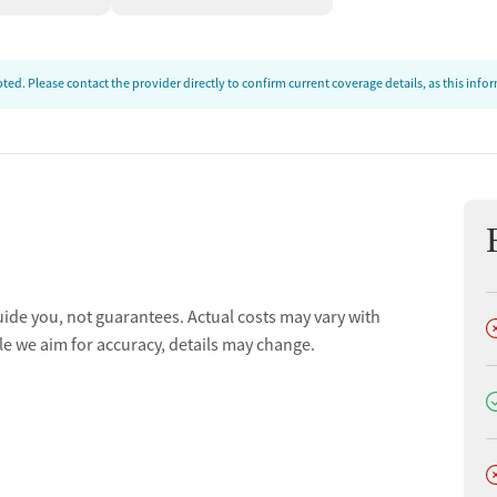
ed. Please contact the provider directly to confirm current coverage details, as this inf
uide you, not guarantees. Actual costs may vary with
D
le we aim for accuracy, details may change.
D
D