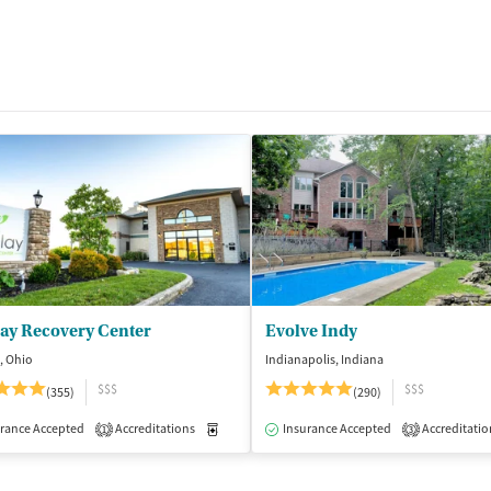
lay Recovery Center
Evolve Indy
, Ohio
Indianapolis, Indiana
$$$
$$$
(355)
(290)
isted Treatment
rance Accepted
Accreditations
Inpatient
Outpatient
Medication-Assisted Treatment
Insurance Accepted
Accreditatio
Inpatient
1
3