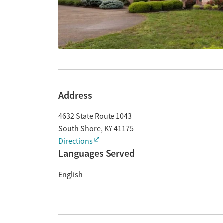
Address
4632 State Route 1043
South Shore
,
KY
41175
Directions
Languages Served
English