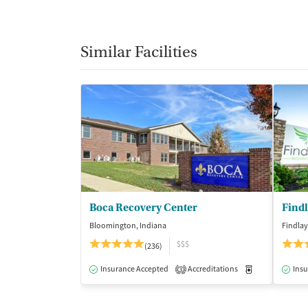
Similar Facilities
Boca Recovery Center
Find
Bloomington, Indiana
Findlay
$$$
(236)
Insurance Accepted
Accreditations
Medication-Ass
Insu
3