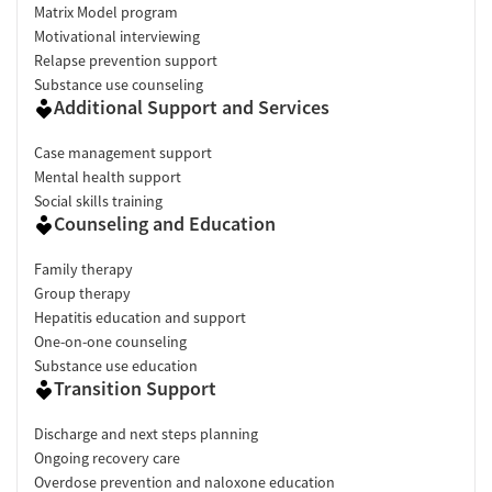
Matrix Model program
Motivational interviewing
Relapse prevention support
Substance use counseling
Additional Support and Services
Case management support
Mental health support
Social skills training
Counseling and Education
Family therapy
Group therapy
Hepatitis education and support
One-on-one counseling
Substance use education
Transition Support
Discharge and next steps planning
Ongoing recovery care
Overdose prevention and naloxone education