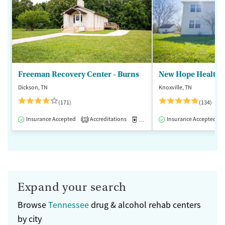
Freeman Recovery Center - Burns
New Hope Healthca
Dickson, TN
Knoxville, TN
(171)
(134)
Insurance Accepted
Accreditations
Medication-Assisted Treatment
Insurance Accepted
1
Expand your search
Browse
Tennessee
drug & alcohol rehab centers
by city