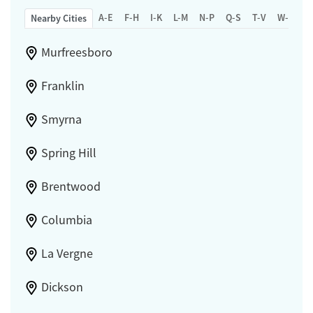
A-E
F-H
I-K
L-M
N-P
Q-S
T-V
W-Z
Nearby Cities
Murfreesboro
Franklin
Smyrna
Spring Hill
Brentwood
Columbia
La Vergne
Dickson