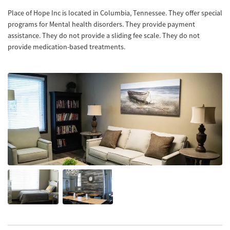
Place of Hope Inc is located in Columbia, Tennessee. They offer special
programs for Mental health disorders. They provide payment
assistance. They do not provide a sliding fee scale. They do not
provide medication-based treatments.