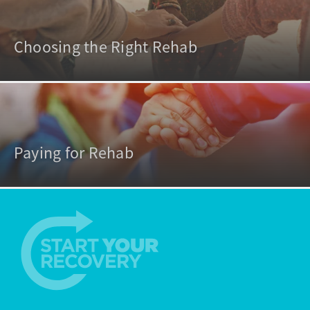
Choosing the Right Rehab
Paying for Rehab