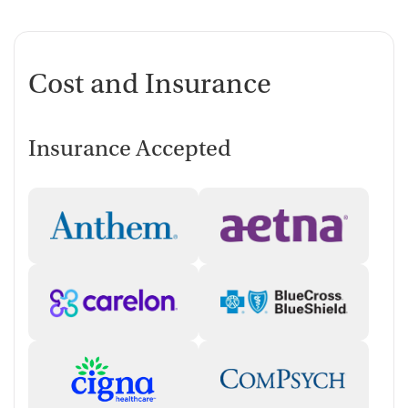
Cost and Insurance
Insurance Accepted