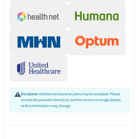
Disclaimer:
Additional insurance plans may be accepted. Please
contact the provider directly to confirm current coverage details,
as this information may change.