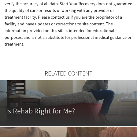
verify the accuracy of all data. Start Your Recovery does not guarantee
the quality of care or results of working with any provider or
treatment facility. Please contact us if you are the proprietor of a
facility and have updates or corrections to site content. The
information provided on this site is intended for educational
purposes, and is not a substitute for professional medical guidance or
treatment.
RELATED CONTENT
Is Rehab Right for Me?