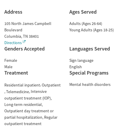
Address
Ages Served
105 North James Campbell
Adults (Ages 26-64)
Boulevard
Young Adults (Ages 18-25)
Columbia
,
TN
38401
Directions
Genders Accepted
Languages Served
Female
Sign language
Male
English
Treatment
Special Programs
Mental health disorders
Residential inpatient
Outpatient
Intensive
Telemedicine
outpatient treatment (IOP)
Long-term residential
Outpatient day treatment or
partial hospitalization
Regular
outpatient treatment