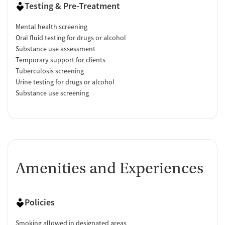
Testing & Pre-Treatment
Mental health screening
Oral fluid testing for drugs or alcohol
Substance use assessment
Temporary support for clients
Tuberculosis screening
Urine testing for drugs or alcohol
Substance use screening
Amenities and Experiences
Policies
Smoking allowed in designated areas