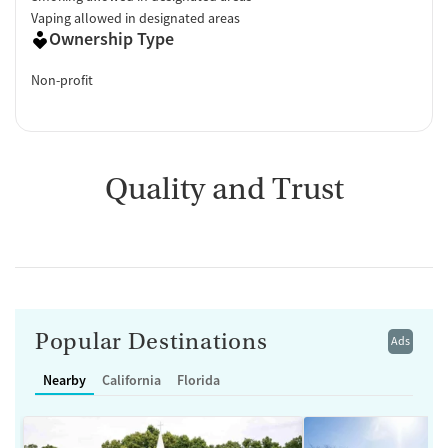
Vaping allowed in designated areas
Ownership Type
Non-profit
Quality and Trust
Popular Destinations
Ads
Nearby
California
Florida