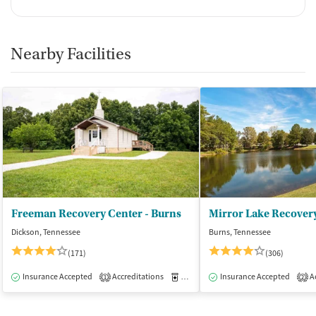
Nearby Facilities
Freeman Recovery Center - Burns
Mirror Lake Recover
Dickson, Tennessee
Burns, Tennessee
(171)
(306)
Insurance Accepted
Accreditations
Medication-Assisted Treatment
Insurance Accepted
Ac
I
1
2