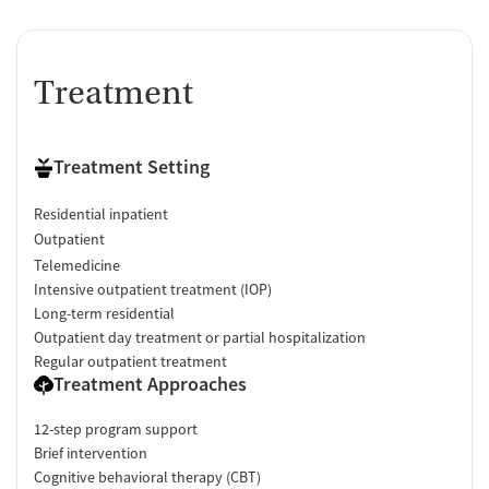
Treatment
Treatment Setting
Residential inpatient
Outpatient
Telemedicine
Intensive outpatient treatment (IOP)
Long-term residential
Outpatient day treatment or partial hospitalization
Regular outpatient treatment
Treatment Approaches
12-step program support
Brief intervention
Cognitive behavioral therapy (CBT)