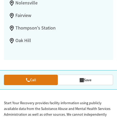
Nolensville
Fairview
Thompson's Station
Oak Hill
Call
Save
Start Your Recovery provides facility information using publicly
available data from the Substance Abuse and Mental Health Services
Administration as well as other sources. We cannot independently