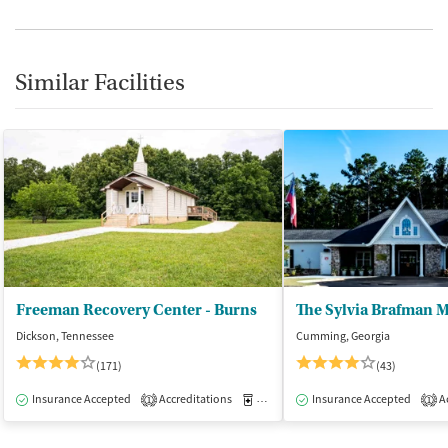
Similar Facilities
Freeman Recovery Center - Burns
Dickson, Tennessee
Cumming, Georgia
(171)
(43)
Insurance Accepted
Accreditations
Medication-Assisted Treatment
Insurance Accepted
Ac
I
1
1