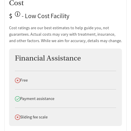
Cost
$
- Low Cost Facility
Cost ratings are our best estimates to help guide you, not
guarantees. Actual costs may vary with treatment, insurance,
and other factors. While we aim for accuracy, details may change.
Financial Assistance
Does not offer
Free
Does offer
Payment assistance
Does not offer
Sliding fee scale