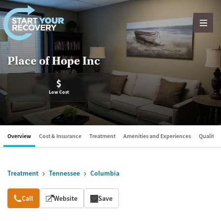
Skip to content
Place of Hope Inc
$
Low Cost
Overview
Cost & Insurance
Treatment
Amenities and Experiences
Quality &
Treatment
Tennessee
Columbia
Overview
Call
Website
Save