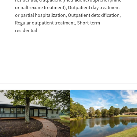
residential
Outpatient (methadone/buprenorphine
or naltrexone treatment)
Outpatient day treatment
or partial hospitalization
Outpatient detoxification
Regular outpatient treatment
Short-term
residential