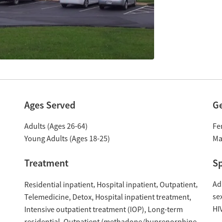
Ages Served
G
Adults (Ages 26-64)
Fe
Young Adults (Ages 18-25)
Ma
Treatment
Sp
Ad
Residential inpatient
Hospital inpatient
Outpatient
se
Hospital inpatient treatment
Telemedicine
Detox
HI
Intensive outpatient treatment (IOP)
Long-term