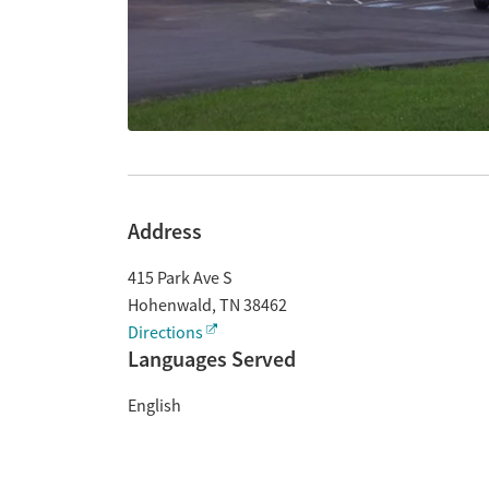
Address
415 Park Ave S
Hohenwald
,
TN
38462
Directions
Languages Served
English