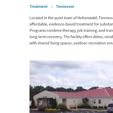
Treatment
Tennessee
Overview
Located in the quiet town of Hohenwald, Tennesse
affordable, evidence-based treatment for substan
Programs combine therapy, job training, and tran
long-term recovery. The facility offers detox, res
with shared living spaces, outdoor recreation ar