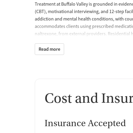
Treatment at Buffalo Valley is grounded in eviden
(CBT), motivational interviewing, and 12-step faci
addiction and mental health conditions, with coun
accommodates clients using prescribed medicatio
naltrexone, from external providers. Residential
outdoor areas for reflection and recreation, incl
overall wellness.
Read more
Recovery Rooted in Rea
Buffalo Valley connects treatment with practical lif
vocational training, and GED preparation to supp
placement assistance, and peer mentoring extend 
Cost and Insu
stability and employment. Family counseling and
and DRA provide continued accountability and s
A Mission of Dignity a
Insurance Accepted
For decades, Buffalo Valley has combined clinical