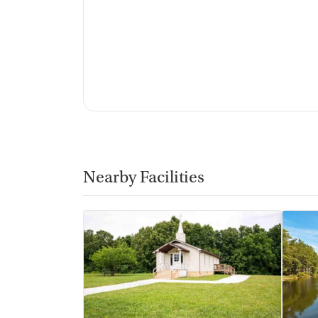
Nearby Facilities