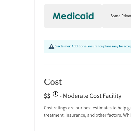
illness rather than a moral failing. The organizat
evidence-based, person-centered approach. By a
Some Priva
alongside clinical treatment, Buffalo Valley empowe
and long-term recovery.
Disclaimer:
Additional insurance plans may be accept
Cost
$$
- Moderate Cost Facility
Cost ratings are our best estimates to help g
treatment, insurance, and other factors. Whi