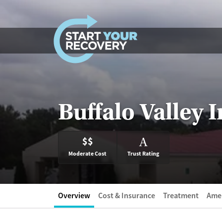
Skip to content
Buffalo Valley 
$$
A
Moderate Cost
Trust Rating
Overview
Cost & Insurance
Treatment
Amen