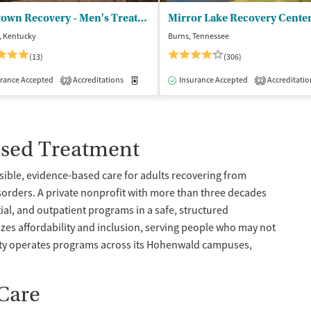
Neartown Recovery - Men's Treatment
Mirror Lake Recovery Cente
, Kentucky
Burns, Tennessee
(13)
(306)
isted Treatment
rance Accepted
Accreditations
Inpatient
Outpatient
Medication-Assisted Treatment
Insurance Accepted
Accreditatio
Inpatient
2
2
ased Treatment
ssible, evidence-based care for adults recovering from
orders. A private nonprofit with more than three decades
ial, and outpatient programs in a safe, structured
zes affordability and inclusion, serving people who may not
lity operates programs across its Hohenwald campuses,
 Care