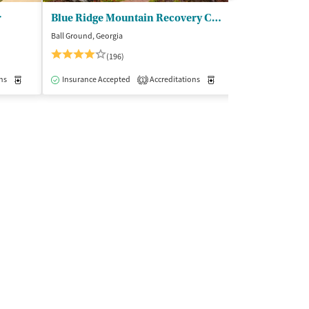
r
Blue Ridge Mountain Recovery Center
Oxford Treat
Ball Ground, Georgia
Etta, Mississippi
(196)
(7
ns
Outpatient
Medication-Assisted Treatment
Insurance Accepted
Accreditations
Inpatient
Medication-Assisted Trea
Insurance Acce
1