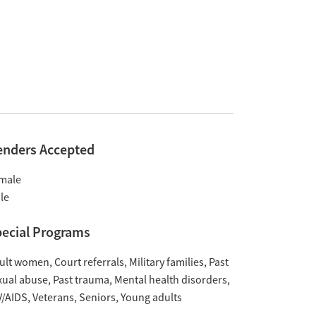
enders Accepted
male
le
ecial Programs
ult women
Court referrals
Military families
Past
xual abuse
Past trauma
Mental health disorders
V/AIDS
Veterans
Seniors
Young adults