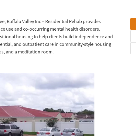
e, Buffalo Valley Inc – Residential Rehab provides
ce use and co-occurring mental health disorders.
sitional housing to help clients build independence and
idential, and outpatient care in community-style housing
eas, and a meditation room.