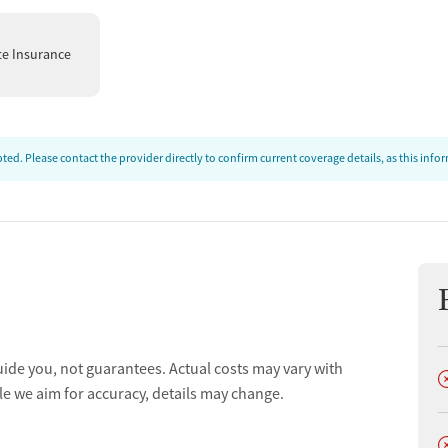
ion’s philosophy integrates body, mind, and spirit through an
ddressing housing, employment, and social support
te Insurance
rs individuals to rebuild their lives with dignity, purpose,
ed. Please contact the provider directly to confirm current coverage details, as this inf
uide you, not guarantees. Actual costs may vary with
D
le we aim for accuracy, details may change.
D