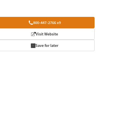
800-447-2766 x9
Visit Website
Save for later