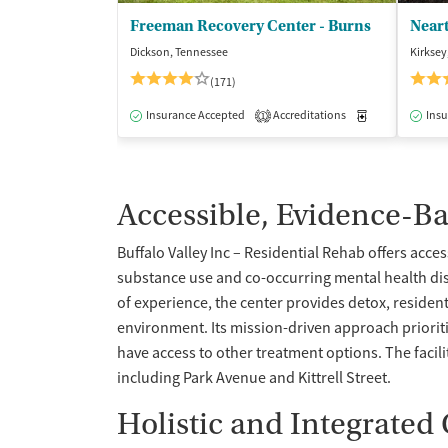
Freeman Recovery Center - Burns
Dickson, Tennessee
Kirksey
(171)
Insurance Accepted
Accreditations
Medication-Ass
Insu
1
Accessible, Evidence-B
Buffalo Valley Inc – Residential Rehab offers acce
substance use and co-occurring mental health dis
of experience, the center provides detox, resident
environment. Its mission-driven approach prioriti
have access to other treatment options. The faci
including Park Avenue and Kittrell Street.
Holistic and Integrated