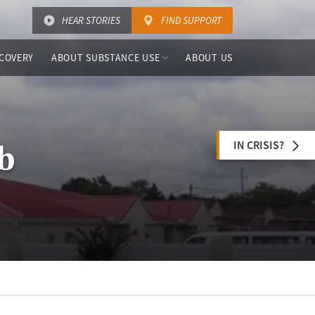
HEAR STORIES
FIND SUPPORT
COVERY
ABOUT SUBSTANCE USE
ABOUT US
IN CRISIS?
ab