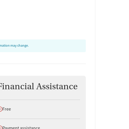
ormation may change.
Financial Assistance
oes not offer
Free
oes not offer
Payment assistance