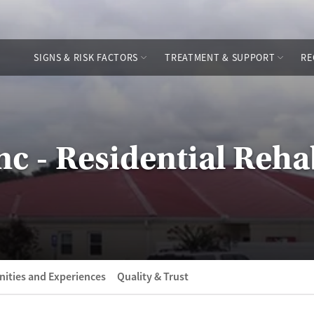
SIGNS & RISK FACTORS
TREATMENT & SUPPORT
RE
Inc - Residential Reh
ities and Experiences
Quality & Trust