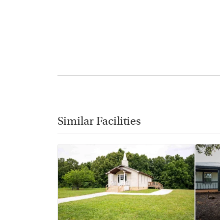
Similar Facilities