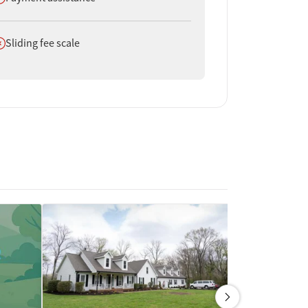
oes not offer
Sliding fee scale