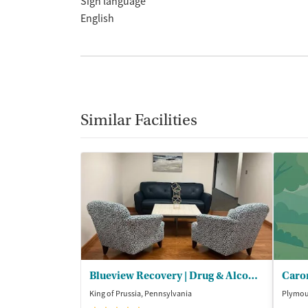
Sign language
English
Similar Facilities
Blueview Recovery | Drug & Alcohol Rehab PA
King of Prussia, Pennsylvania
Plymou