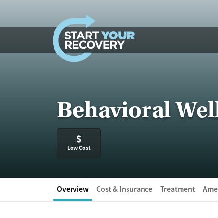
Skip to content
Behavioral Wel
$
Low Cost
Overview
Cost & Insurance
Treatment
Amen