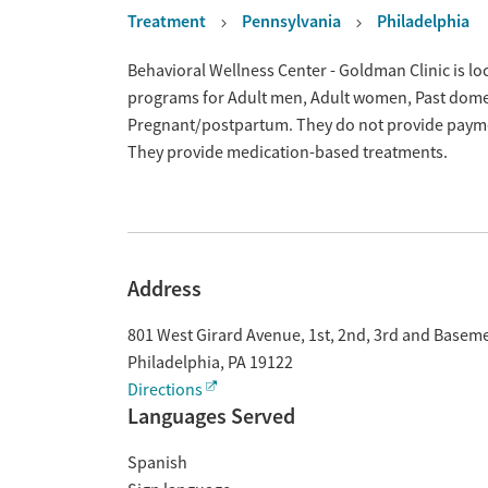
Treatment
Pennsylvania
Philadelphia
Overview
Behavioral Wellness Center - Goldman Clinic is loc
programs for Adult men, Adult women, Past domes
Pregnant/postpartum. They do not provide payment
They provide medication-based treatments.
Address
801 West Girard Avenue, 1st, 2nd, 3rd and Basem
Philadelphia
,
PA
19122
Directions
Languages Served
Spanish