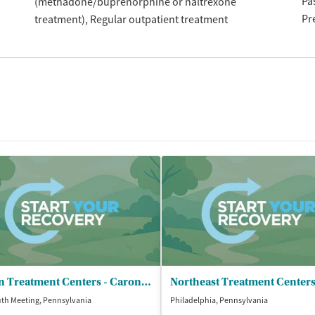
Pa
(methadone/buprenorphine or naltrexone
Pr
treatment)
Regular outpatient treatment
Caron Treatment Centers - Caron Philadelphia Outpatient Trt
th Meeting, Pennsylvania
Philadelphia, Pennsylvania