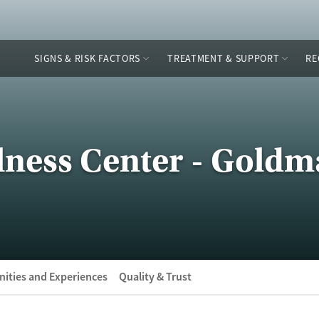
SIGNS & RISK FACTORS
TREATMENT & SUPPORT
RE
lness Center - Goldm
ities and Experiences
Quality & Trust