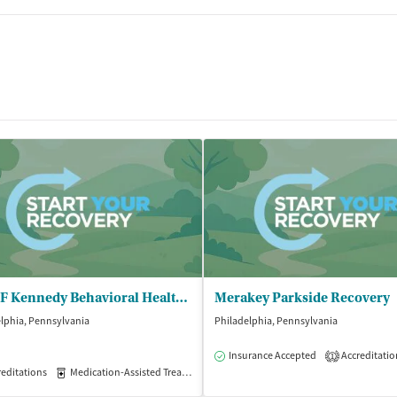
John F Kennedy Behavioral Health - Medication Assisted Treatment
Merakey Parkside Recovery
lphia, Pennsylvania
Philadelphia, Pennsylvania
isted Treatment
Outpatient
Insurance Accepted
Accreditatio
1
editations
Medication-Assisted Treatment
Outpatient