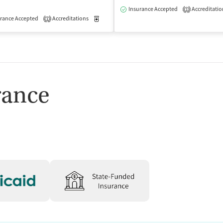
Insurance Accepted
Accreditatio
1
rance Accepted
Accreditations
Medication-Assisted Treatment
Outpatient
1
isted Treatment
Outpatient
rance