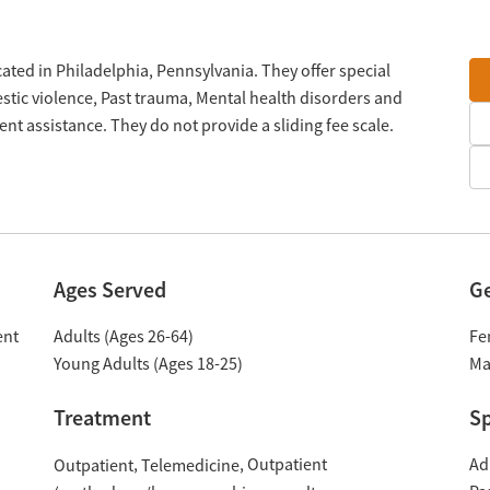
ated in Philadelphia, Pennsylvania. They offer special
tic violence, Past trauma, Mental health disorders and
 assistance. They do not provide a sliding fee scale.
Ages Served
G
ent
Adults (Ages 26-64)
Fe
Young Adults (Ages 18-25)
Ma
Treatment
Sp
Outpatient
Ad
Outpatient
Telemedicine