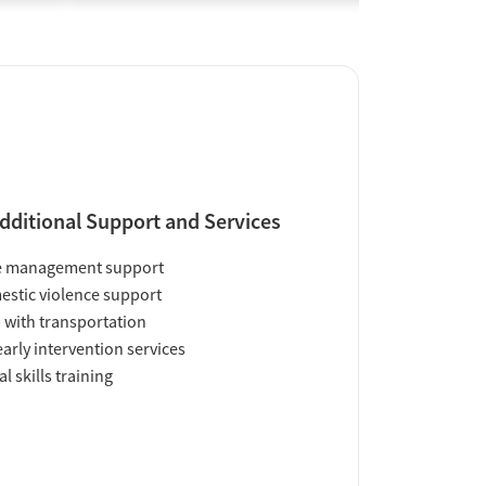
dditional Support and Services
e management support
stic violence support
 with transportation
early intervention services
al skills training