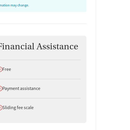
ormation may change.
Financial Assistance
oes not offer
Free
oes not offer
Payment assistance
oes not offer
Sliding fee scale