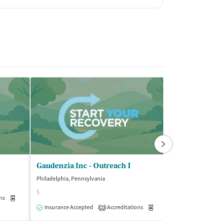
Gaudenzia Inc - Outreach I
Philadelphia, Pennsylvania
Philadelphia, Pen
$
ns
Medication-Assisted Treatment
Outpatient
Insurance Acce
Insurance Accepted
Accreditations
Medication-Assisted Trea
2