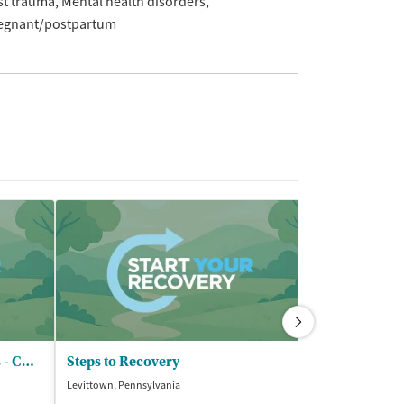
st trauma
Mental health disorders
egnant/postpartum
Northeast Treatment Centers - CCBHC
Steps to Recovery
Levittown, Pennsylvania
Chester, Pennsylv