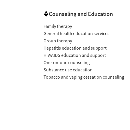
Counseling and Education
Family therapy
General health education services
Group therapy
Hepatitis education and support
HIV/AIDS education and support
One-on-one counseling
Substance use education
Tobacco and vaping cessation counseling