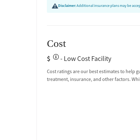
Disclaimer:
Additional insurance plans may be accept
Cost
$
- Low Cost Facility
Cost ratings are our best estimates to help g
treatment, insurance, and other factors. Whi