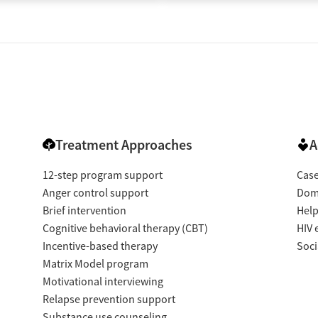
Treatment Approaches
A
12-step program support
Cas
Anger control support
Dome
Brief intervention
Help
Cognitive behavioral therapy (CBT)
HIV 
Incentive-based therapy
Soci
Matrix Model program
Motivational interviewing
Relapse prevention support
Substance use counseling