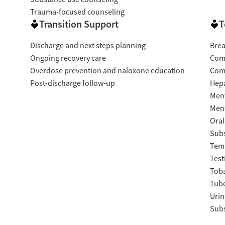
Trauma-focused counseling
Transition Support
T
Discharge and next steps planning
Brea
Ongoing recovery care
Com
Overdose prevention and naloxone education
Com
Post-discharge follow-up
Hepa
Ment
Ment
Oral
Subs
Temp
Test
Tob
Tube
Urin
Subs