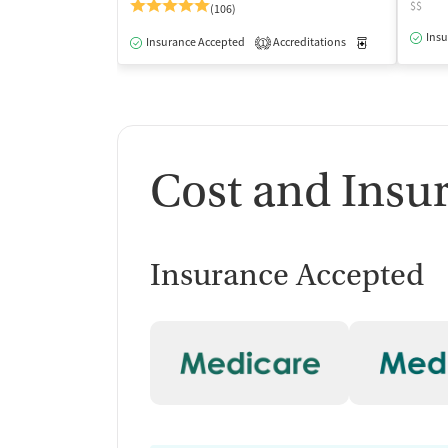
$$
(106)
Insu
Insurance Accepted
Accreditations
Medication-Ass
1
Cost and Insu
Insurance Accepted