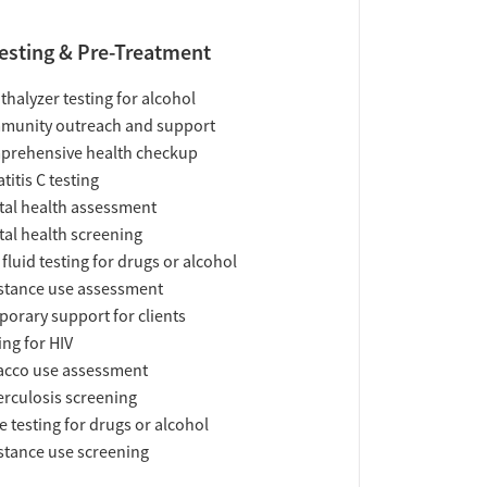
esting & Pre-Treatment
thalyzer testing for alcohol
munity outreach and support
prehensive health checkup
titis C testing
al health assessment
al health screening
 fluid testing for drugs or alcohol
tance use assessment
orary support for clients
ing for HIV
acco use assessment
rculosis screening
e testing for drugs or alcohol
tance use screening