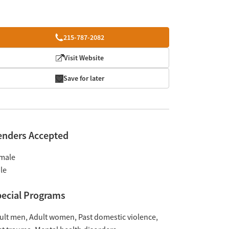
215-787-2082
Visit Website
Save for later
enders Accepted
male
le
ecial Programs
ult men
Adult women
Past domestic violence