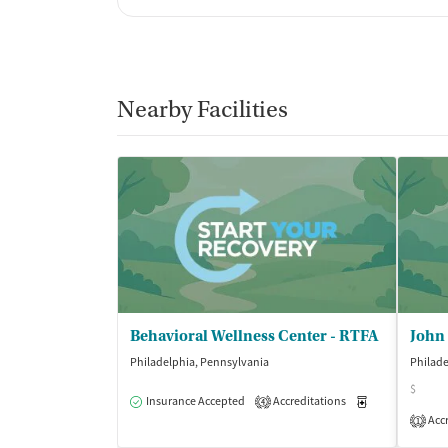
Nearby Facilities
Behavioral Wellness Center - RTFA
Philadelphia, Pennsylvania
Philade
$
Insurance Accepted
Accreditations
Medication-Ass
4
Accr
1