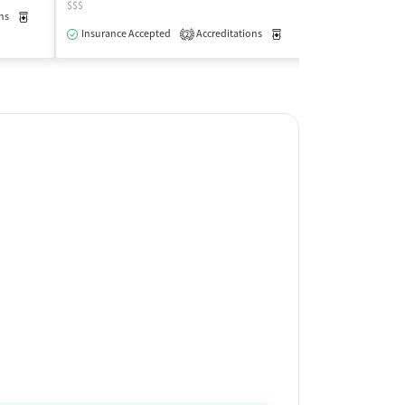
$$$
$
ns
Medication-Assisted Treatment
Outpatient
Insurance Accepted
Accreditations
Medication-Assisted Trea
Insurance Acce
2