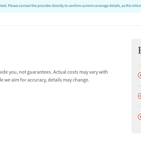
ed. Please contact the provider directly to confirm current coverage details, as this inf
uide you, not guarantees. Actual costs may vary with
D
le we aim for accuracy, details may change.
D
D