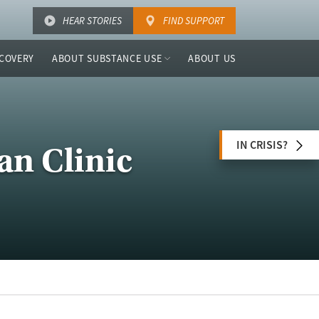
HEAR STORIES
FIND SUPPORT
COVERY
ABOUT SUBSTANCE USE
ABOUT US
IN CRISIS?
an Clinic