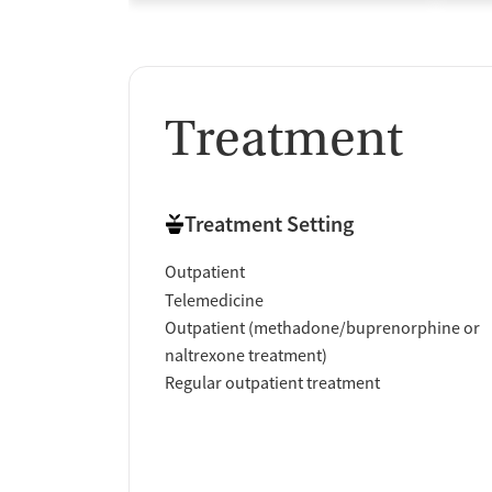
Treatment
Treatment Setting
Outpatient
Telemedicine
Outpatient (methadone/buprenorphine or
naltrexone treatment)
Regular outpatient treatment