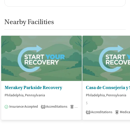
Nearby Facilities
Merakey Parkside Recovery
Philadelphia, Pennsylvania
Philadelphia, Pennsylvania
$
Insurance Accepted
Accreditations
Medication-Assisted Treatment
O
1
Accreditations
Medicati
1