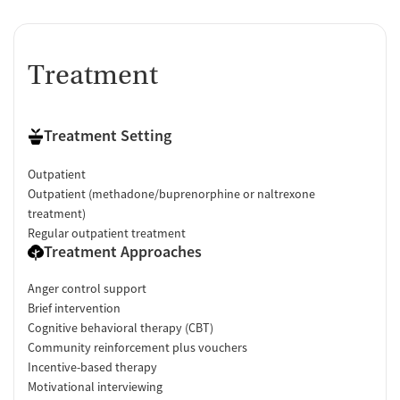
Treatment
Treatment Setting
Outpatient
Outpatient (methadone/buprenorphine or naltrexone
treatment)
Regular outpatient treatment
Treatment Approaches
Anger control support
Brief intervention
Cognitive behavioral therapy (CBT)
Community reinforcement plus vouchers
Incentive-based therapy
Motivational interviewing