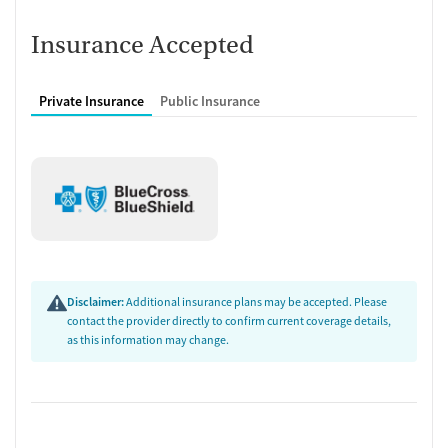
Insurance Accepted
Private Insurance
Public Insurance
Disclaimer:
Additional insurance plans may be accepted. Please
contact the provider directly to confirm current coverage details,
as this information may change.