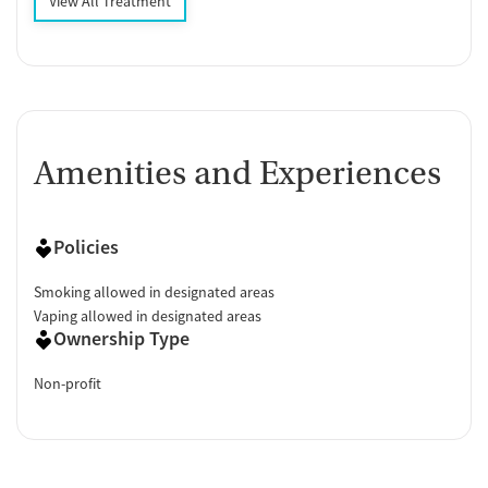
View All Treatment
Amenities and Experiences
Policies
Smoking allowed in designated areas
Vaping allowed in designated areas
Ownership Type
Non-profit