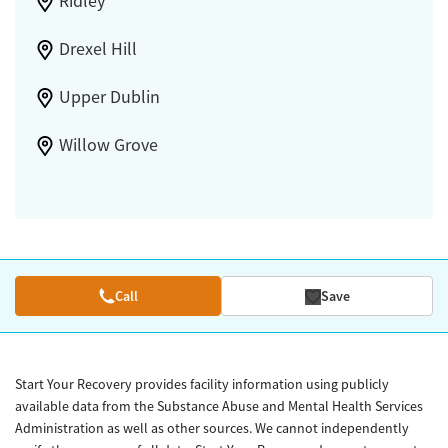
Ridley
Drexel Hill
Upper Dublin
Willow Grove
Call
Save
Start Your Recovery provides facility information using publicly
available data from the Substance Abuse and Mental Health Services
Administration as well as other sources. We cannot independently