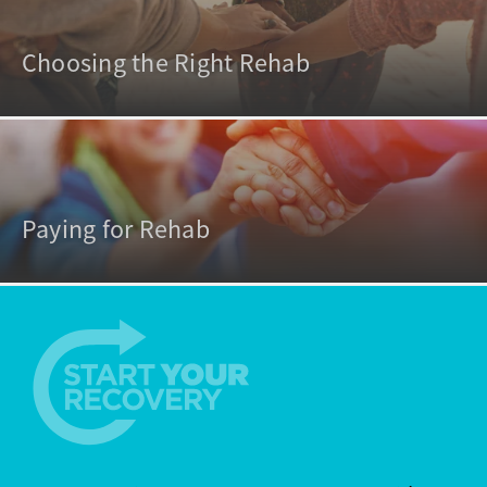
Choosing the Right Rehab
Paying for Rehab