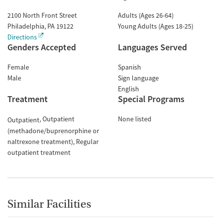
2100 North Front Street
Adults (Ages 26-64)
Philadelphia
,
PA
19122
Young Adults (Ages 18-25)
Directions
Genders Accepted
Languages Served
Female
Spanish
Male
Sign language
English
Treatment
Special Programs
Outpatient
None listed
Outpatient
(methadone/buprenorphine or
naltrexone treatment)
Regular
outpatient treatment
Similar Facilities