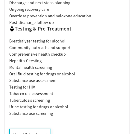
Discharge and next steps planning
Ongoing recovery care
Overdose prevention and naloxone education
Post-discharge follow-up
Testing & Pre-Treatment
Breathalyzer testing for alcohol
Community outreach and support
Comprehensive health checkup
Hepatitis C testing
Mental health screening
Oral fluid testing for drugs or alcohol
Substance use assessment
Testing for HIV
Tobacco use assessment
Tuberculosis screening
Urine testing for drugs or alcohol
Substance use screening