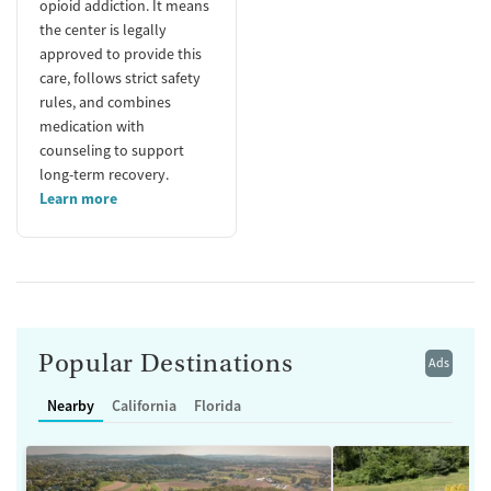
opioid addiction. It means
the center is legally
approved to provide this
care, follows strict safety
rules, and combines
medication with
counseling to support
long-term recovery.
Learn more
Popular Destinations
Ads
Nearby
California
Florida