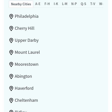
A-E
F-H
I-K
L-M
N-P
Q-S
T-V
W-Z
Nearby Cities
Philadelphia
Cherry Hill
Upper Darby
Mount Laurel
Moorestown
Abington
Haverford
Cheltenham