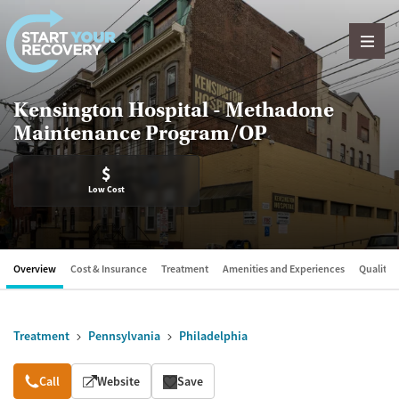
Skip to content
Kensington Hospital - Methadone
Maintenance Program/OP
$
Low Cost
Overview
Cost & Insurance
Treatment
Amenities and Experiences
Quality &
Treatment
Pennsylvania
Philadelphia
Overview
Call
Website
Save