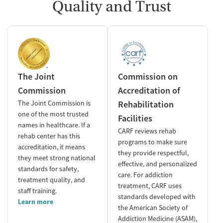
Quality and Trust
The Joint
Commission on
Commission
Accreditation of
The Joint Commission is
Rehabilitation
one of the most trusted
Facilities
names in healthcare. If a
CARF reviews rehab
rehab center has this
programs to make sure
accreditation, it means
they provide respectful,
they meet strong national
effective, and personalized
standards for safety,
care. For addiction
treatment quality, and
treatment, CARF uses
staff training.
standards developed with
Learn more
the American Society of
Addiction Medicine (ASAM),