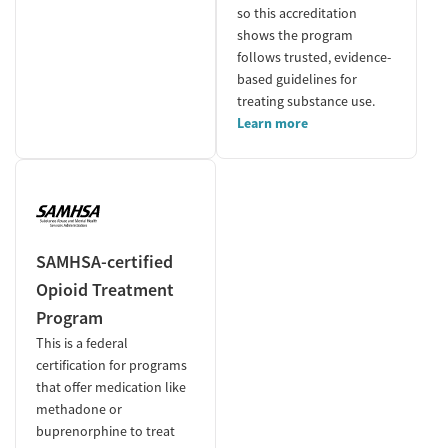
so this accreditation
shows the program
follows trusted, evidence-
based guidelines for
treating substance use.
Learn more
SAMHSA-certified
Opioid Treatment
Program
This is a federal
certification for programs
that offer medication like
methadone or
buprenorphine to treat