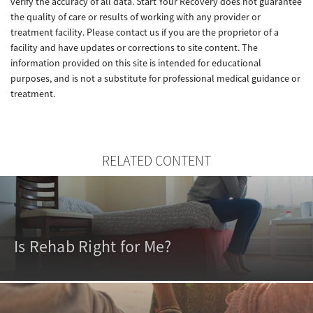
verify the accuracy of all data. Start Your Recovery does not guarantee
the quality of care or results of working with any provider or
treatment facility. Please contact us if you are the proprietor of a
facility and have updates or corrections to site content. The
information provided on this site is intended for educational
purposes, and is not a substitute for professional medical guidance or
treatment.
RELATED CONTENT
Is Rehab Right for Me?