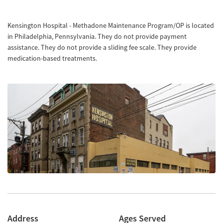
Kensington Hospital - Methadone Maintenance Program/OP is located
in Philadelphia, Pennsylvania. They do not provide payment
assistance. They do not provide a sliding fee scale. They provide
medication-based treatments.
Address
Ages Served