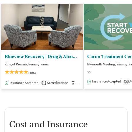
Blueview Recovery | Drug & Alcohol Rehab PA
King of Prussia, Pennsylvania
Plymouth Meeting, Pennsylva
$$
(106)
Insurance Accepted
Ac
1
Insurance Accepted
Accreditations
Medication-Assisted Treatment
O
1
Cost and Insurance