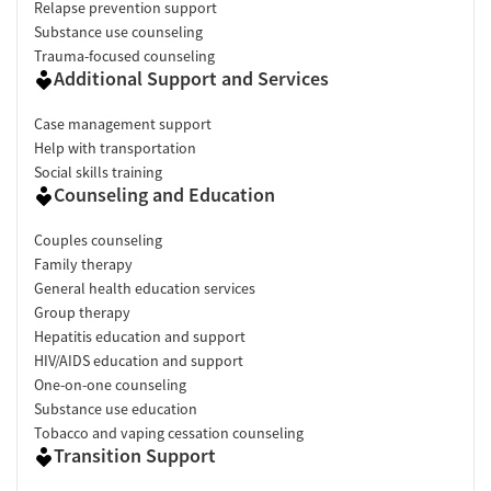
Relapse prevention support
Substance use counseling
Trauma-focused counseling
Additional Support and Services
Case management support
Help with transportation
Social skills training
Counseling and Education
Couples counseling
Family therapy
General health education services
Group therapy
Hepatitis education and support
HIV/AIDS education and support
One-on-one counseling
Substance use education
Tobacco and vaping cessation counseling
Transition Support