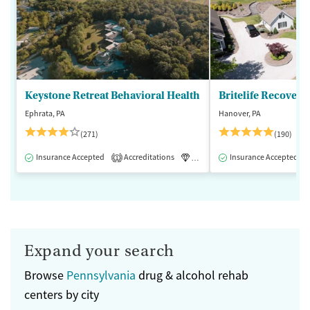
Keystone Retreat Behavioral Health
Britelife Recovery
Ephrata, PA
Hanover, PA
(271)
(190)
Insurance Accepted
Accreditations
Luxury
Insurance Accepted
Inpatient
1
Expand your search
Browse
Pennsylvania
drug & alcohol rehab
centers by city