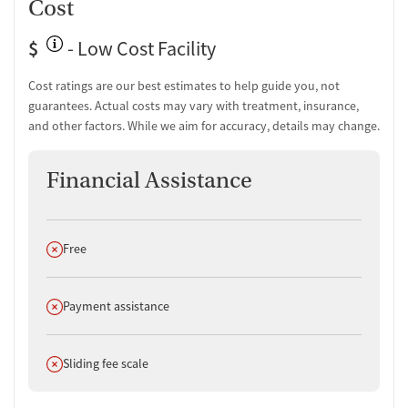
Cost
$
- Low Cost Facility
Cost ratings are our best estimates to help guide you, not
guarantees. Actual costs may vary with treatment, insurance,
and other factors. While we aim for accuracy, details may change.
Financial Assistance
Does not offer
Free
Does not offer
Payment assistance
Does not offer
Sliding fee scale