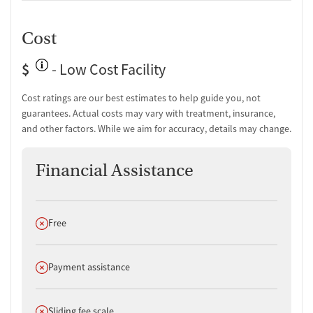
Cost
$
- Low Cost Facility
Cost ratings are our best estimates to help guide you, not
guarantees. Actual costs may vary with treatment, insurance,
and other factors. While we aim for accuracy, details may change.
Financial Assistance
Does not offer
Free
Does not offer
Payment assistance
Does not offer
Sliding fee scale