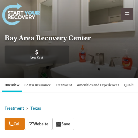
Skip to content
Bay Area Recovery Center
$
Low Cost
Overview
Cost & Insurance
Treatment
Amenities and Experiences
Quality &
Treatment
Texas
Overview
Call
Website
Save