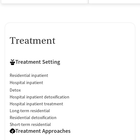
Treatment
Treatment Setting
Residential inpatient
Hospital inpatient
Detox
Hospital inpatient detoxification
Hospital inpatient treatment
Long-term residential
Residential detoxification
Short-term residential
Treatment Approaches