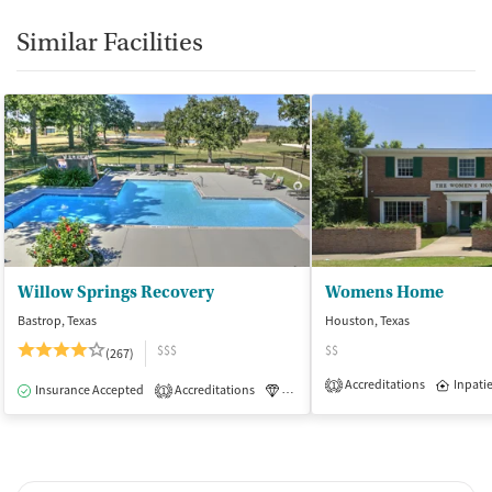
Similar Facilities
Willow Springs Recovery
Womens Home
Bastrop, Texas
Houston, Texas
$$$
$$
(267)
Accreditations
Inpati
1
Insurance Accepted
Accreditations
Luxury
Medication-Assisted Tre
1