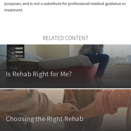
purposes, and is not a substitute for professional medical guidance or
treatment.
RELATED CONTENT
Is Rehab Right for Me?
Choosing the Right Rehab