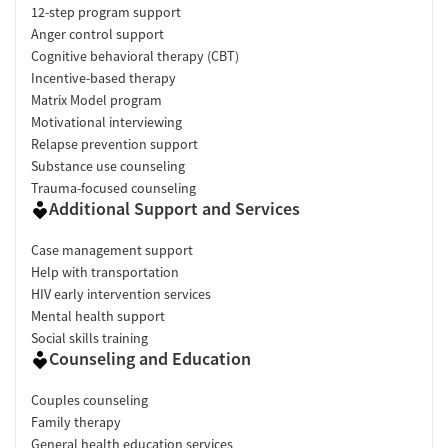
12-step program support
Anger control support
Cognitive behavioral therapy (CBT)
Incentive-based therapy
Matrix Model program
Motivational interviewing
Relapse prevention support
Substance use counseling
Trauma-focused counseling
Additional Support and Services
Case management support
Help with transportation
HIV early intervention services
Mental health support
Social skills training
Counseling and Education
Couples counseling
Family therapy
General health education services