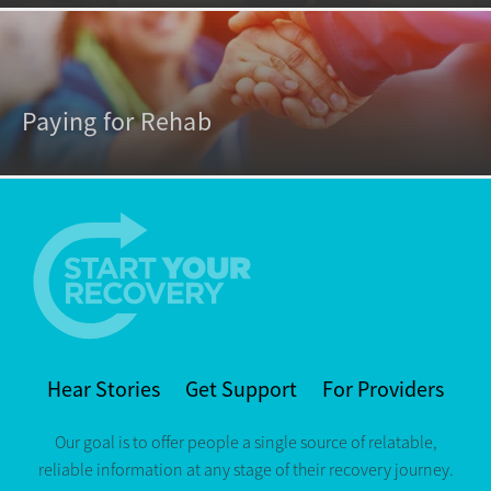
Paying for Rehab
Hear Stories
Get Support
For Providers
Our goal is to offer people a single source of relatable,
reliable information at any stage of their recovery journey.