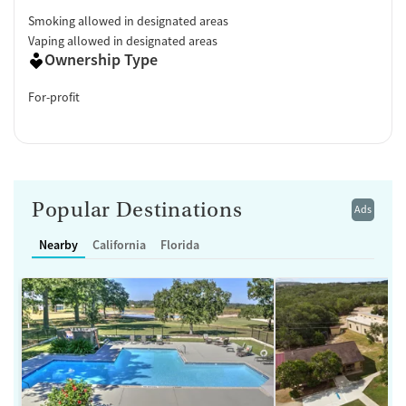
Smoking allowed in designated areas
Vaping allowed in designated areas
Ownership Type
For-profit
Popular Destinations
Ads
Nearby
California
Florida