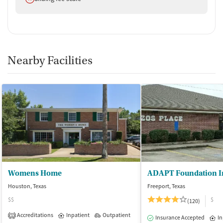
Nearby Facilities
Womens Home
Houston, Texas
Freeport, Texas
$$
$
(120)
Accreditations
Inpatient
Outpatient
1
Insurance Accepted
In