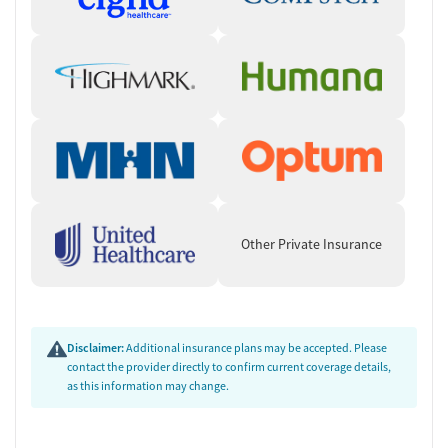
Other Private Insurance
Disclaimer:
Additional insurance plans may be accepted. Please
contact the provider directly to confirm current coverage details,
as this information may change.