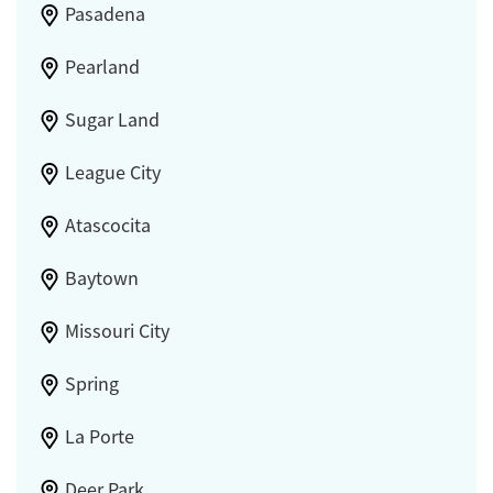
Pasadena
Pearland
Sugar Land
League City
Atascocita
Baytown
Missouri City
Spring
La Porte
Deer Park