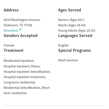
Address
Ages Served
4316 Washington Avenue
Seniors (Ages 65+)
Dickinson
,
TX
77539
Adults (Ages 26-64)
Directions
Young Adults (Ages 18-25)
Genders Accepted
Languages Served
Female
English
Treatment
Special Programs
Adult women
Residential inpatient
Hospital inpatient
Detox
Hospital inpatient detoxification
Hospital inpatient treatment
Long-term residential
Residential detoxification
Short-
term residential