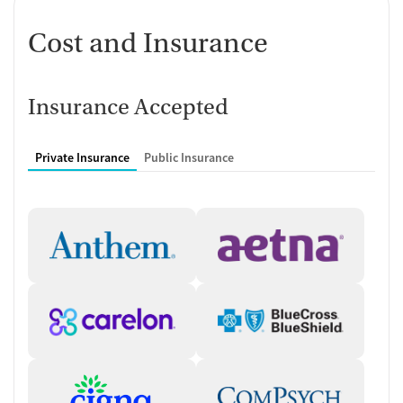
Cost and Insurance
Insurance Accepted
Private Insurance
Public Insurance