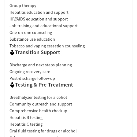
Group therapy
Hepatitis education and support
HIV/AIDS education and support
Job training and educational support
One-on-one counseling
Substance use education
Tobacco and vaping cessation counseling
Transition Support
Discharge and next steps planning
Ongoing recovery care
Post-discharge follow-up
Testing & Pre-Treatment
Breathalyzer testing for alcohol
Community outreach and support
Comprehensive health checkup
Hepatitis B testing
Hepatitis C testing
Oral fluid testing for drugs or alcohol