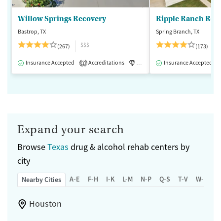
Willow Springs Recovery
Ripple Ranch Rec
Bastrop, TX
Spring Branch, TX
$$$
(267)
(173)
Insurance Accepted
Accreditations
Luxury
Insurance Accepted
Medication-Assisted 
1
Expand your search
Browse
Texas
drug & alcohol rehab centers by
city
A-E
F-H
I-K
L-M
N-P
Q-S
T-V
W-Z
Nearby Cities
Houston