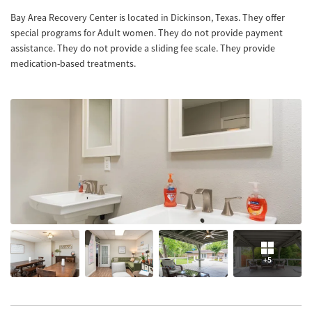
Bay Area Recovery Center is located in Dickinson, Texas. They offer
special programs for Adult women. They do not provide payment
assistance. They do not provide a sliding fee scale. They provide
medication-based treatments.
+5