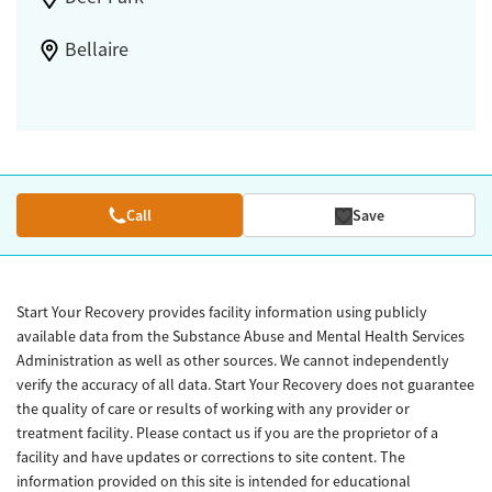
Bellaire
Call
Save
Start Your Recovery provides facility information using publicly
available data from the Substance Abuse and Mental Health Services
Administration as well as other sources. We cannot independently
verify the accuracy of all data. Start Your Recovery does not guarantee
the quality of care or results of working with any provider or
treatment facility. Please contact us if you are the proprietor of a
facility and have updates or corrections to site content. The
information provided on this site is intended for educational