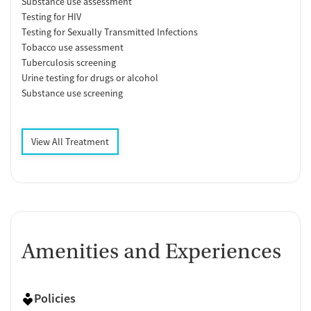
Substance use assessment
Testing for HIV
Testing for Sexually Transmitted Infections
Tobacco use assessment
Tuberculosis screening
Urine testing for drugs or alcohol
Substance use screening
View All Treatment
Amenities and Experiences
Policies