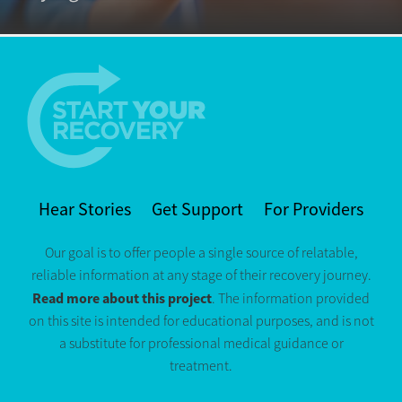
Hear Stories
Get Support
For Providers
Our goal is to offer people a single source of relatable,
reliable information at any stage of their recovery journey.
Read more about this project
. The information provided
on this site is intended for educational purposes, and is not
a substitute for professional medical guidance or
treatment.