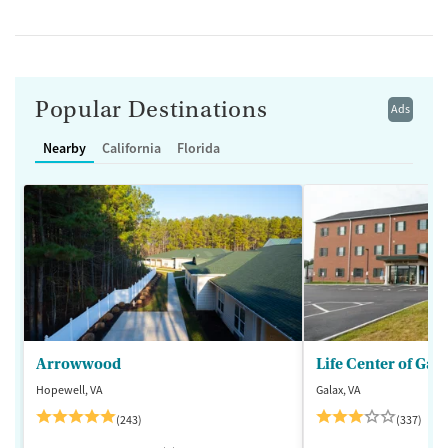
Popular Destinations
Ads
Nearby
California
Florida
Arrowwood
Life Center of Gal
Hopewell, VA
Galax, VA
(243)
(337)