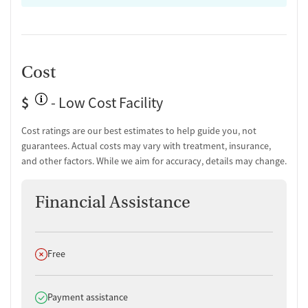
Medication-Based Treatments
Buprenorphine with naloxone
Ownership Type
Cost
Non-profit
$
- Low Cost Facility
Policies
Cost ratings are our best estimates to help guide you, not
No smoking allowed
guarantees. Actual costs may vary with treatment, insurance,
No vaping allowed
and other factors. While we aim for accuracy, details may change.
Financial Assistance
Does not offer
Free
Does offer
Payment assistance