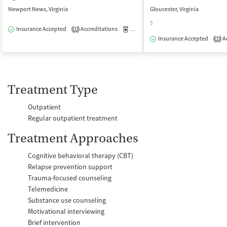
Newport News, Virginia
Gloucester, Virginia
$
Insurance Accepted
Accreditations
Medication-Assisted Treatment
O
1
Insurance Accepted
Ac
2
Treatment Type
Outpatient
Regular outpatient treatment
Treatment Approaches
Cognitive behavioral therapy (CBT)
Relapse prevention support
Trauma-focused counseling
Telemedicine
Substance use counseling
Motivational interviewing
Brief intervention