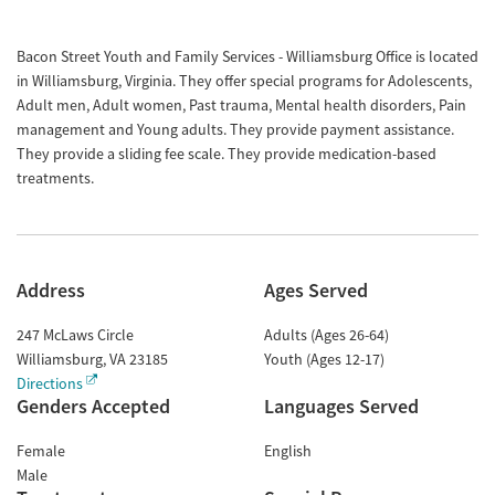
Bacon Street Youth and Family Services - Williamsburg Office is located
in Williamsburg, Virginia. They offer special programs for Adolescents,
Adult men, Adult women, Past trauma, Mental health disorders, Pain
management and Young adults. They provide payment assistance.
They provide a sliding fee scale. They provide medication-based
treatments.
Address
Ages Served
247 McLaws Circle
Adults (Ages 26-64)
Williamsburg
,
VA
23185
Youth (Ages 12-17)
Directions
Genders Accepted
Languages Served
Female
English
Male