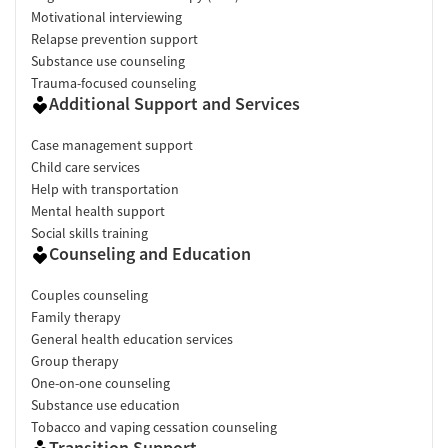
Motivational interviewing
Relapse prevention support
Substance use counseling
Trauma-focused counseling
Additional Support and Services
Case management support
Child care services
Help with transportation
Mental health support
Social skills training
Counseling and Education
Couples counseling
Family therapy
General health education services
Group therapy
One-on-one counseling
Substance use education
Tobacco and vaping cessation counseling
Transition Support