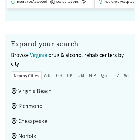
Insurance Accepted
Accreditations
Luxury
Insurance Accepted
Medication-Assisted 
1
Expand your search
Browse
Virginia
drug & alcohol rehab centers by
city
A-E
F-H
I-K
L-M
N-P
Q-S
T-V
W-Z
Nearby Cities
Virginia Beach
Richmond
Chesapeake
Norfolk