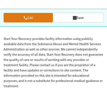
Call
Save
Start Your Recovery provides facility information using publicly
available data from the Substance Abuse and Mental Health Services
Administration as well as other sources. We cannot independently
verify the accuracy of all data. Start Your Recovery does not guarantee
the quality of care or results of working with any provider or
treatment facility. Please contact us if you are the proprietor of a
facility and have updates or corrections to site content. The
information provided on this site is intended for educational
purposes, and is not a substitute for professional medical guidance or
treatment.