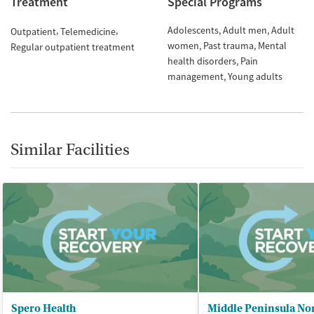
Treatment
Special Programs
Adolescents
Adult men
Adult
Outpatient
Telemedicine
women
Past trauma
Mental
Regular outpatient treatment
health disorders
Pain
management
Young adults
Similar Facilities
Spero Health