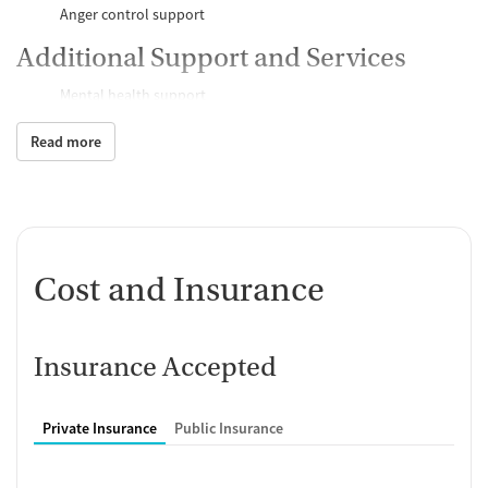
Anger control support
Additional Support and Services
Mental health support
Help with transportation
Read more
Social skills training
Child care services
Case management support
Recovery assistance services
Peer mentoring and support
Cost and Insurance
Housing assistance
Counseling and Education
Insurance Accepted
Group therapy
Couples counseling
Family therapy
Private Insurance
Public Insurance
Tobacco and vaping cessation counseling
Substance use education