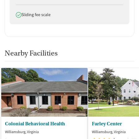
Does offer
Sliding fee scale
Nearby Facilities
Colonial Behavioral Health
Farley Center
Williamsburg, Virginia
Williamsburg, Virginia