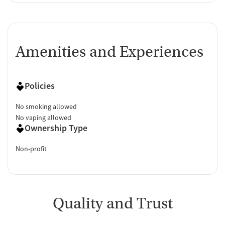
Amenities and Experiences
Policies
No smoking allowed
No vaping allowed
Ownership Type
Non-profit
Quality and Trust