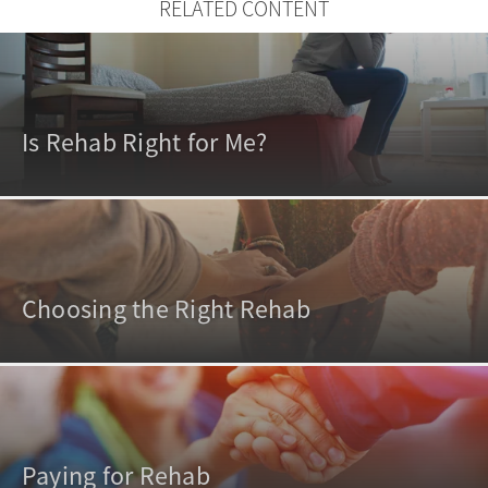
RELATED CONTENT
Is Rehab Right for Me?
Choosing the Right Rehab
Paying for Rehab