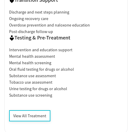
Discharge and next steps planning
Ongoing recovery care
Overdose prevention and naloxone education
Post-discharge follow-up
Testing & Pre-Treatment
Intervention and education support
Mental health assessment
Mental health screening
Oral fluid testing for drugs or alcohol
Substance use assessment
Tobacco use assessment
Urine testing for drugs or alcohol
Substance use screening
View All Treatment