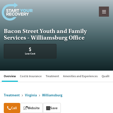
Skip to content
Bacon Street Youth and Family
Services - Williamsburg Office
$
Low Cost
Overview
Cost & Insurance
Treatment
Amenities and Experiences
Quality &
Treatment
Virginia
Williamsburg
Overview
Call
Website
Save