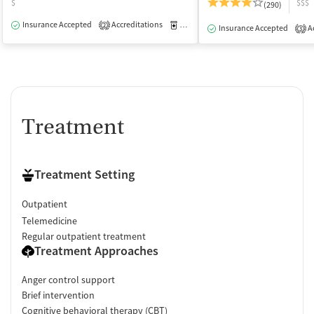
$
$$$
(290)
Insurance Accepted
Accreditations
Medication-Assisted Treatment
O
2
Insurance Accepted
Ac
3
Treatment
Treatment Setting
Outpatient
Telemedicine
Regular outpatient treatment
Treatment Approaches
Anger control support
Brief intervention
Cognitive behavioral therapy (CBT)