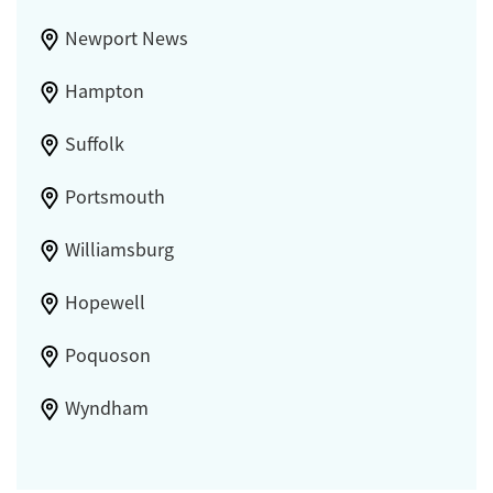
Newport News
Hampton
Suffolk
Portsmouth
Williamsburg
Hopewell
Poquoson
Wyndham