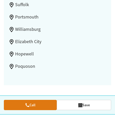
Suffolk
Portsmouth
Williamsburg
Elizabeth City
Hopewell
Poquoson
Call
Save