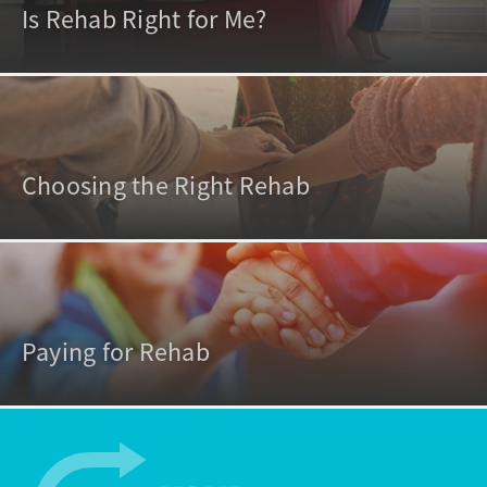
Is Rehab Right for Me?
Choosing the Right Rehab
Paying for Rehab