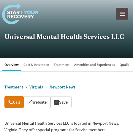
Skip to content
Universal Mental Health Services LLC
Overview
Cost & Insurance
Treatment
Amenities and Experiences
Quality &
Treatment
Virginia
Newport News
Overview
Call
Website
Save
Universal Mental Health Services LLC is located in Newport News,
Virginia. They offer special programs for Service members,