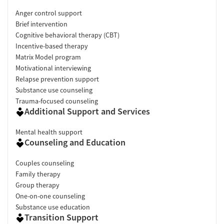
Anger control support
Brief intervention
Cognitive behavioral therapy (CBT)
Incentive-based therapy
Matrix Model program
Motivational interviewing
Relapse prevention support
Substance use counseling
Trauma-focused counseling
Additional Support and Services
Mental health support
Counseling and Education
Couples counseling
Family therapy
Group therapy
One-on-one counseling
Substance use education
Transition Support