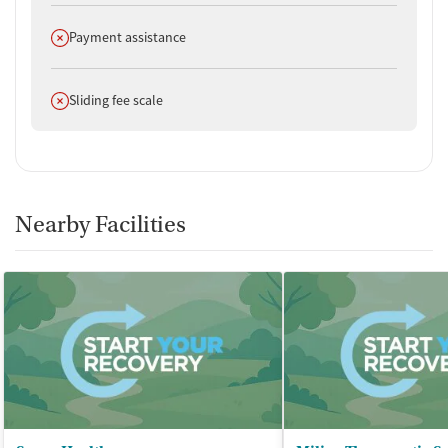
Does not offer
Payment assistance
Does not offer
Sliding fee scale
Nearby Facilities