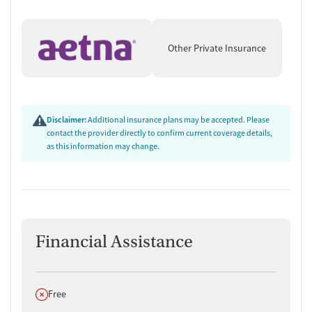
Other Private Insurance
Disclaimer:
Additional insurance plans may be accepted. Please
contact the provider directly to confirm current coverage details,
as this information may change.
Financial Assistance
Does not offer
Free