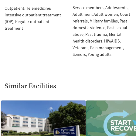
Service members
Adolescents
Outpatient
Telemedicine
Adult men
Adult women
Court
Intensive outpatient treatment
referrals
Military families
Past
(IOP)
Regular outpatient
domestic violence
Past sexual
treatment
abuse
Past trauma
Mental
health disorders
HIV/AIDS
Veterans
Pain management
Seniors
Young adults
Similar Facilities