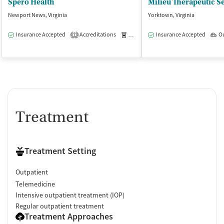
Spero Health
Newport News, Virginia
Yorktown, Virginia
Insurance Accepted
Accreditations
Medication-Assisted Treatment
Insurance Accepted
O
O
1
Treatment
Treatment Setting
Outpatient
Telemedicine
Intensive outpatient treatment (IOP)
Regular outpatient treatment
Treatment Approaches