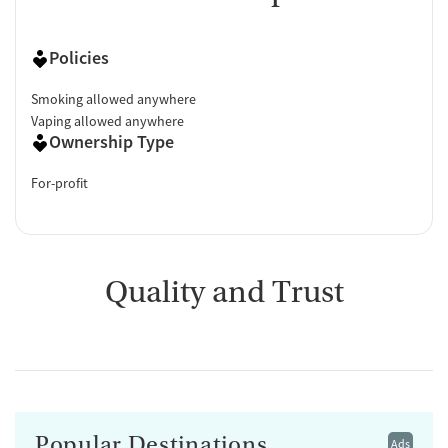
Policies
Smoking allowed anywhere
Vaping allowed anywhere
Ownership Type
For-profit
Quality and Trust
Popular Destinations
Ads