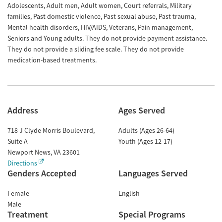
Adolescents, Adult men, Adult women, Court referrals, Military
families, Past domestic violence, Past sexual abuse, Past trauma,
Mental health disorders, HIV/AIDS, Veterans, Pain management,
Seniors and Young adults. They do not provide payment assistance.
They do not provide a sliding fee scale. They do not provide
medication-based treatments.
Address
Ages Served
718 J Clyde Morris Boulevard,
Adults (Ages 26-64)
Suite A
Youth (Ages 12-17)
Newport News
,
VA
23601
Directions
Genders Accepted
Languages Served
Female
English
Male
Treatment
Special Programs