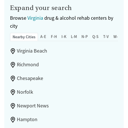
Expand your search
Browse
Virginia
drug & alcohol rehab centers by
city
A-E
F-H
I-K
L-M
N-P
Q-S
T-V
W-Z
Nearby Cities
Virginia Beach
Richmond
Chesapeake
Norfolk
Newport News
Hampton