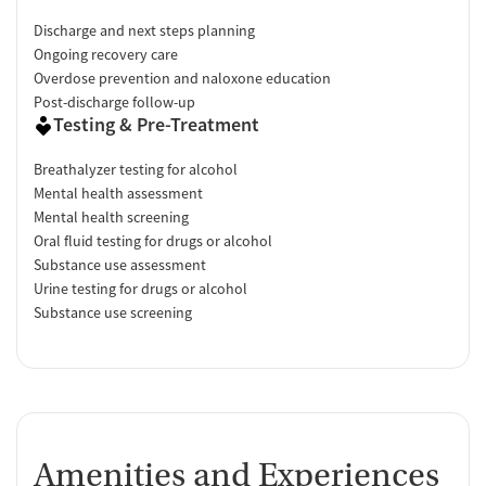
Discharge and next steps planning
Ongoing recovery care
Overdose prevention and naloxone education
Post-discharge follow-up
Testing & Pre-Treatment
Breathalyzer testing for alcohol
Mental health assessment
Mental health screening
Oral fluid testing for drugs or alcohol
Substance use assessment
Urine testing for drugs or alcohol
Substance use screening
Amenities and Experiences