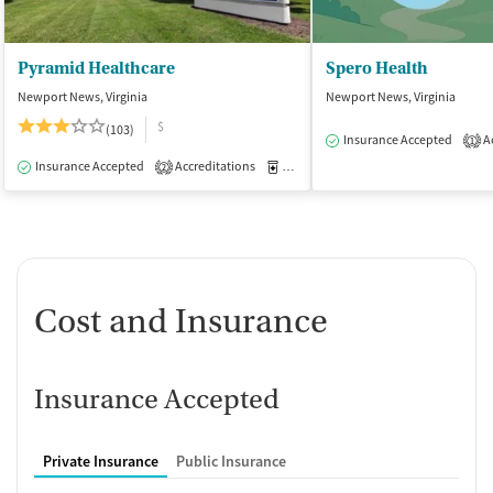
Pyramid Healthcare
Spero Health
Newport News, Virginia
Newport News, Virginia
$
(103)
Insurance Accepted
Ac
1
Insurance Accepted
Accreditations
Medication-Assisted Treatment
I
2
Cost and Insurance
Insurance Accepted
Private Insurance
Public Insurance