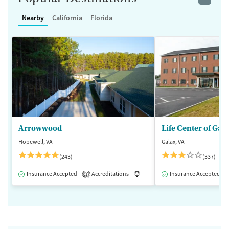
Nearby
California
Florida
Arrowwood
Life Center of Gal
Hopewell, VA
Galax, VA
(243)
(337)
Insurance Accepted
Accreditations
Luxury
Insurance Accepted
Medication-Assisted 
1