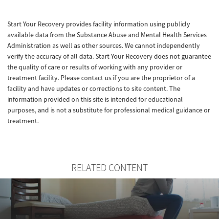
Start Your Recovery provides facility information using publicly
available data from the Substance Abuse and Mental Health Services
Administration as well as other sources. We cannot independently
verify the accuracy of all data. Start Your Recovery does not guarantee
the quality of care or results of working with any provider or
treatment facility. Please contact us if you are the proprietor of a
facility and have updates or corrections to site content. The
information provided on this site is intended for educational
purposes, and is not a substitute for professional medical guidance or
treatment.
RELATED CONTENT