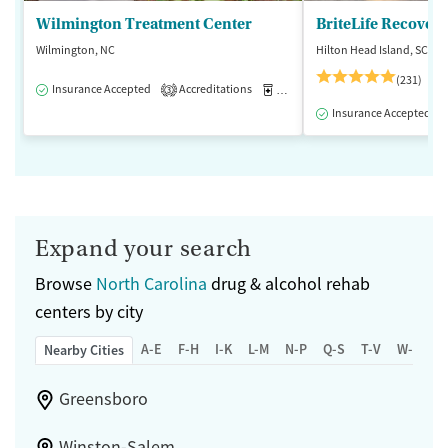
Wilmington Treatment Center
BriteLife Recovery
Wilmington, NC
Hilton Head Island, SC
(231)
Insurance Accepted
Accreditations
Medication-Assisted Treatment
3
Insurance Accepted
Expand your search
Browse
North Carolina
drug & alcohol rehab
centers by city
A-E
F-H
I-K
L-M
N-P
Q-S
T-V
W-Z
Nearby Cities
Greensboro
Winston-Salem