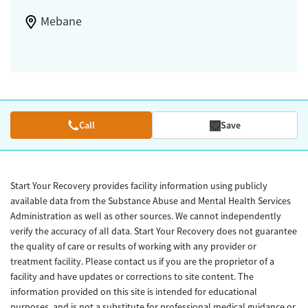
Mebane
Call
Save
Start Your Recovery provides facility information using publicly
available data from the Substance Abuse and Mental Health Services
Administration as well as other sources. We cannot independently
verify the accuracy of all data. Start Your Recovery does not guarantee
the quality of care or results of working with any provider or
treatment facility. Please contact us if you are the proprietor of a
facility and have updates or corrections to site content. The
information provided on this site is intended for educational
purposes, and is not a substitute for professional medical guidance or