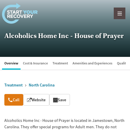
Skip to content
Alcoholics Home Inc - House of Prayer
Overview
Cost & Insurance
Treatment
Amenities and Experiences
Quality &
Treatment
North Carolina
Overview
Call
Website
Save
Alcoholics Home Inc - House of Prayer is located in Jamestown, North
Carolina. They offer special programs for Adult men. They do not