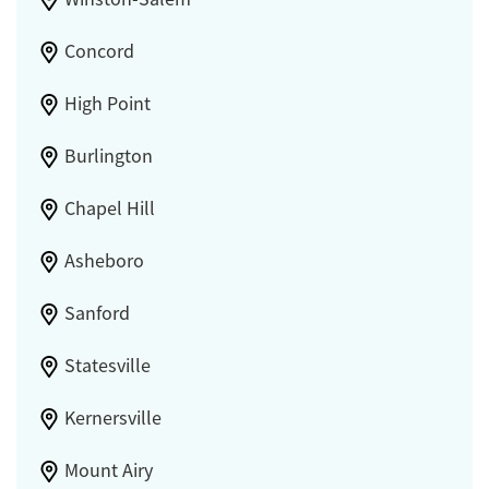
Concord
High Point
Burlington
Chapel Hill
Asheboro
Sanford
Statesville
Kernersville
Mount Airy