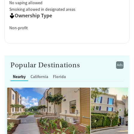
No vaping allowed
Smoking allowed in designated areas
Ownership Type
Non-profit
Popular Destinations
Ads
Nearby
California
Florida