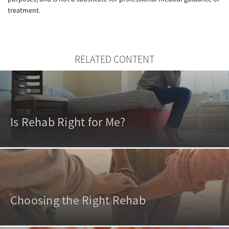
treatment.
RELATED CONTENT
Is Rehab Right for Me?
Choosing the Right Rehab