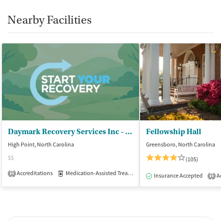
Nearby Facilities
Daymark Recovery Services Inc - Guilford Residential Treatment Center
Fellowship Hall
High Point, North Carolina
Greensboro, North Carolina
$$
(105)
Accreditations
Medication-Assisted Treatment
Inpatient
1
Insurance Accepted
Ac
1