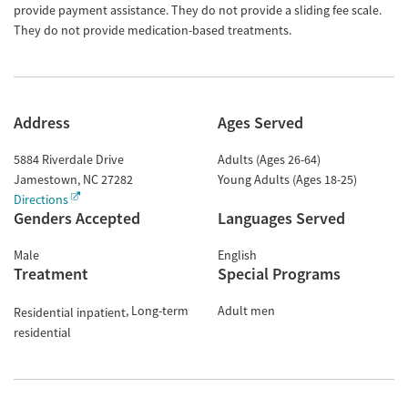
provide payment assistance. They do not provide a sliding fee scale.
They do not provide medication-based treatments.
Address
Ages Served
5884 Riverdale Drive
Adults (Ages 26-64)
Jamestown
,
NC
27282
Young Adults (Ages 18-25)
Directions
Genders Accepted
Languages Served
Male
English
Treatment
Special Programs
Long-term
Adult men
Residential inpatient
residential