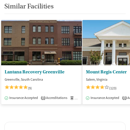
Similar Facilities
Lantana Recovery Greenville
Mount Regis Center
Greenville, South Carolina
Salem, Virginia
(9)
(123)
Insurance Accepted
Accreditations
Medication-Assisted Treatment
Insurance Accepted
Ac
I
1
1