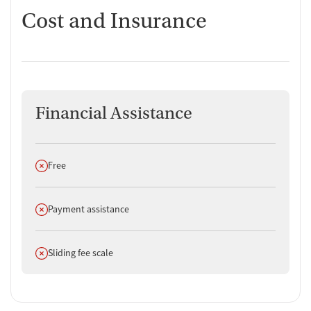
Cost and Insurance
Financial Assistance
Does not offer
Free
Does not offer
Payment assistance
Does not offer
Sliding fee scale