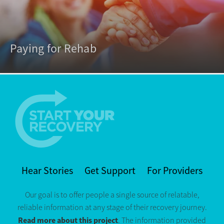
Paying for Rehab
Hear Stories
Get Support
For Providers
Our goal is to offer people a single source of relatable,
reliable information at any stage of their recovery journey.
Read more about this project
. The information provided