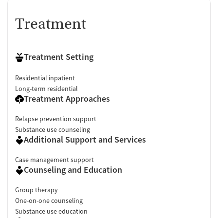
Treatment
Treatment Setting
Residential inpatient
Long-term residential
Treatment Approaches
Relapse prevention support
Substance use counseling
Additional Support and Services
Case management support
Counseling and Education
Group therapy
One-on-one counseling
Substance use education