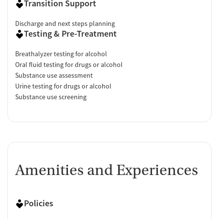
Transition Support
Discharge and next steps planning
Testing & Pre-Treatment
Breathalyzer testing for alcohol
Oral fluid testing for drugs or alcohol
Substance use assessment
Urine testing for drugs or alcohol
Substance use screening
Amenities and Experiences
Policies