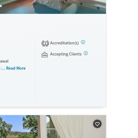
Accreditation(s)
1
Accepting Clients
rawal
ogram (PHP).
Read More
step work is
n expressive
 and