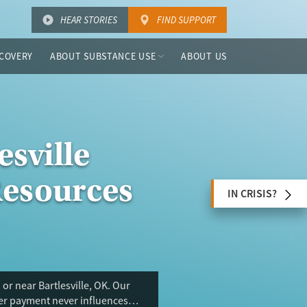
HEAR STORIES
FIND SUPPORT
COVERY
ABOUT SUBSTANCE USE
ABOUT US
esville
Resources
IN CRISIS?
or near Bartlesville, OK. Our
ser payment never influences