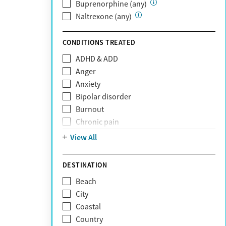
Private (Any)
Buprenorphine (any)
State
Naltrexone (any)
Sunshine Health
TRICARE
CONDITIONS TREATED
TriWest
ADHD & ADD
Tufts Health
Anger
United Medical Resources (UMR)
Anxiety
UnitedHealthcare
Bipolar disorder
UnitedHealthcare of California
Burnout
UPMC
Chronic pain
WellCare
Codependency
View All
Depression
Eating disorders
DESTINATION
Gambling addiction
Beach
Grief and loss
City
Internet addiction
Coastal
Narcissism
Country
Neurodiversity