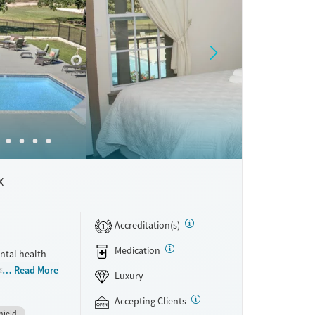
X
Accreditation(s)
1
Medication
ntal health
ts who want
Read More
Luxury
mily. The
 Recovery,
Accepting Clients
hield