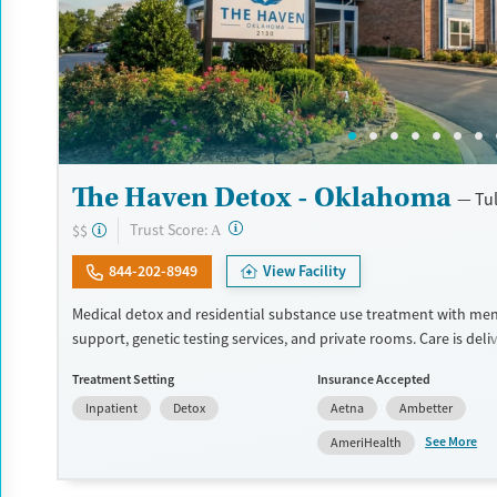
The Haven Detox - Oklahoma
Tu
?
Trust Score:
$$
A
844-202-8949
View Facility
Medical detox and residential substance use treatment with men
support, genetic testing services, and private rooms. Care is deli
master’s-level therapists and specialized psychiatrists and inclu
Treatment Setting
Insurance Accepted
informed counseling and mindfulness-based cognitive therapy (
Inpatient
Detox
Aetna
Ambetter
Evidence-based approaches are blended with art and music thera
yoga, and nutritious meals guided by a registered dietician. Medi
See More
AmeriHealth
addiction treatment (MAT) and mental health can be prescribed 
appropriate. Staff can provide free transportation to the facility s