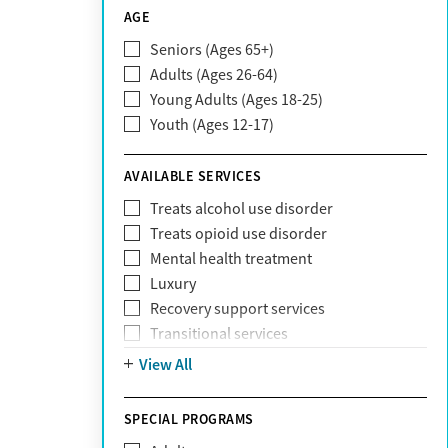
CareSource
AGE
Cigna
Seniors (Ages 65+)
Claritev
Adults (Ages 26-64)
Community Care Behavioral Health
Young Adults (Ages 18-25)
Organization (CCBHO)
Youth (Ages 12-17)
ComPsych
Coventry
AVAILABLE SERVICES
EmblemHealth
Fallon Health
Treats alcohol use disorder
Fidelis Care
Treats opioid use disorder
First Health
Mental health treatment
Florida Blue
Luxury
GEHA
Recovery support services
Geisinger Health Plan
Transitional services
Health Net
View All
Health Net of California
Healthfirst
SPECIAL PROGRAMS
HealthPartners