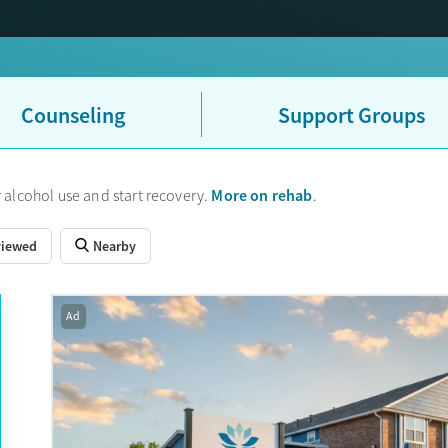
Counseling
Support Groups
More on rehab
 alcohol use and start recovery.
.
viewed
Nearby
Ad