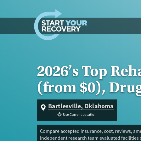
Skip to content
2026’s Top Reha
(from $0), Dru
Bartlesville, Oklahoma
Use Current Location
Compare accepted insurance, cost, reviews, amen
independent research team evaluated facilities 