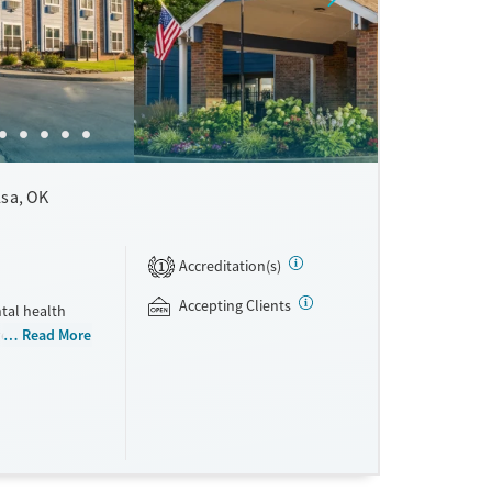
lsa, OK
Accreditation(s)
1
Accepting Clients
tal health
vered by
Read More
des trauma-
MBCT).
py, fitness,
cations for
as
o clients