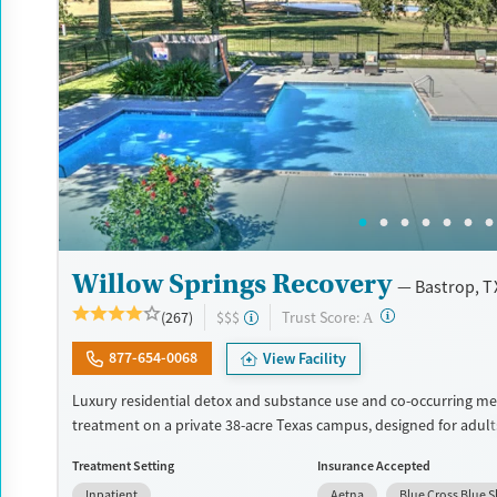
Treats opioid use disorder
Mental health treatment
Gender
Female
Male
Willow Springs Recovery
Bastrop, T
?
Trust Score:
(267)
$$$
A
877-654-0068
View Facility
Luxury residential detox and substance use and co-occurring me
treatment on a private 38-acre Texas campus, designed for adul
privacy, comfort, and the ability to stay connected to work or fa
Treatment Setting
Insurance Accepted
program combines evidence-based therapy with 12-step, SMART
Inpatient
Aetna
Blue Cross Blue S