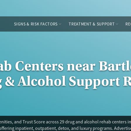
SIGNS & RISK FACTORS
TREATMENT & SUPPORT
RE
b Centers near Bartl
g & Alcohol Support 
ities, and Trust Score across 29 drug and alcohol rehab centers in 
offering inpatient, outpatient, detox, and luxury programs. Adverti