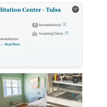
ox Oklahoma
itation Center - Tulsa
Accreditation(s)
1
Accepting Clients
ehabilitation
ogram for men
Read More
eling,
s are required
using and all
nd non-
sisted