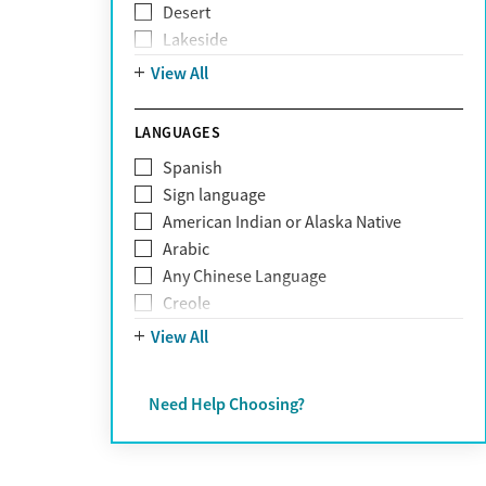
Desert
Obsessive Compulsive Disorder (OCD)
Lakeside
Personality disorders
Mountain
View All
Pornography addiction
Post Traumatic Stress Disorder
Schizophrenia
LANGUAGES
Self-harm
Spanish
Sex addiction
Sign language
Shopping addiction
American Indian or Alaska Native
Stress
Arabic
Suicidality
Any Chinese Language
Trauma
Creole
Farsi
View All
French
German
Need Help Choosing?
Greek
Hebrew
Hindi