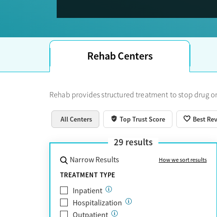
Trust Score.
Rehab Centers
Rehab provides structured treatment to stop drug or
All Centers
Top Trust Score
Best Re
29
results
Narrow Results
How we sort results
TREATMENT TYPE
Inpatient
Hospitalization
Outpatient