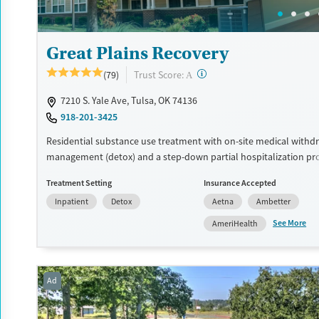
Great Plains Recovery
?
Trust Score:
(79)
A
7210 S. Yale Ave, Tulsa, OK 74136
918-201-3425
Residential substance use treatment with on-site medical withd
management (detox) and a step-down partial hospitalization pr
Care plans include trauma-informed therapies like EMDR and 12-
Treatment Setting
Insurance Accepted
incorporated throughout the program. Clients also participate i
Inpatient
Detox
Aetna
Ambetter
therapies and recreational group outings. Same-day admissions
transportation can be arranged.
See More
AmeriHealth
Available Services
Ages
Transitional services
Adults (Ages 26-64)
Ad
Recovery support services
Young Adults (Ages 18-25)
Treats alcohol use disorder