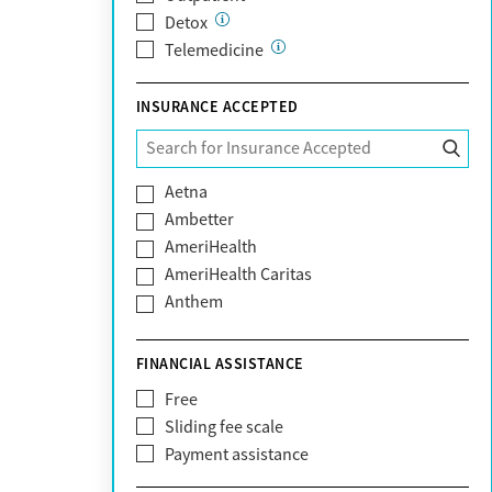
Detox
Telemedicine
INSURANCE ACCEPTED
Aetna
Ambetter
AmeriHealth
AmeriHealth Caritas
Anthem
BHS | Behavioral Health Systems
Blue Cross Blue Shield
FINANCIAL ASSISTANCE
Blue Shield of California
Free
Bright Health
Sliding fee scale
CareFirst
Payment assistance
Carelon