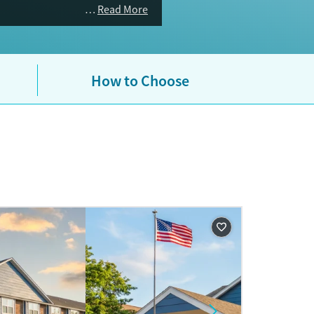
Read More
How to Choose