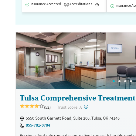
Insurance Accepted
Accreditations
Inpatient
1
Insurance Ac
Tulsa Comprehensive Treatment
?
Trust Score:
(52)
A
5550 South Garnett Road, Suite 200, Tulsa, OK 74146
855-781-0784
Receive affordable same-day outpatient care with flexible medic