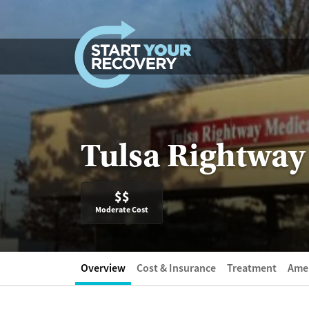
Skip to content
Tulsa Rightway
$$
Moderate Cost
Overview
Cost & Insurance
Treatment
Amen