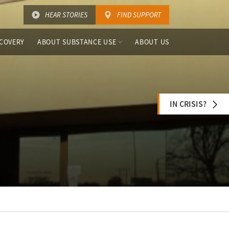
HEAR STORIES
FIND SUPPORT
COVERY
ABOUT SUBSTANCE USE
ABOUT US
IN CRISIS?