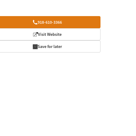
918-610-3366
Visit Website
Save for later