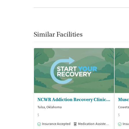
Similar Facilities
NCWR Addiction Recovery Clinic at OSU
Tulsa, Oklahoma
Coweta
$
$
Insurance Accepted
Medication-Assisted Treatment
Insu