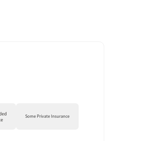
Some Private Insurance