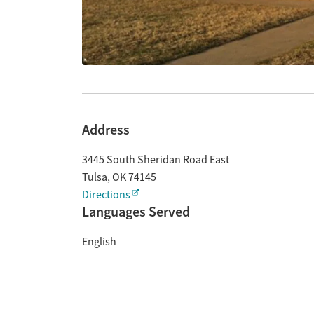
Address
3445 South Sheridan Road East
Tulsa
,
OK
74145
Directions
Languages Served
English