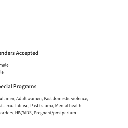
enders Accepted
male
le
ecial Programs
ult men
Adult women
Past domestic violence
st sexual abuse
Past trauma
Mental health
sorders
HIV/AIDS
Pregnant/postpartum