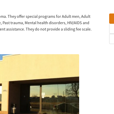
oma. They offer special programs for Adult men, Adult
, Past trauma, Mental health disorders, HIV/AIDS and
 assistance. They do not provide a sliding fee scale.