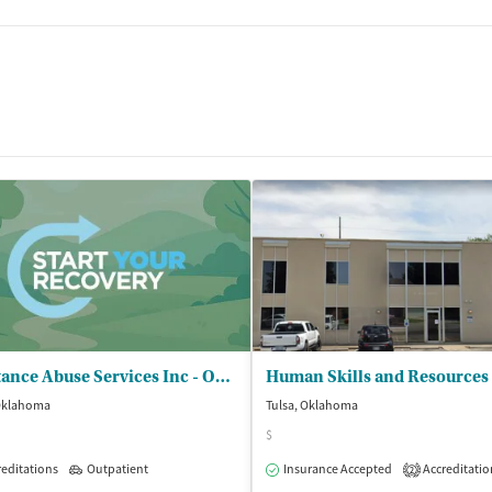
tments
Substance Abuse Services Inc - Oklahoma Safety Center Inc
Human Skills and Resources
 Oklahoma
Tulsa, Oklahoma
$
editations
Outpatient
Outpatient
Insurance Accepted
Accreditatio
2