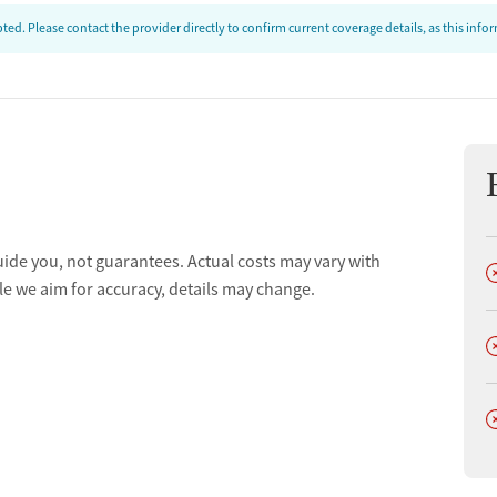
ed. Please contact the provider directly to confirm current coverage details, as this inf
ion
uide you, not guarantees. Actual costs may vary with
D
t
le we aim for accuracy, details may change.
D
D