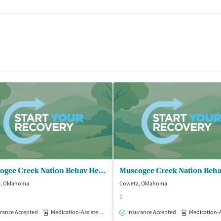
Muscogee Creek Nation Behav Health - Behavioral Health Services
, Oklahoma
Coweta, Oklahoma
$
rance Accepted
Outpatient
Medication-Assisted Treatment
Insurance Accepted
Outpatient
Medication-Assisted