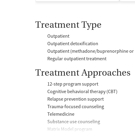
Treatment Type
Outpatient
Outpatient detoxification
Outpatient (methadone/buprenorphine or 
Regular outpatient treatment
Treatment Approaches
12-step program support
Cognitive behavioral therapy (CBT)
Relapse prevention support
Trauma-focused counseling
Telemedicine
Substance use counseling
Matrix Model program