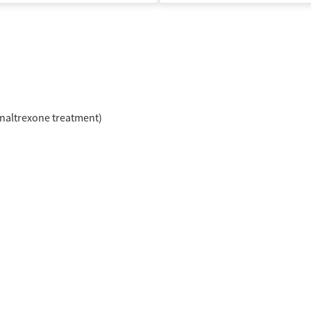
naltrexone treatment)