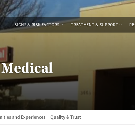
SIGNS & RISK FACTORS
TREATMENT & SUPPORT
RE
 Medical
ities and Experiences
Quality & Trust