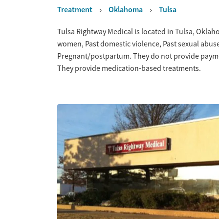
Treatment
Oklahoma
Tulsa
Overview
Tulsa Rightway Medical is located in Tulsa, Oklah
women, Past domestic violence, Past sexual abuse
Pregnant/postpartum. They do not provide payment
They provide medication-based treatments.