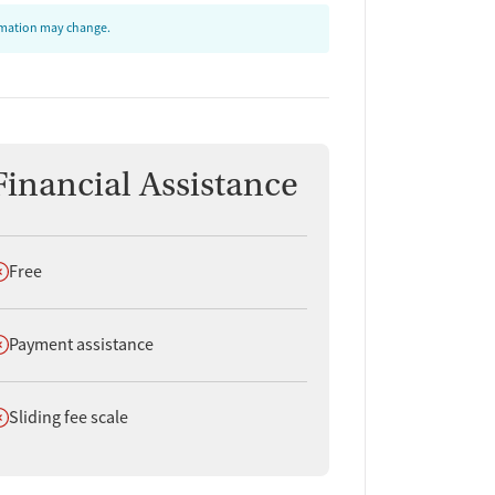
ormation may change.
Financial Assistance
oes not offer
Free
oes not offer
Payment assistance
oes not offer
Sliding fee scale