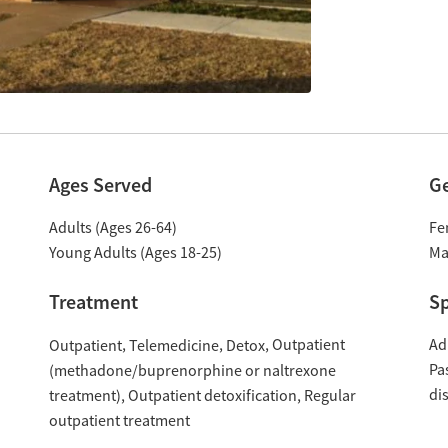
Ages Served
G
Adults (Ages 26-64)
Fe
Young Adults (Ages 18-25)
Ma
Treatment
Sp
Outpatient
Ad
Outpatient
Telemedicine
Detox
Pa
(methadone/buprenorphine or naltrexone
di
treatment)
Outpatient detoxification
Regular
outpatient treatment