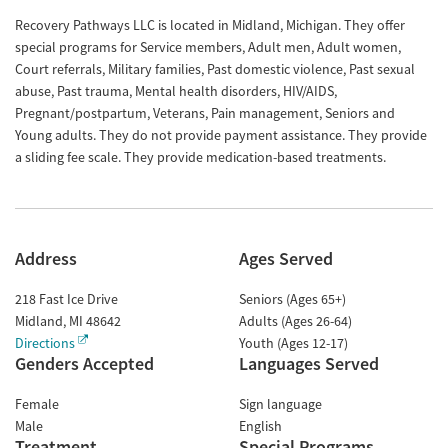
Recovery Pathways LLC is located in Midland, Michigan. They offer
special programs for Service members, Adult men, Adult women,
Court referrals, Military families, Past domestic violence, Past sexual
abuse, Past trauma, Mental health disorders, HIV/AIDS,
Pregnant/postpartum, Veterans, Pain management, Seniors and
Young adults. They do not provide payment assistance. They provide
a sliding fee scale. They provide medication-based treatments.
Address
Ages Served
218 Fast Ice Drive
Seniors (Ages 65+)
Midland
,
MI
48642
Adults (Ages 26-64)
Directions
Youth (Ages 12-17)
Genders Accepted
Languages Served
Female
Sign language
Male
English
Treatment
Special Programs