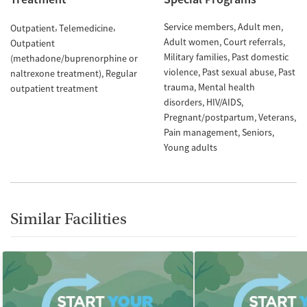
Service members
Adult men
Outpatient
Telemedicine
Adult women
Court referrals
Outpatient
Military families
Past domestic
(methadone/buprenorphine or
violence
Past sexual abuse
Past
naltrexone treatment)
Regular
trauma
Mental health
outpatient treatment
disorders
HIV/AIDS
Pregnant/postpartum
Veterans
Pain management
Seniors
Young adults
Similar Facilities