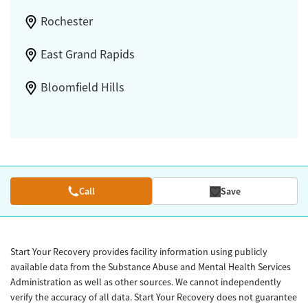
Rochester
East Grand Rapids
Bloomfield Hills
Call
Save
Start Your Recovery provides facility information using publicly
available data from the Substance Abuse and Mental Health Services
Administration as well as other sources. We cannot independently
verify the accuracy of all data. Start Your Recovery does not guarantee