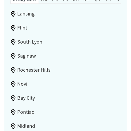
Lansing
Flint
South Lyon
Saginaw
Rochester Hills
Novi
Bay City
Pontiac
Midland