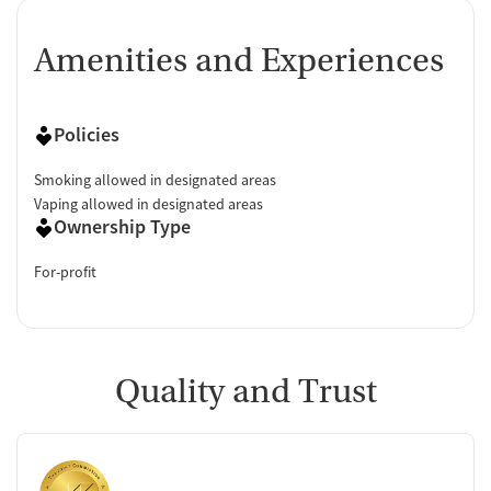
Amenities and Experiences
Policies
Smoking allowed in designated areas
Vaping allowed in designated areas
Ownership Type
For-profit
Quality and Trust