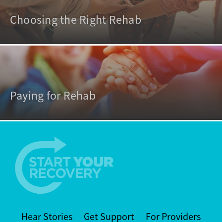
Choosing the Right Rehab
Paying for Rehab
Hear Stories
Get Support
For Providers