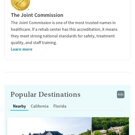
The Joint Commission
The Joint Commission is one of the most trusted names in
healthcare. If a rehab center has this accreditation, it means
they meet strong national standards for safety, treatment
quality, and staff training.
Learn more
Popular Destinations
Ads
Nearby
California
Florida