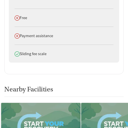
Does not offer
Free
Does not offer
Payment assistance
Does offer
Sliding fee scale
Nearby Facilities