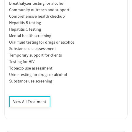
Breathalyzer testing for alcohol
Community outreach and support
Comprehensive health checkup
Hepatitis B testing
Hepatitis C testing
Mental health screening
Oral fluid testing for drugs or alcohol
Substance use assessment
Temporary support for clients
Testing for HIV
Tobacco use assessment
Urine testing for drugs or alcohol
Substance use screening
View All Treatment