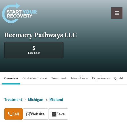
Skip to content
Recovery Pathways LLC
$
Low Cost
Overview
Cost & Insurance
Treatment
Amenities and Experiences
Quality &
Treatment
Michigan
Midland
Overview
Call
Website
Save