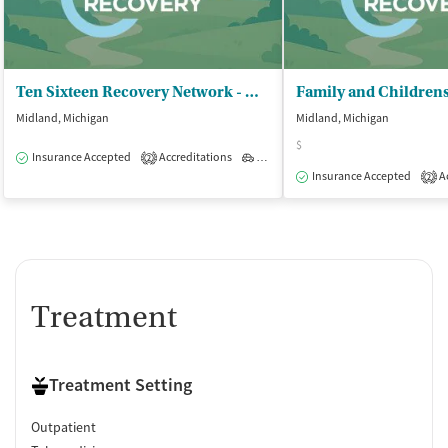
Ten Sixteen Recovery Network - Midland
Midland, Michigan
Midland, Michigan
$
Insurance Accepted
Accreditations
Outpatient
2
Insurance Accepted
Ac
2
Treatment
Treatment Setting
Outpatient