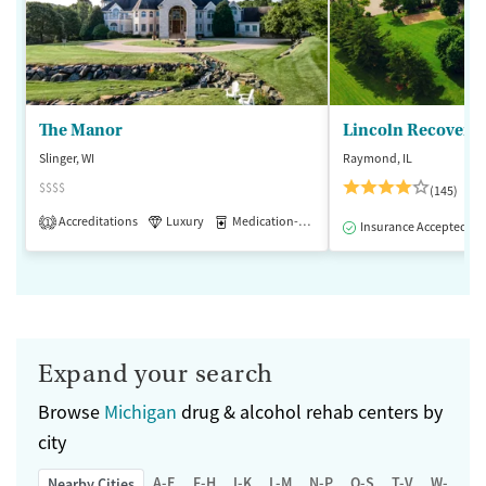
The Manor
Lincoln Recovery
Slinger, WI
Raymond, IL
$$$$
(145)
Accreditations
Luxury
Medication-Assisted Treatment
1
Insurance Accepted
Expand your search
Browse
Michigan
drug & alcohol rehab centers by
city
A-E
F-H
I-K
L-M
N-P
Q-S
T-V
W-Z
Nearby Cities