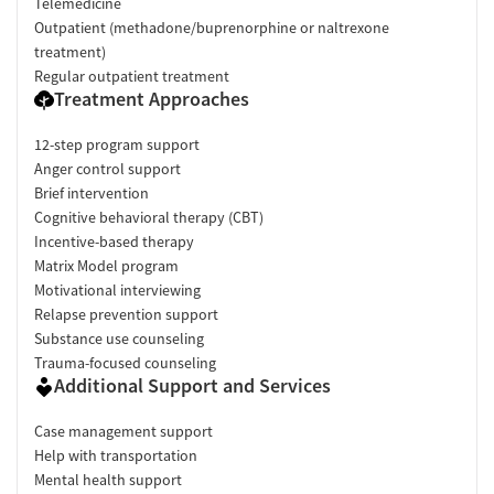
Telemedicine
Outpatient (methadone/buprenorphine or naltrexone
treatment)
Regular outpatient treatment
Treatment Approaches
12-step program support
Anger control support
Brief intervention
Cognitive behavioral therapy (CBT)
Incentive-based therapy
Matrix Model program
Motivational interviewing
Relapse prevention support
Substance use counseling
Trauma-focused counseling
Additional Support and Services
Case management support
Help with transportation
Mental health support