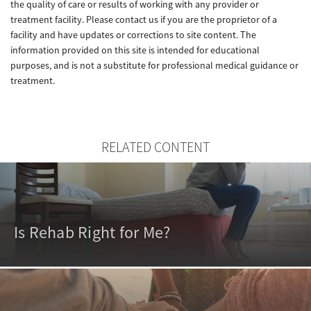
the quality of care or results of working with any provider or
treatment facility. Please contact us if you are the proprietor of a
facility and have updates or corrections to site content. The
information provided on this site is intended for educational
purposes, and is not a substitute for professional medical guidance or
treatment.
RELATED CONTENT
Is Rehab Right for Me?