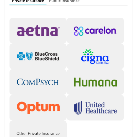
Private Insurance
Public Insurance
Other Private Insurance