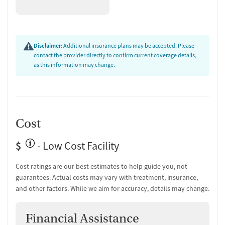
Disclaimer:
Additional insurance plans may be accepted. Please
contact the provider directly to confirm current coverage details,
as this information may change.
Cost
$
- Low Cost Facility
Cost ratings are our best estimates to help guide you, not
guarantees. Actual costs may vary with treatment, insurance,
and other factors. While we aim for accuracy, details may change.
Financial Assistance