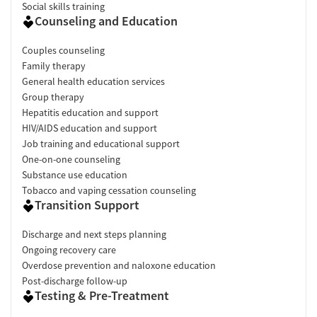
Social skills training
Counseling and Education
Couples counseling
Family therapy
General health education services
Group therapy
Hepatitis education and support
HIV/AIDS education and support
Job training and educational support
One-on-one counseling
Substance use education
Tobacco and vaping cessation counseling
Transition Support
Discharge and next steps planning
Ongoing recovery care
Overdose prevention and naloxone education
Post-discharge follow-up
Testing & Pre-Treatment