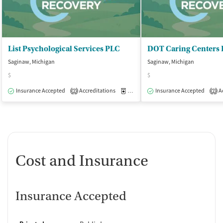
List Psychological Services PLC
DOT Caring Centers 
Saginaw, Michigan
Saginaw, Michigan
$
$
Insurance Accepted
Accreditations
Medication-Assisted Treatment
Insurance Accepted
Ac
O
2
2
Cost and Insurance
Insurance Accepted