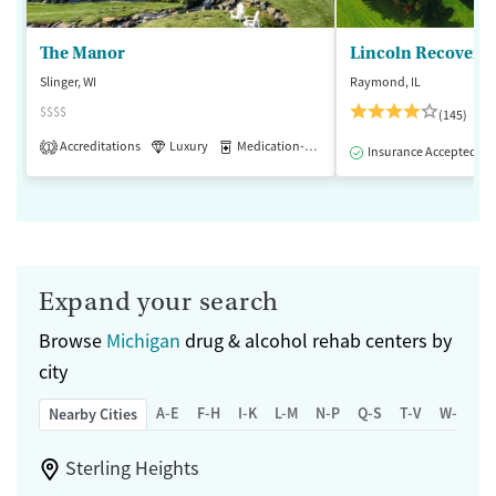
The Manor
Lincoln Recovery
Slinger, WI
Raymond, IL
$$$$
(145)
Accreditations
Luxury
Medication-Assisted Treatment
1
Insurance Accepted
Expand your search
Browse
Michigan
drug & alcohol rehab centers by
city
A-E
F-H
I-K
L-M
N-P
Q-S
T-V
W-Z
Nearby Cities
Sterling Heights