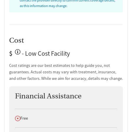
contact the provider directly to confirm current coverage details,
improve emotional regulation, promote stability, and reduce the risk
as this information may change.
of relapse.
Consistent Access and Community-
Based Locations
Cost
With offices in Rochester, Novi, and Shelby Township, Abaris
Behavioral Health provides consistent access to care across Southeast
$
- Low Cost Facility
Michigan. Clinics are open seven days a week, with early morning and
evening availability, as well as telehealth options. The setting
Cost ratings are our best estimates to help guide you, not
prioritizes clinical professionalism and long-term support, helping
guarantees. Actual costs may vary with treatment, insurance,
clients build toward recovery while managing daily responsibilities.
and other factors. While we aim for accuracy, details may change.
Financial Assistance
Does not offer
Free