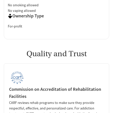
No smoking allowed
No vaping allowed
Ownership Type
For-profit
Quality and Trust
Commission on Accreditation of Rehabilitation
Facilities
CARF reviews rehab programs to make sure they provide
respectful, effective, and personalized care. For addiction