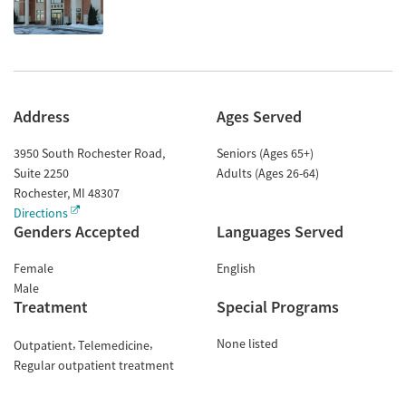
Address
Ages Served
3950 South Rochester Road,
Seniors (Ages 65+)
Suite 2250
Adults (Ages 26-64)
Rochester
,
MI
48307
Directions
Genders Accepted
Languages Served
Female
English
Male
Treatment
Special Programs
None listed
Outpatient
Telemedicine
Regular outpatient treatment