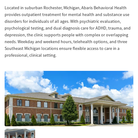
Located in suburban Rochester, Michigan, Abaris Behavioral Health
provides outpatient treatment for mental health and substance use
disorders for individuals of all ages. With psychiatric evaluation,
psychological testing, and dual diagnosis care for ADHD, trauma, and
depression, the clinic supports people with complex or overlapping
needs. Weekday and weekend hours, telehealth options, and three
Southeast Michigan locations ensure flexible access to care in a
professional, clinical setting.