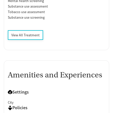
Mental health screening
Substance use assessment
Tobacco use assessment
Substance use screening
View All Treatment
Amenities and Experiences
Settings
City
Policies