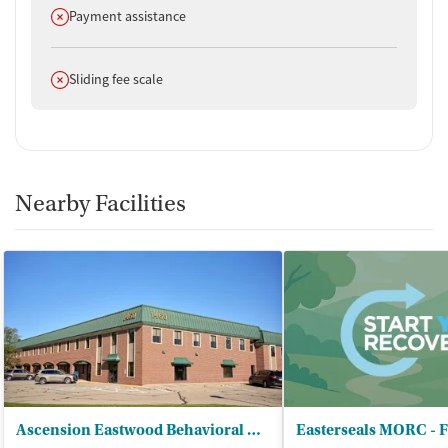
Does not offer
Payment assistance
Does not offer
Sliding fee scale
Nearby Facilities
Ascension Eastwood Behavioral Health