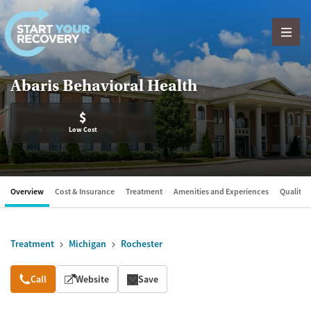
Skip to content
Abaris Behavioral Health
$
Low Cost
Overview
Cost & Insurance
Treatment
Amenities and Experiences
Quality &
Treatment
Michigan
Rochester
Overview
Call
Website
Save