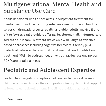
Multigenerational Mental Health and
Substance Use Care
Abaris Behavioral Health specializes in outpatient treatment for
mental health and co-occurring substance use disorders. The clinic
serves children, adolescents, adults, and older adults, making it one
of the few regional providers offering developmentally-informed care
across the lifespan. Treatment draws on a wide range of evidence-
based approaches including cognitive behavioral therapy (CBT),
dialectical behavior therapy (DBT), and medications for addiction
treatment (MAT), to address needs like trauma, depression, anxiety,
ADHD, and dual diagnosis.
Pediatric and Adolescent Expertise
For families navigating complex emotional or behavioral issues in
children or teens, Abaris offers comprehensive psychological support
tailored to early development. The clinic provides diagnostic
evaluations, academic and neuropsychological testing, individual and
family therapy, and support for issues like ADHD, autism spectrum
Read more
disorders, school adjustment, and grief. Clinicians use treatment