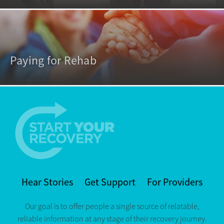
Paying for Rehab
Hear Stories
Get Support
For Providers
Our goal is to offer people a single source of relatable,
reliable information at any stage of their recovery journey.