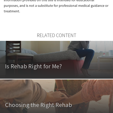
purposes, and is not a substitute for professional medical guidance or
treatment.
RELATED CONTENT
Is Rehab Right for Me?
Choosing the Right Rehab