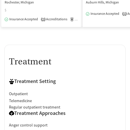
Rochester, Michigan
Auburn Hills, Michigan
$
Insurance Accepted
Ac
1
Insurance Accepted
Accreditations
Medication-Assisted Treatment
O
2
Treatment
Treatment Setting
Outpatient
Telemedicine
Regular outpatient treatment
Treatment Approaches
Anger control support