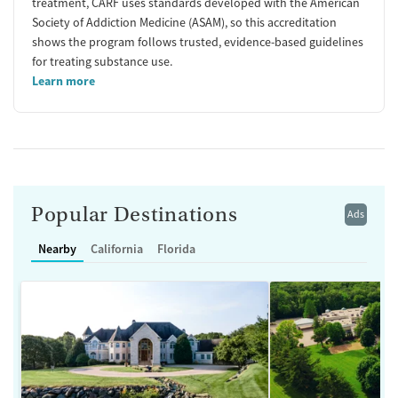
treatment, CARF uses standards developed with the American
Society of Addiction Medicine (ASAM), so this accreditation
shows the program follows trusted, evidence-based guidelines
for treating substance use.
Learn more
Popular Destinations
Ads
Nearby
California
Florida