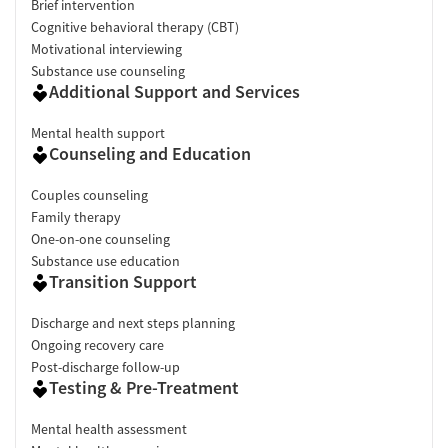
Brief intervention
Cognitive behavioral therapy (CBT)
Motivational interviewing
Substance use counseling
Additional Support and Services
Mental health support
Counseling and Education
Couples counseling
Family therapy
One-on-one counseling
Substance use education
Transition Support
Discharge and next steps planning
Ongoing recovery care
Post-discharge follow-up
Testing & Pre-Treatment
Mental health assessment