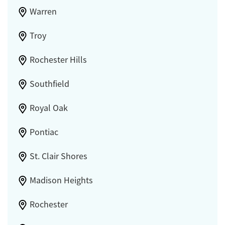
Warren
Troy
Rochester Hills
Southfield
Royal Oak
Pontiac
St. Clair Shores
Madison Heights
Rochester