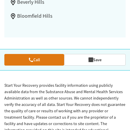
Beverly Hills
Bloomfield Hills
Call
Save
Start Your Recovery provides facility information using publicly
available data from the Substance Abuse and Mental Health Services
Administration as well as other sources. We cannot independently
verify the accuracy of all data. Start Your Recovery does not guarantee
the quality of care or results of working with any provider or
treatment facility. Please contact us if you are the proprietor of a
facility and have updates or corrections to site content. The
information provided on this site is intended for educational