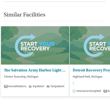
Similar Facilities
The Salvation Army Harbor Light – Macomb
Clinton Township, Michigan
Highland Park, Michigan
$
Accreditations
Inpatient
Outpatient
1
Insurance Accepted
Ac
2