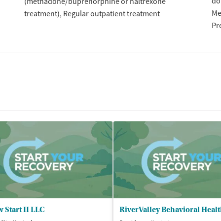
do
(methadone/buprenorphine or naltrexone
Me
treatment)
Regular outpatient treatment
Pr
 Start II LLC