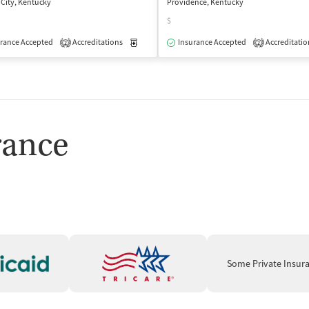
 City, Kentucky
Providence, Kentucky
$
rance Accepted
Accreditations
Medication-Assisted Treatment
Insurance Accepted
Accreditatio
Outpatient
2
2
rance
Some Private Insur