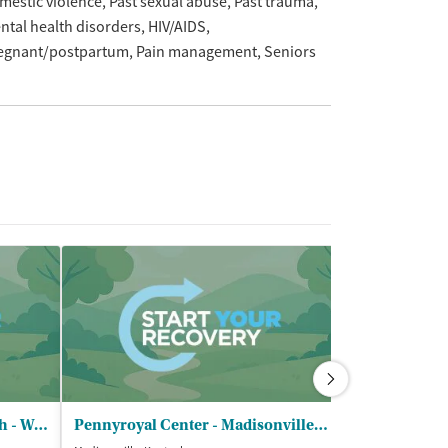
mestic violence
Past sexual abuse
Past trauma
ntal health disorders
HIV/AIDS
egnant/postpartum
Pain management
Seniors
RiverValley Behavioral Health - Webster County Office
Pennyroyal Center - Madisonville Clinic