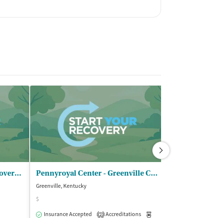
Cindy Baird Guidance in Recovery - DUI Services
Pennyroyal Center - Greenville Clinic
Greenville, Kentucky
Greenville, Kentuc
$
Accreditations
1
Insurance Accepted
Accreditations
Medication-Assisted Trea
2