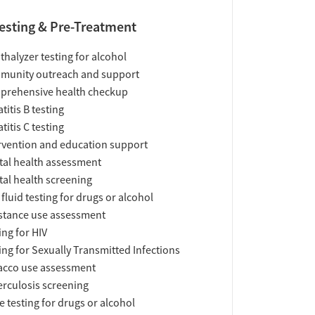
esting & Pre-Treatment
thalyzer testing for alcohol
munity outreach and support
prehensive health checkup
titis B testing
titis C testing
rvention and education support
al health assessment
al health screening
 fluid testing for drugs or alcohol
tance use assessment
ing for HIV
ing for Sexually Transmitted Infections
acco use assessment
rculosis screening
e testing for drugs or alcohol