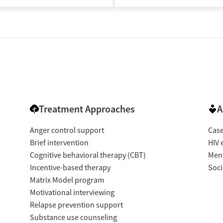
Treatment Approaches
A
Anger control support
Cas
Brief intervention
HIV 
Cognitive behavioral therapy (CBT)
Ment
Incentive-based therapy
Soci
Matrix Model program
Motivational interviewing
Relapse prevention support
Substance use counseling