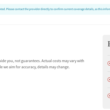
ed. Please contact the provider directly to confirm current coverage details, as this inf
uide you, not guarantees. Actual costs may vary with
D
le we aim for accuracy, details may change.
D
D