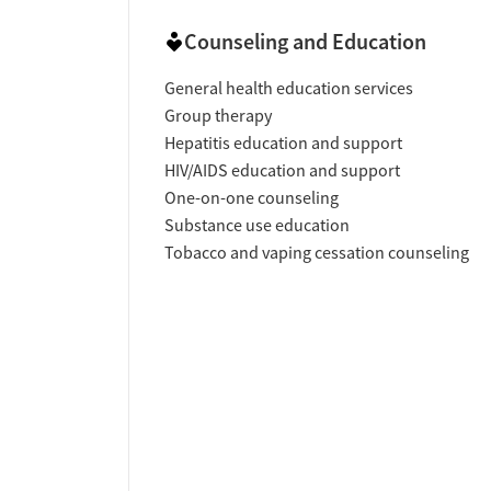
Counseling and Education
General health education services
Group therapy
Hepatitis education and support
HIV/AIDS education and support
One-on-one counseling
Substance use education
Tobacco and vaping cessation counseling