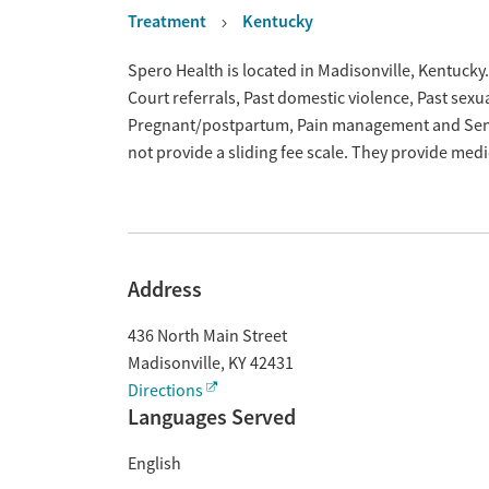
Treatment
Kentucky
Overview
Spero Health is located in Madisonville, Kentucky
Court referrals, Past domestic violence, Past sexu
Pregnant/postpartum, Pain management and Seni
not provide a sliding fee scale. They provide med
Address
436 North Main Street
Madisonville
,
KY
42431
Directions
Languages Served
English