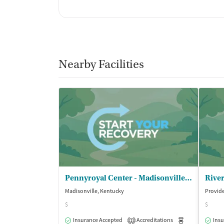
Nearby Facilities
Pennyroyal Center - Madisonville Clinic
Madisonville, Kentucky
Provid
$
$
Insurance Accepted
Accreditations
Medication-Ass
Insu
2