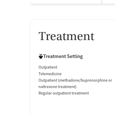
Treatment
Treatment Setting
Outpatient
Telemedicine
Outpatient (methadone/buprenorphine or
naltrexone treatment)
Regular outpatient treatment