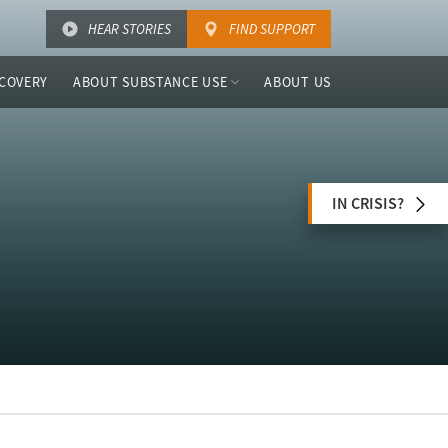
HEAR STORIES
FIND SUPPORT
COVERY
ABOUT SUBSTANCE USE
ABOUT US
IN CRISIS?