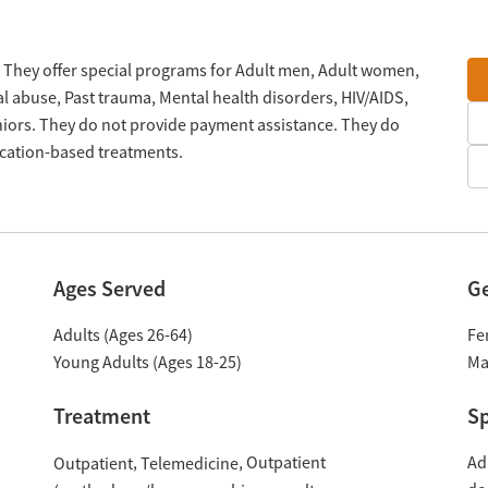
. They offer special programs for Adult men, Adult women,
al abuse, Past trauma, Mental health disorders, HIV/AIDS,
ors. They do not provide payment assistance. They do
ication-based treatments.
Ages Served
G
Adults (Ages 26-64)
Fe
Young Adults (Ages 18-25)
Ma
Treatment
Sp
Outpatient
Ad
Outpatient
Telemedicine