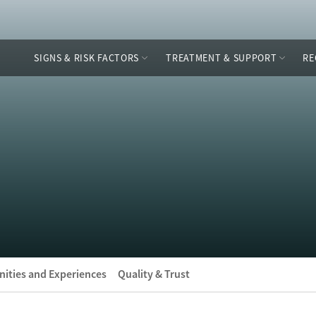
SIGNS & RISK FACTORS
TREATMENT & SUPPORT
RE
ities and Experiences
Quality & Trust