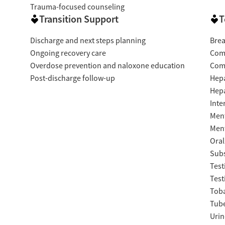
Trauma-focused counseling
Transition Support
T
Discharge and next steps planning
Brea
Ongoing recovery care
Com
Overdose prevention and naloxone education
Com
Post-discharge follow-up
Hepa
Hepa
Inte
Ment
Ment
Oral
Subs
Test
Test
Tob
Tube
Urin