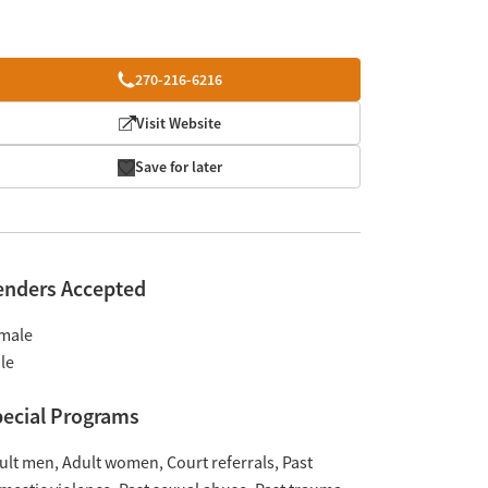
270-216-6216
Visit Website
Save for later
enders Accepted
male
le
ecial Programs
ult men
Adult women
Court referrals
Past