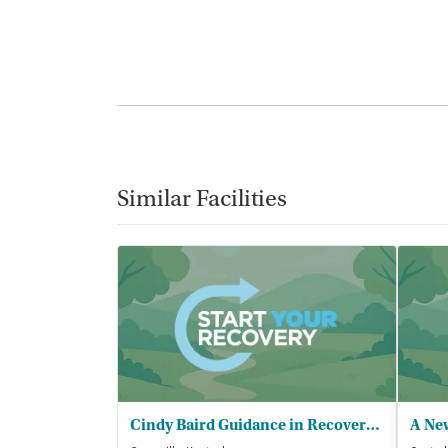
Similar Facilities
Cindy Baird Guidance in Recovery and - DUI Services
A New