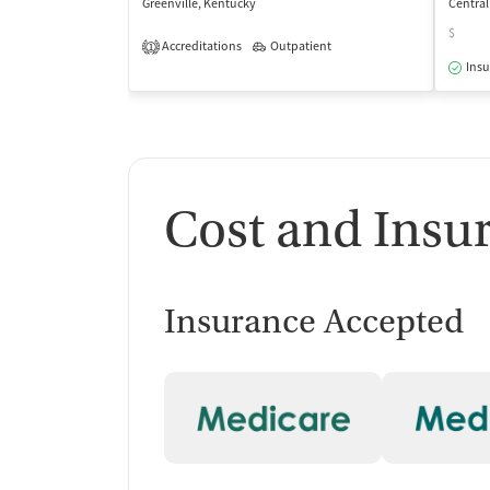
Greenville, Kentucky
Central
$
Accreditations
Outpatient
1
Insu
Cost and Insu
Insurance Accepted