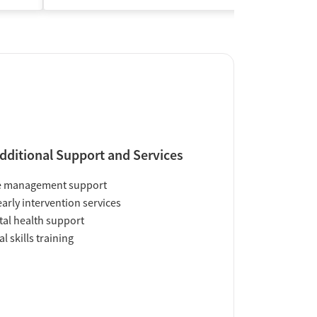
dditional Support and Services
e management support
early intervention services
al health support
al skills training