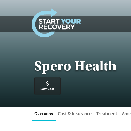
Skip to content
Spero Health
$
Low Cost
Overview
Cost & Insurance
Treatment
Amen