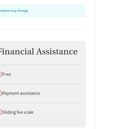
ormation may change.
Financial Assistance
oes not offer
Free
oes not offer
Payment assistance
oes not offer
Sliding fee scale