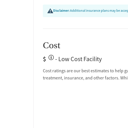
Disclaimer:
Additional insurance plans may be accept
Cost
$
- Low Cost Facility
Cost ratings are our best estimates to help g
treatment, insurance, and other factors. Whi