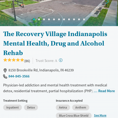
Available Services
Ages
Luxury
Seniors (Ages 65+)
Treats alcohol use disorder
Adults (Ages 26-64)
Treats opioid use disorder
Young Adults (Ages 18-25)
The Recovery Village Indianapolis
Mental health treatment
Mental Health, Drug and Alcohol
Gender
Rehab
Female
Male
?
Trust Score:
(86)
A
8150 Brookville Rd, Indianapolis, IN 46239
844-845-3566
Physician-led addiction and mental health treatment with medical
detox, residential treatment, partial hospitalization (PHP), intensive
Read More
outpatient (IOP), and aftercare within one program. This means clients
Treatment Setting
Insurance Accepted
can remain with the same treatment team as they move between
Inpatient
Detox
Aetna
Anthem
different levels of care. Clients have the option of choosing between
12-Step and SMART Recovery while participating in wellness and
See More
Blue Cross Blue Shield