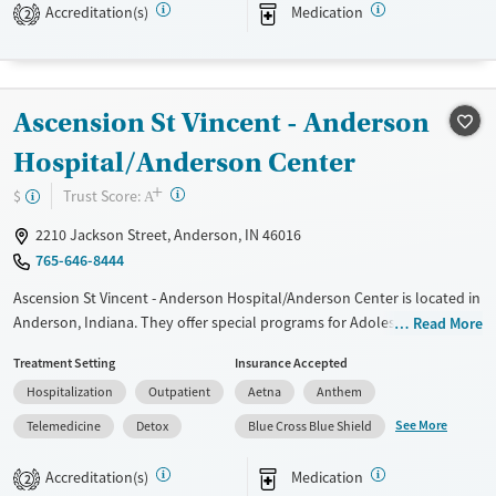
care, job-readiness training, and links to transitional housing, the
Accreditation(s)
Medication
2
program helps residents build lasting stability and community
connection beyond treatment.
Available Services
Ages
Ascension St Vincent - Anderson
Transitional services
Adults (Ages 26-64)
Hospital/Anderson Center
Recovery support services
Young Adults (Ages 18-25)
+
Treats alcohol use disorder
?
Trust Score:
$
A
Treats opioid use disorder
2210 Jackson Street, Anderson, IN 46016
Mental health treatment
765-646-8444
Gender
Ascension St Vincent - Anderson Hospital/Anderson Center is located in
Male
Anderson, Indiana. They offer special programs for Adolescents, Adult
Read More
men, Adult women, Past trauma, Mental health disorders and Young
Treatment Setting
Insurance Accepted
adults. They do not provide payment assistance. They do not provide
Hospitalization
Outpatient
Aetna
Anthem
a sliding fee scale. They provide medication-based treatments.
See More
Telemedicine
Detox
Blue Cross Blue Shield
Available Services
Detox For
Transitional services
Opioids
Alcohol
Accreditation(s)
Medication
2