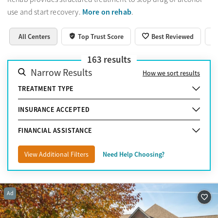
More on rehab
use and start recovery.
.
All Centers
Top Trust Score
Best Reviewed
163
results
Narrow Results
How we sort results
TREATMENT TYPE
INSURANCE ACCEPTED
FINANCIAL ASSISTANCE
View Additional Filters
Need Help Choosing?
Ad