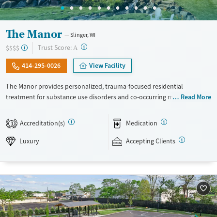
The Manor
Slinger, WI
?
Trust Score:
$$$$
A
414-295-0026
View Facility
The Manor provides personalized, trauma-focused residential
treatment for substance use disorders and co-occurring mental health
Read More
concerns. The program is led by a nationally recognized clinical team,
and clients receive a high level of individual therapy that supports
Accreditation(s)
Medication
1
deep, meaningful progress. Set within two private homes in Wisconsin’s
Kettle Moraine Forest, The Manor’s campus features spacious grounds,
Luxury
Accepting Clients
private suites, and chef-prepared meals. The Manor takes an integrated
and holistic approach, looking at each person as a whole and helping
them uncover and heal the trauma that often fuels addiction. The
Manor recognizes that the entire family — and anyone who plays a key
role in the individual’s life — is vital to the healing process. Because
each family is unique, treatment is also unique and highly tailored. The
Manor is a self-pay program.