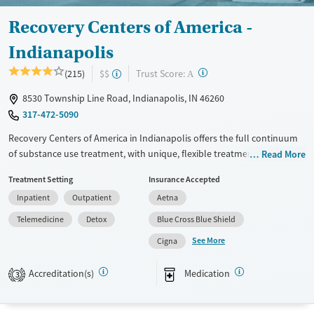
Recovery Centers of America -
Indianapolis
?
Trust Score:
(215)
$$
A
8530 Township Line Road, Indianapolis, IN 46260
317-472-5090
Recovery Centers of America in Indianapolis offers the full continuum
of substance use treatment, with unique, flexible treatment options for
Read More
working professionals. Whether in need of remote work time in
Treatment Setting
Insurance Accepted
residential treatment or a flexible schedule for outpatient care,
Inpatient
Outpatient
Aetna
Recovery Centers of America ensures access to the time and space for
both treatment and work. Inpatient accommodations reflect
Telemedicine
Detox
Blue Cross Blue Shield
contemporary hotel design and provide access to plenty of outdoor
See More
Cigna
activities for fitness, recreation, self-reflection, and connecting with
peers.
Accreditation(s)
Medication
3
Available Services
Detox For
Transitional services
Opioids
Alcohol