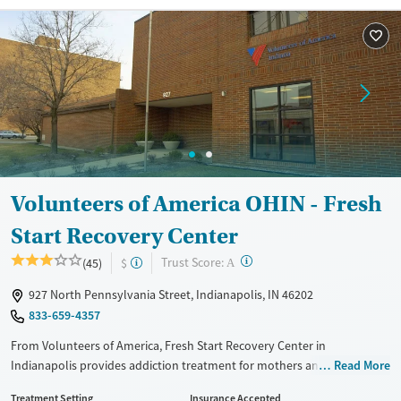
Recovery support services
Benzodiazepines
Cocaine
Treats alcohol use disorder
Methamphetamines
Treats opioid use disorder
Mental health treatment
Ages
Gender
Adults (Ages 26-64)
Female
Male
Young Adults (Ages 18-25)
Volunteers of America OHIN - Fresh
Start Recovery Center
?
Trust Score:
(45)
$
A
927 North Pennsylvania Street, Indianapolis, IN 46202
833-659-4357
From Volunteers of America, Fresh Start Recovery Center in
Indianapolis provides addiction treatment for mothers and pregnant
Read More
people to recover while staying with their children in residential care.
Treatment Setting
Insurance Accepted