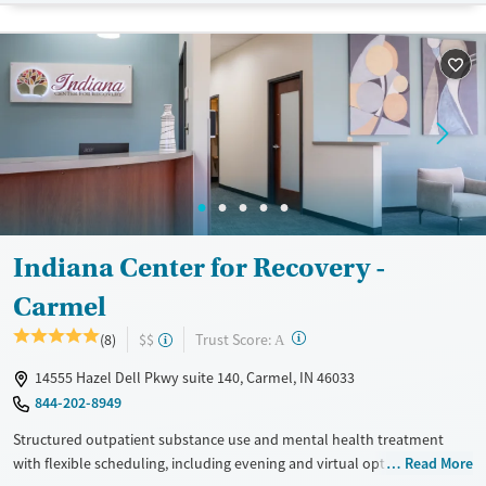
Treats opioid use disorder
Mental health treatment
Gender
Female
Male
Indiana Center for Recovery -
Carmel
?
Trust Score:
(8)
$$
A
14555 Hazel Dell Pkwy suite 140, Carmel, IN 46033
844-202-8949
Structured outpatient substance use and mental health treatment
with flexible scheduling, including evening and virtual options. Clients
Read More