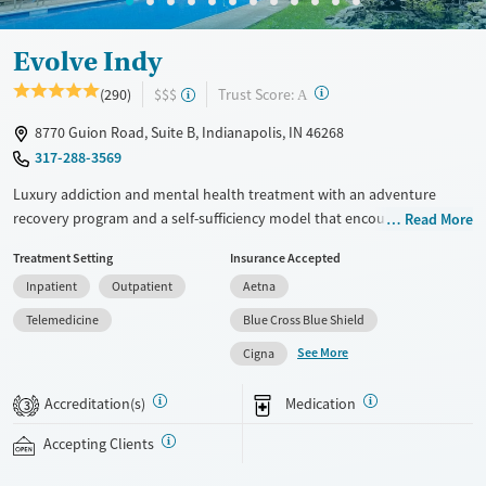
Evolve Indy
?
Trust Score:
(290)
$$$
A
8770 Guion Road, Suite B, Indianapolis, IN 46268
317-288-3569
Luxury addiction and mental health treatment with an adventure
recovery program and a self-sufficiency model that encourages
Read More
independence. The facility offers medical detox, residential care, partial
Treatment Setting
Insurance Accepted
hospitalization programs (PHP), intensive outpatient programs (IOP),
Inpatient
Outpatient
Aetna
and outpatient services. Treatment supports peer connections and
community. It addresses the root causes of addiction through
Telemedicine
Blue Cross Blue Shield
evidence-based therapies. Family therapy, psychiatric support, and
See More
Cigna
individual treatment plans help clients create a strong base for lasting
recovery. This facility accepts private insurance, TRICARE and self-pay
Accreditation(s)
Medication
3
options.
Accepting Clients
Available Services
Ages
Treats alcohol use disorder
Adults (Ages 26-64)