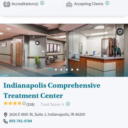
Accreditation(s)
Accepting Clients
expected to remain free from alcohol and non-prescribed drugs during
1
their stay. Medical detox or medically assisted treatment is not a
standard part of the ARC program.
Ages
Gender
Seniors (Ages 65+)
Female
Male
Adults (Ages 26-64)
Young Adults (Ages 18-25)
Indianapolis Comprehensive
Treatment Center
?
Trust Score:
(338)
A
2626 E 46th St, Suite J, Indianapolis, IN 46205
855-781-0784