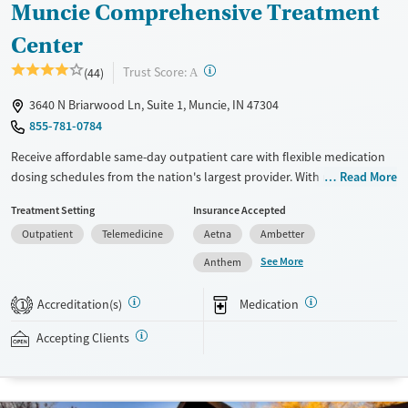
Muncie Comprehensive Treatment
Center
?
Trust Score:
(44)
A
3640 N Briarwood Ln, Suite 1, Muncie, IN 47304
855-781-0784
Receive affordable same-day outpatient care with flexible medication
dosing schedules from the nation's largest provider. With more than
Read More
150 locations nationwide, clients can access care quickly and
Treatment Setting
Insurance Accepted
conveniently without disrupting their daily lives. Once clients meet
Outpatient
Telemedicine
Aetna
Ambetter
certain criteria, they may become eligible to take prescriptions home
with them. Medications offered can include methadone, Suboxone®,
See More
Anthem
buprenorphine, and Vivitrol. Clients can schedule an appointment
24/7, allowing them to have withdrawal symptoms and cravings
Accreditation(s)
Medication
1
addressed as quickly as possible. Medication management is paired
with individual and group counseling. This holistic approach is
Accepting Clients
designed to give people compassionate support as they rebuild their
lives and solidify their path to long-term recovery.