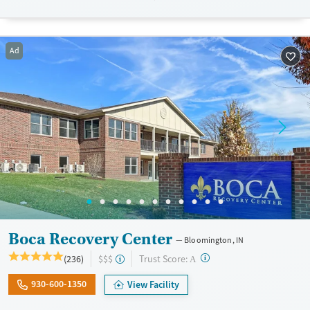
Recovery support services
Benzodiazepines
Cocaine
Treats alcohol use disorder
Methamphetamines
Treats opioid use disorder
Ad
Mental health treatment
Gender
Female
Male
Boca Recovery Center
Bloomington, IN
?
Trust Score:
(236)
$$$
A
930-600-1350
View Facility