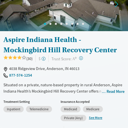
Ages
Gender
Youth (Ages 12-17)
Female
Male
Aspire Indiana Health -
Mockingbird Hill Recovery Center
+
?
Trust Score:
(30)
$
A
4038 Ridgeview Drive, Anderson, IN 46013
877-574-1254
Situated on a private, nature-based property in rural Anderson, Aspire
Indiana Health’s Mockingbird Hill Recovery Center offers residential
Read More
addiction treatment for men and male-identified individuals in a calm,
Treatment Setting
Insurance Accepted
structured setting. The large-capacity center provides evidence-based
Inpatient
Telemedicine
Medicaid
Medicare
and mental health care through its Whole Health Recovery model.
Clients receive medical and behavioral health treatment, medications
See More
Private (Any)
for addiction treatment, and peer-led support. With on-site primary