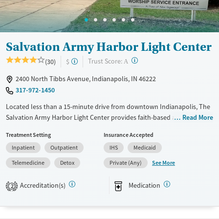
Treats opioid use disorder
Mental health treatment
Gender
Salvation Army Harbor Light Center
Male
?
Trust Score:
(30)
$
A
2400 North Tibbs Avenue, Indianapolis, IN 46222
317-972-1450
Located less than a 15-minute drive from downtown Indianapolis, The
Salvation Army Harbor Light Center provides faith-based addiction
Read More
treatment in an accessible city setting. Services include medical detox,
Treatment Setting
Insurance Accepted
a 28-day residential program, outpatient care, and aftercare support for
Inpatient
Outpatient
IHS
Medicaid
adults with substance use, co-occurring mental health disorders, or
gambling addictions. A structured transitional housing program offers
See More
Telemedicine
Detox
Private (Any)
semi-private and dorm-style living with meals and a computer lab.
Vocational training, family education, and spiritual counseling help
Accreditation(s)
Medication
2
clients rebuild daily routines, secure employment, and reintegrate into
the community with lasting stability.