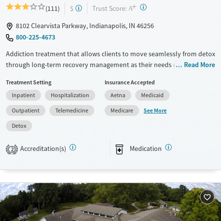
+
?
Trust Score:
(111)
$
A
8102 Clearvista Parkway, Indianapolis, IN 46256
800-225-4673
Addiction treatment that allows clients to move seamlessly from detox
through long-term recovery management as their needs change.
Read More
Services include medically managed withdrawal (detox), inpatient
Treatment Setting
Insurance Accepted
rehab, residential treatment, partial hospitalization (PHP), intensive
Inpatient
Hospitalization
Aetna
Medicaid
outpatient (IOP), outpatient services, recovery housing, and long-term
recovery management. Medications for addiction treatment (MAT) are
See More
Outpatient
Telemedicine
Medicare
available through a dedicated Addiction Medicine Clinic. Walk-in and
Detox
same-day appointments are available. Payment plans are available,
and most major insurance plans are accepted.
Accreditation(s)
Medication
2
Available Services
Detox For
Transitional services
Opioids
Alcohol
Recovery support services
Benzodiazepines
Cocaine
Treats alcohol use disorder
Methamphetamines
Treats opioid use disorder