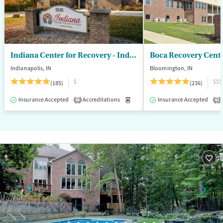
Seniors (Ages 65+)
Female
Male
Adults (Ages 26-64)
Young Adults (Ages 18-25)
Indiana Center for Recovery - Indianapolis
Boca Recovery Cent
Indianapolis, IN
Bloomington, IN
$
$$$
(185)
(236)
Insurance Accepted
Accreditations
Medication-Assisted Treatment
Insurance Accepted
1
3