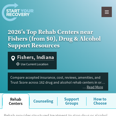
Skip to content
2026’s Top Rehab Centers near
Fishers (from $0), Drug & Alcohol
Support Resources
Fishers, Indiana
Use Current Location
Compare accepted insurance, cost, reviews, amenities, and
Trust Score across 162 drug and alcohol rehab centers in or
Read More
near Fishers, IN. Our independent research team evaluated
facilities offering inpatient, outpatient, detox, and luxury
programs. Advertiser payment never influences Trust Score.
Support
How to
Rehab
Counseling
Groups
Choose
Centers
Rehab provides structured treatment to stop drug or alcohol