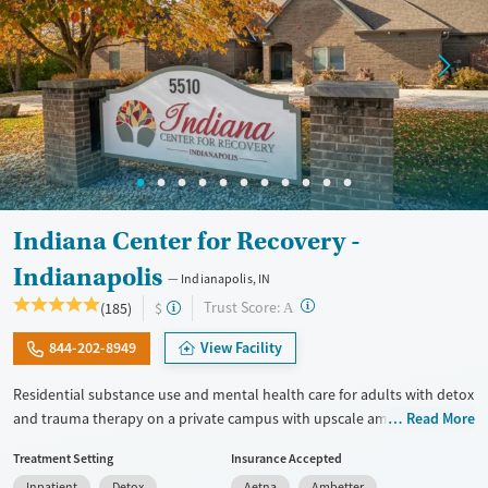
Indiana Center for Recovery -
Indianapolis
Indianapolis, IN
?
Trust Score:
(185)
$
A
844-202-8949
View Facility
Residential substance use and mental health care for adults with detox
and trauma therapy on a private campus with upscale amenities. Care
Read More
includes 24/7 medical support, medications for addiction treatment
Treatment Setting
Insurance Accepted
(MAT), and GeneSight testing to help personalize psychiatric
Inpatient
Detox
Aetna
Ambetter