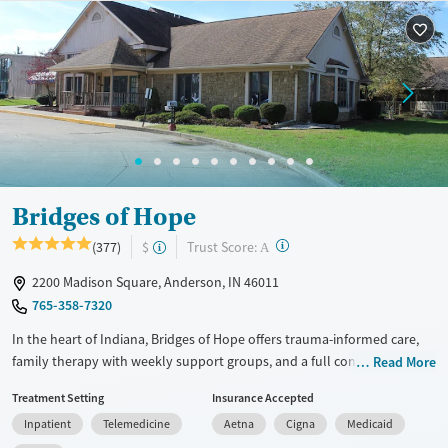
Available Services
Detox For
Transitional services
Opioids
Alcohol
Recovery support services
Benzodiazepines
Cocaine
Treats alcohol use disorder
Methamphetamines
Treats opioid use disorder
Mental health treatment
Ages
Gender
Adults (Ages 26-64)
Female
Male
Bridges of Hope
Young Adults (Ages 18-25)
?
Trust Score:
(377)
$
A
2200 Madison Square, Anderson, IN 46011
765-358-7320
In the heart of Indiana, Bridges of Hope offers trauma-informed care,
family therapy with weekly support groups, and a full continuum of
Read More
services—from 24/7 monitored detox to outpatient life skills groups.
Treatment Setting
Insurance Accepted
Peer support is especially important in the dedicated veterans and first
Inpatient
Telemedicine
Aetna
Cigna
Medicaid
responders program. Clients recover in a structured, supportive setting