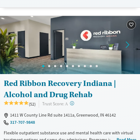
Available Services
Detox For
Luxury
Transitional services
Opioids
Alcohol
Recovery support services
Benzodiazepines
Treats alcohol use disorder
Treats opioid use disorder
Mental health treatment
Ages
Gender
Adults (Ages 26-64)
Female
Male
Red Ribbon Recovery Indiana |
Alcohol and Drug Rehab
?
Trust Score:
(52)
A
1411 W County Line Rd suite 1411a, Greenwood, IN 46142
317-707-9848
Flexible outpatient substance use and mental health care with virtual
treatment options and same-day admissions. Programs include partial
Read More