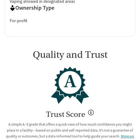
Vaping allowed in designated areas
Ownership Type
For-profit
Quality and Trust
A
Trust Score
A simple A–E grade that offers a quick view of how much confidence you might
place in a facility—based on public and self-reported data. It’s not a guarantee of
quality or outcomes, but a data-informed tool to help guide your search.
More on