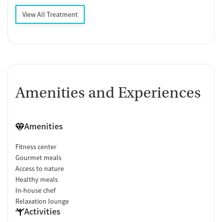
View All Treatment
Amenities and Experiences
Amenities
Fitness center
Gourmet meals
Access to nature
Healthy meals
In-house chef
Relaxation lounge
Activities