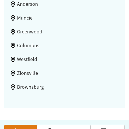
Anderson
Muncie
Greenwood
Columbus
Westfield
Zionsville
Brownsburg