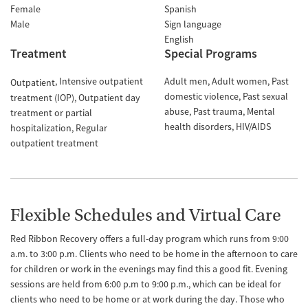
Female
Spanish
Male
Sign language
English
Treatment
Special Programs
Intensive outpatient
Adult men
Adult women
Past
Outpatient
domestic violence
Past sexual
treatment (IOP)
Outpatient day
abuse
Past trauma
Mental
treatment or partial
health disorders
HIV/AIDS
hospitalization
Regular
outpatient treatment
Flexible Schedules and Virtual Care
Red Ribbon Recovery offers a full-day program which runs from 9:00
a.m. to 3:00 p.m. Clients who need to be home in the afternoon to care
for children or work in the evenings may find this a good fit. Evening
sessions are held from 6:00 p.m to 9:00 p.m., which can be ideal for
clients who need to be home or at work during the day. Those who