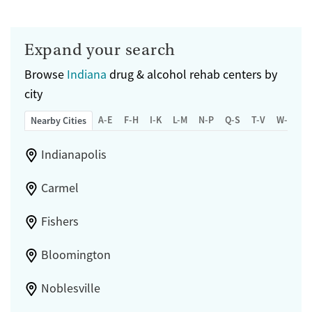
Expand your search
Browse
Indiana
drug & alcohol rehab centers by
city
A-E
F-H
I-K
L-M
N-P
Q-S
T-V
W-Z
Nearby Cities
Indianapolis
Carmel
Fishers
Bloomington
Noblesville