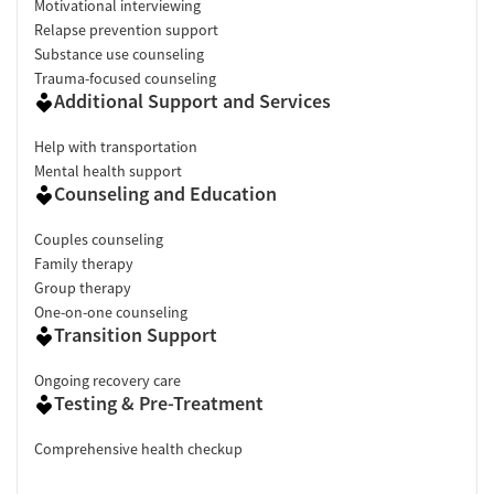
Motivational interviewing
Relapse prevention support
Substance use counseling
Trauma-focused counseling
Additional Support and Services
Help with transportation
Mental health support
Counseling and Education
Couples counseling
Family therapy
Group therapy
One-on-one counseling
Transition Support
Ongoing recovery care
Testing & Pre-Treatment
Comprehensive health checkup