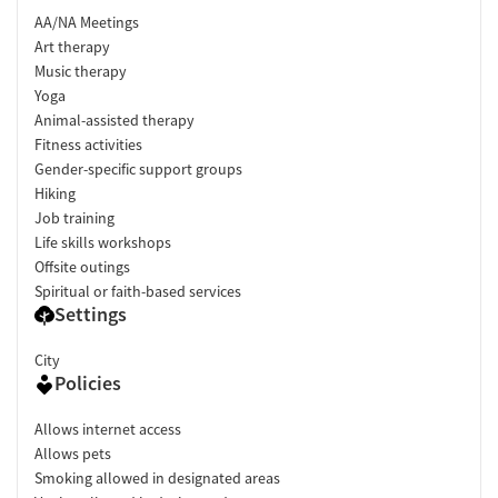
AA/NA Meetings
Art therapy
Music therapy
Yoga
Animal-assisted therapy
Fitness activities
Gender-specific support groups
Hiking
Job training
Life skills workshops
Offsite outings
Spiritual or faith-based services
Settings
City
Policies
Allows internet access
Allows pets
Smoking allowed in designated areas