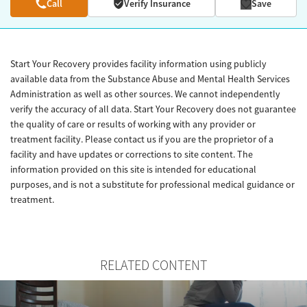
Call
Verify Insurance
Save
Start Your Recovery provides facility information using publicly
available data from the Substance Abuse and Mental Health Services
Administration as well as other sources. We cannot independently
verify the accuracy of all data. Start Your Recovery does not guarantee
the quality of care or results of working with any provider or
treatment facility. Please contact us if you are the proprietor of a
facility and have updates or corrections to site content. The
information provided on this site is intended for educational
purposes, and is not a substitute for professional medical guidance or
treatment.
RELATED CONTENT