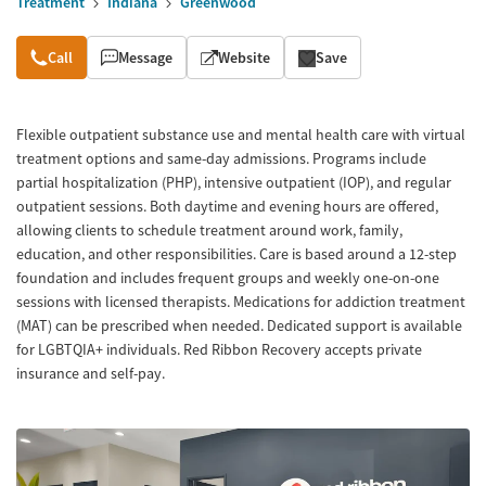
Treatment
Indiana
Greenwood
Overview
Call
Message
Website
Save
Flexible outpatient substance use and mental health care with virtual
treatment options and same-day admissions. Programs include
partial hospitalization (PHP), intensive outpatient (IOP), and regular
outpatient sessions. Both daytime and evening hours are offered,
allowing clients to schedule treatment around work, family,
education, and other responsibilities. Care is based around a 12-step
foundation and includes frequent groups and weekly one-on-one
sessions with licensed therapists. Medications for addiction treatment
(MAT) can be prescribed when needed. Dedicated support is available
for LGBTQIA+ individuals. Red Ribbon Recovery accepts private
insurance and self-pay.