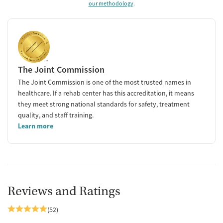
our methodology
.
The Joint Commission
The Joint Commission is one of the most trusted names in
healthcare. If a rehab center has this accreditation, it means
they meet strong national standards for safety, treatment
quality, and staff training.
Learn more
Reviews and Ratings
(52)