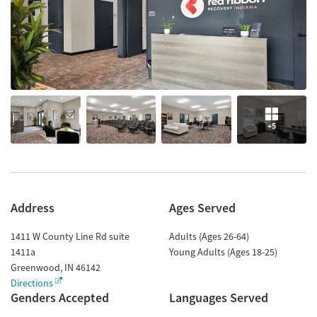
+5
Address
Ages Served
1411 W County Line Rd suite
Adults (Ages 26-64)
1411a
Young Adults (Ages 18-25)
Greenwood
,
IN
46142
Directions
Genders Accepted
Languages Served