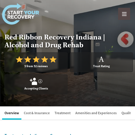
Skip to content
Red Ribbon Recovery Indiana |
Alcohol and Drug Rehab
A
5 from 52 reviews
Trust Rating
?
Accepting Clients
Overview
Cost & Insurance
Treatment
Amenities and Experiences
Quality &