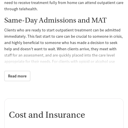
need to receive treatment fully from home can attend outpatient care
through telehealth.
Same-Day Admissions and MAT
Clients who are ready to start outpatient treatment can be admitted
immediately. This fast start to care can be crucial to someone in crisis,
and highly beneficial to someone who has made a decision to seek
help and doesn’t want to wait. When clients arrive, they meet with
staff for an assessment, and are quickly placed into the care level
appropriate for their needs. For clients with opioid or alcohol use
disorders who need medications for addiction treatment (MAT) to
help them with withdrawal symptoms and cravings, nurse
Read more
practitioners can prescribe these here.
Group and Individual Therapy
Programs involve frequent group therapy, as well as one-on-one
therapy sessions once a week. Evidence-based approaches used by
Cost and Insurance
therapists include cognitive-behavioral therapy (CBT), dialectical
behavior therapy (DBT), motivational interviewing, and the internal
family systems model of treatment. Twelve-step meetings are also an