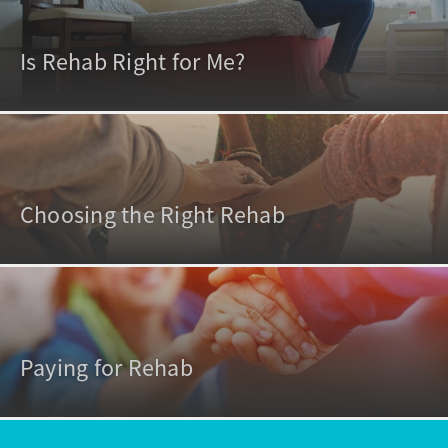
Is Rehab Right for Me?
Choosing the Right Rehab
Paying for Rehab