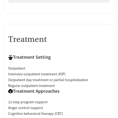
Treatment
Treatment Setting
Outpatient
Intensive outpatient treatment (IOP)
Outpatient day treatment or partial hospitalization
Regular outpatient treatment
Treatment Approaches
12-step program support
Anger control support
Cognitive behavioral therapy (CBT)