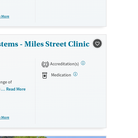
using and
hile helping
e More
ems - Miles Street Clinic
ne
Accreditation(s)
2
Medication
nge of
al
Read More
the facility
nd trauma-
 children and
ing support.
e More
ollow-up and