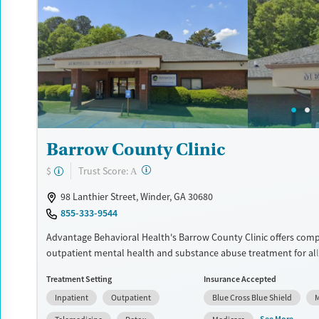
Available Services
Detox For
Transitional services
Opioids
Alcohol
Recovery support services
Benzodiazepines
Cocai
Treats alcohol use disorder
Methamphetamines
Treats opioid use disorder
Mental health treatment
Ages
Gender
Barrow County Clinic
Youth (Ages 12-17)
Female
Male
?
Trust Score:
$
A
98 Lanthier Street, Winder, GA 30680
855-333-9544
Advantage Behavioral Health's Barrow County Clinic offers com
outpatient mental health and substance abuse treatment for all
including specialized programs for complex cases and co-occurri
Treatment Setting
Insurance Accepted
As a Georgia Community Service Board, the clinic prioritizes acces
Inpatient
Outpatient
Blue Cross Blue Shield
M
person-centered care. Services include Mental Health Court supp
Dialectical Behavioral Therapy (DBT), and support groups. Financ