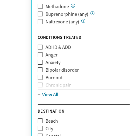
PerformCare
Methadone
Private (Any)
Buprenorphine (any)
State
Naltrexone (any)
Sunshine Health
TRICARE
CONDITIONS TREATED
TriWest
ADHD & ADD
Tufts Health
Anger
United Medical Resources (UMR)
Anxiety
UnitedHealthcare
Bipolar disorder
UnitedHealthcare of California
Burnout
UPMC
Chronic pain
WellCare
Codependency
View All
Depression
Eating disorders
DESTINATION
Gambling addiction
Beach
Grief and loss
City
Internet addiction