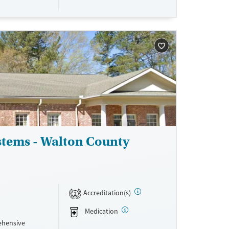
s, with
ne
stems - Walton County
Accreditation(s)
2
Medication
ehensive