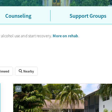
grams (OTPs) accept Georgia Medicaid, and most accept private ins
p options to explore, as well as centers that offer sliding-scale fe
specialized treatment options, you may need to look outside of Athe
Counseling
Support Groups
More on rehab
 alcohol use and start recovery.
.
viewed
Nearby
Ad