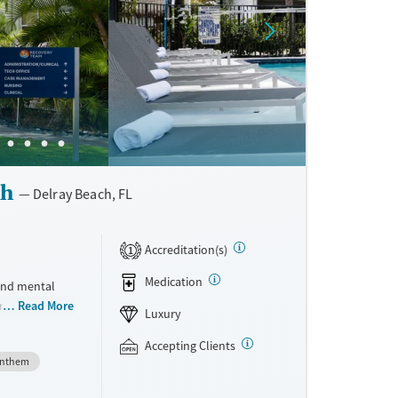
ch
Delray Beach, FL
Accreditation(s)
1
Medication
 and mental
rmed care
Read More
Luxury
 use
CT). Advanced
Accepting Clients
nthem
feedback are
e best mental