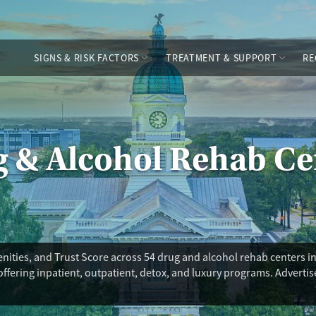
SIGNS & RISK FACTORS
TREATMENT & SUPPORT
RE
g & Alcohol Rehab Ce
ities, and Trust Score across 54 drug and alcohol rehab centers in
offering inpatient, outpatient, detox, and luxury programs. Adverti
ility for you in Athens, you’ll also find options for medications for 
 residential care, hospital-level detox beds, and adolescent progra