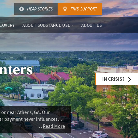
HEAR STORIES
FIND SUPPORT
COVERY
ABOUT SUBSTANCE USE
ABOUT US
nters
IN CRISIS?
 or near Athens, GA. Our
ser payment never influences
addiction treatment (MAT), harm
Read More
ms are limited in the area. Some