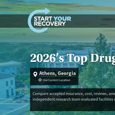
Skip to content
2026’s Top Dru
Athens, Georgia
Use Current Location
Compare accepted insurance, cost, reviews, amen
independent research team evaluated facilities 
Trust Score. If you’re trying to find the best fac
reduction services, and peer support. Long-term