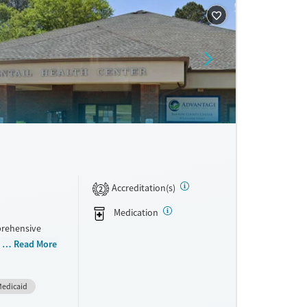
ne
Accreditation(s)
2
Medication
prehensive
 ages,
Read More
ng disorders.
sible,
edicaid
ort,
ial