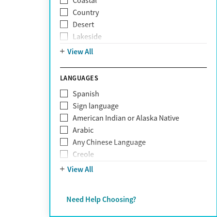
Coastal
Narcissism
Country
Neurodiversity
Desert
Obsessive Compulsive Disorder (OCD)
Lakeside
Personality disorders
Mountain
View All
Pornography addiction
Post Traumatic Stress Disorder
Schizophrenia
LANGUAGES
Self-harm
Spanish
Sex addiction
Sign language
Shopping addiction
American Indian or Alaska Native
Stress
Arabic
Suicidality
Any Chinese Language
Trauma
Creole
Farsi
View All
French
German
Need Help Choosing?
Greek
Hebrew