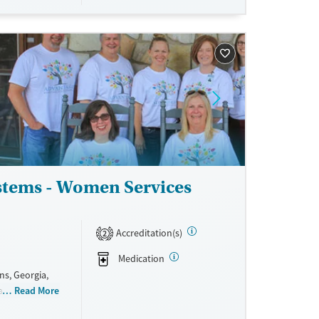
therapy,
 such as
ce and TRICARE.
ne
stems - Women Services
Accreditation(s)
2
Medication
s, Georgia,
are pregnant
Read More
h care, and