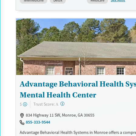
See More
Telemedicine
Detox
Medicare
counselors are available to help clients navigate payment option
flexible plans and a sliding fee scale for uninsured individuals.
Available Services
Detox For
Transitional services
Opioids
Alcohol
Recovery support services
Benzodiazepines
Cocai
Treats alcohol use disorder
Methamphetamines
Treats opioid use disorder
Mental health treatment
Ages
Gender
Advantage Behavioral Health Sy
Youth (Ages 12-17)
Female
Male
Mental Health Center
?
Trust Score:
$
A
834 Highway 11 SW, Monroe, GA 30655
855-333-9544
Advantage Behavioral Health Systems in Monroe offers a compr