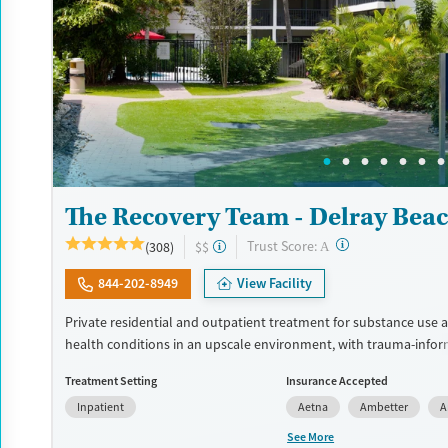
The Recovery Team - Delray Bea
?
Trust Score:
(308)
$$
A
844-202-8949
View Facility
Private residential and outpatient treatment for substance use
health conditions in an upscale environment, with trauma-info
honed to the needs of veterans and first responders. Therapists
Treatment Setting
Insurance Accepted
approaches including Mindfulness-Based Cognitive Therapy (MB
Inpatient
Aetna
Ambetter
A
techniques like Transcranial Magnetic Stimulation (TMS) and bio
also offered. GeneSight testing can help clinicians hone in on th
See More