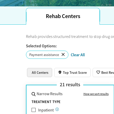
recovery centers and many opioid treatment pro
insurance, there are state funding and scholarshi
the best long-term residential, adolescent, or 
Rehab Centers
choose the best treatment option.
Rehab provides structured treatment to stop drug or
Selected Options:
Clear All
Payment assistance
All Centers
Top Trust Score
Best Re
21
results
Narrow Results
How we sort results
TREATMENT TYPE
Inpatient