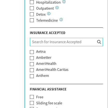
Hospitalization
Outpatient
Detox
Telemedicine
INSURANCE ACCEPTED
Aetna
Ambetter
AmeriHealth
AmeriHealth Caritas
Anthem
BHS | Behavioral Health Systems
Blue Cross Blue Shield
FINANCIAL ASSISTANCE
Blue Shield of California
Free
Bright Health
Sliding fee scale
CareFirst