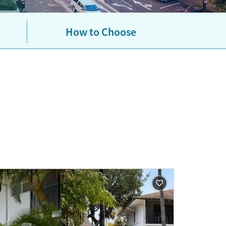
urance plans. If you don’t have
es based on income. If you want
ns.
Learn more about how to
How to Choose