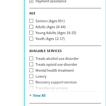
Payment assistance
Carelon
CareSource
AGE
Cigna
Seniors (Ages 65+)
Claritev
Adults (Ages 26-64)
Community Care Behavioral Health
Young Adults (Ages 18-25)
Organization (CCBHO)
Youth (Ages 12-17)
ComPsych
Coventry
AVAILABLE SERVICES
EmblemHealth
Fallon Health
Treats alcohol use disorder
Fidelis Care
Treats opioid use disorder
First Health
Mental health treatment
Florida Blue
Luxury
GEHA
Recovery support services
Geisinger Health Plan
Transitional services
Health Net
View All
Health Net of California
Healthfirst