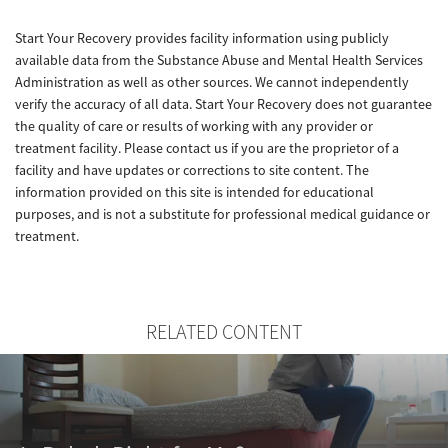
Start Your Recovery provides facility information using publicly
available data from the Substance Abuse and Mental Health Services
Administration as well as other sources. We cannot independently
verify the accuracy of all data. Start Your Recovery does not guarantee
the quality of care or results of working with any provider or
treatment facility. Please contact us if you are the proprietor of a
facility and have updates or corrections to site content. The
information provided on this site is intended for educational
purposes, and is not a substitute for professional medical guidance or
treatment.
RELATED CONTENT