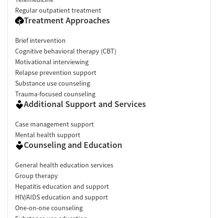
Regular outpatient treatment
Treatment Approaches
Brief intervention
Cognitive behavioral therapy (CBT)
Motivational interviewing
Relapse prevention support
Substance use counseling
Trauma-focused counseling
Additional Support and Services
Case management support
Mental health support
Counseling and Education
General health education services
Group therapy
Hepatitis education and support
HIV/AIDS education and support
One-on-one counseling