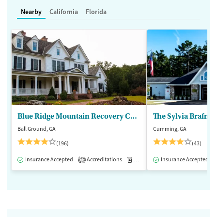
Nearby
California
Florida
Blue Ridge Mountain Recovery Center
Ball Ground, GA
Cumming, GA
(196)
(43)
Insurance Accepted
Accreditations
Medication-Assisted Treatment
Insurance Accepted
1