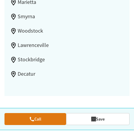
Marietta
Smyrna
Woodstock
Lawrenceville
Stockbridge
Decatur
Call
Save