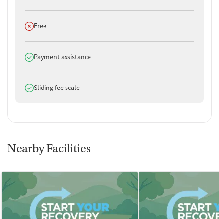
No smoking allowed
No vaping allowed
Does not offer
Free
Does offer
Payment assistance
Does offer
Sliding fee scale
Nearby Facilities