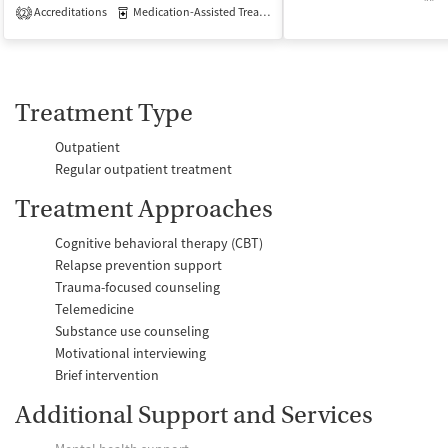
Accreditations
Medication-Assisted Treatment
Inpatient
Outpatient
2
Treatment Type
Outpatient
Regular outpatient treatment
Treatment Approaches
Cognitive behavioral therapy (CBT)
Relapse prevention support
Trauma-focused counseling
Telemedicine
Substance use counseling
Motivational interviewing
Brief intervention
Additional Support and Services