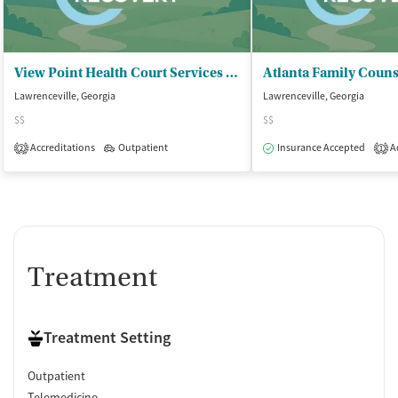
View Point Health Court Services - Court Services
Lawrenceville, Georgia
Lawrenceville, Georgia
$$
$$
Accreditations
Outpatient
Insurance Accepted
Ac
2
1
Treatment
Treatment Setting
Outpatient
Telemedicine