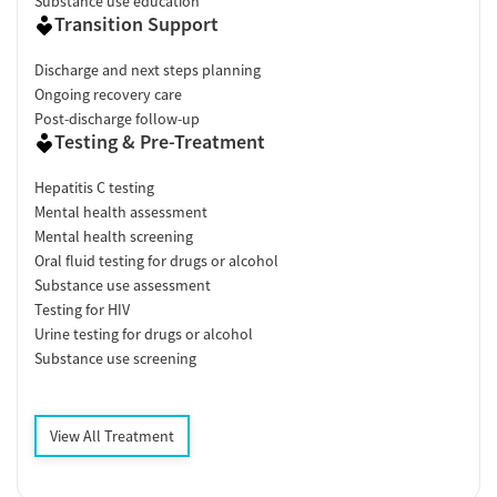
Substance use education
Transition Support
Discharge and next steps planning
Ongoing recovery care
Post-discharge follow-up
Testing & Pre-Treatment
Hepatitis C testing
Mental health assessment
Mental health screening
Oral fluid testing for drugs or alcohol
Substance use assessment
Testing for HIV
Urine testing for drugs or alcohol
Substance use screening
View All Treatment