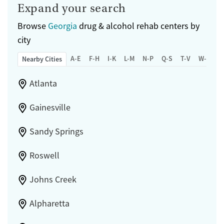
Expand your search
Browse
Georgia
drug & alcohol rehab centers by
city
A-E
F-H
I-K
L-M
N-P
Q-S
T-V
W-Z
Nearby Cities
Atlanta
Gainesville
Sandy Springs
Roswell
Johns Creek
Alpharetta