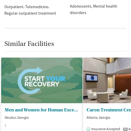
Adolescents
Mental health
Outpatient
Telemedicine
disorders
Regular outpatient treatment
Similar Facilities
Men and Women for Human Excellence
Decatur, Georgia
Atlanta, Georgia
$
Insurance Accepted
Ac
2