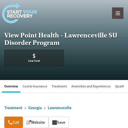
Skip to content
View Point Health - Lawrenceville SU
Disorder Program
$
Low Cost
Overview
Cost & Insurance
Treatment
Amenities and Experiences
Quality &
Treatment
Georgia
Lawrenceville
Overview
Call
Website
Save