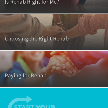
Is Rehab Right for Me?
Choosing the Right Rehab
Paying for Rehab