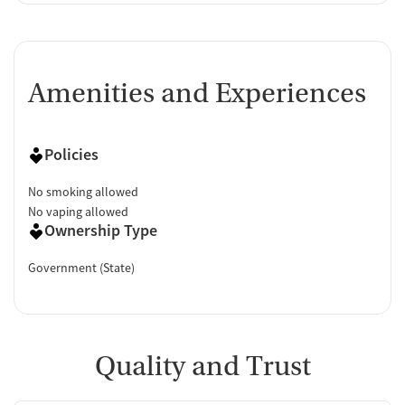
Amenities and Experiences
Policies
No smoking allowed
No vaping allowed
Ownership Type
Government (State)
Quality and Trust