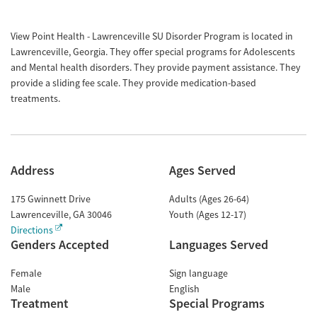
View Point Health - Lawrenceville SU Disorder Program is located in
Lawrenceville, Georgia. They offer special programs for Adolescents
and Mental health disorders. They provide payment assistance. They
provide a sliding fee scale. They provide medication-based
treatments.
Address
Ages Served
175 Gwinnett Drive
Adults (Ages 26-64)
Lawrenceville
,
GA
30046
Youth (Ages 12-17)
Directions
Genders Accepted
Languages Served
Female
Sign language
Male
English
Treatment
Special Programs