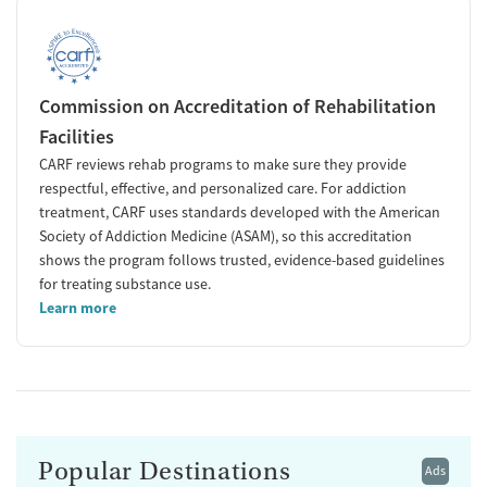
Commission on Accreditation of Rehabilitation
Facilities
CARF reviews rehab programs to make sure they provide
respectful, effective, and personalized care. For addiction
treatment, CARF uses standards developed with the American
Society of Addiction Medicine (ASAM), so this accreditation
shows the program follows trusted, evidence-based guidelines
for treating substance use.
Learn more
Popular Destinations
Ads