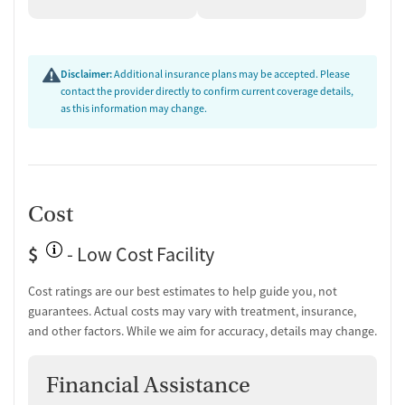
Mental health assessment
Hepatitis C testing
Urine testing for drugs or alcohol
Testing for HIV
Disclaimer:
Additional insurance plans may be accepted. Please
contact the provider directly to confirm current coverage details,
Monitoring for metabolic syndrome
as this information may change.
Tuberculosis screening
Medication-Based Treatments
Naltrexone (oral)
Disulfiram
Cost
Acamprosate (Campral)
Medication for mental disorders
$
- Low Cost Facility
Non-nicotine smoking/tobacco cessation
Clonidine
Cost ratings are our best estimates to help guide you, not
guarantees. Actual costs may vary with treatment, insurance,
Ownership Type
and other factors. While we aim for accuracy, details may change.
Government (State)
Policies
Financial Assistance