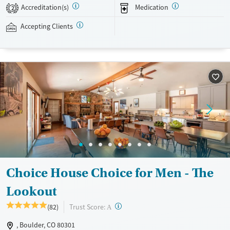
evidence-based therapies across individual, group, and family sessions.
Accreditation(s)
Medication
2
Case managers assist with day-to-day needs such as securing housing,
navigating employment, and connecting clients to community
Accepting Clients
resources. BHG accepts private insurance, Medicaid, Medicare, and self-
pay. Flexible payment plans and grant funding may be available.
Available Services
Ages
Recovery support services
Adults (Ages 26-64)
Treats opioid use disorder
Young Adults (Ages 18-25)
Mental health treatment
Gender
Female
Male
Choice House Choice for Men - The
Lookout
?
Trust Score:
(82)
A
, Boulder, CO 80301