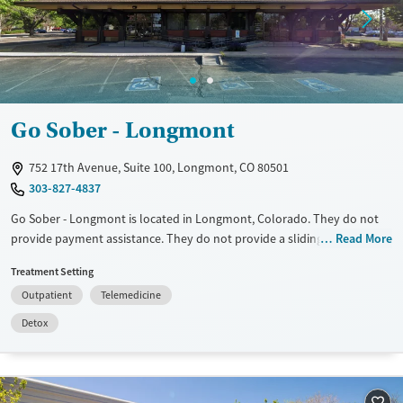
Mental health treatment
Gender
Female
Male
Go Sober - Longmont
752 17th Avenue, Suite 100, Longmont, CO 80501
303-827-4837
Go Sober - Longmont is located in Longmont, Colorado. They do not
provide payment assistance. They do not provide a sliding fee scale.
Read More
They do not provide medication-based treatments.
Treatment Setting
Available Services
Detox For
Outpatient
Telemedicine
Transitional services
Alcohol
Detox
Recovery support services
Treats alcohol use disorder
Mental health treatment