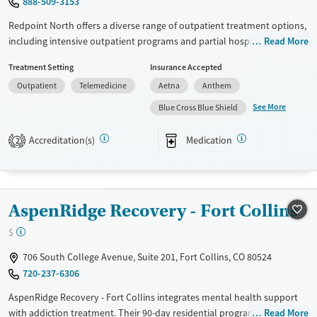
888-509-3153
Female
Male
Redpoint North offers a diverse range of outpatient treatment options,
including intensive outpatient programs and partial hospitalization.
Read More
Utilizing evidence-based approaches such as cognitive behavioral
Treatment Setting
Insurance Accepted
therapy, 12-step support, and trauma-focused counseling, the facility
Outpatient
Telemedicine
Aetna
Anthem
tailors care to individual needs. Unique services include acupuncture
therapy, peer mentoring, and job counseling. Patients often highlight
See More
Blue Cross Blue Shield
the supportive community and comprehensive recovery assistance as
key benefits of choosing Redpoint North for their journey to recovery.
Accreditation(s)
Medication
2
Available Services
Ages
Transitional services
Adults (Ages 26-64)
Recovery support services
Young Adults (Ages 18-25)
AspenRidge Recovery - Fort Collins
Treats alcohol use disorder
$
Treats opioid use disorder
706 South College Avenue, Suite 201, Fort Collins, CO 80524
Mental health treatment
720-237-6306
Gender
AspenRidge Recovery - Fort Collins integrates mental health support
Female
Male
with addiction treatment. Their 90-day residential program and
Read More