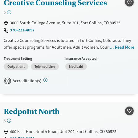
Creative Counseling Services
$
3000 South College Avenue, Suite 201, Fort Collins, CO 80525
970-221-4057
Creative Counseling Services is located in Fort Collins, Colorado. They
offer special programs for Adult men, Adult women, Court referrals,
Read More
Past trauma and Mental health disorders. They do not provide
Treatment Setting
Insurance Accepted
payment assistance. They provide a sliding fee scale. They do not
Outpatient
Telemedicine
Medicaid
provide medication-based treatments.
Available Services
Ages
Accreditation(s)
1
Transitional services
Youth (Ages 12-17)
Recovery support services
Treats alcohol use disorder
Redpoint North
Treats opioid use disorder
$
Mental health treatment
400 East Horsetooth Road, Unit 202, Fort Collins, CO 80525
Gender