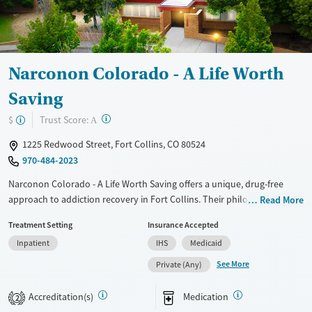
Gender
Female
Male
Narconon Colorado - A Life Worth
Saving
?
Trust Score:
$
A
1225 Redwood Street, Fort Collins, CO 80524
970-484-2023
Narconon Colorado - A Life Worth Saving offers a unique, drug-free
approach to addiction recovery in Fort Collins. Their philosophy
Read More
emphasizes nutritional support and life skills training, tackling both
Treatment Setting
Insurance Accepted
the physical and mental aspects of addiction without substituting one
Inpatient
IHS
Medicaid
drug for another. The New Life Detoxification Program uses sauna
sessions, exercise, and supplements to cleanse the body. Residents
See More
Private (Any)
benefit from comprehensive care including detox, life skills courses,
and aftercare planning. The facility boasts comfortable
Accreditation(s)
Medication
2
accommodations in a serene setting, with nutritional meals aiding