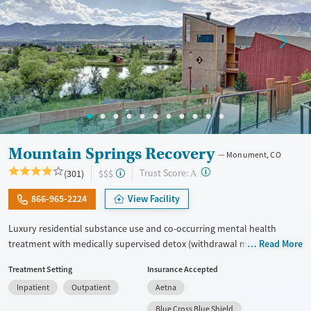
Mountain Springs Recovery
Monument, CO
?
Trust Score:
(301)
$$$
A
866-965-2224
View Facility
Luxury residential substance use and co-occurring mental health
treatment with medically supervised detox (withdrawal management)
Read More
in a small six-bed setting. Designed for adults who want privacy,
Treatment Setting
Insurance Accepted
comfort, and individualized care, the program supports professionals
Inpatient
Outpatient
Aetna
and those who may need to stay connected to work or family during
treatment. Admissions are typically available immediately. Treatment
Blue Cross Blue Shield