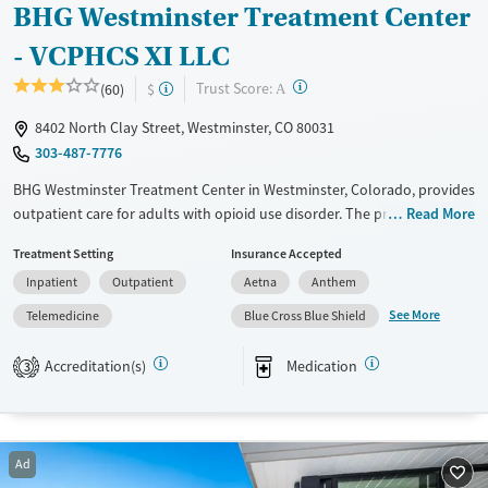
BHG Westminster Treatment Center
- VCPHCS XI LLC
?
Trust Score:
(60)
$
A
8402 North Clay Street, Westminster, CO 80031
303-487-7776
BHG Westminster Treatment Center in Westminster, Colorado, provides
outpatient care for adults with opioid use disorder. The program offers
Read More
medications for addiction treatment (MAT), including methadone and
Treatment Setting
Insurance Accepted
buprenorphine, in a city-based setting. Specialized services support a
Inpatient
Outpatient
Aetna
Anthem
wide range of individuals including veterans, pregnant and postpartum
clients, and those managing trauma or involvement with the justice
See More
Telemedicine
Blue Cross Blue Shield
system.
Accreditation(s)
Medication
3
Available Services
Ages
Transitional services
Adults (Ages 26-64)
Recovery support services
Young Adults (Ages 18-25)
Ad
Treats opioid use disorder