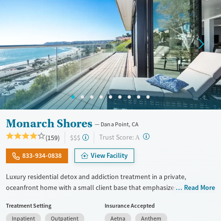
Mental health treatment
Gender
Female
Male
Monarch Shores
Dana Point, CA
?
Trust Score:
(159)
$$$
A
833-934-0838
View Facility
Luxury residential detox and addiction treatment in a private,
oceanfront home with a small client base that emphasizes privacy and
Read More
individualized care. Designed for professionals and clients balancing
Treatment Setting
Insurance Accepted
recovery and other responsibilities, the program allows phone and
Inpatient
Outpatient
Aetna
Anthem
laptop use so clients can stay connected to work and family during