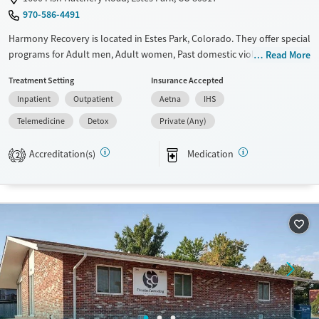
970-586-4491
Gender
Female
Male
Harmony Recovery is located in Estes Park, Colorado. They offer special
programs for Adult men, Adult women, Past domestic violence, Past
Read More
sexual abuse, Past trauma, Mental health disorders, HIV/AIDS,
Treatment Setting
Insurance Accepted
Pregnant/postpartum, Veterans, Seniors and Young adults. They do
Inpatient
Outpatient
Aetna
IHS
not provide payment assistance. They do not provide a sliding fee
scale. They provide medication-based treatments.
Telemedicine
Detox
Private (Any)
Available Services
Detox For
Accreditation(s)
Medication
2
Transitional services
Opioids
Alcohol
Recovery support services
Benzodiazepines
Cocaine
Treats alcohol use disorder
Methamphetamines
Treats opioid use disorder
Mental health treatment
Ages
Gender
Adults (Ages 26-64)
Female
Male
Young Adults (Ages 18-25)