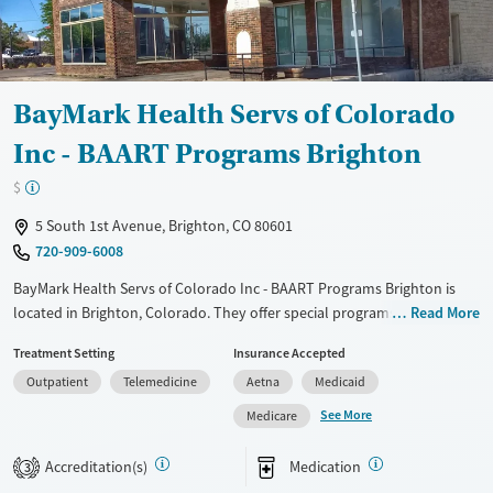
Available Services
Ages
Transitional services
Adults (Ages 26-64)
Recovery support services
Young Adults (Ages 18-25)
BayMark Health Servs of Colorado
Treats opioid use disorder
Inc - BAART Programs Brighton
Mental health treatment
$
Gender
Female
Male
5 South 1st Avenue, Brighton, CO 80601
720-909-6008
BayMark Health Servs of Colorado Inc - BAART Programs Brighton is
located in Brighton, Colorado. They offer special programs for Adult
Read More
men, Adult women, Court referrals, Past domestic violence, Past sexual
Treatment Setting
Insurance Accepted
abuse, Past trauma, Pregnant/postpartum, Veterans, Seniors and
Outpatient
Telemedicine
Aetna
Medicaid
Young adults. They do not provide payment assistance. They do not
provide a sliding fee scale. They provide medication-based treatments.
See More
Medicare
Available Services
Ages
Accreditation(s)
Medication
3
Transitional services
Adults (Ages 26-64)