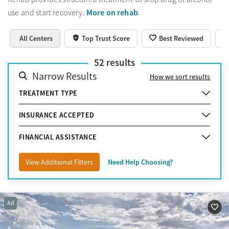
More on rehab
use and start recovery.
.
All Centers
Top Trust Score
Best Reviewed
52
results
Narrow Results
How we sort results
TREATMENT TYPE
INSURANCE ACCEPTED
FINANCIAL ASSISTANCE
View Additional Filters
Need Help Choosing?
Ad