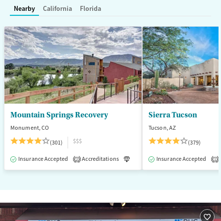
Treats alcohol use disorder
Nearby
California
Florida
Treats opioid use disorder
Mental health treatment
Gender
Female
Male
Mountain Springs Recovery
Sierra Tucson
Monument, CO
Tucson, AZ
$$$
(301)
(379)
Insurance Accepted
Accreditations
Luxury
Insurance Accepted
Medication-Assisted T
2
1