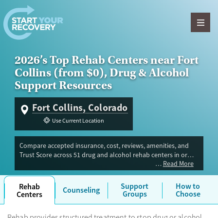
Skip to content
2026’s Top Rehab Centers near Fort
Collins (from $0), Drug & Alcohol
Support Resources
Fort Collins, Colorado
Use Current Location
Compare accepted insurance, cost, reviews, amenities, and
Trust Score across 51 drug and alcohol rehab centers in or
Read More
near Fort Collins, CO. Our independent research team
evaluated facilities offering inpatient, outpatient, detox, and
luxury programs. Advertiser payment never influences Trust
Support
How to
Rehab
Counseling
Score.
Groups
Choose
Centers
Rehab provides structured treatment to stop drug or alcohol