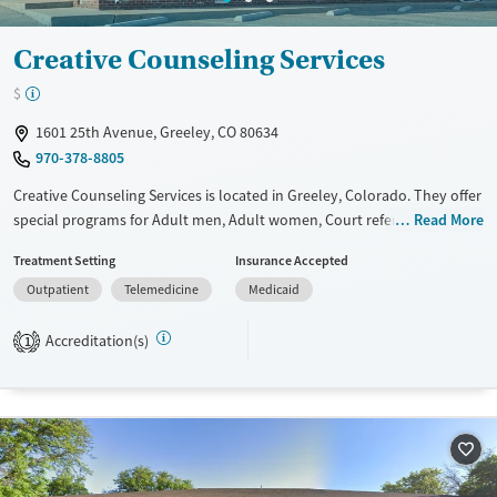
Creative Counseling Services
$
1601 25th Avenue, Greeley, CO 80634
970-378-8805
Creative Counseling Services is located in Greeley, Colorado. They offer
special programs for Adult men, Adult women, Court referrals, Past
Read More
trauma and Mental health disorders. They do not provide payment
Treatment Setting
Insurance Accepted
assistance. They provide a sliding fee scale. They do not provide
Outpatient
Telemedicine
Medicaid
medication-based treatments.
Available Services
Ages
Accreditation(s)
1
Transitional services
Youth (Ages 12-17)
Recovery support services
Treats alcohol use disorder
Treats opioid use disorder