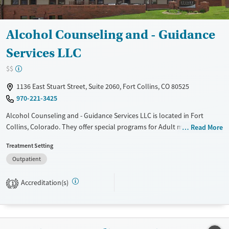
Adults (Ages 26-64)
Female
Male
Young Adults (Ages 18-25)
Alcohol Counseling and - Guidance
Services LLC
$$
1136 East Stuart Street, Suite 2060, Fort Collins, CO 80525
970-221-3425
Alcohol Counseling and - Guidance Services LLC is located in Fort
Collins, Colorado. They offer special programs for Adult men and Adult
Read More
women. They do not provide payment assistance. They do not provide
Treatment Setting
a sliding fee scale. They do not provide medication-based treatments.
Outpatient
Available Services
Ages
Transitional services
Adults (Ages 26-64)
Accreditation(s)
1
Young Adults (Ages 18-25)
Gender
Female
Male