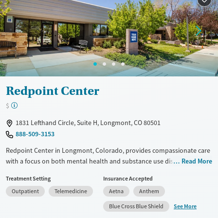
Ages
Gender
Adults (Ages 26-64)
Female
Male
Young Adults (Ages 18-25)
Redpoint Center
$
1831 Lefthand Circle, Suite H, Longmont, CO 80501
888-509-3153
Redpoint Center in Longmont, Colorado, provides compassionate care
with a focus on both mental health and substance use disorders. They
Read More
understand the different needs of men and women, offering gender-
Treatment Setting
Insurance Accepted
specific programs to address these differences. The team includes
Outpatient
Telemedicine
Aetna
Anthem
licensed therapists, medical professionals, and peer support
specialists, ensuring a well-rounded approach to treatment. Family
See More
Blue Cross Blue Shield
involvement is also a key part of their program, recognizing that