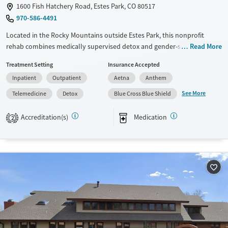
1600 Fish Hatchery Road, Estes Park, CO 80517
970-586-4491
Located in the Rocky Mountains outside Estes Park, this nonprofit
rehab combines medically supervised detox and gender-specific
Read More
residential care with a strong 12-step foundation. Step-down support
Treatment Setting
Insurance Accepted
includes a virtual intensive outpatient program with app-based
Inpatient
Outpatient
Aetna
Anthem
resources, plus alumni and aftercare planning. Clients share cabin-style
housing, eat three onsite meals daily (with dietary accommodations),
See More
Telemedicine
Detox
Blue Cross Blue Shield
and have space to reset through walking trails, fitness areas, and quiet
reflection spots.
Accreditation(s)
Medication
2
Available Services
Detox For
Transitional services
Opioids
Alcohol
Recovery support services
Benzodiazepines
Cocaine
Treats alcohol use disorder
Methamphetamines
Treats opioid use disorder
Mental health treatment
Ages
Gender