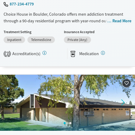
877-234-4779
Choice House in Boulder, Colorado offers men addiction treatment
through a 90-day residential program with year-round outdoor
Read More
therapy. For men motivated by outdoor activity, brotherhood, and
Treatment Setting
Insurance Accepted
structure, this setting relies on the local mountains, strong peer bonds,
Inpatient
Telemedicine
Private (Any)
and evidence-based treatment to set the foundation for lasting
recovery.
Accreditation(s)
Medication
2
Available Services
Ages
Transitional services
Seniors (Ages 65+)
Recovery support services
Adults (Ages 26-64)
Treats alcohol use disorder
Young Adults (Ages 18-25)
Treats opioid use disorder
Mental health treatment
Gender
Male