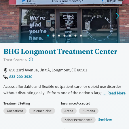
BHG Longmont Treatment Center
?
Trust Score:
A
850 23rd Avenue, Unit A, Longmont, CO 80501
833-200-3930
Access affordable and flexible outpatient care for opioid use disorder
without disrupting daily life from one of the nation's largest providers.
Read More
With more than 110 locations and same-day admissions, care combines
Treatment Setting
Insurance Accepted
medications for addiction treatment (MAT), counseling, and practical
Outpatient
Telemedicine
Aetna
Humana
support. Programs can be adapted for the specialized needs of
pregnant clients and veterans, as well as those with co-occurring
See More
Kaiser Permanente
mental health conditions. Walk-ins are accepted. Counselors use