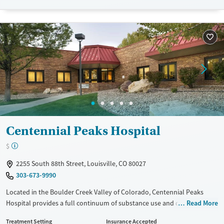
Treats opioid use disorder
Young Adults (Ages 18-25)
Gender
Female
Male
Centennial Peaks Hospital
$
2255 South 88th Street, Louisville, CO 80027
303-673-9990
Located in the Boulder Creek Valley of Colorado, Centennial Peaks
Hospital provides a full continuum of substance use and dual-
Read More
diagnosis treatment for adults, teenagers, and seniors. A focused
Treatment Setting
Insurance Accepted