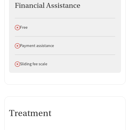
Financial Assistance
Does not offer
Free
Does not offer
Payment assistance
Does not offer
Sliding fee scale
Treatment