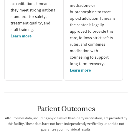
accreditation, it means
methadone or
they meet strong national
buprenorphine to treat
standards for safety,
opioid addiction. It means
treatment quality, and
the center is legally
staff training.
approved to provide this
Learn more
care, follows strict safety
rules, and combines
medication with
counseling to support
long-term recovery.
Learn more
Patient Outcomes
All outcomes data, including any claims of third-party verification, are provided by
this facility. These data have not been independently verified by us and do not
guarantee your individual results.