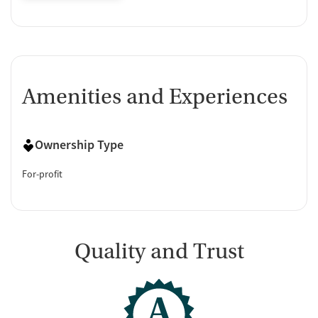
Amenities and Experiences
Ownership Type
For-profit
Quality and Trust
A