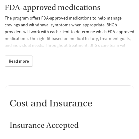
FDA-approved medications
The program offers FDA-approved medications to help manage
cravings and withdrawal symptoms when appropriate. BHG’s
providers will work with each client to determine which FDA-approved
medication is the right fit based on medical history, treatment goals,
and individual needs. Throughout treatment, BHG’s care team will
continue to monitor treatment progress and make adjustments to
help clients stay on track.
Read more
Behavioral counseling
Through individual and group counseling, BHG's licensed counselors
help patients strengthen coping skills, navigate life's challenges,
address co-occurring mental health concerns, and develop healthy
Cost and Insurance
strategies that support lasting recovery.
Case management and recovery
support
Insurance Accepted
BHG's care team helps connect clients with community resources and