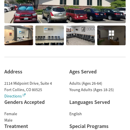
+2
Address
Ages Served
2114 Midpoint Drive, Suite 4
Adults (Ages 26-64)
Fort Collins
,
CO
80525
Young Adults (Ages 18-25)
Directions
Genders Accepted
Languages Served
Female
English
Male
Treatment
Special Programs