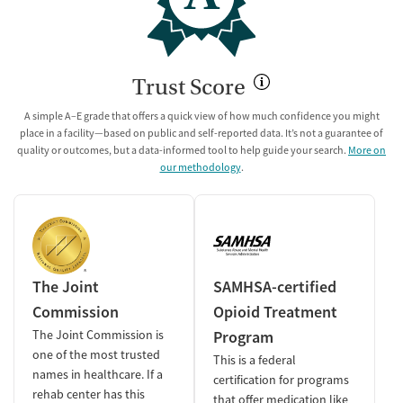
Trust Score
A simple A–E grade that offers a quick view of how much confidence you might
place in a facility—based on public and self-reported data. It’s not a guarantee of
quality or outcomes, but a data-informed tool to help guide your search.
More on
our methodology
.
The Joint
SAMHSA-certified
Commission
Opioid Treatment
The Joint Commission is
Program
one of the most trusted
This is a federal
names in healthcare. If a
certification for programs
rehab center has this
that offer medication like