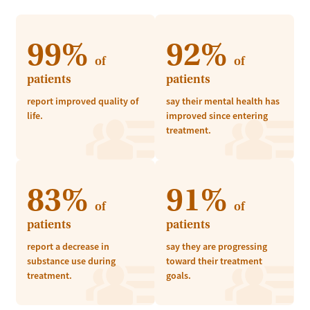
99%
92%
of
of
patients
patients
report improved quality of
say their mental health has
life.
improved since entering
treatment.
83%
91%
of
of
patients
patients
report a decrease in
say they are progressing
substance use during
toward their treatment
treatment.
goals.