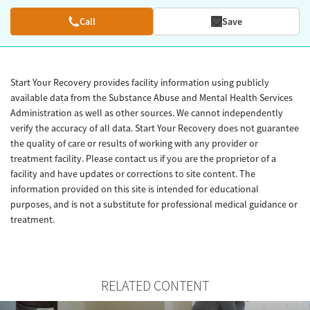
Call
Save
Start Your Recovery provides facility information using publicly
available data from the Substance Abuse and Mental Health Services
Administration as well as other sources. We cannot independently
verify the accuracy of all data. Start Your Recovery does not guarantee
the quality of care or results of working with any provider or
treatment facility. Please contact us if you are the proprietor of a
facility and have updates or corrections to site content. The
information provided on this site is intended for educational
purposes, and is not a substitute for professional medical guidance or
treatment.
RELATED CONTENT