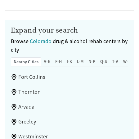
Expand your search
Browse
Colorado
drug & alcohol rehab centers by
city
A-E
F-H
I-K
L-M
N-P
Q-S
T-V
W-Z
Nearby Cities
Fort Collins
Thornton
Arvada
Greeley
Westminster