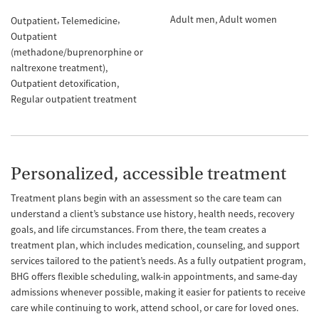
Adult men
Adult women
Outpatient
Telemedicine
Outpatient
(methadone/buprenorphine or
naltrexone treatment)
Outpatient detoxification
Regular outpatient treatment
Personalized, accessible treatment
Treatment plans begin with an assessment so the care team can
understand a client’s substance use history, health needs, recovery
goals, and life circumstances. From there, the team creates a
treatment plan, which includes medication, counseling, and support
services tailored to the patient’s needs. As a fully outpatient program,
BHG offers flexible scheduling, walk-in appointments, and same-day
admissions whenever possible, making it easier for patients to receive
care while continuing to work, attend school, or care for loved ones.