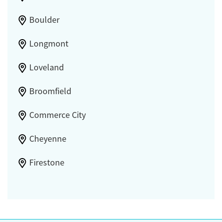
Boulder
Longmont
Loveland
Broomfield
Commerce City
Cheyenne
Firestone