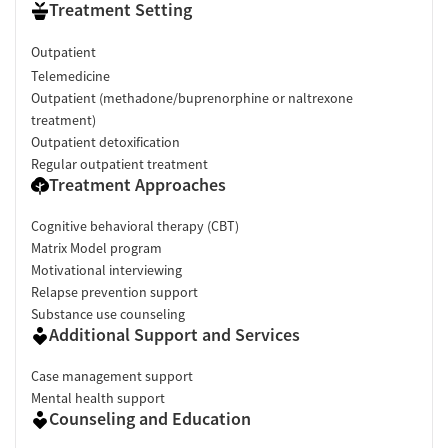
Treatment Setting
Outpatient
Telemedicine
Outpatient (methadone/buprenorphine or naltrexone
treatment)
Outpatient detoxification
Regular outpatient treatment
Treatment Approaches
Cognitive behavioral therapy (CBT)
Matrix Model program
Motivational interviewing
Relapse prevention support
Substance use counseling
Additional Support and Services
Case management support
Mental health support
Counseling and Education