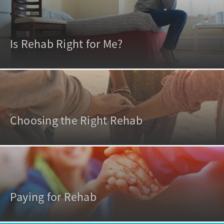
Is Rehab Right for Me?
Choosing the Right Rehab
Paying for Rehab