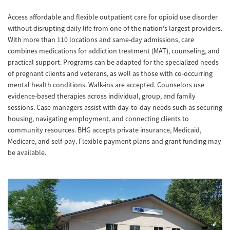
Access affordable and flexible outpatient care for opioid use disorder
without disrupting daily life from one of the nation's largest providers.
With more than 110 locations and same-day admissions, care
combines medications for addiction treatment (MAT), counseling, and
practical support. Programs can be adapted for the specialized needs
of pregnant clients and veterans, as well as those with co-occurring
mental health conditions. Walk-ins are accepted. Counselors use
evidence-based therapies across individual, group, and family
sessions. Case managers assist with day-to-day needs such as securing
housing, navigating employment, and connecting clients to
community resources. BHG accepts private insurance, Medicaid,
Medicare, and self-pay. Flexible payment plans and grant funding may
be available.