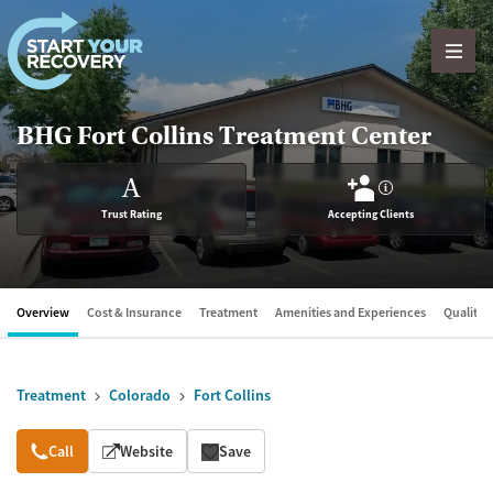
Skip to content
BHG Fort Collins Treatment Center
A
?
Trust Rating
Accepting Clients
Overview
Cost & Insurance
Treatment
Amenities and Experiences
Quality &
Treatment
Colorado
Fort Collins
Overview
Call
Website
Save