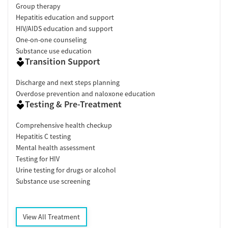
Group therapy
Hepatitis education and support
HIV/AIDS education and support
One-on-one counseling
Substance use education
Transition Support
Discharge and next steps planning
Overdose prevention and naloxone education
Testing & Pre-Treatment
Comprehensive health checkup
Hepatitis C testing
Mental health assessment
Testing for HIV
Urine testing for drugs or alcohol
Substance use screening
View All Treatment