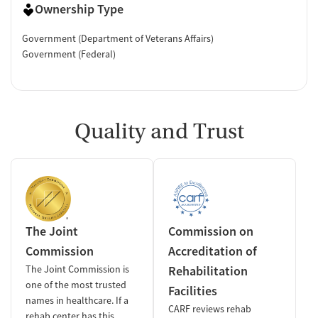
Ownership Type
Government (Department of Veterans Affairs)
Government (Federal)
Quality and Trust
The Joint
Commission on
Commission
Accreditation of
The Joint Commission is
Rehabilitation
one of the most trusted
Facilities
names in healthcare. If a
CARF reviews rehab
rehab center has this