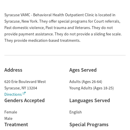
Syracuse VAMC - Behavioral Health Outpatient Clinic is located in
Syracuse, New York. They offer special programs for Court referrals,
Past domestic violence, Past trauma and Veterans. They do not
provide payment assistance. They do not provide a sliding fee scale.
They provide medication-based treatments.
Address
Ages Served
620 Erie Boulevard West
Adults (Ages 26-64)
Syracuse
,
NY
13204
Young Adults (Ages 18-25)
Directions
Genders Accepted
Languages Served
Female
English
Male
Treatment
Special Programs