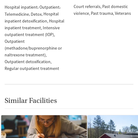
Court referrals
Past domestic
Hospital inpatient
Outpatient
violence
Past trauma
Veterans
Hospital
Telemedicine
Detox
inpatient detoxification
Hospital
inpatient treatment
Intensive
outpatient treatment (IOP)
Outpatient
(methadone/buprenorphine or
naltrexone treatment)
Outpatient detoxification
Regular outpatient treatment
Similar Facilities