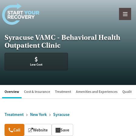
Skip to content
Syracuse VAMC - Behavioral Health
Outpatient Clinic
$
Low Cost
Overview
Cost & Insurance
Treatment
Amenities and Experiences
Quality &
Treatment
New York
Syracuse
Overview
Call
Website
Save