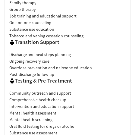
Family therapy
Group therapy
Job training and educational support
One-on-one counseling
Substance use education
Tobacco and vaping cessation counseling
Transition Support
Discharge and next steps planning
Ongoing recovery care
Overdose prevention and naloxone education
Post-discharge follow-up
Testing & Pre-Treatment
Community outreach and support
Comprehensive health checkup
Intervention and education support
Mental health assessment
Mental health screening
Oral fluid testing for drugs or alcohol
Substance use assessment