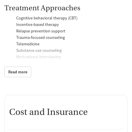
Treatment Approaches
Cognitive behavioral therapy (CBT)
Incentive-based therapy
Relapse prevention support
Trauma-focused counseling
Telemedicine
Substance use counseling
Motivational interviewing
Brief intervention
Anger control support
Read more
Additional Support and Services
Mental health support
Help with transportation
Social skills training
Cost and Insurance
Domestic violence support
Case management support
Recovery assistance services