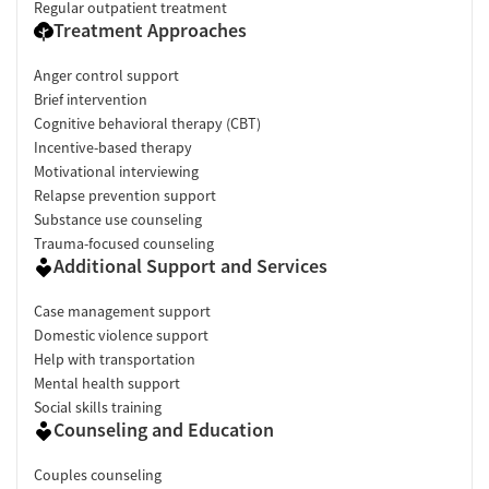
Regular outpatient treatment
Treatment Approaches
Anger control support
Brief intervention
Cognitive behavioral therapy (CBT)
Incentive-based therapy
Motivational interviewing
Relapse prevention support
Substance use counseling
Trauma-focused counseling
Additional Support and Services
Case management support
Domestic violence support
Help with transportation
Mental health support
Social skills training
Counseling and Education
Couples counseling