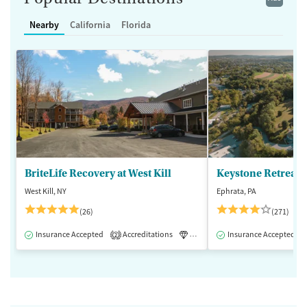
Nearby
California
Florida
BriteLife Recovery at West Kill
Keystone Retreat 
West Kill, NY
Ephrata, PA
(26)
(271)
Insurance Accepted
Accreditations
Luxury
Insurance Accepted
Medication-Assisted 
2