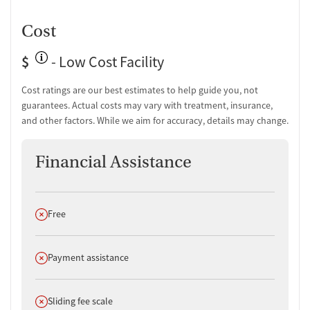
Peer mentoring and support
Cost
Job counseling and training
Housing assistance
$
- Low Cost Facility
Personal recovery coach
Counseling and Education
Cost ratings are our best estimates to help guide you, not
guarantees. Actual costs may vary with treatment, insurance,
Group therapy
and other factors. While we aim for accuracy, details may change.
Couples counseling
Family therapy
Financial Assistance
Job training and educational support
Tobacco and vaping cessation counseling
Substance use education
One-on-one counseling
Does not offer
Free
Transition Support
Does not offer
Post-discharge follow-up
Payment assistance
Ongoing recovery care
Overdose prevention and naloxone education
Does not offer
Sliding fee scale
Discharge and next steps planning