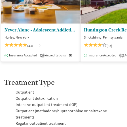
Never Alone - Adolescent Addiction Treatment Center
Huntington Creek Re
Hurley, New York
Shickshinny, Pennsylvania
$
(43)
(87)
Insurance Accepted
Accreditations
Medication-Assisted Treatment
Insurance Accepted
Ac
I
2
2
Treatment Type
Outpatient
Outpatient detoxification
Intensive outpatient treatment (IOP)
Outpatient (methadone/buprenorphine or naltrexone
treatment)
Regular outpatient treatment