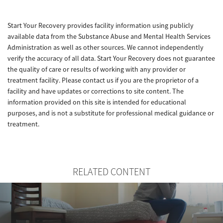
Start Your Recovery provides facility information using publicly
available data from the Substance Abuse and Mental Health Services
Administration as well as other sources. We cannot independently
verify the accuracy of all data. Start Your Recovery does not guarantee
the quality of care or results of working with any provider or
treatment facility. Please contact us if you are the proprietor of a
facility and have updates or corrections to site content. The
information provided on this site is intended for educational
purposes, and is not a substitute for professional medical guidance or
treatment.
RELATED CONTENT