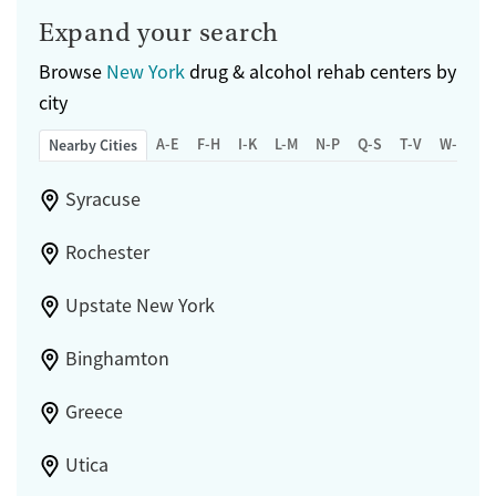
Expand your search
Browse
New York
drug & alcohol rehab centers by
city
A-E
F-H
I-K
L-M
N-P
Q-S
T-V
W-Z
Nearby Cities
Syracuse
Rochester
Upstate New York
Binghamton
Greece
Utica