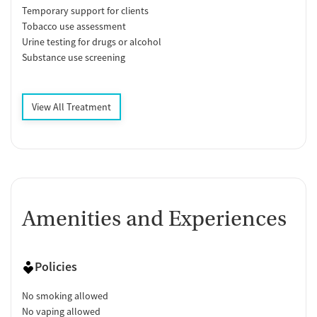
Temporary support for clients
Tobacco use assessment
Urine testing for drugs or alcohol
Substance use screening
View All Treatment
Amenities and Experiences
Policies
No smoking allowed
No vaping allowed