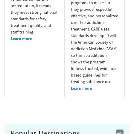
programs to make sure
accreditation, it means
they provide respectful,
they meet strong national
effective, and personalized
standards for safety,
care. For addiction
treatment quality, and
treatment, CARF uses
staff training.
standards developed with
Learn more
the American Society of
Addiction Medicine (ASAM),
so this accreditation
shows the program
follows trusted, evidence-
based guidelines for
treating substance use.
Learn more
Popular Destinations
Ads