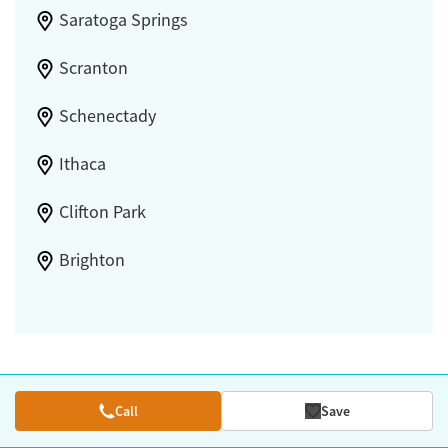
Saratoga Springs
Scranton
Schenectady
Ithaca
Clifton Park
Brighton
Call
Save