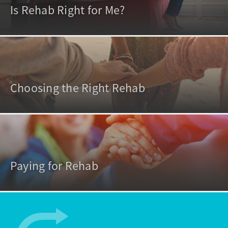
Is Rehab Right for Me?
Choosing the Right Rehab
Paying for Rehab