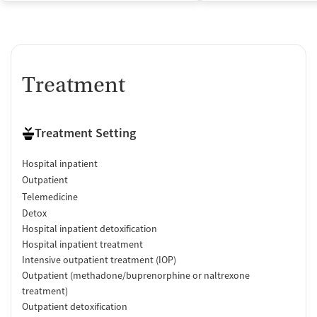
Acamprosate (Campral)
Medication for mental disorders
Non-nicotine smoking/tobacco cessation
Nicotine replacement
Clonidine
Treatment
Ownership Type
Government (Department of Veterans Affairs)
Treatment Setting
Government (Federal)
Hospital inpatient
Policies
Outpatient
No smoking allowed
Telemedicine
No vaping allowed
Detox
Hospital inpatient detoxification
Hospital inpatient treatment
Intensive outpatient treatment (IOP)
Outpatient (methadone/buprenorphine or naltrexone
treatment)
Outpatient detoxification