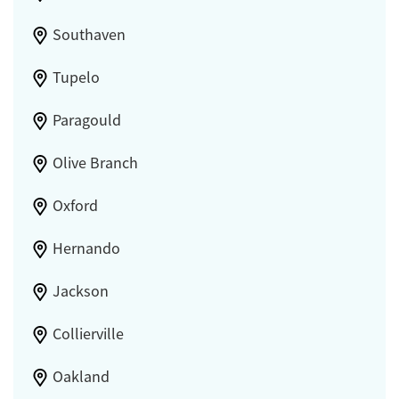
Southaven
Tupelo
Paragould
Olive Branch
Oxford
Hernando
Jackson
Collierville
Oakland