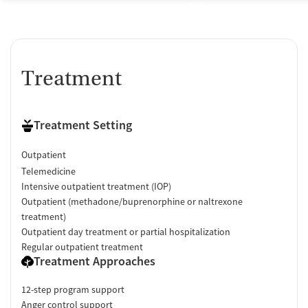
Treatment
Treatment Setting
Outpatient
Telemedicine
Intensive outpatient treatment (IOP)
Outpatient (methadone/buprenorphine or naltrexone
treatment)
Outpatient day treatment or partial hospitalization
Regular outpatient treatment
Treatment Approaches
12-step program support
Anger control support