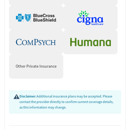
Other Private Insurance
Disclaimer:
Additional insurance plans may be accepted. Please
contact the provider directly to confirm current coverage details,
as this information may change.