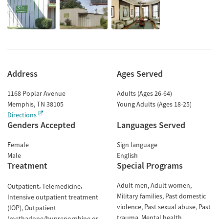
Address
Ages Served
1168 Poplar Avenue
Adults (Ages 26-64)
Memphis
,
TN
38105
Young Adults (Ages 18-25)
Directions
Genders Accepted
Languages Served
Female
Sign language
Male
English
Treatment
Special Programs
Adult men
Adult women
Outpatient
Telemedicine
Military families
Past domestic
Intensive outpatient treatment
violence
Past sexual abuse
Past
(IOP)
Outpatient
trauma
Mental health
(methadone/buprenorphine or