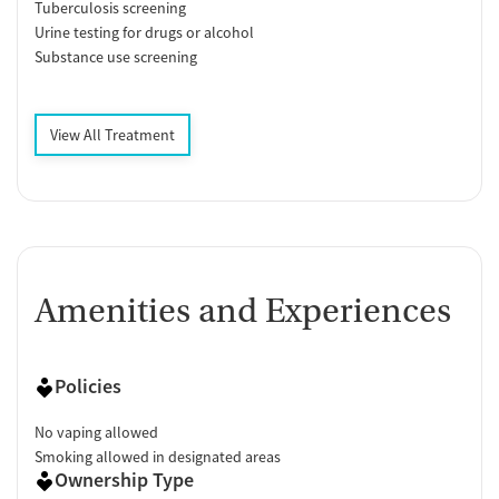
Tuberculosis screening
Urine testing for drugs or alcohol
Substance use screening
View All Treatment
Amenities and Experiences
Policies
No vaping allowed
Smoking allowed in designated areas
Ownership Type