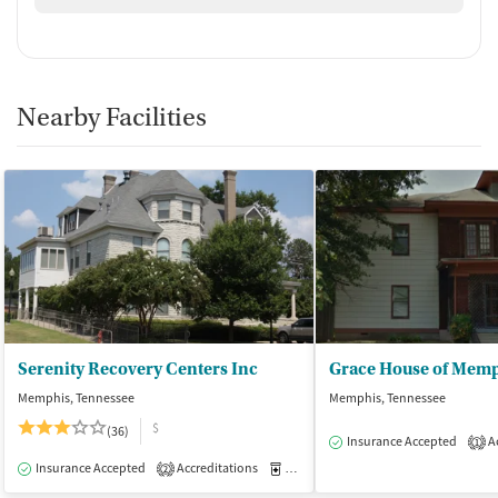
Nearby Facilities
Serenity Recovery Centers Inc
Memphis, Tennessee
Memphis, Tennessee
$
(36)
Insurance Accepted
Ac
1
Insurance Accepted
Accreditations
Medication-Assisted Treatment
I
2