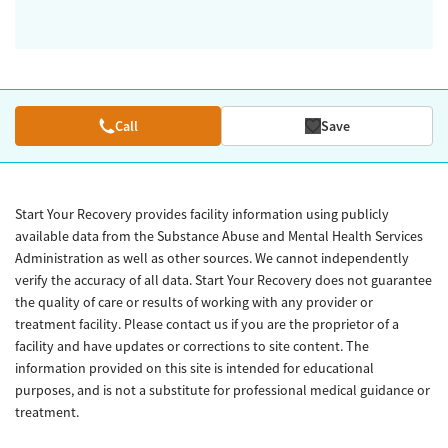
Call
Save
Start Your Recovery provides facility information using publicly
available data from the Substance Abuse and Mental Health Services
Administration as well as other sources. We cannot independently
verify the accuracy of all data. Start Your Recovery does not guarantee
the quality of care or results of working with any provider or
treatment facility. Please contact us if you are the proprietor of a
facility and have updates or corrections to site content. The
information provided on this site is intended for educational
purposes, and is not a substitute for professional medical guidance or
treatment.