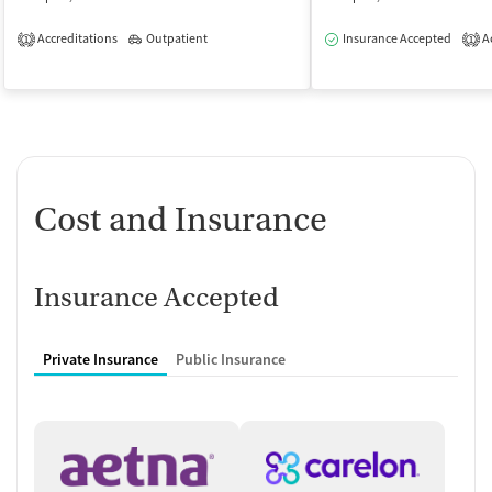
Accreditations
Outpatient
Insurance Accepted
Ac
1
1
Cost and Insurance
Insurance Accepted
Private Insurance
Public Insurance