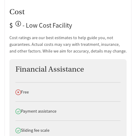
Cost
$
- Low Cost Facility
Cost ratings are our best estimates to help guide you, not
guarantees. Actual costs may vary with treatment, insurance,
and other factors. While we aim for accuracy, details may change.
Financial Assistance
Does not offer
Free
Does offer
Payment assistance
Does offer
Sliding fee scale