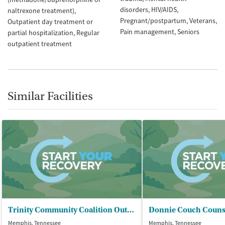
disorders
HIV/AIDS
naltrexone treatment)
Pregnant/postpartum
Veterans
Outpatient day treatment or
Pain management
Seniors
partial hospitalization
Regular
outpatient treatment
Similar Facilities
Trinity Community Coalition Outreach
Memphis, Tennessee
Memphis, Tennessee