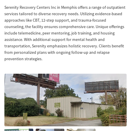
Serenity Recovery Centers Inc in Memphis offers a range of outpatient
services tailored to diverse recovery needs. Utilizing evidence-based
approaches like CBT, 12-step support, and trauma-focused
counseling, the facility ensures comprehensive care. Unique offerings
include telemedicine, peer mentoring, job training, and housing
assistance. With additional support for mental health and
transportation, Serenity emphasizes holistic recovery. Clients benefit
from personalized plans with ongoing follow-up and relapse
prevention strategies.