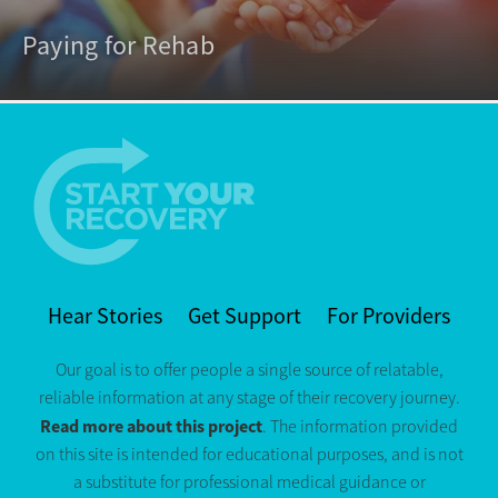
Paying for Rehab
Hear Stories
Get Support
For Providers
Our goal is to offer people a single source of relatable,
reliable information at any stage of their recovery journey.
Read more about this project
. The information provided
on this site is intended for educational purposes, and is not
a substitute for professional medical guidance or