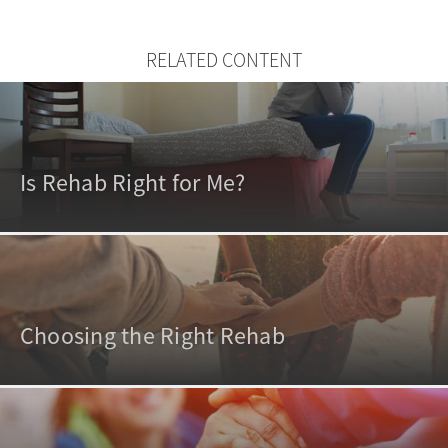
RELATED CONTENT
Is Rehab Right for Me?
Choosing the Right Rehab