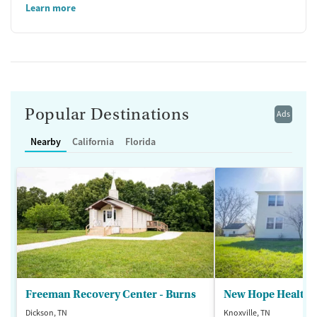
Learn more
Popular Destinations
Ads
Nearby
California
Florida
Freeman Recovery Center - Burns
New Hope Healthca
Dickson, TN
Knoxville, TN