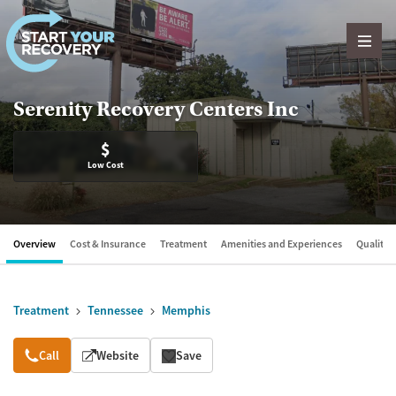
Skip to content
Serenity Recovery Centers Inc
$
Low Cost
Overview
Cost & Insurance
Treatment
Amenities and Experiences
Quality &
Treatment
Tennessee
Memphis
Overview
Call
Website
Save