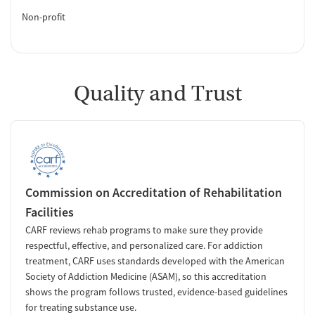
Non-profit
Quality and Trust
Commission on Accreditation of Rehabilitation
Facilities
CARF reviews rehab programs to make sure they provide
respectful, effective, and personalized care. For addiction
treatment, CARF uses standards developed with the American
Society of Addiction Medicine (ASAM), so this accreditation
shows the program follows trusted, evidence-based guidelines
for treating substance use.