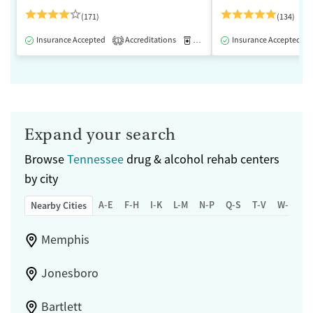
(171)
(134)
Insurance Accepted
Accreditations
Medication-Assisted Treatment
Insurance Accepted
1
Expand your search
Browse
Tennessee
drug & alcohol rehab centers
by city
A-E
F-H
I-K
L-M
N-P
Q-S
T-V
W-Z
Nearby Cities
Memphis
Jonesboro
Bartlett