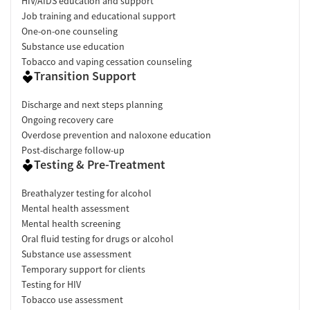
HIV/AIDS education and support
Job training and educational support
One-on-one counseling
Substance use education
Tobacco and vaping cessation counseling
Transition Support
Discharge and next steps planning
Ongoing recovery care
Overdose prevention and naloxone education
Post-discharge follow-up
Testing & Pre-Treatment
Breathalyzer testing for alcohol
Mental health assessment
Mental health screening
Oral fluid testing for drugs or alcohol
Substance use assessment
Temporary support for clients
Testing for HIV
Tobacco use assessment