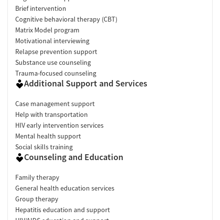
Brief intervention
Cognitive behavioral therapy (CBT)
Matrix Model program
Motivational interviewing
Relapse prevention support
Substance use counseling
Trauma-focused counseling
Additional Support and Services
Case management support
Help with transportation
HIV early intervention services
Mental health support
Social skills training
Counseling and Education
Family therapy
General health education services
Group therapy
Hepatitis education and support