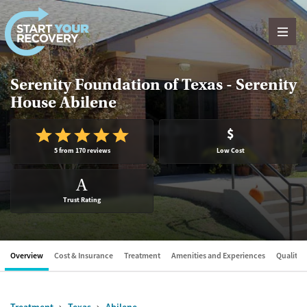
Skip to content
Serenity Foundation of Texas - Serenity
House Abilene
$
5 from 170 reviews
Low Cost
A
Trust Rating
Overview
Cost & Insurance
Treatment
Amenities and Experiences
Quality &