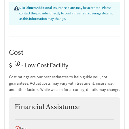
highlighting long-term sobriety and renewed purpose.
"This
Disclaimer:
Additional insurance plans may be accepted. Please
place saved my life."
contact the provider directly to confirm current coverage details,
Facility & Environment (75% positive):
Clients frequently
as this information may change.
mention a peaceful, healing atmosphere and a sense of
community. Some note that the campus feels spiritual and
structured, helping them rebuild focus.
Support & Community (80% positive):
Many reviews
emphasize strong peer support and ongoing connection
Cost
through alumni or faith-based networks, fostering belonging
and accountability.
"This place is, and has always been, a place
$
- Low Cost Facility
of spiritual healing for me."
Cost ratings are our best estimates to help guide you, not
guarantees. Actual costs may vary with treatment, insurance,
and other factors. While we aim for accuracy, details may change.
Financial Assistance
Does not offer
Free