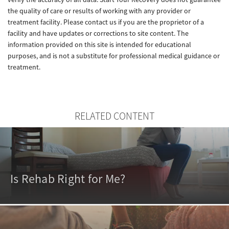
the quality of care or results of working with any provider or
treatment facility. Please contact us if you are the proprietor of a
facility and have updates or corrections to site content. The
information provided on this site is intended for educational
purposes, and is not a substitute for professional medical guidance or
treatment.
RELATED CONTENT
Is Rehab Right for Me?