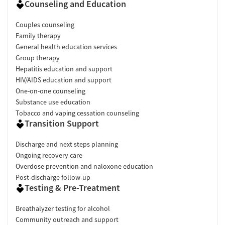
Counseling and Education
Couples counseling
Family therapy
General health education services
Group therapy
Hepatitis education and support
HIV/AIDS education and support
One-on-one counseling
Substance use education
Tobacco and vaping cessation counseling
Transition Support
Discharge and next steps planning
Ongoing recovery care
Overdose prevention and naloxone education
Post-discharge follow-up
Testing & Pre-Treatment
Breathalyzer testing for alcohol
Community outreach and support