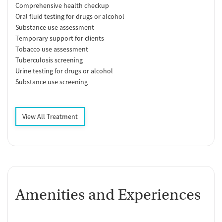
Comprehensive health checkup
Oral fluid testing for drugs or alcohol
Substance use assessment
Temporary support for clients
Tobacco use assessment
Tuberculosis screening
Urine testing for drugs or alcohol
Substance use screening
View All Treatment
Amenities and Experiences