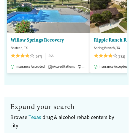
Willow Springs Recovery
Ripple Ranch Rec
Bastrop, TX
Spring Branch, TX
$$$
(267)
(173)
Insurance Accepted
Accreditations
Luxury
Insurance Accepted
Medication-Assisted 
1
Expand your search
Browse
Texas
drug & alcohol rehab centers by
city