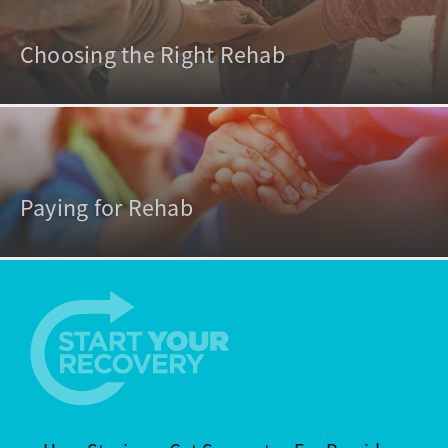
Choosing the Right Rehab
Paying for Rehab