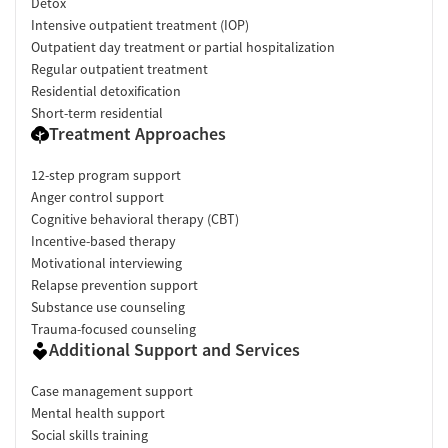
Detox
Intensive outpatient treatment (IOP)
Outpatient day treatment or partial hospitalization
Regular outpatient treatment
Residential detoxification
Short-term residential
Treatment Approaches
12-step program support
Anger control support
Cognitive behavioral therapy (CBT)
Incentive-based therapy
Motivational interviewing
Relapse prevention support
Substance use counseling
Trauma-focused counseling
Additional Support and Services
Case management support
Mental health support
Social skills training