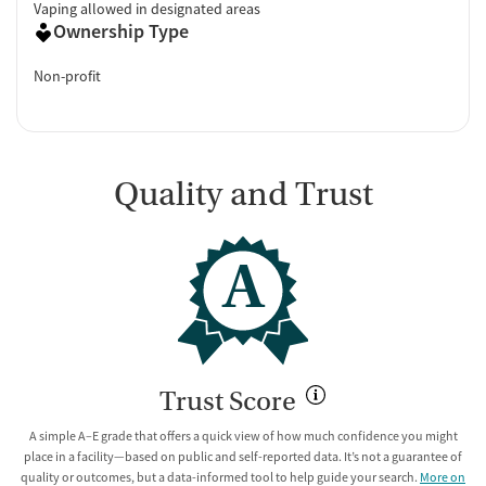
Vaping allowed in designated areas
Ownership Type
Non-profit
Quality and Trust
A
Trust Score
A simple A–E grade that offers a quick view of how much confidence you might
place in a facility—based on public and self-reported data. It’s not a guarantee of
quality or outcomes, but a data-informed tool to help guide your search.
More on