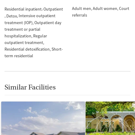
Adult men
Adult women
Court
Residential inpatient
Outpatient
referrals
Intensive outpatient
Detox
treatment (IOP)
Outpatient day
treatment or partial
hospitalization
Regular
outpatient treatment
Residential detoxification
Short-
term residential
Similar Facilities