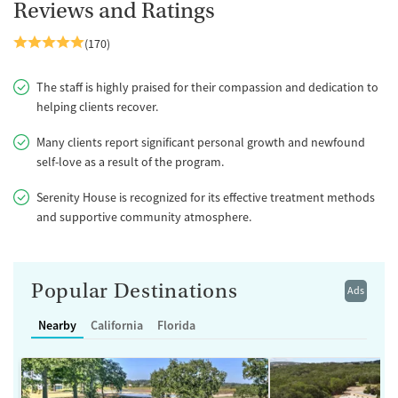
Reviews and Ratings
(170)
The staff is highly praised for their compassion and dedication to
helping clients recover.
Many clients report significant personal growth and newfound
self-love as a result of the program.
Serenity House is recognized for its effective treatment methods
and supportive community atmosphere.
Popular Destinations
Ads
Nearby
California
Florida