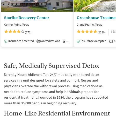
Starlite Recovery Center
Greenhouse Treatme
Center Point, Texas
Grand Prairie, Texas
$$$
(271)
(2230)
Insurance Accepted
Accreditations
Medication-Assisted Treatment
Insurance Accepted
Ac
I
1
1
Safe, Medically Supervised Detox
Serenity House Abilene offers 24/7 medically monitored detox
services in a unit designed for safety and comfort. Nurses and
physicians oversee the withdrawal process using medications as
needed to reduce symptoms and help individuals prepare for
residential treatment. Founded in 1984, the program has supported
more than 36,000 people in beginning recovery.
Home-Like Residential Environment