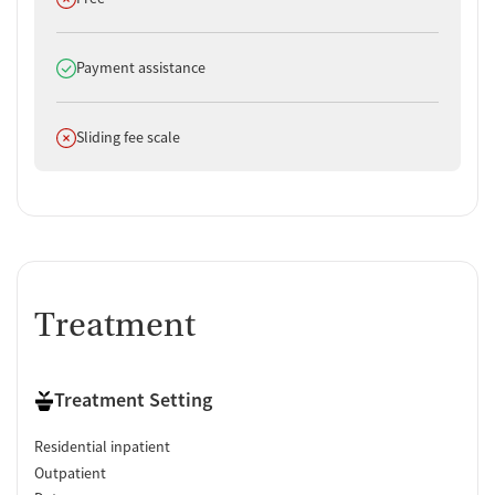
Does offer
Payment assistance
Does not offer
Sliding fee scale
Treatment
Treatment Setting
Residential inpatient
Outpatient