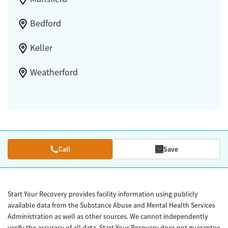
Bedford
Keller
Weatherford
Call
Save
Start Your Recovery provides facility information using publicly
available data from the Substance Abuse and Mental Health Services
Administration as well as other sources. We cannot independently
verify the accuracy of all data. Start Your Recovery does not guarantee