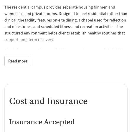
The residential campus provides separate housing for men and
women in semi-private rooms. Designed to feel residential rather than
clinical, the facility features on-site dining, a chapel used for reflection
and milestones, and scheduled fitness and recreation activities. The
structured environment helps clients establish healthy routines that
support long-term recovery.
Evidence-Based Therapies and MAT
Read more
Treatment integrates proven methods such as cognitive behavioral
therapy (CBT), motivational interviewing, trauma-informed
counseling, and relapse prevention. Medications for addiction
treatment (MAT), including buprenorphine, naltrexone, and
acamprosate, are available to support recovery from alcohol and
opioid use disorders. Nicotine cessation options are also offered, and
Cost and Insurance
therapy includes both group and individual sessions to build practical
coping skills.
Continuing Support and Real-Life
Insurance Accepted
Readiness