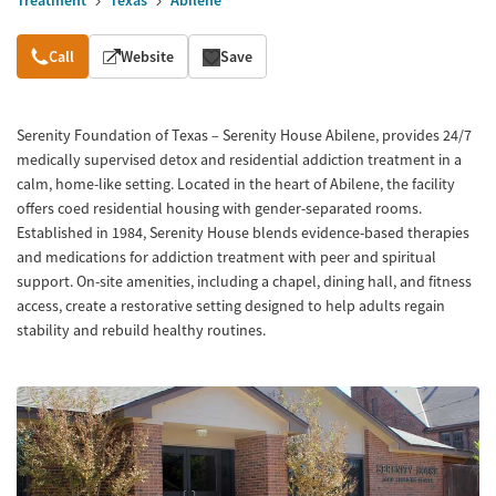
Treatment
Texas
Abilene
Overview
Call
Website
Save
Serenity Foundation of Texas – Serenity House Abilene, provides 24/7
medically supervised detox and residential addiction treatment in a
calm, home-like setting. Located in the heart of Abilene, the facility
offers coed residential housing with gender-separated rooms.
Established in 1984, Serenity House blends evidence-based therapies
and medications for addiction treatment with peer and spiritual
support. On-site amenities, including a chapel, dining hall, and fitness
access, create a restorative setting designed to help adults regain
stability and rebuild healthy routines.