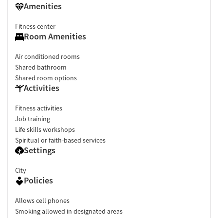
Amenities
Fitness center
Room Amenities
Air conditioned rooms
Shared bathroom
Shared room options
Activities
Fitness activities
Job training
Life skills workshops
Spiritual or faith-based services
Settings
City
Policies
Allows cell phones
Smoking allowed in designated areas