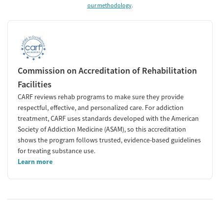
our methodology
.
Commission on Accreditation of Rehabilitation
Facilities
CARF reviews rehab programs to make sure they provide
respectful, effective, and personalized care. For addiction
treatment, CARF uses standards developed with the American
Society of Addiction Medicine (ASAM), so this accreditation
shows the program follows trusted, evidence-based guidelines
for treating substance use.
Learn more