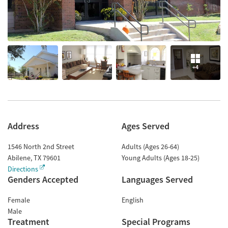
+4
Address
Ages Served
1546 North 2nd Street
Adults (Ages 26-64)
Abilene
,
TX
79601
Young Adults (Ages 18-25)
Directions
Genders Accepted
Languages Served
Female
English
Male
Treatment
Special Programs