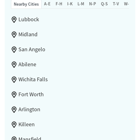
A-E
F-H
I-K
L-M
N-P
Q-S
T-V
W-Z
Nearby Cities
Lubbock
Midland
San Angelo
Abilene
Wichita Falls
Fort Worth
Arlington
Killeen
Mansfield